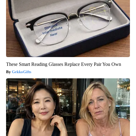
These Smart Reading Glasses Replace Every Pair You Own
GekkoGifts