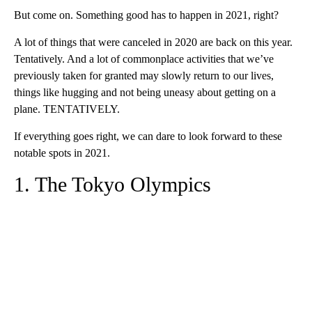
But come on. Something good has to happen in 2021, right?
A lot of things that were canceled in 2020 are back on this year.
Tentatively. And a lot of commonplace activities that we’ve
previously taken for granted may slowly return to our lives,
things like hugging and not being uneasy about getting on a
plane. TENTATIVELY.
If everything goes right, we can dare to look forward to these
notable spots in 2021.
1. The Tokyo Olympics
A
D
V
E
R
TI
S
E
M
E
N