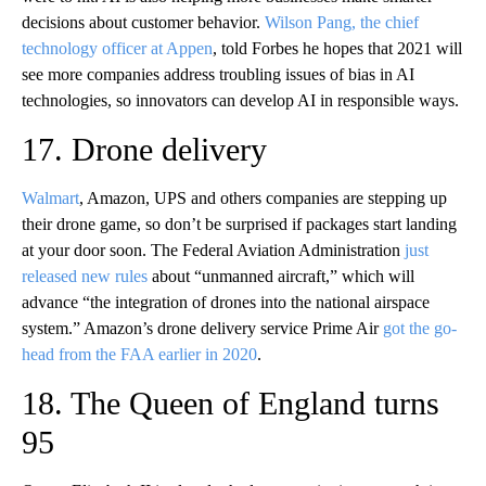
decisions about customer behavior.
Wilson Pang, the chief
technology officer at Appen
, told Forbes he hopes that 2021 will
see more companies address troubling issues of bias in AI
technologies, so innovators can develop AI in responsible ways.
17. Drone delivery
Walmart
, Amazon, UPS and others companies are stepping up
their drone game, so don’t be surprised if packages start landing
at your door soon. The Federal Aviation Administration
just
released new rules
about “unmanned aircraft,” which will
advance “the integration of drones into the national airspace
system.” Amazon’s drone delivery service Prime Air
got the go-
head from the FAA earlier in 2020
.
18. The Queen of England turns
95