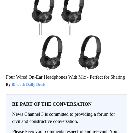
Four Wired On-Ear Headphones With Mic - Perfect for Sharing
Bikoosh Daily Deals
BE PART OF THE CONVERSATION
News Channel 3 is committed to providing a forum for
civil and constructive conversation.
Please keep your comments respectful and relevant. You