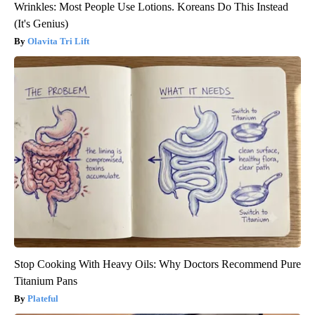
Wrinkles: Most People Use Lotions. Koreans Do This Instead
(It's Genius)
Olavita Tri Lift
Stop Cooking With Heavy Oils: Why Doctors Recommend Pure
Titanium Pans
Plateful