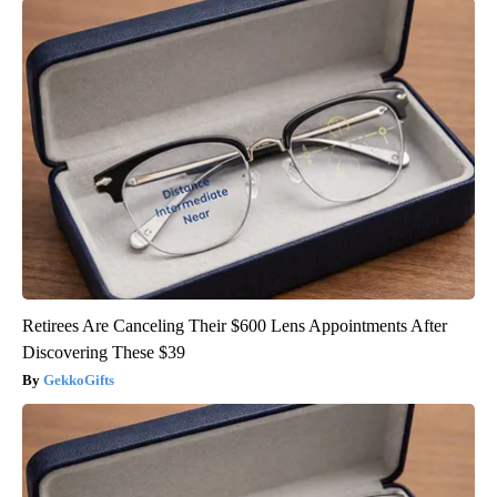
Retirees Are Canceling Their $600 Lens Appointments After
Discovering These $39
GekkoGifts