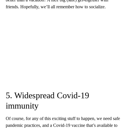
friends. Hopefully, we’ll all remember how to socialize.
5. Widespread Covid-19
immunity
Of course, for any of this exciting stuff to happen, we need safe
pandemic practices, and a Covid-19 vaccine that’s available to