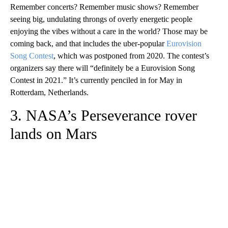
Remember concerts? Remember music shows? Remember
seeing big, undulating throngs of overly energetic people
enjoying the vibes without a care in the world? Those may be
coming back, and that includes the uber-popular
Eurovision
Song Contest
, which was postponed from 2020. The contest’s
organizers say there will “definitely be a Eurovision Song
Contest in 2021.” It’s currently penciled in for May in
Rotterdam, Netherlands.
3. NASA’s Perseverance rover
lands on Mars