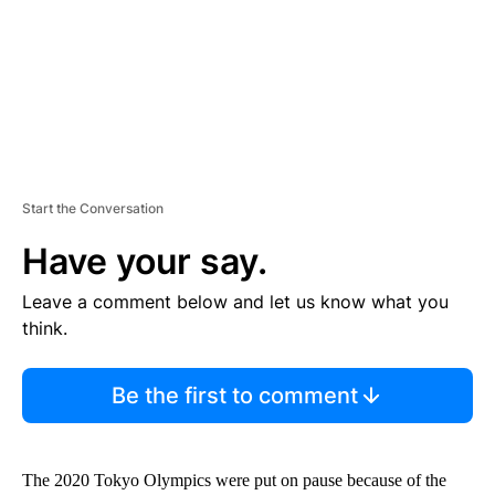
T
Start the Conversation
Have your say.
Leave a comment below and let us know what you
think.
Be the first to comment
The 2020 Tokyo Olympics were put on pause because of the