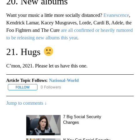
20. New albums
Want your music a little more socially distanced?
Evanescence
,
Kendrick Lamar, Kacey Musgraves, Lorde, Cardi B, Adele, the
Foo Fighters and The Cure
are all confirmed or heavily rumored
to be releasing new albums this year
.
21. Hugs
C’mon, 2021. Please let us have this one.
Article Topic Follows:
National-World
0 Followers
FOLLOW
FOLLOW "NATIONAL-WORLD" TO RECEIVE NOTIFICATIONS ABOUT
Jump to comments ↓