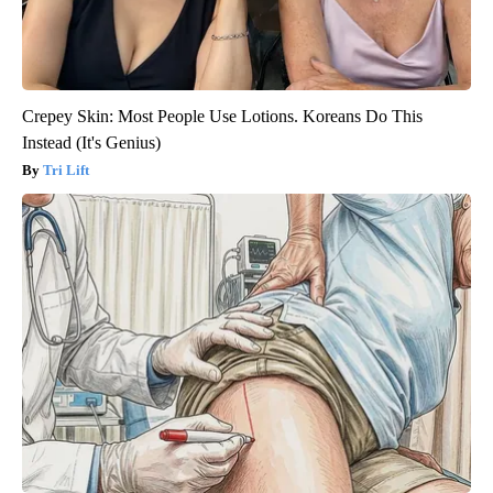
Crepey Skin: Most People Use Lotions. Koreans Do This
Instead (It's Genius)
Tri Lift