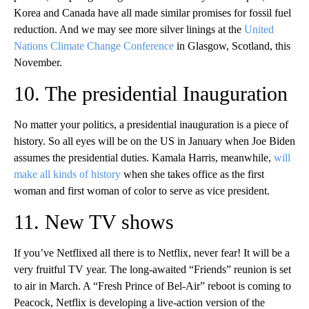
Korea and Canada have all made similar promises for fossil fuel
reduction. And we may see more silver linings at the
United
Nations Climate Change Conference
in Glasgow, Scotland, this
November.
10. The presidential Inauguration
No matter your politics, a presidential inauguration is a piece of
history. So all eyes will be on the US in January when Joe Biden
assumes the presidential duties. Kamala Harris, meanwhile,
will
make all kinds of history
when she takes office as the first
woman and first woman of color to serve as vice president.
11. New TV shows
If you’ve Netflixed all there is to Netflix, never fear! It will be a
very fruitful TV year. The long-awaited “Friends” reunion is set
to air in March. A “Fresh Prince of Bel-Air” reboot is coming to
Peacock, Netflix is developing a live-action version of the