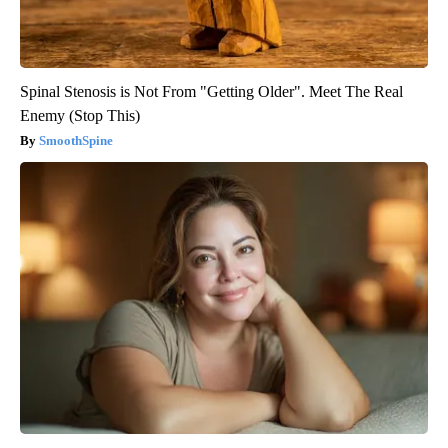
Spinal Stenosis is Not From "Getting Older". Meet The Real
Enemy (Stop This)
SmoothSpine