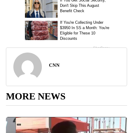
CNN
MORE NEWS