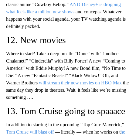
classic anime “Cowboy Bebop.”
AND Disney+ is dropping
what feels like a million new shows
and concepts. Whatever
happens with your social agenda, your TV watching agenda is
definitely packed.
12. New movies
Where to start? Take a deep breath: “Dune” with Timothee
Chalamet!” “Cinderella” with Billy Porter! A new “Coming to
America” with Eddie Murphy! A new Bond film, “No Time to
Die!” A new “Fantastic Beasts!” “Black Widow!” Oh, and
Warner Brothers
will stream their new movies on HBO Max
the
same day they drop in theaters. Wait, it feels like we’re missing
something ….
13. Tom Cruise going to spaaace
In addition to starring in the upcoming “Top Gun: Maverick,”
Tom Cruise will blast off
— literally — when he works on t
he