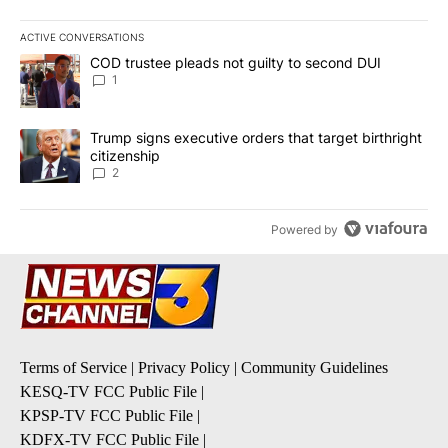
ACTIVE CONVERSATIONS
The following is a list of the most commented articles in the last 7
A trending article titled "COD trustee pleads not guilty to secon
COD trustee pleads not guilty to second DUI
1
A trending article titled "Trump signs executive orders that targe
Trump signs executive orders that target birthright
citizenship
2
Powered by
Terms of Service
|
Privacy Policy
|
Community Guidelines
KESQ-TV FCC Public File
|
KPSP-TV FCC Public File
|
KDFX-TV FCC Public File
|