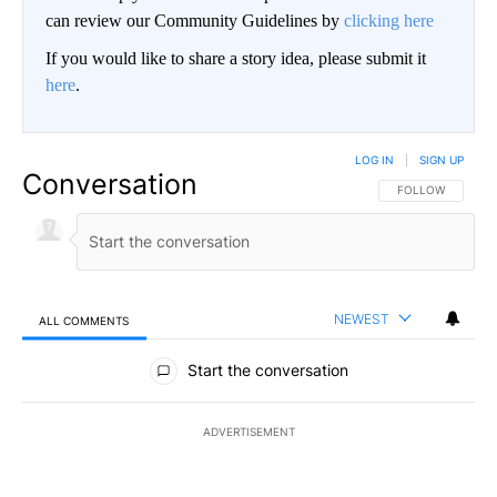
can review our Community Guidelines by
clicking here
If you would like to share a story idea, please submit it
here
.
LOG IN
|
SIGN UP
Conversation
FOLLOW THIS CO
FOLLOW
NEWEST
ALL COMMENTS
All Comments
Start the conversation
ADVERTISEMENT