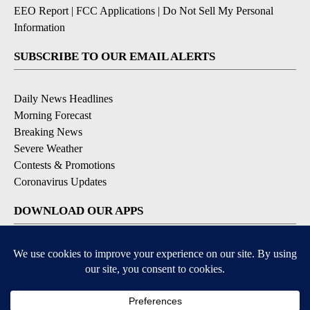
EEO Report
|
FCC Applications
|
Do Not Sell My Personal
Information
SUBSCRIBE TO OUR EMAIL ALERTS
Daily News Headlines
Morning Forecast
Breaking News
Severe Weather
Contests & Promotions
Coronavirus Updates
DOWNLOAD OUR APPS
Available for iOS and Android