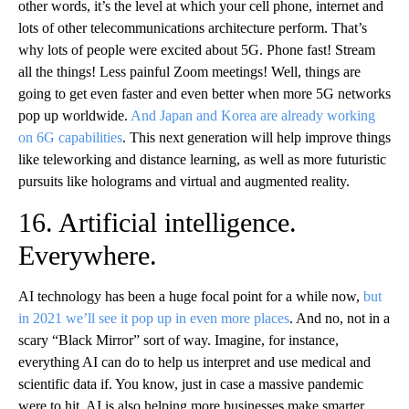
other words, it’s the level at which your cell phone, internet and
lots of other telecommunications architecture perform. That’s
why lots of people were excited about 5G. Phone fast! Stream
all the things! Less painful Zoom meetings! Well, things are
going to get even faster and even better when more 5G networks
pop up worldwide.
And Japan and Korea are already working
on 6G capabilities
. This next generation will help improve things
like teleworking and distance learning, as well as more futuristic
pursuits like holograms and virtual and augmented reality.
16. Artificial intelligence.
Everywhere.
AI technology has been a huge focal point for a while now,
but
in 2021 we’ll see it pop up in even more places
. And no, not in a
scary “Black Mirror” sort of way. Imagine, for instance,
everything AI can do to help us interpret and use medical and
scientific data if. You know, just in case a massive pandemic
were to hit. AI is also helping more businesses make smarter