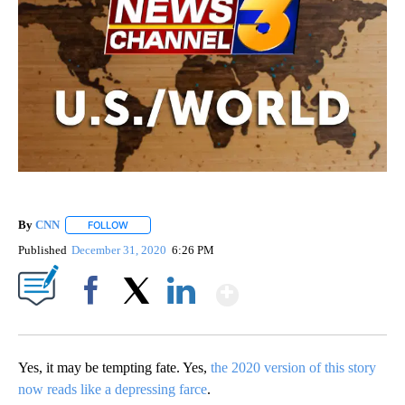
By
CNN
FOLLOW
FOLLOW "" TO RECEIVE NOTIFICATIONS ABOUT NEW PAGE
Published
December 31, 2020
6:26 PM
Show More
Facebook
X
LinkedIn
Yes, it may be tempting fate. Yes,
the 2020 version of this story
now reads like a depressing farce
.