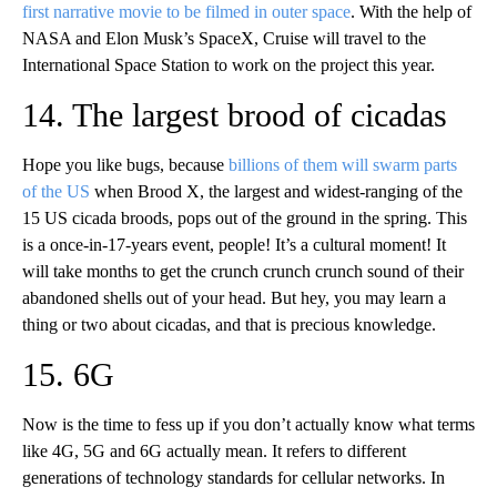
first narrative movie to be filmed in outer space
. With the help of
NASA and Elon Musk’s SpaceX, Cruise will travel to the
International Space Station to work on the project this year.
14. The largest brood of cicadas
Hope you like bugs, because
billions of them will swarm parts
of the US
when Brood X, the largest and widest-ranging of the
15 US cicada broods, pops out of the ground in the spring. This
is a once-in-17-years event, people! It’s a cultural moment! It
will take months to get the crunch crunch crunch sound of their
abandoned shells out of your head. But hey, you may learn a
thing or two about cicadas, and that is precious knowledge.
15. 6G
Now is the time to fess up if you don’t actually know what terms
like 4G, 5G and 6G actually mean. It refers to different
generations of technology standards for cellular networks. In