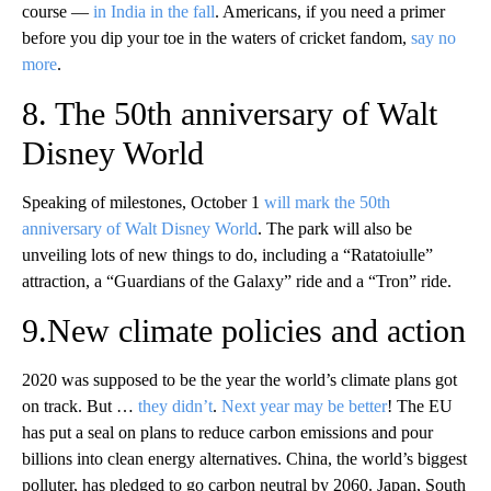
course —
in India in the fall
. Americans, if you need a primer
before you dip your toe in the waters of cricket fandom,
say no
more
.
8. The 50th anniversary of Walt
Disney World
Speaking of milestones, October 1
will mark the 50th
anniversary of Walt Disney World
. The park will also be
unveiling lots of new things to do, including a “Ratatoiulle”
attraction, a “Guardians of the Galaxy” ride and a “Tron” ride.
9.New climate policies and action
2020 was supposed to be the year the world’s climate plans got
on track. But …
they didn’t
.
Next year may be better
! The EU
has put a seal on plans to reduce carbon emissions and pour
billions into clean energy alternatives. China, the world’s biggest
polluter, has pledged to go carbon neutral by 2060. Japan, South