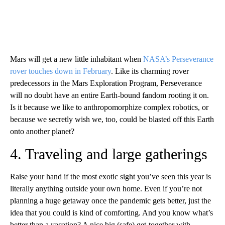
Mars will get a new little inhabitant when
NASA’s Perseverance
rover touches down in February
. Like its charming rover
predecessors in the Mars Exploration Program, Perseverance
will no doubt have an entire Earth-bound fandom rooting it on.
Is it because we like to anthropomorphize complex robotics, or
because we secretly wish we, too, could be blasted off this Earth
onto another planet?
4. Traveling and large gatherings
Raise your hand if the most exotic sight you’ve seen this year is
literally anything outside your own home. Even if you’re not
planning a huge getaway once the pandemic gets better, just the
idea that you could is kind of comforting. And you know what’s
better than a vacation? A nice big (safe) get-together with