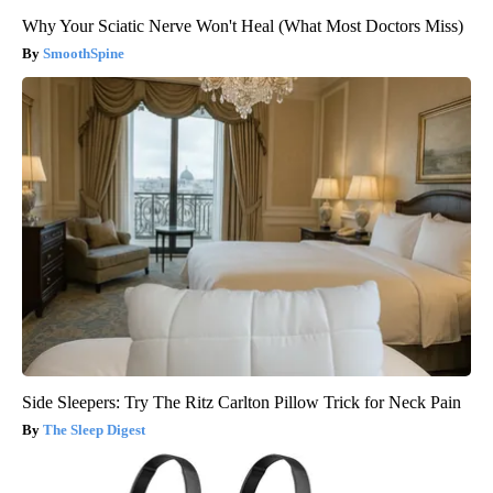
Why Your Sciatic Nerve Won't Heal (What Most Doctors Miss)
SmoothSpine
Side Sleepers: Try The Ritz Carlton Pillow Trick for Neck Pain
The Sleep Digest