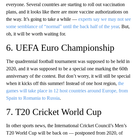
everyone. Several countries are starting to roll out vaccination
plans, and it looks like there are more vaccine authorizations on
the way. It’s going to take a while —
experts say we may not see
some semblance of “normal” until the back half of the year
. But,
oh, it will be worth waiting for.
6. UEFA Euro Championship
The quadrennial football tournament was supposed to be held in
2020, and it was supposed to be a special one marking the 60th
anniversary of the contest. But don’t worry, it will still be special
when it kicks off this summer! Instead of one host region,
the
games will take place in 12 host countries around Europe, from
Spain to Romania to Russia
.
7. T20 Cricket World Cup
In other sports news, the International Cricket Council’s Men’s
T20 World Cup will be back on — postponed from 2020, of