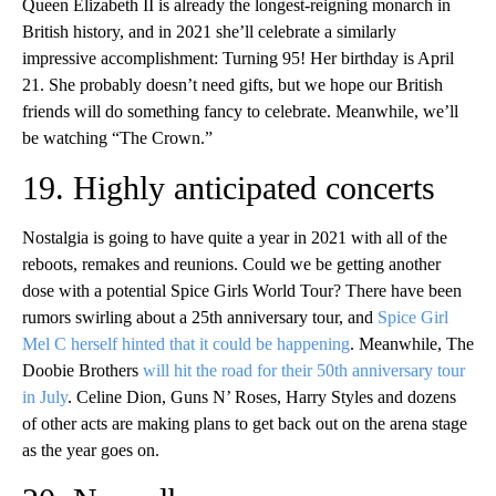
Queen Elizabeth II is already the longest-reigning monarch in
British history, and in 2021 she’ll celebrate a similarly
impressive accomplishment: Turning 95! Her birthday is April
21. She probably doesn’t need gifts, but we hope our British
friends will do something fancy to celebrate. Meanwhile, we’ll
be watching “The Crown.”
19. Highly anticipated concerts
Nostalgia is going to have quite a year in 2021 with all of the
reboots, remakes and reunions. Could we be getting another
dose with a potential Spice Girls World Tour? There have been
rumors swirling about a 25th anniversary tour, and
Spice Girl
Mel C herself hinted that it could be happening
. Meanwhile, The
Doobie Brothers
will hit the road for their 50th anniversary tour
in July
. Celine Dion, Guns N’ Roses, Harry Styles and dozens
of other acts are making plans to get back out on the arena stage
as the year goes on.