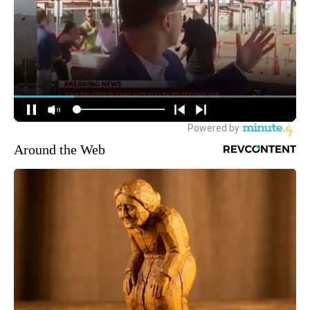
Around the Web