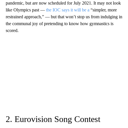
pandemic, but are now scheduled for July 2021. It may not look
like Olympics past —
the IOC says it will be a
“simpler, more
restrained approach,” — but that won’t stop us from indulging in
the communal joy of pretending to know how gymnastics is
scored.
2. Eurovision Song Contest