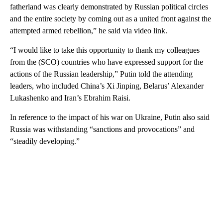
fatherland was clearly demonstrated by Russian political circles
and the entire society by coming out as a united front against the
attempted armed rebellion,” he said via video link.
“I would like to take this opportunity to thank my colleagues
from the (SCO) countries who have expressed support for the
actions of the Russian leadership,” Putin told the attending
leaders, who included China’s Xi Jinping, Belarus’ Alexander
Lukashenko and Iran’s Ebrahim Raisi.
In reference to the impact of his war on Ukraine, Putin also said
Russia was withstanding “sanctions and provocations” and
“steadily developing.”