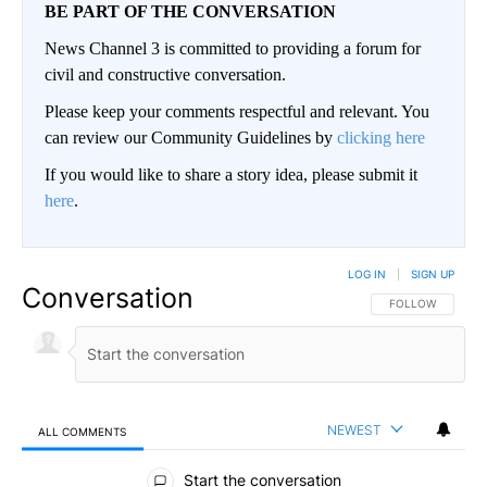
BE PART OF THE CONVERSATION
News Channel 3 is committed to providing a forum for
civil and constructive conversation.
Please keep your comments respectful and relevant. You
can review our Community Guidelines by
clicking here
If you would like to share a story idea, please submit it
here
.
LOG IN
|
SIGN UP
Conversation
FOLLOW THIS CO
FOLLOW
NEWEST
ALL COMMENTS
All Comments
Start the conversation