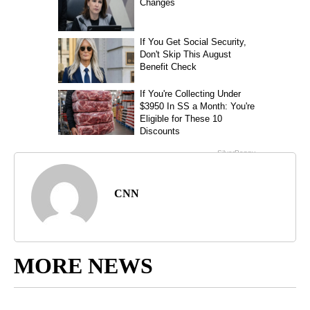
CNN
MORE NEWS