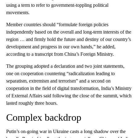
using a term to refer to government-toppling political
movements.
Member countries should “formulate foreign policies
independently based on the overall and long-term interests of the
region … and firmly hold the future and destiny of our country’s
development and progress in our own hands,” he added,
according to a transcript from China’s Foreign Ministry.
The grouping adopted a declaration and two joint statements,
one on cooperation countering “radicalization leading to
separatism, extremism and terrorism” and a second on
cooperation in the field of digital transformation, India’s Ministry
of External Affairs said following the close of the summit, which
lasted roughly three hours.
Complex backdrop
Putin’s on-going war in Ukraine casts a long shadow over the