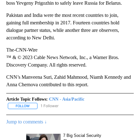
boss Yevgeny Prigozhin to safely leave Russia for Belarus.
Pakistan and India were the most recent countries to join,
gaining full membership in 2017. Fourteen countries hold
dialogue partner status, while another three are observers,
according to New Delhi.
The-CNN-Wire
™ & © 2023 Cable News Network, Inc., a Warner Bros.
Discovery Company. All rights reserved.
CNN’s Manveena Suri, Zahid Mahmood, Niamh Kennedy and
Anna Chernova contributed to this report.
Article Topic Follows:
CNN - Asia/Pacific
1 Follower
FOLLOW
FOLLOW "CNN - ASIA/PACIFIC" TO RECEIVE NOTIFICATIONS ABOUT
Jump to comments ↓