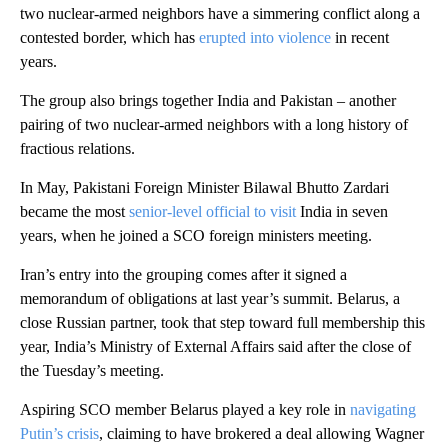
two nuclear-armed neighbors have a simmering conflict along a
contested border, which has
erupted into violence
in recent
years.
The group also brings together India and Pakistan – another
pairing of two nuclear-armed neighbors with a long history of
fractious relations.
In May, Pakistani Foreign Minister Bilawal Bhutto Zardari
became the most
senior-level official to visit
India in seven
years, when he joined a SCO foreign ministers meeting.
Iran’s entry into the grouping comes after it signed a
memorandum of obligations at last year’s summit. Belarus, a
close Russian partner, took that step toward full membership this
year, India’s Ministry of External Affairs said after the close of
the Tuesday’s meeting.
Aspiring SCO member Belarus played a key role in
navigating
Putin’s crisis
, claiming to have brokered a deal allowing Wagner