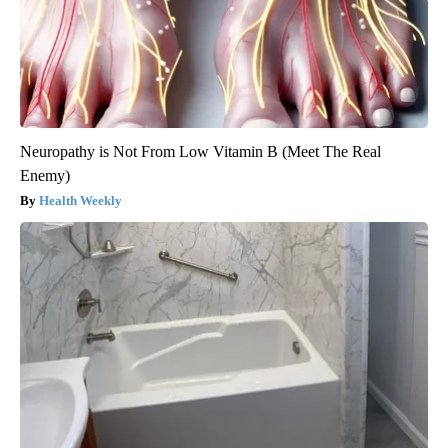
Neuropathy is Not From Low Vitamin B (Meet The Real
Enemy)
Health Weekly