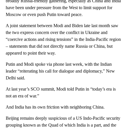
broadly Russia-friendly gathering, especially as China and India
have been under pressure from the West to limit support for
Moscow or even push Putin toward peace.
A joint statement between Modi and Biden late last month saw
the two express concern over the conflict in Ukraine and
“coercive actions and rising tensions” in the India-Pacific region
– statements that did not directly name Russia or China, but
appeared to point their way.
Putin and Modi spoke via phone last week, with the Indian
leader “reiterating his call for dialogue and diplomacy,” New
Delhi said.
At last year’s SCO summit, Modi told Putin in “today’s era is
not an era of war.”
And India has its own friction with neighboring China.
Beijing remains deeply suspicious of a US Indo-Pacific security
grouping known as the Quad of which India is a part, and the