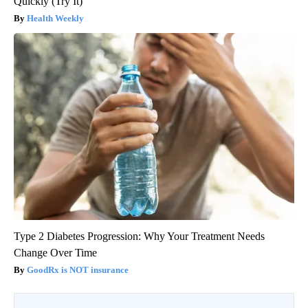
Quickly (Try It)
Health Weekly
Type 2 Diabetes Progression: Why Your Treatment Needs
Change Over Time
GoodRx is NOT insurance