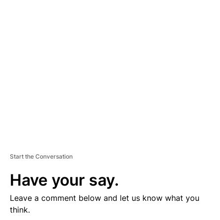
D
V
E
R
TI
S
E
M
E
N
T
Start the Conversation
Have your say.
Leave a comment below and let us know what you
think.