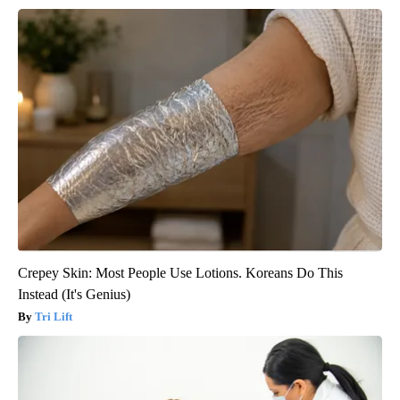
Crepey Skin: Most People Use Lotions. Koreans Do This
Instead (It's Genius)
Tri Lift