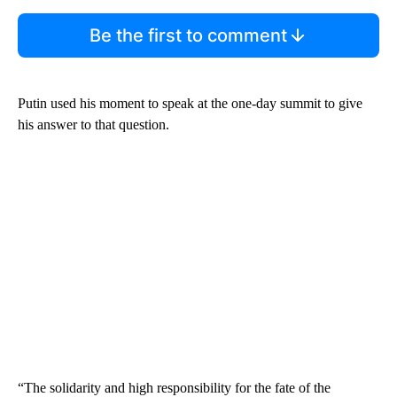
Be the first to comment
Putin used his moment to speak at the one-day summit to give
his answer to that question.
“The solidarity and high responsibility for the fate of the