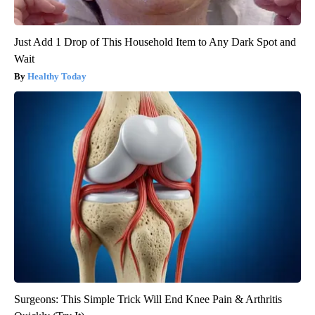
Just Add 1 Drop of This Household Item to Any Dark Spot and
Wait
Healthy Today
Surgeons: This Simple Trick Will End Knee Pain & Arthritis