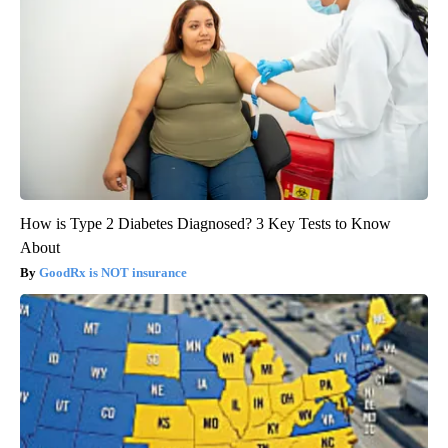
How is Type 2 Diabetes Diagnosed? 3 Key Tests to Know
About
GoodRx is NOT insurance