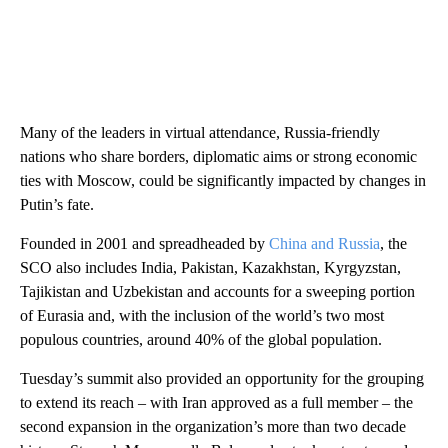
Many of the leaders in virtual attendance, Russia-friendly
nations who share borders, diplomatic aims or strong economic
ties with Moscow, could be significantly impacted by changes in
Putin’s fate.
Founded in 2001 and spreadheaded by
China and Russia
, the
SCO also includes India, Pakistan, Kazakhstan, Kyrgyzstan,
Tajikistan and Uzbekistan and accounts for a sweeping portion
of Eurasia and, with the inclusion of the world’s two most
populous countries, around 40% of the global population.
Tuesday’s summit also provided an opportunity for the grouping
to extend its reach – with Iran approved as a full member – the
second expansion in the organization’s more than two decade