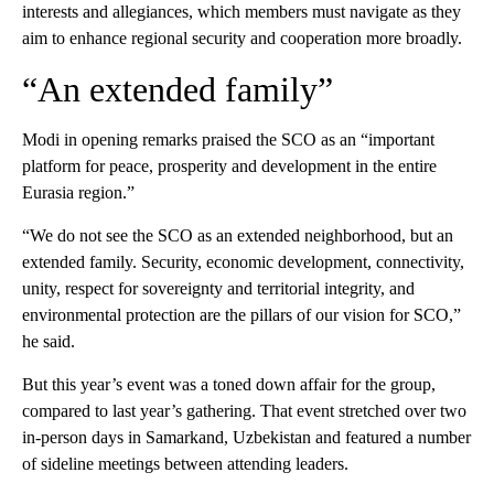
interests and allegiances, which members must navigate as they
aim to enhance regional security and cooperation more broadly.
“An extended family”
Modi in opening remarks praised the SCO as an “important
platform for peace, prosperity and development in the entire
Eurasia region.”
“We do not see the SCO as an extended neighborhood, but an
extended family. Security, economic development, connectivity,
unity, respect for sovereignty and territorial integrity, and
environmental protection are the pillars of our vision for SCO,”
he said.
But this year’s event was a toned down affair for the group,
compared to last year’s gathering. That event stretched over two
in-person days in Samarkand, Uzbekistan and featured a number
of sideline meetings between attending leaders.