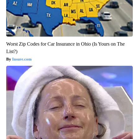
Worst Zip Codes for Car Insurance in Ohio (Is Yours on The
List?)
Insure.com