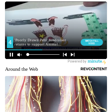
Around the Web