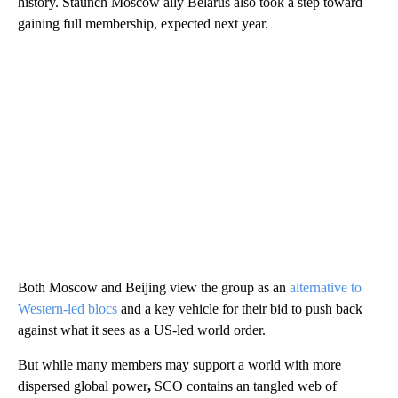
history. Staunch Moscow ally Belarus also took a step toward
gaining full membership, expected next year.
Both Moscow and Beijing view the group as an
alternative to
Western-led blocs
and a key vehicle for their bid to push back
against what it sees as a US-led world order.
But while many members may support a world with more
dispersed global power
,
SCO contains an tangled web of