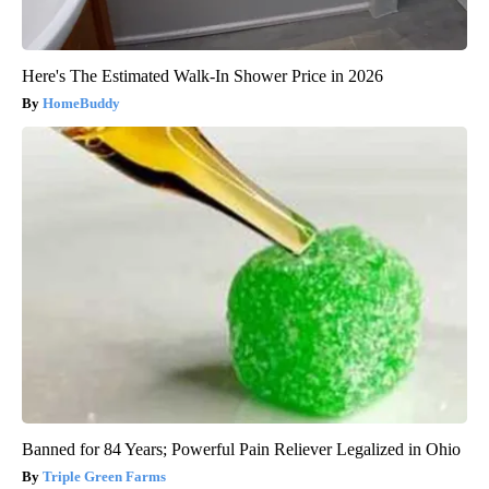
Here's The Estimated Walk-In Shower Price in 2026
HomeBuddy
Banned for 84 Years; Powerful Pain Reliever Legalized in Ohio
Triple Green Farms