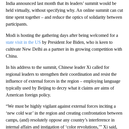
India announced last month that its leaders’ summit would be
held virtually, without specifying why. An online summit can cut
time spent together – and reduce the optics of solidarity between
participants.
Modi is hosting the gathering days after being welcomed for a
state visit in the US
by President Joe Biden, who is keen to
cultivate New Delhi as a partner in its growing competition with
China.
In his address to the summit, Chinese leader Xi called for
regional leaders to strengthen their coordination and resist the
influence of external forces in the region – employing language
typically used by Beijing to decry what it claims are aims of
American foreign policy.
“We must be highly vigilant against external forces inciting a
‘new cold war’ in the region and creating confrontation between
camps, (and) resolutely oppose any country’s interference in
internal affairs and instigation of ‘color revolutions,’” Xi said,