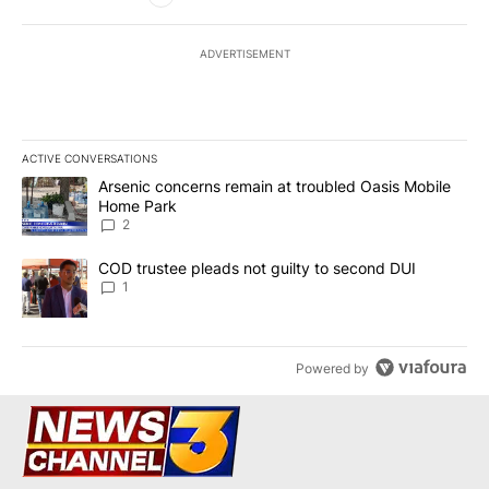
ADVERTISEMENT
ACTIVE CONVERSATIONS
The following is a list of the most commented articles in the last 7
A trending article titled "Arsenic concerns remain at troubled O
Arsenic concerns remain at troubled Oasis Mobile
Home Park
2
A trending article titled "COD trustee pleads not guilty to secon
COD trustee pleads not guilty to second DUI
1
Powered by