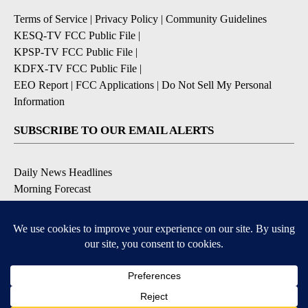
Terms of Service
|
Privacy Policy
|
Community Guidelines
KESQ-TV FCC Public File
|
KPSP-TV FCC Public File
|
KDFX-TV FCC Public File
|
EEO Report
|
FCC Applications
|
Do Not Sell My Personal
Information
SUBSCRIBE TO OUR EMAIL ALERTS
Daily News Headlines
Morning Forecast
Breaking News
Severe Weather
Contests & Promotions
Coronavirus Updates
DOWNLOAD OUR APPS