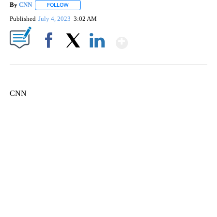
By
CNN
FOLLOW
FOLLOW "" TO RECEIVE NOTIFICATIONS ABOUT NEW PAGE
Published
July 4, 2023
3:02 AM
Show More
Facebook
X
LinkedIn
CNN
ME: HISTORIC HOME SELLING FOR $1 COMES WITH A CATCH
WMTW, PATTEN FREE LIBRARY, CNN