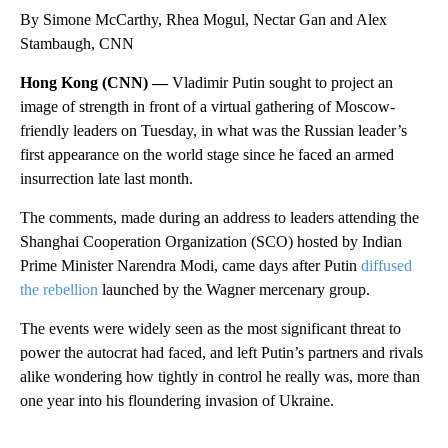
By Simone McCarthy, Rhea Mogul, Nectar Gan and Alex
Stambaugh, CNN
Hong Kong (CNN) —
Vladimir Putin sought to project an
image of strength in front of a virtual gathering of Moscow-
friendly leaders on Tuesday, in what was the Russian leader’s
first appearance on the world stage since he faced an armed
insurrection late last month.
The comments, made during an address to leaders attending the
Shanghai Cooperation Organization (SCO) hosted by Indian
Prime Minister Narendra Modi, came days after Putin
diffused
the rebellion
launched by the Wagner mercenary group.
The events were widely seen as the most significant threat to
power the autocrat had faced, and left Putin’s partners and rivals
alike wondering how tightly in control he really was, more than
one year into his floundering invasion of Ukraine.
A