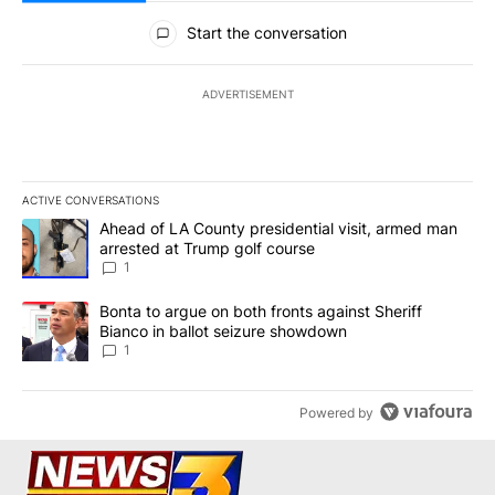
All Comments
Start the conversation
ADVERTISEMENT
ACTIVE CONVERSATIONS
The following is a list of the most commented articles in the last 7
A trending article titled "Ahead of LA County presidential visit,
Ahead of LA County presidential visit, armed man
arrested at Trump golf course
1
A trending article titled "Bonta to argue on both fronts against S
Bonta to argue on both fronts against Sheriff
Bianco in ballot seizure showdown
1
Powered by