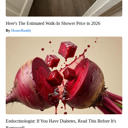
Here's The Estimated Walk-In Shower Price in 2026
HomeBuddy
Endocrinologist: If You Have Diabetes, Read This Before It's
Removed!