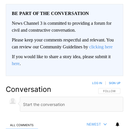
BE PART OF THE CONVERSATION
News Channel 3 is committed to providing a forum for
civil and constructive conversation.
Please keep your comments respectful and relevant. You
can review our Community Guidelines by
clicking here
If you would like to share a story idea, please submit it
here
.
LOG IN
|
SIGN UP
Conversation
FOLLOW THIS CO
FOLLOW
NEWEST
ALL COMMENTS