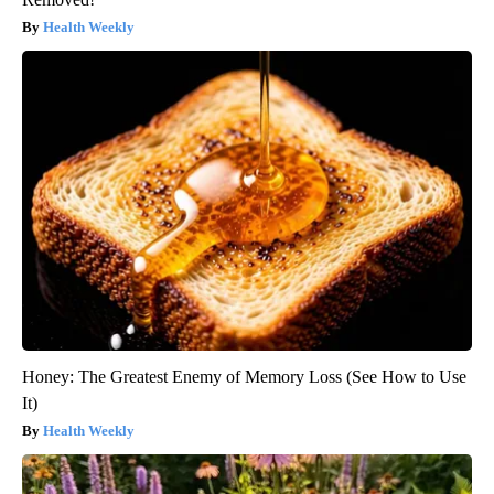
Health Weekly
Honey: The Greatest Enemy of Memory Loss (See How to Use
It)
Health Weekly