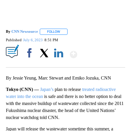
By
CNN Newsource
FOLLOW
FOLLOW "" TO RECEIVE NOTIFICATIONS ABOU
Published
July 6, 2023
8:51 PM
Show More
Facebook
X
LinkedIn
By Jessie Yeung, Marc Stewart and Emiko Jozuka, CNN
Tokyo (CNN) —
Japan’s
plan to release
treated radioactive
water into the ocean
is safe and there is no better option to deal
with the massive buildup of wastewater collected since the 2011
Fukushima nuclear disaster, the head of the United Nations’
nuclear watchdog told CNN.
Japan will release the wastewater sometime this summer, a