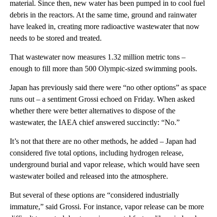
material. Since then, new water has been pumped in to cool fuel
debris in the reactors. At the same time, ground and rainwater
have leaked in, creating more radioactive wastewater that now
needs to be stored and treated.
That wastewater now measures 1.32 million metric tons –
enough to fill more than 500 Olympic-sized swimming pools.
Japan has previously said there were “no other options” as space
runs out – a sentiment Grossi echoed on Friday. When asked
whether there were better alternatives to dispose of the
wastewater, the IAEA chief answered succinctly: “No.”
It’s not that there are no other methods, he added – Japan had
considered five total options, including hydrogen release,
underground burial and vapor release, which would have seen
wastewater boiled and released into the atmosphere.
But several of these options are “considered industrially
immature,” said Grossi. For instance, vapor release can be more