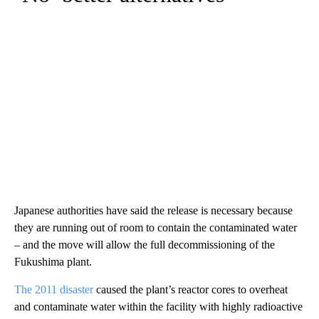
Japanese authorities have said the release is necessary because
they are running out of room to contain the contaminated water
– and the move will allow the full decommissioning of the
Fukushima plant.
The 2011 disaster
caused the plant’s reactor cores to overheat
and contaminate water within the facility with highly radioactive