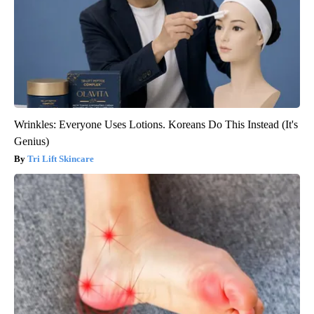
Wrinkles: Everyone Uses Lotions. Koreans Do This Instead (It's
Genius)
Tri Lift Skincare