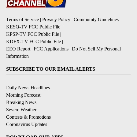
Terms of Service
|
Privacy Policy
|
Community Guidelines
KESQ-TV FCC Public File
|
KPSP-TV FCC Public File
|
KDFX-TV FCC Public File
|
EEO Report
|
FCC Applications
|
Do Not Sell My Personal
Information
SUBSCRIBE TO OUR EMAIL ALERTS
Daily News Headlines
Morning Forecast
Breaking News
Severe Weather
Contests & Promotions
Coronavirus Updates