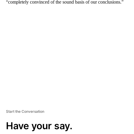
“completely convinced of the sound basis of our conclusions.”
A
D
V
E
R
TI
S
E
M
E
N
T
Start the Conversation
Have your say.