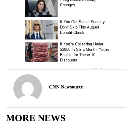
CNN Newsource
MORE NEWS