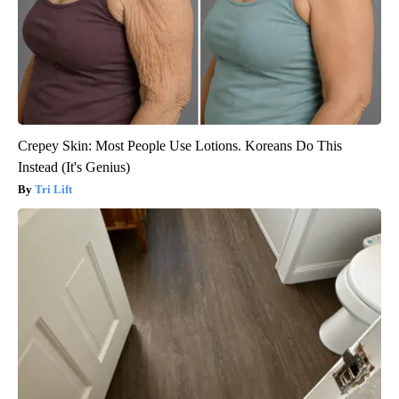
Crepey Skin: Most People Use Lotions. Koreans Do This
Instead (It's Genius)
Tri Lift