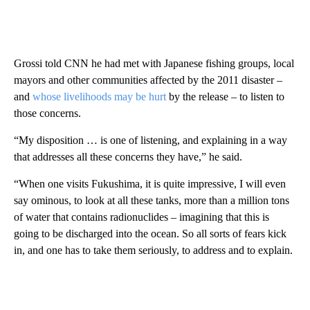
Grossi told CNN he had met with Japanese fishing groups, local
mayors and other communities affected by the 2011 disaster –
and
whose livelihoods may be hurt
by the release – to listen to
those concerns.
“My disposition … is one of listening, and explaining in a way
that addresses all these concerns they have,” he said.
“When one visits Fukushima, it is quite impressive, I will even
say ominous, to look at all these tanks, more than a million tons
of water that contains radionuclides – imagining that this is
going to be discharged into the ocean. So all sorts of fears kick
in, and one has to take them seriously, to address and to explain.