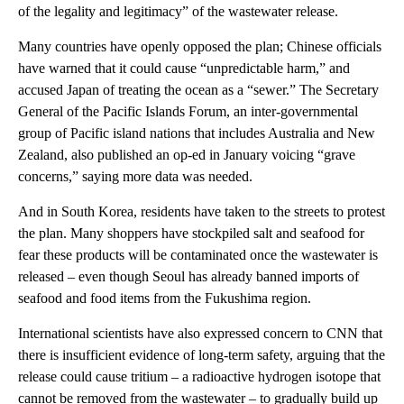
of the legality and legitimacy” of the wastewater release.
Many countries have openly opposed the plan; Chinese officials
have warned that it could cause “unpredictable harm,” and
accused Japan of treating the ocean as a “sewer.” The Secretary
General of the Pacific Islands Forum, an inter-governmental
group of Pacific island nations that includes Australia and New
Zealand, also published an op-ed in January voicing “grave
concerns,” saying more data was needed.
And in South Korea, residents have taken to the streets to protest
the plan. Many shoppers have stockpiled salt and seafood for
fear these products will be contaminated once the wastewater is
released – even though Seoul has already banned imports of
seafood and food items from the Fukushima region.
International scientists have also expressed concern to CNN that
there is insufficient evidence of long-term safety, arguing that the
release could cause tritium – a radioactive hydrogen isotope that
cannot be removed from the wastewater – to gradually build up