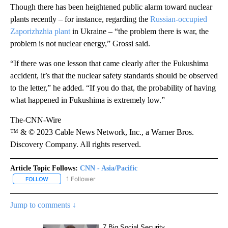
Though there has been heightened public alarm toward nuclear
plants recently – for instance, regarding the
Russian-occupied
Zaporizhzhia plant
in Ukraine – “the problem there is war, the
problem is not nuclear energy,” Grossi said.
“If there was one lesson that came clearly after the Fukushima
accident, it’s that the nuclear safety standards should be observed
to the letter,” he added. “If you do that, the probability of having
what happened in Fukushima is extremely low.”
The-CNN-Wire
™ & © 2023 Cable News Network, Inc., a Warner Bros.
Discovery Company. All rights reserved.
Article Topic Follows:
CNN - Asia/Pacific
1 Follower
FOLLOW
FOLLOW "CNN - ASIA/PACIFIC" TO RECEIVE NOTIFICATIONS ABOUT
Jump to comments ↓