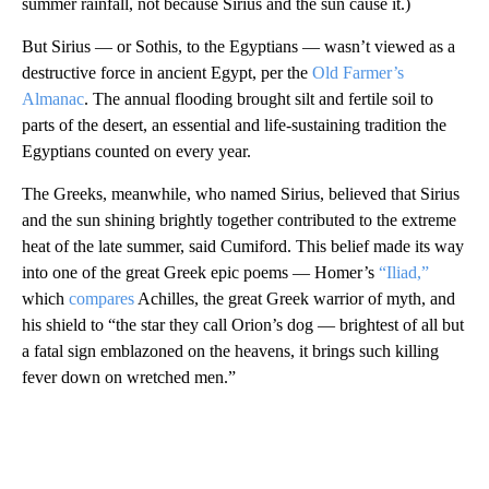
summer rainfall, not because Sirius and the sun cause it.)
But Sirius — or Sothis, to the Egyptians — wasn’t viewed as a
destructive force in ancient Egypt, per the
Old Farmer’s
Almanac
. The annual flooding brought silt and fertile soil to
parts of the desert, an essential and life-sustaining tradition the
Egyptians counted on every year.
The Greeks, meanwhile, who named Sirius, believed that Sirius
and the sun shining brightly together contributed to the extreme
heat of the late summer, said Cumiford. This belief made its way
into one of the great Greek epic poems — Homer’s
“Iliad,”
which
compares
Achilles, the great Greek warrior of myth, and
his shield to “the star they call Orion’s dog — brightest of all but
a fatal sign emblazoned on the heavens, it brings such killing
fever down on wretched men.”