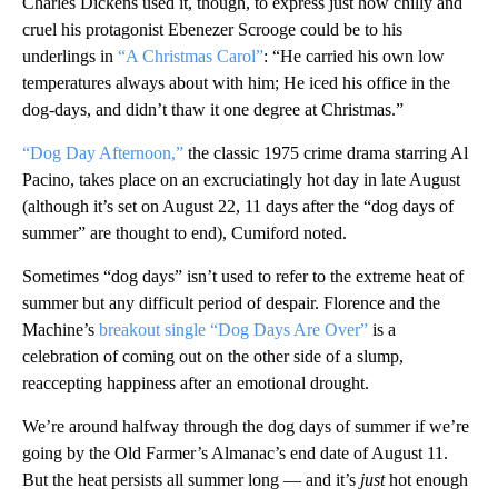
Charles Dickens used it, though, to express just how chilly and
cruel his protagonist Ebenezer Scrooge could be to his
underlings in
“A Christmas Carol”
: “He carried his own low
temperatures always about with him; He iced his office in the
dog-days, and didn’t thaw it one degree at Christmas.”
“Dog Day Afternoon,”
the classic 1975 crime drama starring Al
Pacino, takes place on an excruciatingly hot day in late August
(although it’s set on August 22, 11 days after the “dog days of
summer” are thought to end), Cumiford noted.
Sometimes “dog days” isn’t used to refer to the extreme heat of
summer but any difficult period of despair. Florence and the
Machine’s
breakout single “Dog Days Are Over”
is a
celebration of coming out on the other side of a slump,
reaccepting happiness after an emotional drought.
We’re around halfway through the dog days of summer if we’re
going by the Old Farmer’s Almanac’s end date of August 11.
But the heat persists all summer long — and it’s
just
hot enough