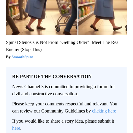
Spinal Stenosis is Not From "Getting Older". Meet The Real
Enemy (Stop This)
SmoothSpine
BE PART OF THE CONVERSATION
News Channel 3 is committed to providing a forum for
civil and constructive conversation.
Please keep your comments respectful and relevant. You
can review our Community Guidelines by
clicking here
If you would like to share a story idea, please submit it
here
.