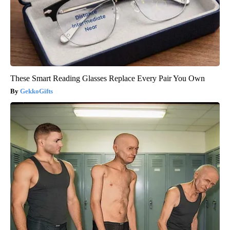
These Smart Reading Glasses Replace Every Pair You Own
GekkoGifts