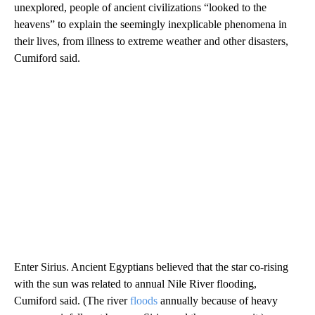
unexplored, people of ancient civilizations “looked to the
heavens” to explain the seemingly inexplicable phenomena in
their lives, from illness to extreme weather and other disasters,
Cumiford said.
Enter Sirius. Ancient Egyptians believed that the star co-rising
with the sun was related to annual Nile River flooding,
Cumiford said. (The river
floods
annually because of heavy