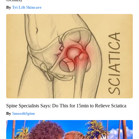
Tri Lift Skincare
Spine Specialists Says: Do This for 15min to Relieve Sciatica
SmoothSpine