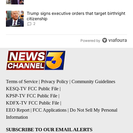
A trending article titled "Trump signs executive orders that targe
Trump signs executive orders that target birthright
citizenship
2
Powered by
Terms of Service
|
Privacy Policy
|
Community Guidelines
KESQ-TV FCC Public File
|
KPSP-TV FCC Public File
|
KDFX-TV FCC Public File
|
EEO Report
|
FCC Applications
|
Do Not Sell My Personal
Information
SUBSCRIBE TO OUR EMAIL ALERTS