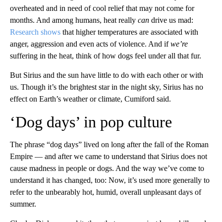
overheated and in need of cool relief that may not come for
months. And among humans, heat really
can
drive us mad:
Research shows
that higher temperatures are associated with
anger, aggression and even acts of violence. And if
we’re
suffering in the heat, think of how dogs feel under all that fur.
But Sirius and the sun have little to do with each other or with
us. Though it’s the brightest star in the night sky, Sirius has no
effect on Earth’s weather or climate, Cumiford said.
‘Dog days’ in pop culture
The phrase “dog days” lived on long after the fall of the Roman
Empire — and after we came to understand that Sirius does not
cause madness in people or dogs. And the way we’ve come to
understand it has changed, too: Now, it’s used more generally to
refer to the unbearably hot, humid, overall unpleasant days of
summer.