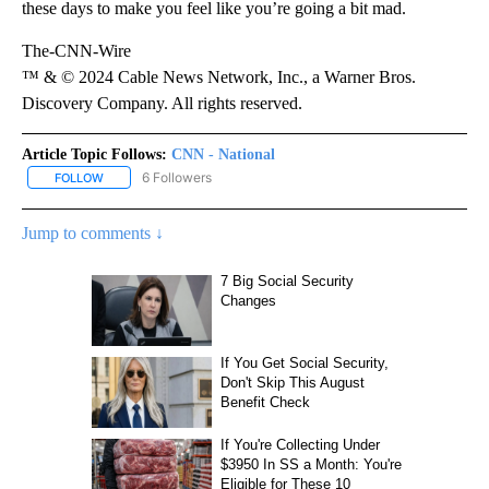
these days to make you feel like you’re going a bit mad.
The-CNN-Wire
™ & © 2024 Cable News Network, Inc., a Warner Bros.
Discovery Company. All rights reserved.
Article Topic Follows:
CNN - National
6 Followers
FOLLOW
FOLLOW "CNN - NATIONAL" TO RECEIVE NOTIFICATIONS ABOUT N
Jump to comments ↓