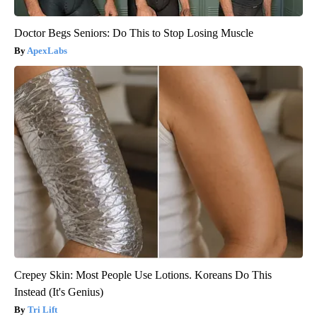
Doctor Begs Seniors: Do This to Stop Losing Muscle
ApexLabs
Crepey Skin: Most People Use Lotions. Koreans Do This
Instead (It's Genius)
Tri Lift