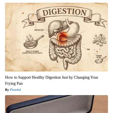
How to Support Healthy Digestion Just by Changing Your
Frying Pan
Plateful