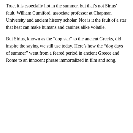
True, it is especially hot in the summer, but that’s not Sirius’
fault, William Cumiford, associate professor at Chapman
University and ancient history scholar. Nor is it the fault of a star
that heat can make humans and canines alike volatile.
But Sirius, known as the “dog star” to the ancient Greeks, did
inspire the saying we still use today. Here’s how the “dog days
of summer” went from a feared period in ancient Greece and
Rome to an innocent phrase immortalized in film and song.
A
D
V
E
R
TI
S
E
M
E
N
T