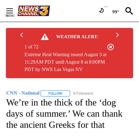
Skip
to
99°
Content
WEATHER ALERT:
1 of 72
Extreme Heat Warning issued August 3 at
11:29AM PDT until August 8 at 8:00PM
PDT by NWS Las Vegas NV
CNN - National
6 Followers
FOLLOW
FOLLOW "CNN - NATIONAL" TO RECEIVE NOTI
We’re in the thick of the ‘dog
days of summer.’ We can thank
the ancient Greeks for that