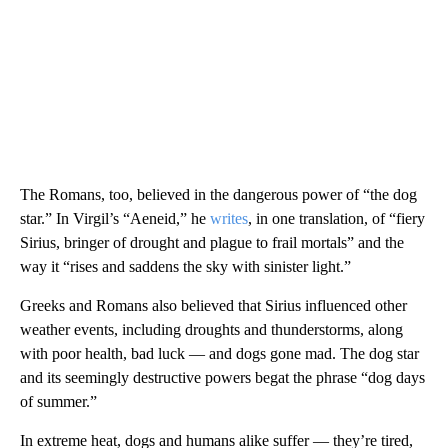
The Romans, too, believed in the dangerous power of “the dog
star.” In Virgil’s “Aeneid,” he
writes
, in one translation, of “fiery
Sirius, bringer of drought and plague to frail mortals” and the
way it “rises and saddens the sky with sinister light.”
Greeks and Romans also believed that Sirius influenced other
weather events, including droughts and thunderstorms, along
with poor health, bad luck — and dogs gone mad. The dog star
and its seemingly destructive powers begat the phrase “dog days
of summer.”
In extreme heat, dogs and humans alike suffer — they’re tired,