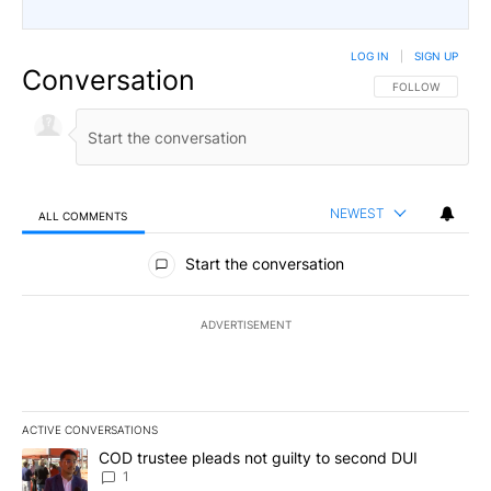
LOG IN
|
SIGN UP
Conversation
FOLLOW THIS CO
FOLLOW
NEWEST
ALL COMMENTS
All Comments
Start the conversation
ADVERTISEMENT
ACTIVE CONVERSATIONS
The following is a list of the most commented articles in the last 7
A trending article titled "COD trustee pleads not guilty to secon
COD trustee pleads not guilty to second DUI
1