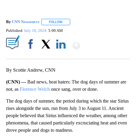
By
CNN Newsource
FOLLOW
FOLLOW "" TO RECEIVE NOTIFICATIONS ABOU
Published
July 18, 2024
5:00 AM
Show More
Facebook
X
LinkedIn
By Scottie Andrew, CNN
(CNN) —
Bad news, heat haters: The dog days of summer are
not, as
Florence Welch
once sang, over or done.
The dog days of summer, the period during which the star Sirius
rises alongside the sun, run from July 3 to August 11. Ancient
people believed that Sirius influenced the weather, among other
phenomena, that caused particularly excruciating heat and even
drove people and dogs to madness.