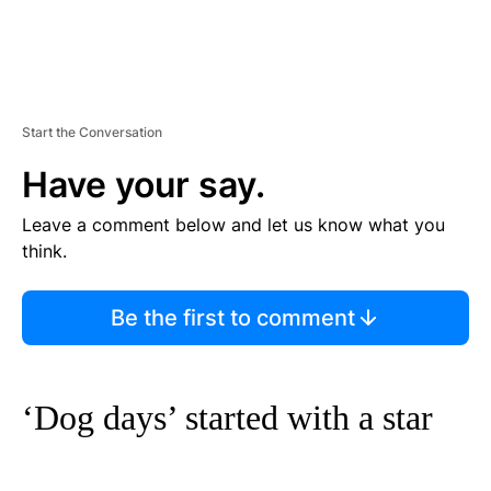
Start the Conversation
Have your say.
Leave a comment below and let us know what you
think.
Be the first to comment
‘Dog days’ started with a star