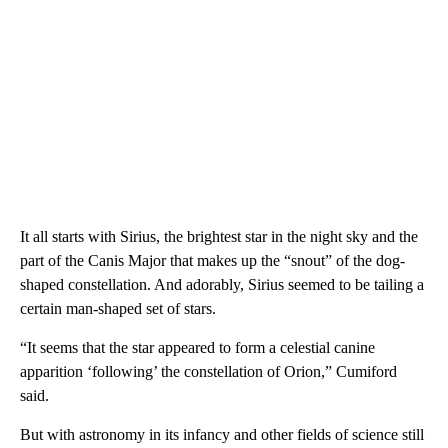
It all starts with Sirius, the brightest star in the night sky and the
part of the Canis Major that makes up the “snout” of the dog-
shaped constellation. And adorably, Sirius seemed to be tailing a
certain man-shaped set of stars.
“It seems that the star appeared to form a celestial canine
apparition ‘following’ the constellation of Orion,” Cumiford
said.
But with astronomy in its infancy and other fields of science still