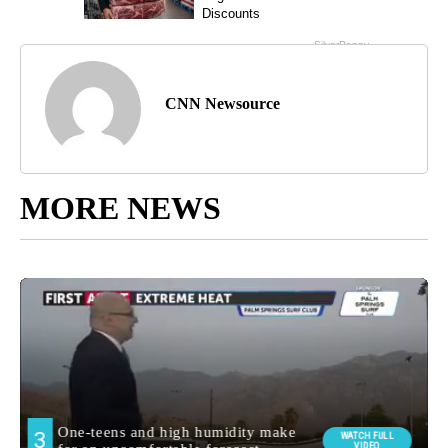
CNN Newsource
MORE NEWS