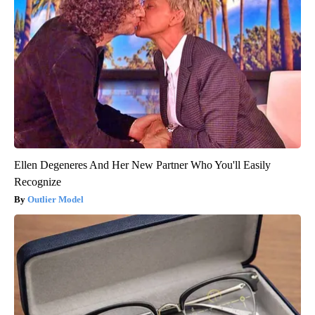
Ellen Degeneres And Her New Partner Who You'll Easily
Recognize
Outlier Model