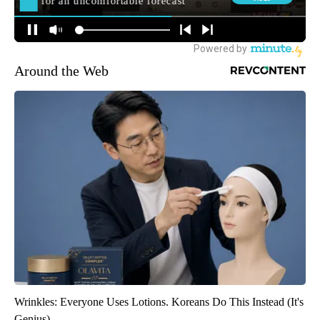
Around the Web
Wrinkles: Everyone Uses Lotions. Koreans Do This Instead (It's
Genius)