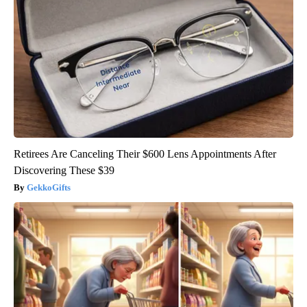
Retirees Are Canceling Their $600 Lens Appointments After
Discovering These $39
GekkoGifts