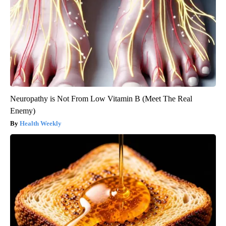
Neuropathy is Not From Low Vitamin B (Meet The Real
Enemy)
Health Weekly