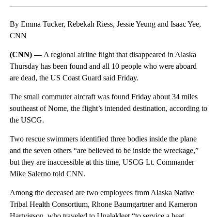
By Emma Tucker, Rebekah Riess, Jessie Yeung and Isaac Yee,
CNN
(CNN) —
A regional airline flight that disappeared in Alaska
Thursday has been found and all 10 people who were aboard
are dead, the US Coast Guard said Friday.
The small commuter aircraft was found Friday about 34 miles
southeast of Nome, the flight’s intended destination, according to
the USCG.
Two rescue swimmers identified three bodies inside the plane
and the seven others “are believed to be inside the wreckage,”
but they are inaccessible at this time, USCG Lt. Commander
Mike Salerno told CNN.
Among the deceased are two employees from Alaska Native
Tribal Health Consortium, Rhone Baumgartner and Kameron
Hartvigson, who traveled to Unalakleet “to service a heat