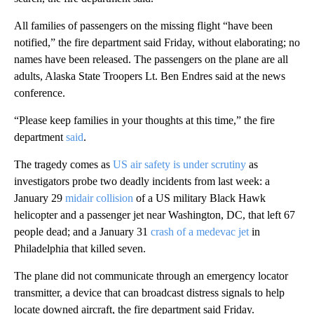
All families of passengers on the missing flight “have been
notified,” the fire department said Friday, without elaborating; no
names have been released. The passengers on the plane are all
adults, Alaska State Troopers Lt. Ben Endres said at the news
conference.
“Please keep families in your thoughts at this time,” the fire
department
said
.
The tragedy comes as
US air safety is under scrutiny
as
investigators probe two deadly incidents from last week: a
January 29
midair collision
of a US military Black Hawk
helicopter and a passenger jet near Washington, DC, that left 67
people dead; and a January 31
crash of a medevac jet
in
Philadelphia that killed seven.
The plane did not communicate through an emergency locator
transmitter, a device that can broadcast distress signals to help
locate downed aircraft, the fire department said Friday.