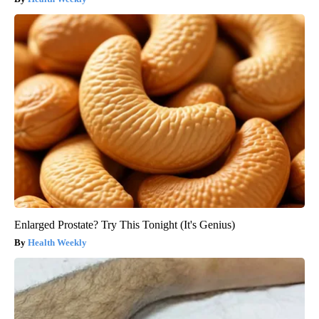
Enlarged Prostate? Try This Tonight (It's Genius)
Health Weekly