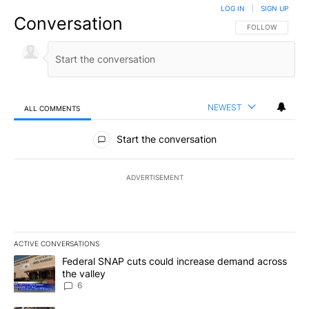
LOG IN
|
SIGN UP
Conversation
FOLLOW THIS CO
FOLLOW
NEWEST
ALL COMMENTS
All Comments
Start the conversation
ADVERTISEMENT
ACTIVE CONVERSATIONS
The following is a list of the most commented articles in the last 7
A trending article titled "Federal SNAP cuts could increase dema
Federal SNAP cuts could increase demand across
the valley
6