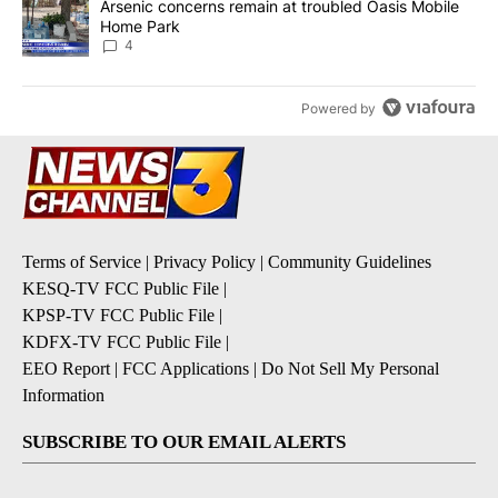
A trending article titled "Arsenic concerns remain at troubled O
Arsenic concerns remain at troubled Oasis Mobile
Home Park
4
Powered by
Terms of Service
|
Privacy Policy
|
Community Guidelines
KESQ-TV FCC Public File
|
KPSP-TV FCC Public File
|
KDFX-TV FCC Public File
|
EEO Report
|
FCC Applications
|
Do Not Sell My Personal
Information
SUBSCRIBE TO OUR EMAIL ALERTS