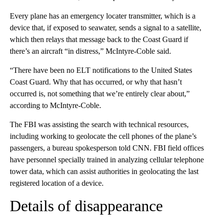
Every plane has an emergency locater transmitter, which is a
device that, if exposed to seawater, sends a signal to a satellite,
which then relays that message back to the Coast Guard if
there’s an aircraft “in distress,” McIntyre-Coble said.
“There have been no ELT notifications to the United States
Coast Guard. Why that has occurred, or why that hasn’t
occurred is, not something that we’re entirely clear about,”
according to McIntyre-Coble.
The FBI was assisting the search with technical resources,
including working to geolocate the cell phones of the plane’s
passengers, a bureau spokesperson told CNN. FBI field offices
have personnel specially trained in analyzing cellular telephone
tower data, which can assist authorities in geolocating the last
registered location of a device.
Details of disappearance