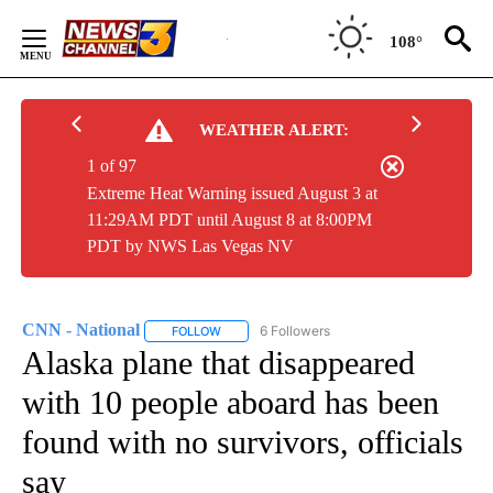
Skip
to
108°
Content
WEATHER ALERT:
1 of 97
Extreme Heat Warning issued August 3 at
11:29AM PDT until August 8 at 8:00PM
PDT by NWS Las Vegas NV
CNN - National
6 Followers
FOLLOW
FOLLOW "CNN - NATIONAL" TO RECEIVE NOTI
Alaska plane that disappeared
with 10 people aboard has been
found with no survivors, officials
say