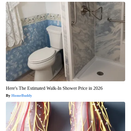
Here's The Estimated Walk-In Shower Price in 2026
HomeBuddy