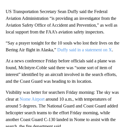
US Transportation Secretary Sean Duffy said the Federal
Aviation Administration “is providing an investigator from the
Aviation Safety Office of Accident and Prevention,” as well as
local support from the FAA’s aviation safety inspectors.
“Say a prayer tonight for the 10 souls who lost their lives on the
Bering Air flight in Alaska,”
Duffy said in a statement on X
.
At a news conference Friday before officials said a plane was
found, McIntyre-Coble said there was “some sort of item of
interest” identified by an aircraft involved in the search efforts,
and the Coast Guard was heading to its location.
Visibility was better for searchers Friday morning: The sky was
clear at
Nome Airport
around 10 a.m., with temperatures of
around 5 degrees. The National Guard and Coast Guard added
helicopter search teams to the effort Friday morning, while
another Coast Guard C-130 landed in Nome to assist with the
search, the fire department said.