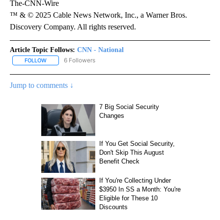
The-CNN-Wire
™ & © 2025 Cable News Network, Inc., a Warner Bros.
Discovery Company. All rights reserved.
Article Topic Follows:
CNN - National
6 Followers
FOLLOW
FOLLOW "CNN - NATIONAL" TO RECEIVE NOTIFICATIONS ABOUT N
Jump to comments ↓