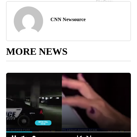
CNN Newsource
MORE NEWS