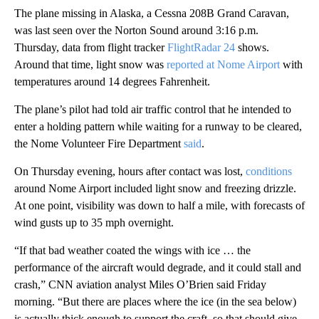
The plane missing in Alaska, a Cessna 208B Grand Caravan,
was last seen over the Norton Sound around 3:16 p.m.
Thursday, data from flight tracker
FlightRadar 24
shows.
Around that time, light snow was
reported at Nome Airport
with
temperatures around 14 degrees Fahrenheit.
The plane’s pilot had told air traffic control that he intended to
enter a holding pattern while waiting for a runway to be cleared,
the Nome Volunteer Fire Department
said
.
On Thursday evening, hours after contact was lost,
conditions
around Nome Airport included light snow and freezing drizzle.
At one point, visibility was down to half a mile, with forecasts of
wind gusts up to 35 mph overnight.
“If that bad weather coated the wings with ice … the
performance of the aircraft would degrade, and it could stall and
crash,” CNN aviation analyst Miles O’Brien said Friday
morning. “But there are places where the ice (in the sea below)
is actually thick enough to support the craft, so that should give