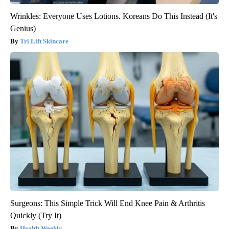
Wrinkles: Everyone Uses Lotions. Koreans Do This Instead (It's
Genius)
Tri Lift Skincare
Surgeons: This Simple Trick Will End Knee Pain & Arthritis
Quickly (Try It)
Health Weekly