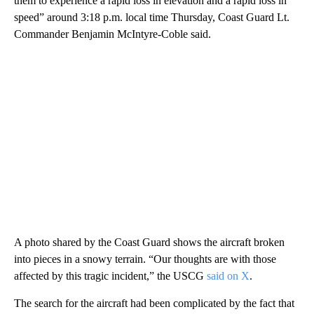
them to experience a rapid loss in elevation and a rapid loss in
speed” around 3:18 p.m. local time Thursday, Coast Guard Lt.
Commander Benjamin McIntyre-Coble said.
A photo shared by the Coast Guard shows the aircraft broken
into pieces in a snowy terrain. “Our thoughts are with those
affected by this tragic incident,” the USCG
said on X
.
The search for the aircraft had been complicated by the fact that