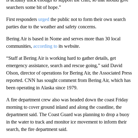
searchers some bit of hope.”
First responders
urged
the public not to form their own search
parties due to the weather and safety concerns.
Bering Air is based in Nome and serves more than 30 local
communities,
according to
its website.
“Staff at Bering Air is working hard to gather details, get
emergency assistance, search and rescue going,” said David
Olson, director of operations for Bering Air, the Associated Press
reported. CNN has sought comment from Bering Air, which has
been operating in Alaska since 1979.
A fire department crew also was headed down the coast Friday
morning to cover ground inland and along the coastline, the
department said. The Coast Guard was planning to drop a buoy
in the water to track and monitor ice movement to inform their
search, the fire department said.