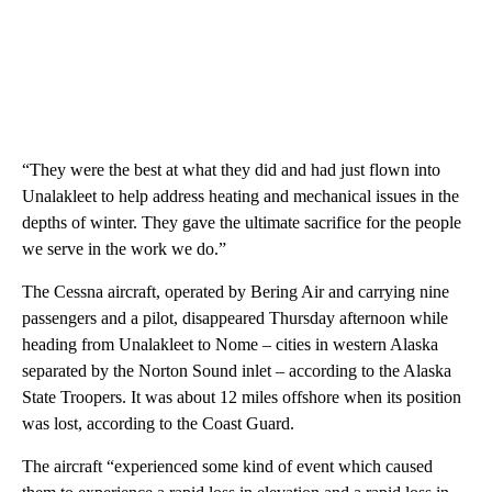
“They were the best at what they did and had just flown into
Unalakleet to help address heating and mechanical issues in the
depths of winter. They gave the ultimate sacrifice for the people
we serve in the work we do.”
The Cessna aircraft, operated by Bering Air and carrying nine
passengers and a pilot, disappeared Thursday afternoon while
heading from Unalakleet to Nome – cities in western Alaska
separated by the Norton Sound inlet – according to the Alaska
State Troopers. It was about 12 miles offshore when its position
was lost, according to the Coast Guard.
The aircraft “experienced some kind of event which caused