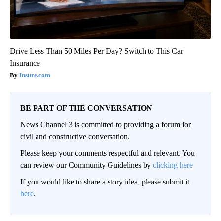
Drive Less Than 50 Miles Per Day? Switch to This Car
Insurance
Insure.com
BE PART OF THE CONVERSATION
News Channel 3 is committed to providing a forum for
civil and constructive conversation.
Please keep your comments respectful and relevant. You
can review our Community Guidelines by
clicking here
If you would like to share a story idea, please submit it
here
.