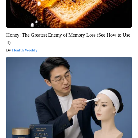
Honey: The Greatest Enemy of Memory Loss (See How to Use
It)
Health Weekly