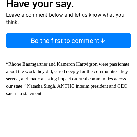
Have your say.
Leave a comment below and let us know what you
think.
Be the first to comment
“Rhone Baumgartner and Kameron Hartvigson were passionate
about the work they did, cared deeply for the communities they
served, and made a lasting impact on rural communities across
our state,” Natasha Singh, ANTHC interim president and CEO,
said in a statement.