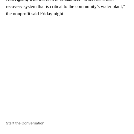
recovery system that is critical to the community’s water plant,”
the nonprofit said Friday night.
A
D
V
E
R
TI
S
E
M
E
N
T
Start the Conversation