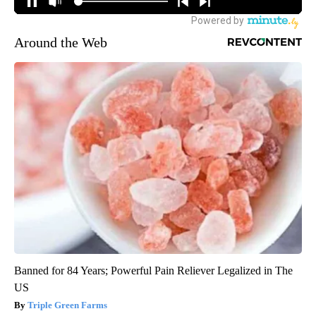
Around the Web
Banned for 84 Years; Powerful Pain Reliever Legalized in The
US
Triple Green Farms