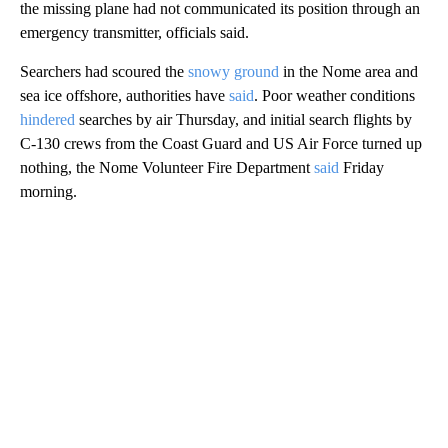
the missing plane had not communicated its position through an
emergency transmitter, officials said.
Searchers had scoured the
snowy ground
in the Nome area and
sea ice offshore, authorities have
said
. Poor weather conditions
hindered
searches by air Thursday, and initial search flights by
C-130 crews from the Coast Guard and US Air Force turned up
nothing, the Nome Volunteer Fire Department
said
Friday
morning.