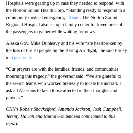
Hospitals were gearing up in case they needed to respond, with
the Norton Sound Health Corp. “Standing ready to respond to a
community medical emergency,”
it said
. The Norton Sound
Regional Hospital also set up a family center for loved ones of
the passengers to gather while waiting for news.
Alaska Gov. Mike Dunleavy and his wife “are heartbroken by
the loss of the 10 people on the Bering Air flight,” he said Friday
in a
post on X
.
“Our prayers are with the families, friends, and communities
mourning this tragedy,” the governor said. “We are grateful to
the search teams who worked tirelessly to locate the aircraft. I
ask all Alaskans to keep those affected in their thoughts and
prayers.”
CNN’s Robert Shackelford, Amanda Jackson, Josh Campbell,
Jeremy Harlan and
Martin Goillandeau
contributed to this
report.