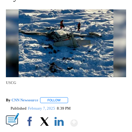
USCG
By
CNN Newsource
FOLLOW
FOLLOW "" TO RECEIVE NOTIFICATIONS ABOU
Published
February 7, 2025
8:39 PM
Show More
Facebook
X
LinkedIn