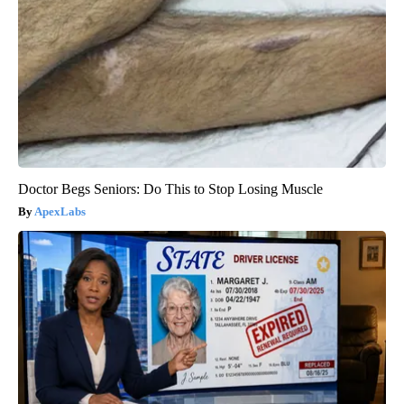
Doctor Begs Seniors: Do This to Stop Losing Muscle
ApexLabs