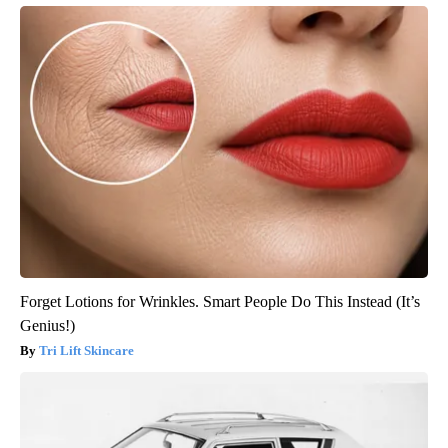
Forget Lotions for Wrinkles. Smart People Do This Instead (It’s
Genius!)
Tri Lift Skincare