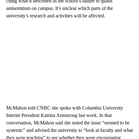
citing what it described as the school’s failure to quash
antisemitism on campus. It’s unclear which parts of the
university’s research and activities will be affected.
McMahon told CNBC she spoke with Columbia University
Interim President Katrina Armstrong last week. In that
conversation, McMahon said she noted the issue “seemed to be
systemic” and advised the university to “look at faculty and what
they were teaching” to see whether they were encouraging