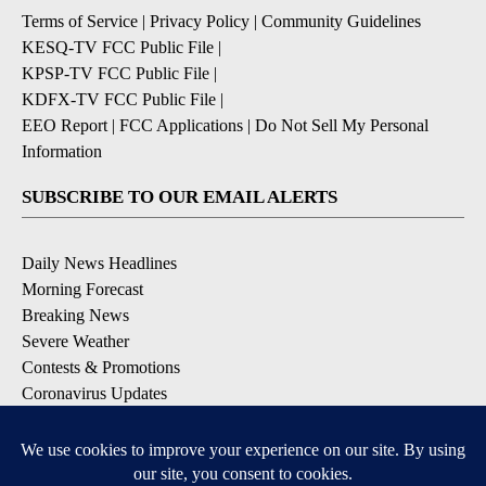
Terms of Service
|
Privacy Policy
|
Community Guidelines
KESQ-TV FCC Public File
|
KPSP-TV FCC Public File
|
KDFX-TV FCC Public File
|
EEO Report
|
FCC Applications
|
Do Not Sell My Personal
Information
SUBSCRIBE TO OUR EMAIL ALERTS
Daily News Headlines
Morning Forecast
Breaking News
Severe Weather
Contests & Promotions
Coronavirus Updates
DOWNLOAD OUR APPS