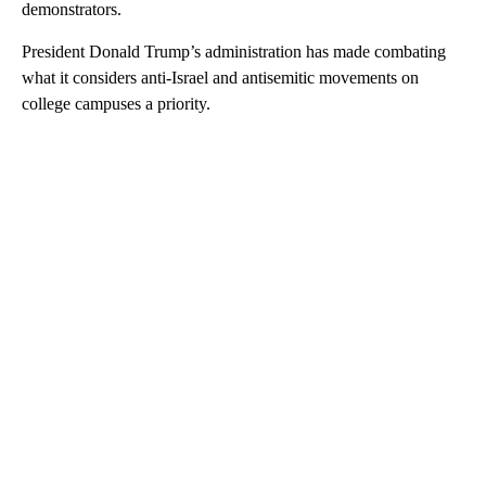
demonstrators.
President Donald Trump’s administration has made combating
what it considers anti-Israel and antisemitic movements on
college campuses a priority.
A
D
V
E
R
TI
S
E
M
E
N
T