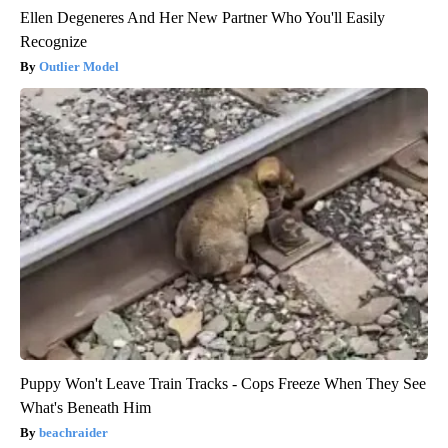
Ellen Degeneres And Her New Partner Who You'll Easily
Recognize
Outlier Model
Puppy Won't Leave Train Tracks - Cops Freeze When They See
What's Beneath Him
beachraider