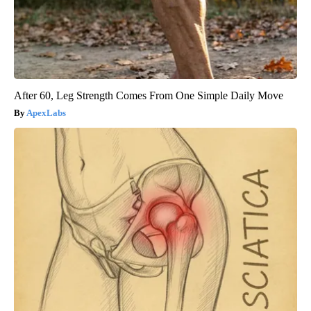
After 60, Leg Strength Comes From One Simple Daily Move
ApexLabs