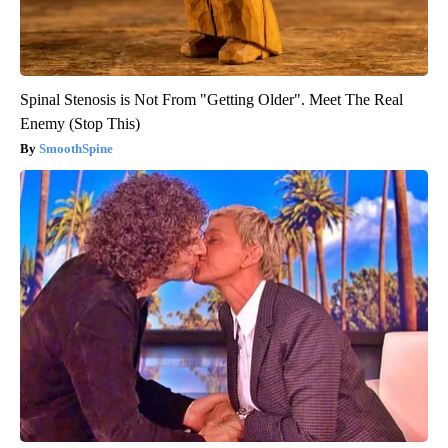
Spinal Stenosis is Not From "Getting Older". Meet The Real
Enemy (Stop This)
SmoothSpine