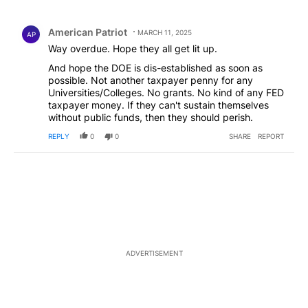
All Comments
Comment by American Patriot .
American Patriot
MARCH 11, 2025
AP
Way overdue. Hope they all get lit up.
And hope the DOE is dis-established as soon as
possible. Not another taxpayer penny for any
Universities/Colleges. No grants. No kind of any FED
taxpayer money. If they can't sustain themselves
without public funds, then they should perish.
REPLY
0
0
SHARE
REPORT
ADVERTISEMENT