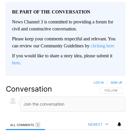
BE PART OF THE CONVERSATION
News Channel 3 is committed to providing a forum for
civil and constructive conversation.
Please keep your comments respectful and relevant. You
can review our Community Guidelines by
clicking here
If you would like to share a story idea, please submit it
here
.
LOG IN
|
SIGN UP
Conversation
FOLLOW THIS CO
FOLLOW
NEWEST
ALL COMMENTS
1