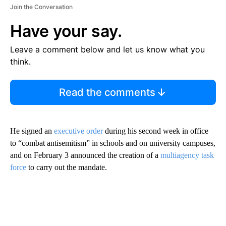
Join the Conversation
Have your say.
Leave a comment below and let us know what you
think.
Read the comments
He signed an
executive order
during his second week in office
to “combat antisemitism” in schools and on university campuses,
and on February 3 announced the creation of a
multiagency task
force
to carry out the mandate.