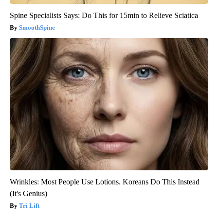
Spine Specialists Says: Do This for 15min to Relieve Sciatica
SmoothSpine
Wrinkles: Most People Use Lotions. Koreans Do This Instead
(It's Genius)
Tri Lift