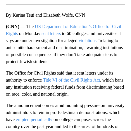
Facebook
X
LinkedIn
By Karina Tsui and Elizabeth Wolfe, CNN
(CNN) —
The
US Department of Education’s Office for Civil
Rights
on Monday
sent letters
to 60 colleges and universities it
says are under investigation for alleged
violations
“relating to
antisemitic harassment and discrimination,” warning institutions
of possible consequences if they don’t take adequate steps to
protect Jewish students.
The Office for Civil Rights said that it sent letters under its
authority to enforce
Title VI of the Civil Rights Act
, which bans
any institution receiving federal funds from discriminating based
on race, color, and national origin.
The announcement comes amid mounting pressure on university
administrators to rein in pro-Palestinian demonstrations, which
have
erupted periodically
on college campuses across the
country over the past year and led to the arrest of hundreds of