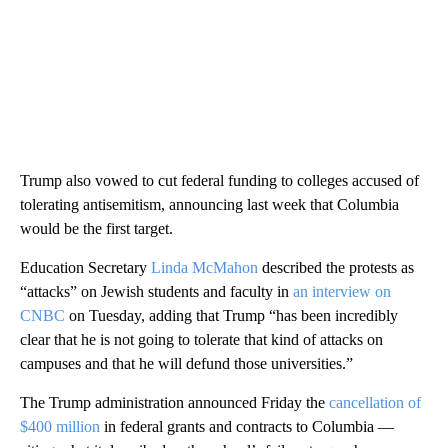
Trump also vowed to cut federal funding to colleges accused of
tolerating antisemitism, announcing last week that Columbia
would be the first target.
Education Secretary
Linda McMahon
described the protests as
“attacks” on Jewish students and faculty in
an interview on
CNBC
on Tuesday, adding that Trump “has been incredibly
clear that he is not going to tolerate that kind of attacks on
campuses and that he will defund those universities.”
The Trump administration announced Friday the
cancellation of
$400 million
in federal grants and contracts to Columbia ––