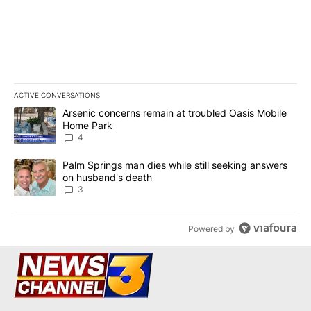
ACTIVE CONVERSATIONS
The following is a list of the most commented articles in the last 7
A trending article titled "Arsenic concerns remain at troubled O
Arsenic concerns remain at troubled Oasis Mobile
Home Park
4
A trending article titled "Palm Springs man dies while still seek
Palm Springs man dies while still seeking answers
on husband's death
3
Powered by