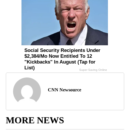
CNN Newsource
MORE NEWS