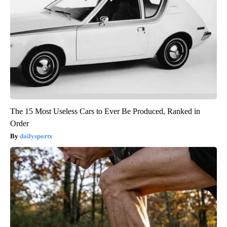
The 15 Most Useless Cars to Ever Be Produced, Ranked in
Order
dailysportx