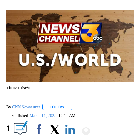
<i></i><br/>
By
CNN Newsource
FOLLOW
FOLLOW "" TO RECEIVE NOTIFICATIONS ABOU
Published
March 11, 2025
10:11 AM
Show More
1