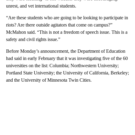
unrest, and vet international students.
“Are these students who are going to be looking to participate in
riots? Are there outside agitators that come on campus?”
McMahon said. “This is not a freedom of speech issue. This is a
safety and civil rights issue.”
Before Monday’s announcement, the Department of Education
had said in early February that it was investigating five of the 60
universities on the list: Columbia; Northwestern University;
Portland State University; the University of California, Berkeley;
and the University of Minnesota Twin Cities.