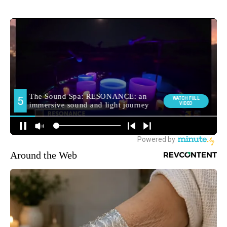
Around the Web