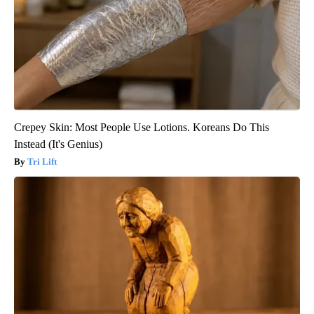
Crepey Skin: Most People Use Lotions. Koreans Do This
Instead (It's Genius)
Tri Lift