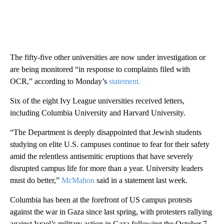
The fifty-five other universities are now under investigation or
are being monitored “in response to complaints filed with
OCR,” according to Monday’s
statement.
Six of the eight Ivy League universities received letters,
including Columbia University and Harvard University.
“The Department is deeply disappointed that Jewish students
studying on elite U.S. campuses continue to fear for their safety
amid the relentless antisemitic eruptions that have severely
disrupted campus life for more than a year. University leaders
must do better,”
McMahon
said in a statement last week.
Columbia has been at the forefront of US campus protests
against the war in Gaza since last spring, with protesters rallying
against Israel’s military action in Gaza following the October 7,