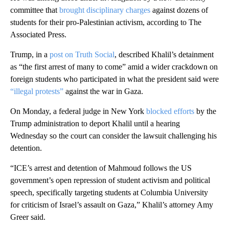
committee that
brought disciplinary charges
against dozens of
students for their pro-Palestinian activism, according to The
Associated Press.
Trump, in a
post on Truth Social
, described Khalil’s detainment
as “the first arrest of many to come” amid a wider crackdown on
foreign students who participated in what the president said were
“illegal protests”
against the war in Gaza.
On Monday, a federal judge in New York
blocked efforts
by the
Trump administration to deport Khalil until a hearing
Wednesday so the court can consider the lawsuit challenging his
detention.
“ICE’s arrest and detention of Mahmoud follows the US
government’s open repression of student activism and political
speech, specifically targeting students at Columbia University
for criticism of Israel’s assault on Gaza,” Khalil’s attorney Amy
Greer said.