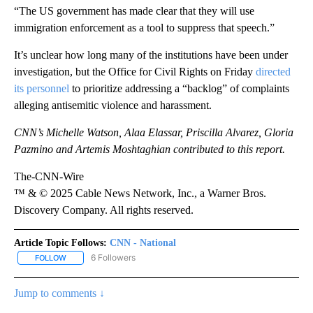
“The US government has made clear that they will use
immigration enforcement as a tool to suppress that speech.”
It’s unclear how long many of the institutions have been under
investigation, but the Office for Civil Rights on Friday
directed
its personnel
to prioritize addressing a “backlog” of complaints
alleging antisemitic violence and harassment.
CNN’s Michelle Watson, Alaa Elassar, Priscilla Alvarez, Gloria
Pazmino and Artemis Moshtaghian contributed to this report.
The-CNN-Wire
™ & © 2025 Cable News Network, Inc., a Warner Bros.
Discovery Company. All rights reserved.
Article Topic Follows:
CNN - National
6 Followers
FOLLOW
FOLLOW "CNN - NATIONAL" TO RECEIVE NOTIFICATIONS ABOUT N
Jump to comments ↓