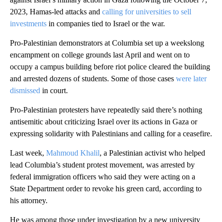
2023, Hamas-led attacks and
calling for universities to sell
investments
in companies tied to Israel or the war.
Pro-Palestinian demonstrators at Columbia set up a weekslong
encampment on college grounds last April and went on to
occupy a campus building before riot police cleared the building
and arrested dozens of students. Some of those cases
were later
dismissed
in court.
Pro-Palestinian protesters have repeatedly said there’s nothing
antisemitic about criticizing Israel over its actions in Gaza or
expressing solidarity with Palestinians and calling for a ceasefire.
Last week,
Mahmoud Khalil
, a Palestinian activist who helped
lead Columbia’s student protest movement, was arrested by
federal immigration officers who said they were acting on a
State Department order to revoke his green card, according to
his attorney.
He was among those under investigation by a new university