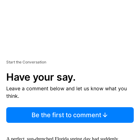
N
T
Start the Conversation
Have your say.
Leave a comment below and let us know what you
think.
Be the first to comment
A perfect, sun-drenched Florida spring day had suddenly