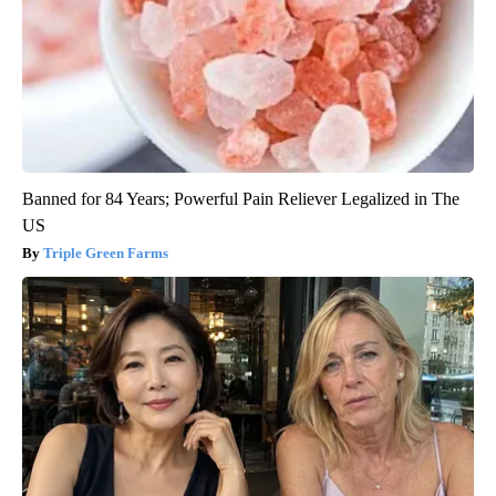
Banned for 84 Years; Powerful Pain Reliever Legalized in The
US
Triple Green Farms