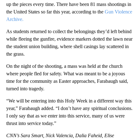
up the pieces every time. There have been 81 mass shootings in
the United States so far this year, according to the
Gun Violence
Archive.
As students returned to collect the belongings they’d left behind
while fleeing the gunfire, evidence markers dotted the lawn near
the student union building, where shell casings lay scattered in
the grass.
On the night of the shooting, a mass was held at the church
where people fled for safety. What was meant to be a joyous
time for the community as Easter approaches, Farabaugh said,
turned into tragedy.
“We will be entering into this Holy Week in a different way this
year,” Farabaugh added. “I don’t have any spiritual conclusions.
I only say that as we enter into this service, many of us were
thrust into service today.”
CNN’s Sara Smart, Nick Valencia, Dalia Faheid, Elise