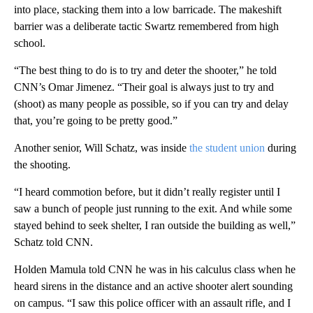
into place, stacking them into a low barricade. The makeshift
barrier was a deliberate tactic Swartz remembered from high
school.
“The best thing to do is to try and deter the shooter,” he told
CNN’s Omar Jimenez. “Their goal is always just to try and
(shoot) as many people as possible, so if you can try and delay
that, you’re going to be pretty good.”
Another senior, Will Schatz, was inside
the student union
during
the shooting.
“I heard commotion before, but it didn’t really register until I
saw a bunch of people just running to the exit. And while some
stayed behind to seek shelter, I ran outside the building as well,”
Schatz told CNN.
Holden Mamula told CNN he was in his calculus class when he
heard sirens in the distance and an active shooter alert sounding
on campus. “I saw this police officer with an assault rifle, and I