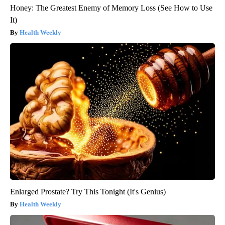
Honey: The Greatest Enemy of Memory Loss (See How to Use
It)
Health Weekly
Enlarged Prostate? Try This Tonight (It's Genius)
Health Weekly