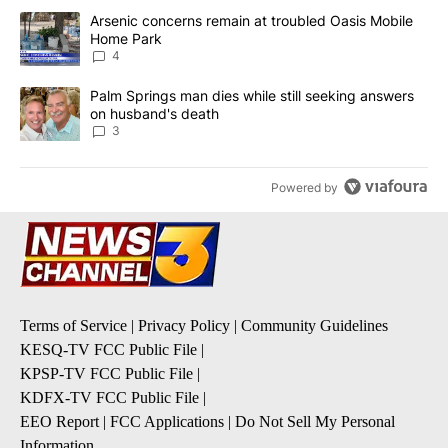
The following is a list of the most commented articles in the last 7
A trending article titled "Arsenic concerns remain at troubled O
Arsenic concerns remain at troubled Oasis Mobile
Home Park
4
A trending article titled "Palm Springs man dies while still seek
Palm Springs man dies while still seeking answers
on husband's death
3
Powered by
Terms of Service
|
Privacy Policy
|
Community Guidelines
KESQ-TV FCC Public File
|
KPSP-TV FCC Public File
|
KDFX-TV FCC Public File
|
EEO Report
|
FCC Applications
|
Do Not Sell My Personal
Information