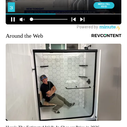
Around the Web