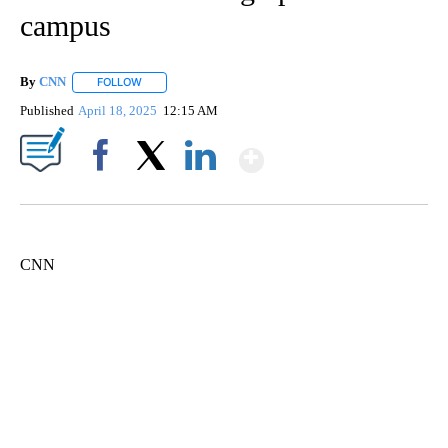
campus
By
CNN
FOLLOW
FOLLOW "" TO RECEIVE NOTIFICATIONS ABOUT NEW PAGE
Published
April 18, 2025
12:15 AM
Show More
Facebook
X
LinkedIn
CNN
Boat recovered, captain arrested after capsizing near Statue of Liberty
CNN