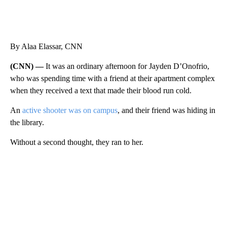
By Alaa Elassar, CNN
(CNN) —
It was an ordinary afternoon for Jayden D’Onofrio,
who was spending time with a friend at their apartment complex
when they received a text that made their blood run cold.
An
active shooter was on campus
, and their friend was hiding in
the library.
Without a second thought, they ran to her.
A
D
V
E
R
TI
S
E
M
E