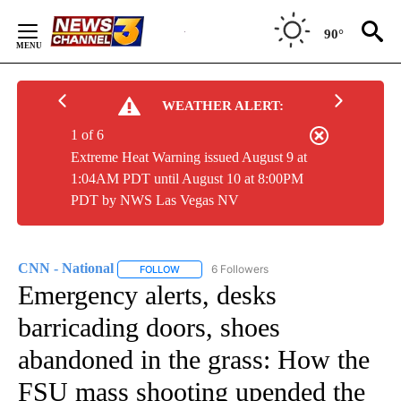
Skip
to
90°
Content
WEATHER ALERT:
1 of 6
Extreme Heat Warning issued August 9 at
1:04AM PDT until August 10 at 8:00PM
PDT by NWS Las Vegas NV
CNN - National
6 Followers
FOLLOW
FOLLOW "CNN - NATIONAL" TO RECEIVE NOTI
Emergency alerts, desks
barricading doors, shoes
abandoned in the grass: How the
FSU mass shooting upended the