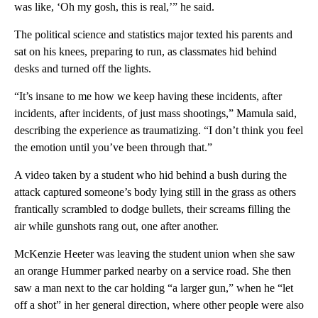
was like, ‘Oh my gosh, this is real,’” he said.
The political science and statistics major texted his parents and
sat on his knees, preparing to run, as classmates hid behind
desks and turned off the lights.
“It’s insane to me how we keep having these incidents, after
incidents, after incidents, of just mass shootings,” Mamula said,
describing the experience as traumatizing. “I don’t think you feel
the emotion until you’ve been through that.”
A video taken by a student who hid behind a bush during the
attack captured someone’s body lying still in the grass as others
frantically scrambled to dodge bullets, their screams filling the
air while gunshots rang out, one after another.
McKenzie Heeter was leaving the student union when she saw
an orange Hummer parked nearby on a service road. She then
saw a man next to the car holding “a larger gun,” when he “let
off a shot” in her general direction, where other people were also