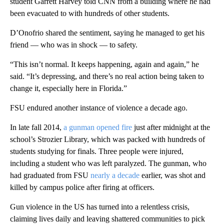
student Garrett Harvey told CNN from a building where he had
been evacuated to with hundreds of other students.
D’Onofrio shared the sentiment, saying he managed to get his
friend — who was in shock — to safety.
“This isn’t normal. It keeps happening, again and again,” he
said. “It’s depressing, and there’s no real action being taken to
change it, especially here in Florida.”
FSU endured another instance of violence a decade ago.
In late fall 2014,
a gunman opened fire
just after midnight at the
school’s Strozier Library, which was packed with hundreds of
students studying for finals. Three people were injured,
including a student who was left paralyzed. The gunman, who
had graduated from FSU
nearly a decade
earlier, was shot and
killed by campus police after firing at officers.
Gun violence in the US has turned into a relentless crisis,
claiming lives daily and leaving shattered communities to pick