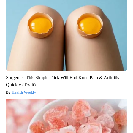
Surgeons: This Simple Trick Will End Knee Pain & Arthritis
Quickly (Try It)
Health Weekly