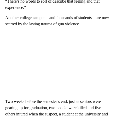
“There’s no words to sort of describe that feeling and that
experience.”
Another college campus – and thousands of students – are now
scarred by the lasting trauma of gun violence.
Two weeks before the semester’s end, just as seniors were
gearing up for graduation, two people were killed and five
others injured when the suspect, a student at the university and