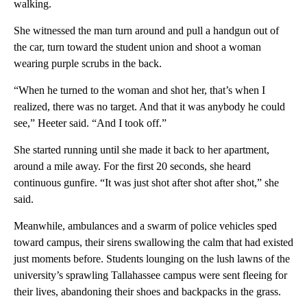
walking.
She witnessed the man turn around and pull a handgun out of
the car, turn toward the student union and shoot a woman
wearing purple scrubs in the back.
“When he turned to the woman and shot her, that’s when I
realized, there was no target. And that it was anybody he could
see,” Heeter said. “And I took off.”
She started running until she made it back to her apartment,
around a mile away. For the first 20 seconds, she heard
continuous gunfire. “It was just shot after shot after shot,” she
said.
Meanwhile, ambulances and a swarm of police vehicles sped
toward campus, their sirens swallowing the calm that had existed
just moments before. Students lounging on the lush lawns of the
university’s sprawling Tallahassee campus were sent fleeing for
their lives, abandoning their shoes and backpacks in the grass.