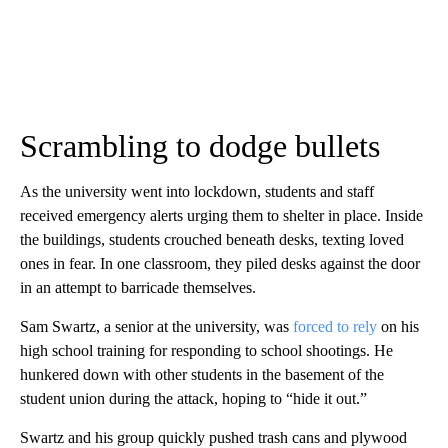
Scrambling to dodge bullets
As the university went into lockdown, students and staff
received emergency alerts urging them to shelter in place. Inside
the buildings, students crouched beneath desks, texting loved
ones in fear. In one classroom, they piled desks against the door
in an attempt to barricade themselves.
Sam Swartz, a senior at the university, was
forced to rely
on his
high school training for responding to school shootings. He
hunkered down with other students in the basement of the
student union during the attack, hoping to “hide it out.”
Swartz and his group quickly pushed trash cans and plywood