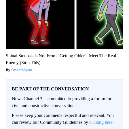
Spinal Stenosis is Not From "Getting Older". Meet The Real
Enemy (Stop This)
SmoothSpine
BE PART OF THE CONVERSATION
News Channel 3 is committed to providing a forum for
civil and constructive conversation.
Please keep your comments respectful and relevant. You
can review our Community Guidelines by
clicking here