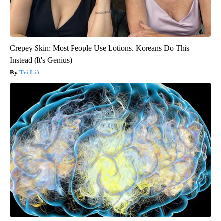
Crepey Skin: Most People Use Lotions. Koreans Do This
Instead (It's Genius)
Tri Lift