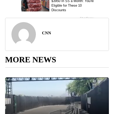
CNN
MORE NEWS