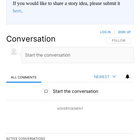
If you would like to share a story idea, please submit it
here
.
LOG IN
|
SIGN UP
Conversation
FOLLOW THIS CO
FOLLOW
NEWEST
ALL COMMENTS
All Comments
Start the conversation
ADVERTISEMENT
ACTIVE CONVERSATIONS