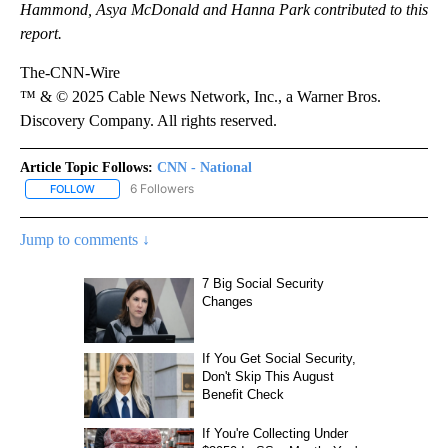
Hammond, Asya McDonald and Hanna Park contributed to this
report.
The-CNN-Wire
™ & © 2025 Cable News Network, Inc., a Warner Bros.
Discovery Company. All rights reserved.
Article Topic Follows:
CNN - National
6 Followers
FOLLOW
FOLLOW "CNN - NATIONAL" TO RECEIVE NOTIFICATIONS ABOUT N
Jump to comments ↓