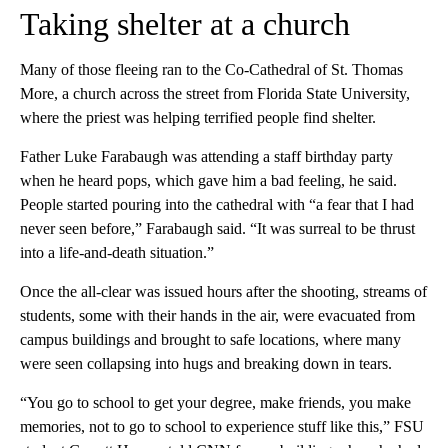
Taking shelter at a church
Many of those fleeing ran to the Co-Cathedral of St. Thomas
More, a church across the street from Florida State University,
where the priest was helping terrified people find shelter.
Father Luke Farabaugh was attending a staff birthday party
when he heard pops, which gave him a bad feeling, he said.
People started pouring into the cathedral with “a fear that I had
never seen before,” Farabaugh said. “It was surreal to be thrust
into a life-and-death situation.”
Once the all-clear was issued hours after the shooting, streams of
students, some with their hands in the air, were evacuated from
campus buildings and brought to safe locations, where many
were seen collapsing into hugs and breaking down in tears.
“You go to school to get your degree, make friends, you make
memories, not to go to school to experience stuff like this,” FSU