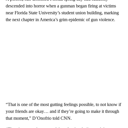
descended into horror when a gunman began firing at victims
near Florida State University’s student union building, marking
the next chapter in America’s grim epidemic of gun violence.
“That is one of the most gutting feelings possible, to not know if
your friends are okay… and if they’re going to make it through
that moment,” D’Onofrio told CNN.