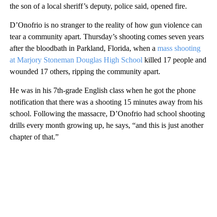
the son of a local sheriff’s deputy, police said, opened fire.
D’Onofrio is no stranger to the reality of how gun violence can
tear a community apart. Thursday’s shooting comes seven years
after the bloodbath in Parkland, Florida, when a
mass shooting
at Marjory Stoneman Douglas High School
killed 17 people and
wounded 17 others, ripping the community apart.
He was in his 7th-grade English class when he got the phone
notification that there was a shooting 15 minutes away from his
school. Following the massacre, D’Onofrio had school shooting
drills every month growing up, he says, “and this is just another
chapter of that.”