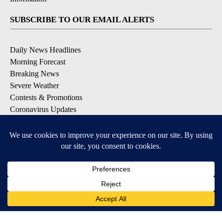
SUBSCRIBE TO OUR EMAIL ALERTS
Daily News Headlines
Morning Forecast
Breaking News
Severe Weather
Contests & Promotions
Coronavirus Updates
DOWNLOAD OUR APPS
Available for iOS and Android