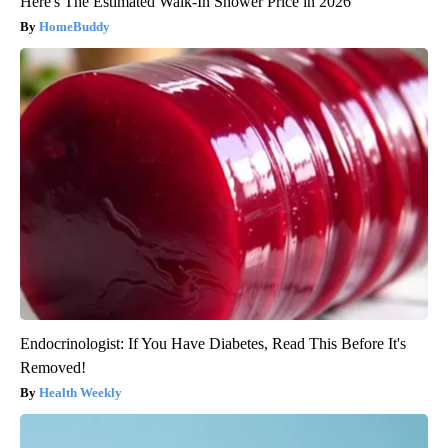
Here's The Estimated Walk-In Shower Price in 2026
HomeBuddy
Endocrinologist: If You Have Diabetes, Read This Before It's
Removed!
Health Weekly