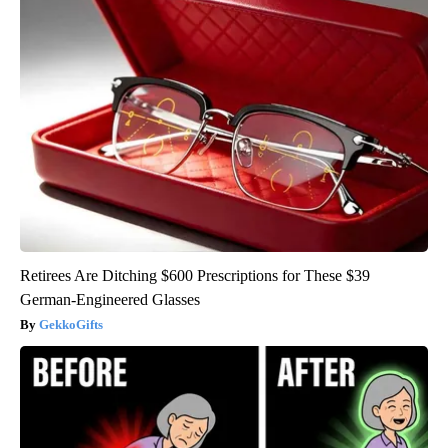
Retirees Are Ditching $600 Prescriptions for These $39
German-Engineered Glasses
GekkoGifts