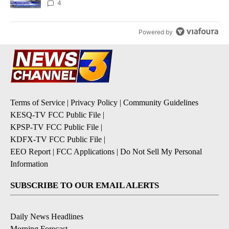
4
Powered by
Terms of Service
|
Privacy Policy
|
Community Guidelines
KESQ-TV FCC Public File
|
KPSP-TV FCC Public File
|
KDFX-TV FCC Public File
|
EEO Report
|
FCC Applications
|
Do Not Sell My Personal
Information
SUBSCRIBE TO OUR EMAIL ALERTS
Daily News Headlines
Morning Forecast