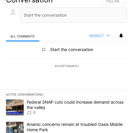
FOLLOW THIS CO
FOLLOW
NEWEST
ALL COMMENTS
All Comments
Start the conversation
ADVERTISEMENT
ACTIVE CONVERSATIONS
The following is a list of the most commented articles in the last 7
A trending article titled "Federal SNAP cuts could increase dema
Federal SNAP cuts could increase demand across
the valley
6
A trending article titled "Arsenic concerns remain at troubled O
Arsenic concerns remain at troubled Oasis Mobile
Home Park