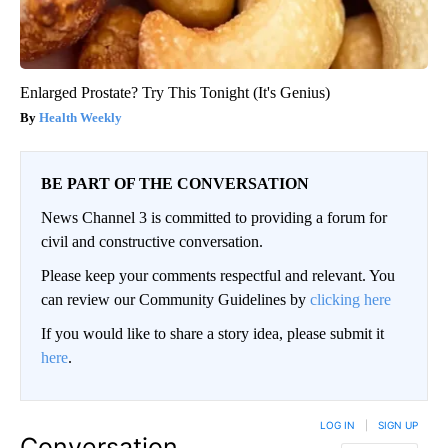
Enlarged Prostate? Try This Tonight (It's Genius)
Health Weekly
BE PART OF THE CONVERSATION
News Channel 3 is committed to providing a forum for
civil and constructive conversation.
Please keep your comments respectful and relevant. You
can review our Community Guidelines by
clicking here
If you would like to share a story idea, please submit it
here
.
LOG IN
|
SIGN UP
Conversation