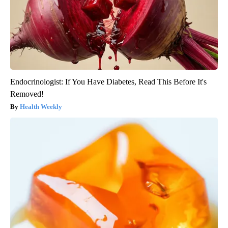
Endocrinologist: If You Have Diabetes, Read This Before It's
Removed!
Health Weekly