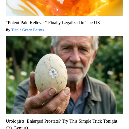
"Potent Pain Reliever" Finally Legalized in The US
Triple Green Farms
Urologists: Enlarged Prostate? Try This Simple Trick Tonight
(It's Genius)