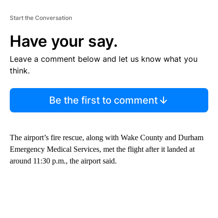
Start the Conversation
Have your say.
Leave a comment below and let us know what you
think.
Be the first to comment
The airport’s fire rescue, along with Wake County and Durham
Emergency Medical Services, met the flight after it landed at
around 11:30 p.m., the airport said.