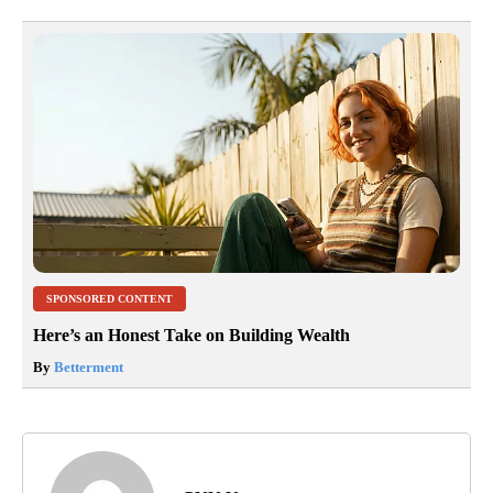
SPONSORED CONTENT
Here’s an Honest Take on Building Wealth
By
Betterment