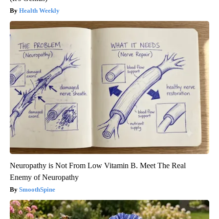
Health Weekly
Neuropathy is Not From Low Vitamin B. Meet The Real
Enemy of Neuropathy
SmoothSpine