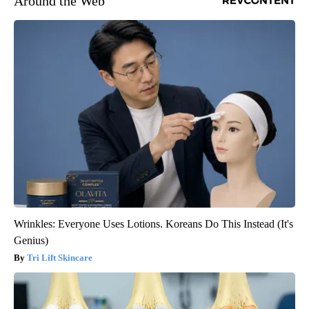
Around the Web
Wrinkles: Everyone Uses Lotions. Koreans Do This Instead (It's
Genius)
Tri Lift Skincare