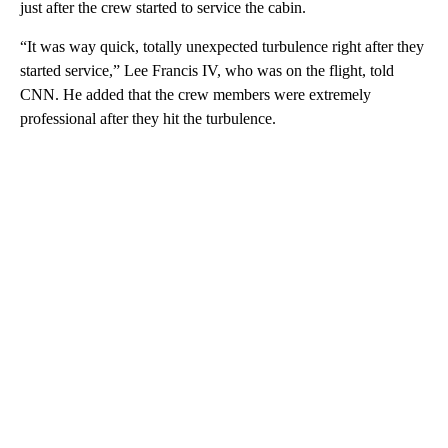
just after the crew started to service the cabin.
“It was way quick, totally unexpected turbulence right after they
started service,” Lee Francis IV, who was on the flight, told
CNN. He added that the crew members were extremely
professional after they hit the turbulence.
A
D
V
E
R
TI
S
E
M
E
N
T