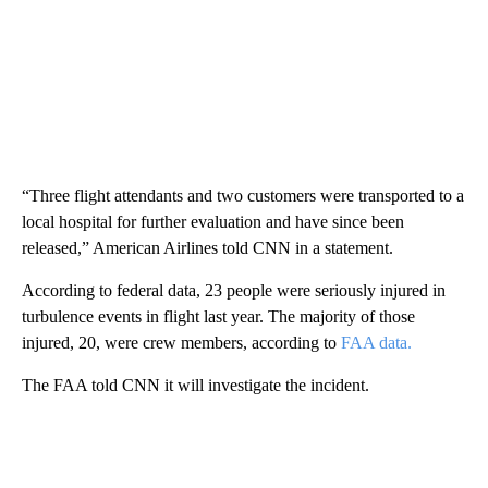
“Three flight attendants and two customers were transported to a
local hospital for further evaluation and have since been
released,” American Airlines told CNN in a statement.
According to federal data, 23 people were seriously injured in
turbulence events in flight last year. The majority of those
injured, 20, were crew members, according to
FAA data.
The FAA told CNN it will investigate the incident.