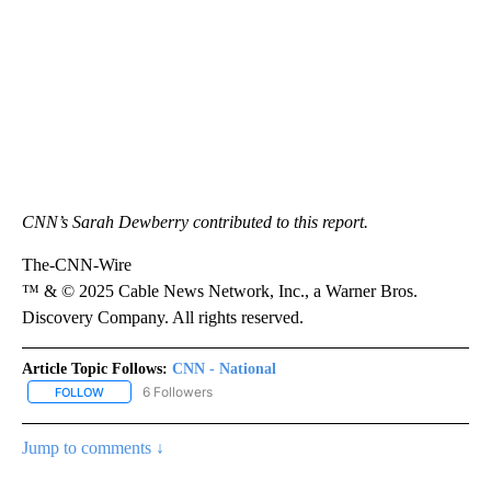
CNN’s Sarah Dewberry contributed to this report.
The-CNN-Wire
™ & © 2025 Cable News Network, Inc., a Warner Bros.
Discovery Company. All rights reserved.
Article Topic Follows:
CNN - National
6 Followers
FOLLOW
FOLLOW "CNN - NATIONAL" TO RECEIVE NOTIFICATIONS ABOUT N
Jump to comments ↓