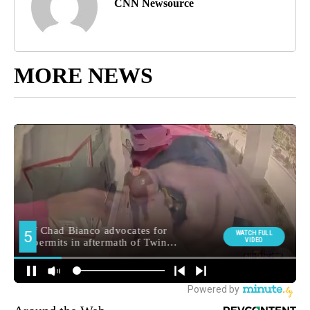
CNN Newsource
MORE NEWS