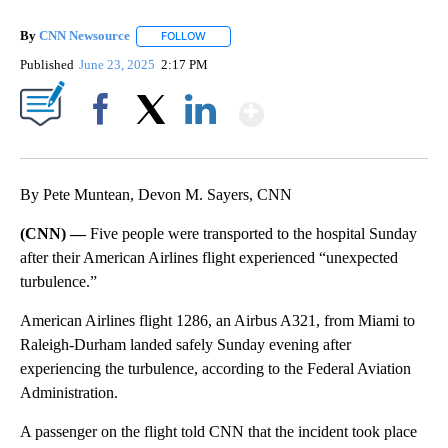
By
CNN Newsource
FOLLOW
FOLLOW "" TO RECEIVE NOTIFICATIONS ABOU
Published
June 23, 2025
2:17 PM
Show More
Facebook
X
LinkedIn
By Pete Muntean, Devon M. Sayers, CNN
(CNN) —
Five people were transported to the hospital Sunday
after their American Airlines flight experienced “unexpected
turbulence.”
American Airlines flight 1286, an Airbus A321, from Miami to
Raleigh-Durham landed safely Sunday evening after
experiencing the turbulence, according to the Federal Aviation
Administration.
A passenger on the flight told CNN that the incident took place