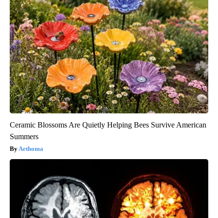
Ceramic Blossoms Are Quietly Helping Bees Survive American
Summers
Aethoma