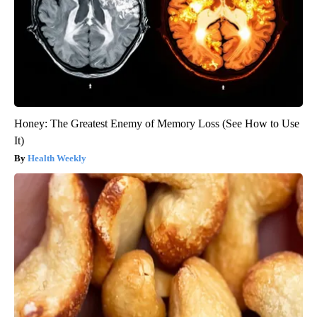
Honey: The Greatest Enemy of Memory Loss (See How to Use
It)
Health Weekly