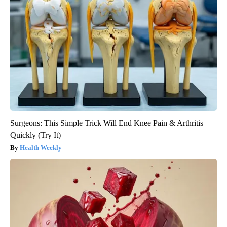
Surgeons: This Simple Trick Will End Knee Pain & Arthritis
Quickly (Try It)
Health Weekly