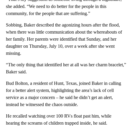
she added. “We need to do better for the people in this
community, for the people that are suffering.”
Sobbing, Baker described the agonizing hours after the flood,
when there was little communication about the whereabouts of
her family. Her parents were identified that Sunday, and her
daughter on Thursday, July 10, over a week after she went
missing.
“The only thing that identified her at all was her charm bracelet,”
Baker said.
Bud Bolton, a resident of Hunt, Texas, joined Baker in calling
for a better alert system, highlighting the area’s lack of cell
service as a major concern – he said he didn’t get an alert,
instead he witnessed the chaos outside.
He recalled watching over 100 RVs float past him, while
hearing the screams of children trapped inside, he said.