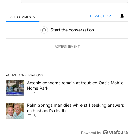
NEWEST
ALL COMMENTS
All Comments
Start the conversation
ADVERTISEMENT
ACTIVE CONVERSATIONS
The following is a list of the most commented articles in the last 7
A trending article titled "Arsenic concerns remain at troubled O
Arsenic concerns remain at troubled Oasis Mobile
Home Park
4
A trending article titled "Palm Springs man dies while still seek
Palm Springs man dies while still seeking answers
on husband's death
3
Powered by