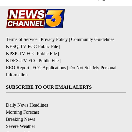
Terms of Service
|
Privacy Policy
|
Community Guidelines
KESQ-TV FCC Public File
|
KPSP-TV FCC Public File
|
KDFX-TV FCC Public File
|
EEO Report
|
FCC Applications
|
Do Not Sell My Personal
Information
SUBSCRIBE TO OUR EMAIL ALERTS
Daily News Headlines
Morning Forecast
Breaking News
Severe Weather