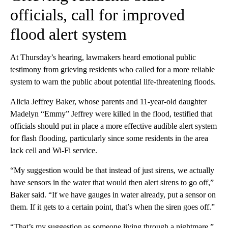
officials, call for improved
flood alert system
At Thursday’s hearing, lawmakers heard emotional public
testimony from grieving residents who called for a more reliable
system to warn the public about potential life-threatening floods.
Alicia Jeffrey Baker, whose parents and 11-year-old daughter
Madelyn “Emmy” Jeffrey were killed in the flood, testified that
officials should put in place a more effective audible alert system
for flash flooding, particularly since some residents in the area
lack cell and Wi-Fi service.
“My suggestion would be that instead of just sirens, we actually
have sensors in the water that would then alert sirens to go off,”
Baker said. “If we have gauges in water already, put a sensor on
them. If it gets to a certain point, that’s when the siren goes off.”
“That’s my suggestion as someone living through a nightmare,”