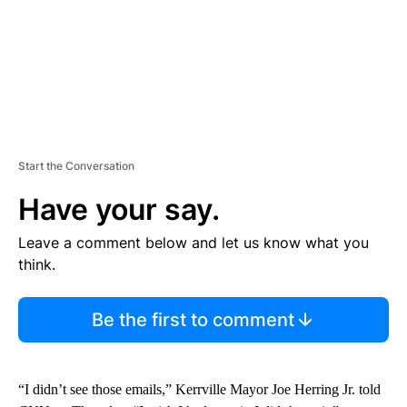
Start the Conversation
Have your say.
Leave a comment below and let us know what you
think.
Be the first to comment
“I didn’t see those emails,” Kerrville Mayor Joe Herring Jr. told