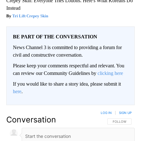
Crepey Skin: Everyone Tries Lotions. Here's What Koreans Do
Instead
Tri Lift Crepey Skin
BE PART OF THE CONVERSATION
News Channel 3 is committed to providing a forum for
civil and constructive conversation.
Please keep your comments respectful and relevant. You
can review our Community Guidelines by
clicking here
If you would like to share a story idea, please submit it
here
.
LOG IN
|
SIGN UP
Conversation
FOLLOW THIS CO
FOLLOW