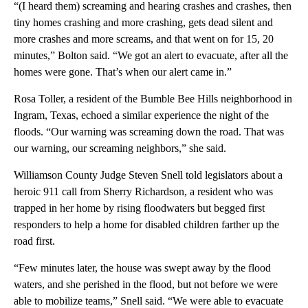
“(I heard them) screaming and hearing crashes and crashes, then
tiny homes crashing and more crashing, gets dead silent and
more crashes and more screams, and that went on for 15, 20
minutes,” Bolton said. “We got an alert to evacuate, after all the
homes were gone. That’s when our alert came in.”
Rosa Toller, a resident of the Bumble Bee Hills neighborhood in
Ingram, Texas, echoed a similar experience the night of the
floods. “Our warning was screaming down the road. That was
our warning, our screaming neighbors,” she said.
Williamson County Judge Steven Snell told legislators about a
heroic 911 call from Sherry Richardson, a resident who was
trapped in her home by rising floodwaters but begged first
responders to help a home for disabled children farther up the
road first.
“Few minutes later, the house was swept away by the flood
waters, and she perished in the flood, but not before we were
able to mobilize teams,” Snell said. “We were able to evacuate