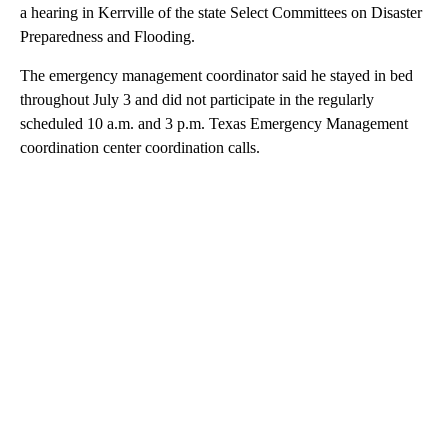
a hearing in Kerrville of the state Select Committees on Disaster
Preparedness and Flooding.
The emergency management coordinator said he stayed in bed
throughout July 3 and did not participate in the regularly
scheduled 10 a.m. and 3 p.m. Texas Emergency Management
coordination center coordination calls.