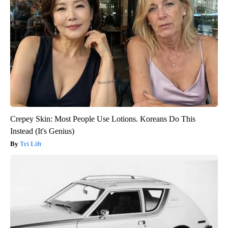
Crepey Skin: Most People Use Lotions. Koreans Do This
Instead (It's Genius)
Tri Lift