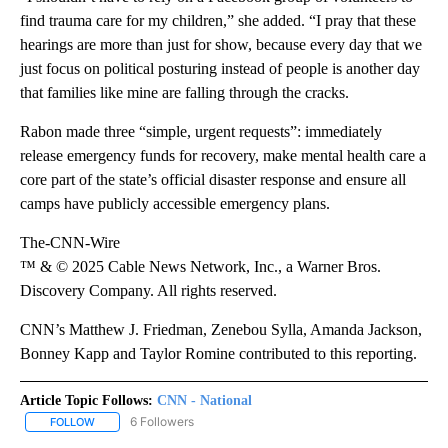
find trauma care for my children,” she added. “I pray that these
hearings are more than just for show, because every day that we
just focus on political posturing instead of people is another day
that families like mine are falling through the cracks.
Rabon made three “simple, urgent requests”: immediately
release emergency funds for recovery, make mental health care a
core part of the state’s official disaster response and ensure all
camps have publicly accessible emergency plans.
The-CNN-Wire
™ & © 2025 Cable News Network, Inc., a Warner Bros.
Discovery Company. All rights reserved.
CNN’s Matthew J. Friedman, Zenebou Sylla, Amanda Jackson,
Bonney Kapp and Taylor Romine contributed to this reporting.
Article Topic Follows:
CNN - National
6 Followers
FOLLOW
FOLLOW "CNN - NATIONAL" TO RECEIVE NOTIFICATIONS ABOUT N