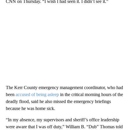
CNN on Thursday. “I wish I had seen it. I didn’t see it.”
The Kerr County emergency management coordinator, who had
been
accused of being asleep
in the critical morning hours of the
deadly flood, said he also missed the emergency briefings
because he was home sick.
“In my absence, my supervisors and sheriff’s office leadership
were aware that I was off duty,” William B. “Dub” Thomas told