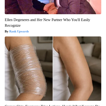
Ellen Degeneres and Her New Partner Who You'll Easily
Recognize
Rank Upwards