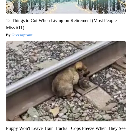
12 Things to Cut When Living on Retirement (Most People
Miss #11)
Greensprout
Puppy Won't Leave Train Tracks - Cops Freeze When They See