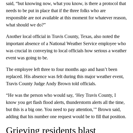
said, “but knowing now, what you know, is there a protocol that
needs to be put in place that if the three folks who are
responsible are not available at this moment for whatever reason,
what should we do?”
Another local official in Travis County, Texas, also noted the
important absence of a National Weather Service employee who
was crucial in conveying to local officials how serious a weather
event was going to be.
The employee left three to four months ago and hasn’t been
replaced. His absence was felt during this major weather event,
Travis County Judge Andy Brown told officials.
“He was the person who would say, ‘Hey Travis County, I
know you get flash flood alerts, thunderstorm alerts all the time,
but this is a big one. You need to pay attention,’” Brown said,
adding that his number one request would be to fill that position.
Grieving residents blast