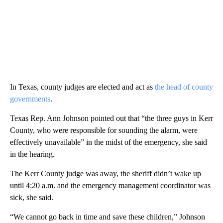
In Texas, county judges are elected and act as
the head of county
governments
.
Texas Rep. Ann Johnson pointed out that “the three guys in Kerr
County, who were responsible for sounding the alarm, were
effectively unavailable” in the midst of the emergency, she said
in the hearing.
The Kerr County judge was away, the sheriff didn’t wake up
until 4:20 a.m. and the emergency management coordinator was
sick, she said.
“We cannot go back in time and save these children,” Johnson