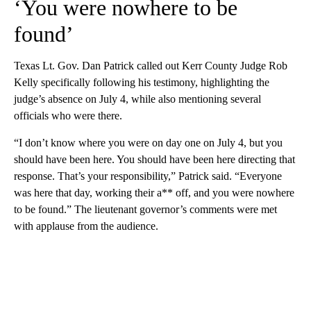
‘You were nowhere to be
found’
Texas Lt. Gov. Dan Patrick called out Kerr County Judge Rob
Kelly specifically following his testimony, highlighting the
judge’s absence on July 4, while also mentioning several
officials who were there.
“I don’t know where you were on day one on July 4, but you
should have been here. You should have been here directing that
response. That’s your responsibility,” Patrick said. “Everyone
was here that day, working their a** off, and you were nowhere
to be found.” The lieutenant governor’s comments were met
with applause from the audience.