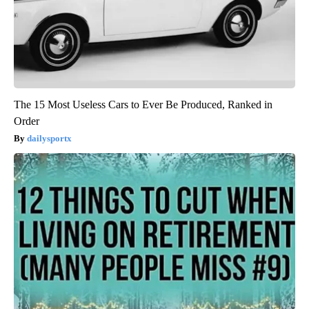
The 15 Most Useless Cars to Ever Be Produced, Ranked in
Order
dailysportx