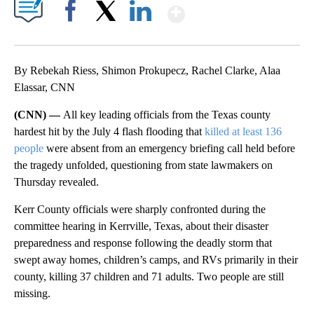
Show More
Facebook
X
LinkedIn
By Rebekah Riess, Shimon Prokupecz, Rachel Clarke, Alaa
Elassar, CNN
(CNN) —
All key leading officials from the Texas county
hardest hit by the July 4 flash flooding that
killed at least 136
people
were absent from an emergency briefing call held before
the tragedy unfolded, questioning from state lawmakers on
Thursday revealed.
Kerr County officials were sharply confronted during the
committee hearing in Kerrville, Texas, about their disaster
preparedness and response following the deadly storm that
swept away homes, children’s camps, and RVs primarily in their
county, killing 37 children and 71 adults. Two people are still
missing.