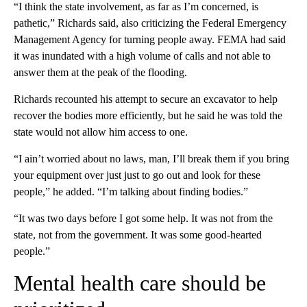
“I think the state involvement, as far as I’m concerned, is
pathetic,” Richards said, also criticizing the Federal Emergency
Management Agency for turning people away. FEMA had said
it was inundated with a high volume of calls and not able to
answer them at the peak of the flooding.
Richards recounted his attempt to secure an excavator to help
recover the bodies more efficiently, but he said he was told the
state would not allow him access to one.
“I ain’t worried about no laws, man, I’ll break them if you bring
your equipment over just just to go out and look for these
people,” he added. “I’m talking about finding bodies.”
“It was two days before I got some help. It was not from the
state, not from the government. It was some good-hearted
people.”
Mental health care should be