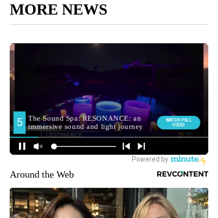
MORE NEWS
Around the Web