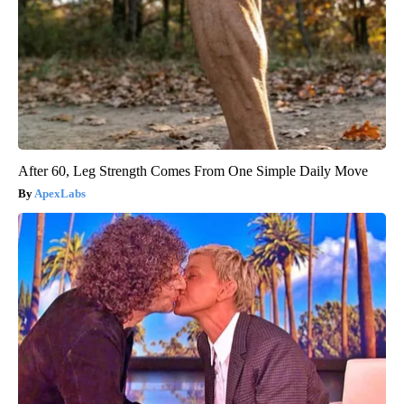
After 60, Leg Strength Comes From One Simple Daily Move
ApexLabs