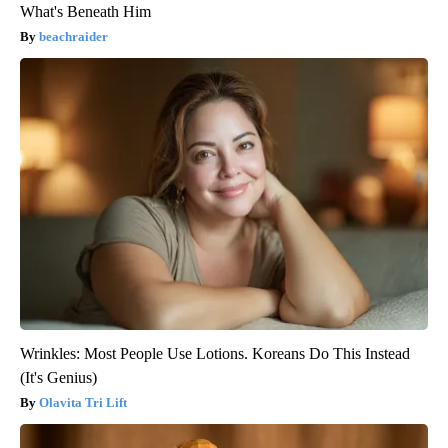
What's Beneath Him
beachraider
Wrinkles: Most People Use Lotions. Koreans Do This Instead
(It's Genius)
Olavita Tri Lift