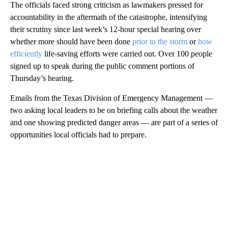
The officials faced strong criticism as lawmakers pressed for
accountability in the aftermath of the catastrophe, intensifying
their scrutiny since last week’s 12-hour special hearing over
whether more should have been done
prior to the storm
or
how
efficiently
life-saving efforts were carried out. Over 100 people
signed up to speak during the public comment portions of
Thursday’s hearing.
Emails from the Texas Division of Emergency Management —
two asking local leaders to be on briefing calls about the weather
and one showing predicted danger areas — are part of a series of
opportunities local officials had to prepare.
A
D
V
E
R
TI
S
E
M
E
N
T