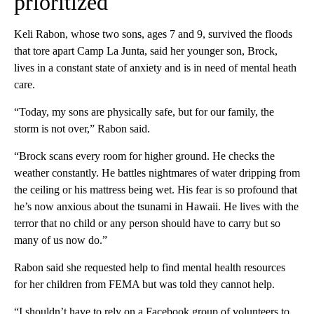
prioritized
Keli Rabon, whose two sons, ages 7 and 9, survived the floods
that tore apart Camp La Junta, said her younger son, Brock,
lives in a constant state of anxiety and is in need of mental heath
care.
“Today, my sons are physically safe, but for our family, the
storm is not over,” Rabon said.
“Brock scans every room for higher ground. He checks the
weather constantly. He battles nightmares of water dripping from
the ceiling or his mattress being wet. His fear is so profound that
he’s now anxious about the tsunami in Hawaii. He lives with the
terror that no child or any person should have to carry but so
many of us now do.”
Rabon said she requested help to find mental health resources
for her children from FEMA but was told they cannot help.
“I shouldn’t have to rely on a Facebook group of volunteers to