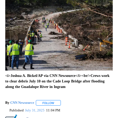
<i>Joshua A. Bickel/AP via CNN Newsource</i><br/>Crews work
to clear debris July 10 on the Cade Loop Bridge after flooding
along the Guadalupe River in Ingram
By
CNN Newsource
FOLLOW
FOLLOW "" TO RECEIVE NOTIFICATIONS ABOU
Published
July 31, 2025
11:04 PM