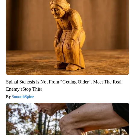
Spinal Stenosis is Not From "Getting Older". Meet The Real
Enemy (Stop This)
SmoothSpine