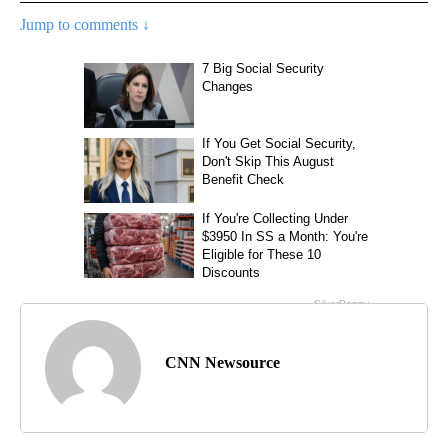
Jump to comments ↓
CNN Newsource