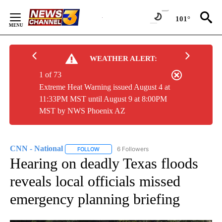
Skip
to
101°
Content
WEATHER ALERT:
1 of 73
Extreme Heat Warning issued August 4 at
11:33PM MST until August 9 at 8:00PM
MST by NWS Phoenix AZ
CNN - National
6 Followers
FOLLOW
FOLLOW "CNN - NATIONAL" TO RECEIVE NOTI
Hearing on deadly Texas floods
reveals local officials missed
emergency planning briefing