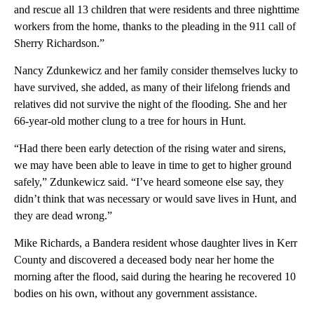
and rescue all 13 children that were residents and three nighttime
workers from the home, thanks to the pleading in the 911 call of
Sherry Richardson.”
Nancy Zdunkewicz and her family consider themselves lucky to
have survived, she added, as many of their lifelong friends and
relatives did not survive the night of the flooding. She and her
66-year-old mother clung to a tree for hours in Hunt.
“Had there been early detection of the rising water and sirens,
we may have been able to leave in time to get to higher ground
safely,” Zdunkewicz said. “I’ve heard someone else say, they
didn’t think that was necessary or would save lives in Hunt, and
they are dead wrong.”
Mike Richards, a Bandera resident whose daughter lives in Kerr
County and discovered a deceased body near her home the
morning after the flood, said during the hearing he recovered 10
bodies on his own, without any government assistance.