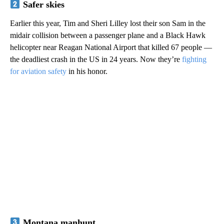
Safer skies
Earlier this year, Tim and Sheri Lilley lost their son Sam in the
midair collision between a passenger plane and a Black Hawk
helicopter near Reagan National Airport that killed 67 people —
the deadliest crash in the US in 24 years. Now they’re
fighting
for aviation safety
in his honor.
Montana manhunt