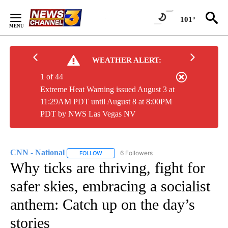
Skip
to
101°
Content
WEATHER ALERT:
1 of 44
Extreme Heat Warning issued August 3 at
11:29AM PDT until August 8 at 8:00PM
PDT by NWS Las Vegas NV
CNN - National
6 Followers
FOLLOW
FOLLOW "CNN - NATIONAL" TO RECEIVE NOTI
Why ticks are thriving, fight for
safer skies, embracing a socialist
anthem: Catch up on the day’s
stories