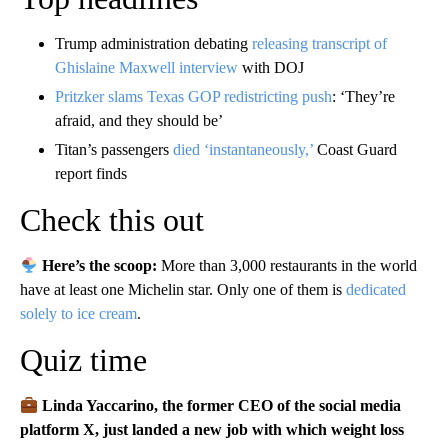
Trump administration debating
releasing transcript of
Ghislaine Maxwell interview
with DOJ
Pritzker slams Texas GOP redistricting push
: ‘They’re
afraid, and they should be’
Titan’s passengers
died ‘instantaneously,’
Coast Guard
report finds
Check this out
Here’s the scoop:
More than 3,000 restaurants in the world
have at least one Michelin star. Only one of them is
dedicated
solely to ice cream
.
Quiz time
Linda Yaccarino, the former CEO of the social media
platform X, just landed a new job with which weight loss