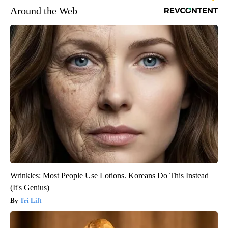
Around the Web
Wrinkles: Most People Use Lotions. Koreans Do This Instead
(It's Genius)
Tri Lift