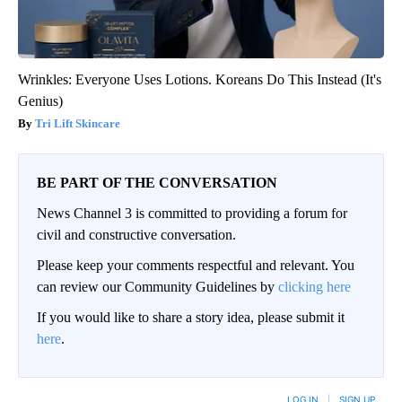
Wrinkles: Everyone Uses Lotions. Koreans Do This Instead (It's
Genius)
Tri Lift Skincare
BE PART OF THE CONVERSATION
News Channel 3 is committed to providing a forum for
civil and constructive conversation.
Please keep your comments respectful and relevant. You
can review our Community Guidelines by
clicking here
If you would like to share a story idea, please submit it
here
.
LOG IN
|
SIGN UP