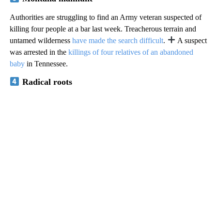
Authorities are struggling to find an Army veteran suspected of
killing four people at a bar last week. Treacherous terrain and
untamed wilderness
have made the search difficult
.
A suspect
was arrested in the
killings of four relatives of an abandoned
baby
in Tennessee.
Radical roots