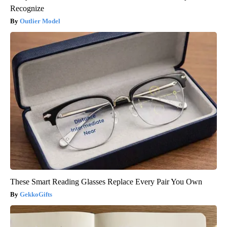
Recognize
Outlier Model
These Smart Reading Glasses Replace Every Pair You Own
GekkoGifts