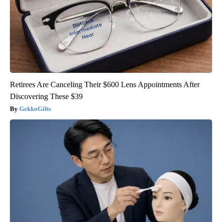
Retirees Are Canceling Their $600 Lens Appointments After
Discovering These $39
GekkoGifts