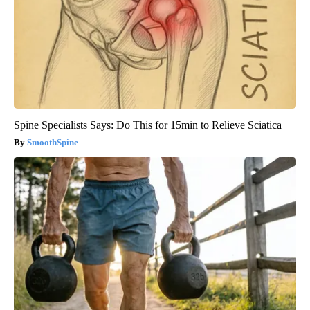
Spine Specialists Says: Do This for 15min to Relieve Sciatica
SmoothSpine