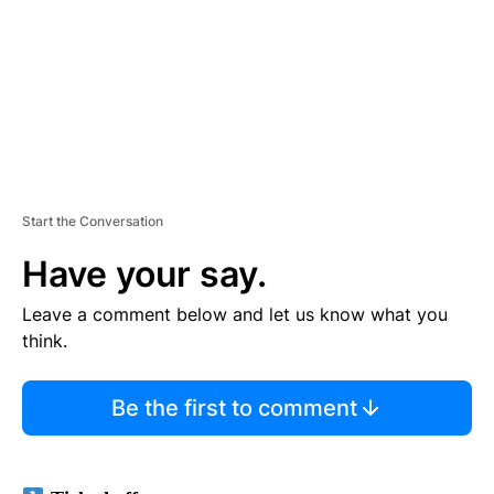
N
T
Start the Conversation
Have your say.
Leave a comment below and let us know what you
think.
Be the first to comment