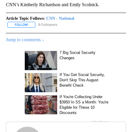
CNN’s Kimberly Richardson and Emily Scolnick.
Article Topic Follows:
CNN - National
6 Followers
FOLLOW
FOLLOW "CNN - NATIONAL" TO RECEIVE NOTIFICATIONS ABOUT N
Jump to comments ↓