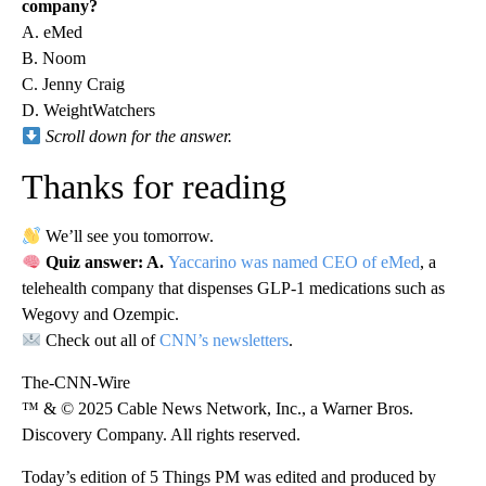
company?
A. eMed
B. Noom
C. Jenny Craig
D. WeightWatchers
Scroll down for the answer.
Thanks for reading
We’ll see you tomorrow.
Quiz answer: A.
Yaccarino was named CEO of eMed
, a
telehealth company that dispenses GLP-1 medications such as
Wegovy and Ozempic.
Check out all of
CNN’s newsletters
.
The-CNN-Wire
™ & © 2025 Cable News Network, Inc., a Warner Bros.
Discovery Company. All rights reserved.
Today’s edition of 5 Things PM was edited and produced by