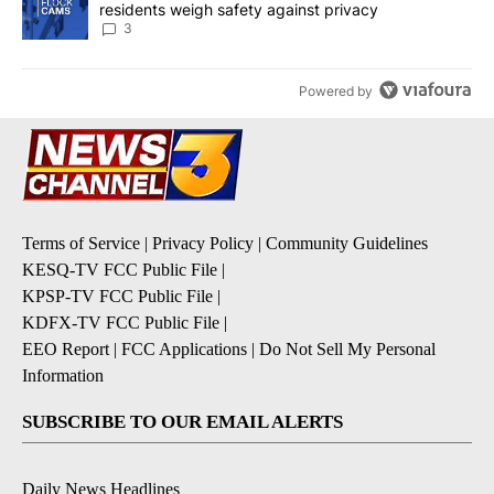
residents weigh safety against privacy
3
Powered by
Terms of Service
|
Privacy Policy
|
Community Guidelines
KESQ-TV FCC Public File
|
KPSP-TV FCC Public File
|
KDFX-TV FCC Public File
|
EEO Report
|
FCC Applications
|
Do Not Sell My Personal
Information
SUBSCRIBE TO OUR EMAIL ALERTS
Daily News Headlines