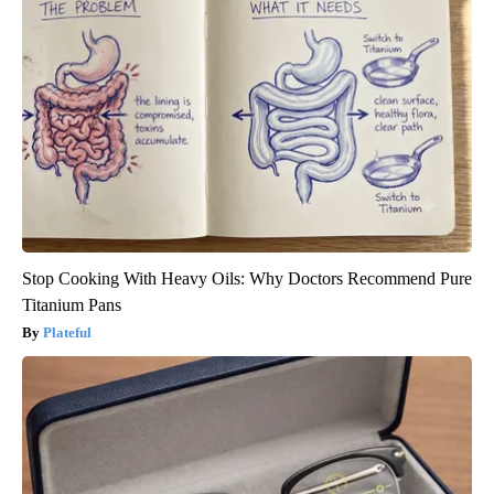
Stop Cooking With Heavy Oils: Why Doctors Recommend Pure
Titanium Pans
Plateful