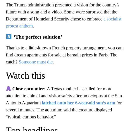
The Trump administration presented a vision for the country’s
future with a song and a video. Some were surprised that the
Department of Homeland Security chose to embrace
a socialist
protest anthem
.
‘The perfect solution’
Thanks to a little-known French property arrangement, you can
find dream apartments for sale at bargain prices in Paris. The
catch?
Someone must die
.
Watch this
Close encounter:
A Texas mother has called for more
attention to animal and visitor safety after an octopus at the San
Antonio Aquarium
latched onto her 6-year-old son’s arm
for
several minutes. The aquarium said the creature displayed
“typical, curious behavior.”
Top headlines