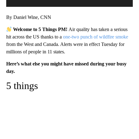
By Daniel Wine, CNN
Welcome to 5 Things PM!
Air quality has taken a serious
hit across the US thanks to a
one-two punch of wildfire smoke
from the West and Canada. Alerts were in effect Tuesday for
millions of people in 11 states.
Here’s what else you might have missed during your busy
day.
5 things
A
D
V
E
R
TI
S
E
M
E