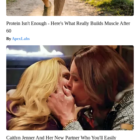
Protein Isn't Enough - Here's What Really Builds Muscle After
60
ApexLabs
Caitlyn Jenner And Her New Partner Who You'll Easily