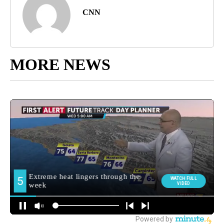
CNN
MORE NEWS