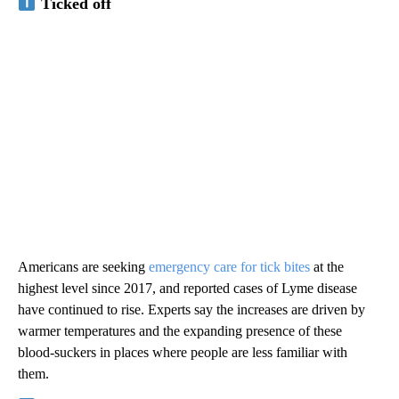
Ticked off
Americans are seeking
emergency care for tick bites
at the
highest level since 2017, and reported cases of Lyme disease
have continued to rise. Experts say the increases are driven by
warmer temperatures and the expanding presence of these
blood-suckers in places where people are less familiar with
them.