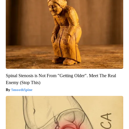
Spinal Stenosis is Not From "Getting Older". Meet The Real
Enemy (Stop This)
SmoothSpine