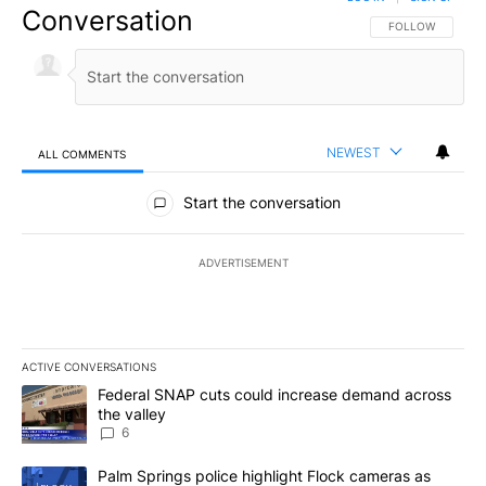
Conversation
FOLLOW THIS CO
FOLLOW
NEWEST
ALL COMMENTS
All Comments
Start the conversation
ADVERTISEMENT
ACTIVE CONVERSATIONS
The following is a list of the most commented articles in the last 7
A trending article titled "Federal SNAP cuts could increase dema
Federal SNAP cuts could increase demand across
the valley
6
A trending article titled "Palm Springs police highlight Flock ca
Palm Springs police highlight Flock cameras as