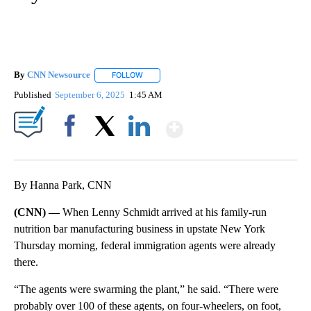
By
CNN Newsource
FOLLOW
FOLLOW "" TO RECEIVE NOTIFICATIONS ABOU
Published
September 6, 2025
1:45 AM
Show More
Facebook
X
LinkedIn
By Hanna Park, CNN
(CNN) —
When Lenny Schmidt arrived at his family-run
nutrition bar manufacturing business in upstate New York
Thursday morning, federal immigration agents were already
there.
“The agents were swarming the plant,” he said. “There were
probably over 100 of these agents, on four-wheelers, on foot,