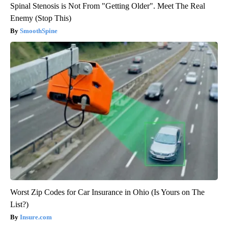
Spinal Stenosis is Not From "Getting Older". Meet The Real
Enemy (Stop This)
SmoothSpine
Worst Zip Codes for Car Insurance in Ohio (Is Yours on The
List?)
Insure.com