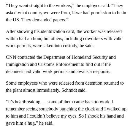
“They went straight to the workers,” the employee said. “They
asked what country we were from, if we had permission to be in
the US. They demanded papers.”
After showing his identification card, the worker was released
within half an hour, but others, including coworkers with valid
work permits, were taken into custody, he said.
CNN contacted the Department of Homeland Security and
Immigration and Customs Enforcement to find out if the
detainees had valid work permits and awaits a response.
Some employees who were released from detention returned to
the plant almost immediately, Schmidt said.
“It’s heartbreaking … some of them came back to work. I
remember seeing somebody punching the clock and I walked up
to him and I couldn’t believe my eyes. So I shook his hand and
gave him a hug,” he said.