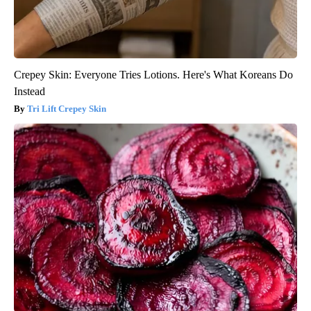
Crepey Skin: Everyone Tries Lotions. Here's What Koreans Do
Instead
Tri Lift Crepey Skin