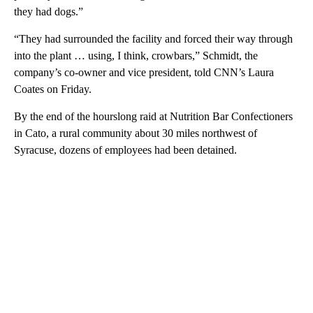
they had dogs.”
“They had surrounded the facility and forced their way through
into the plant … using, I think, crowbars,” Schmidt, the
company’s co-owner and vice president, told CNN’s Laura
Coates on Friday.
By the end of the hourslong raid at Nutrition Bar Confectioners
in Cato, a rural community about 30 miles northwest of
Syracuse, dozens of employees had been detained.
A
D
V
E
R
TI
S
E
M
E
N
T