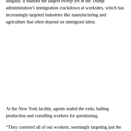
illegally. It marked the largest sweep yet in the Trump
administration’s immigration crackdown at worksites, which has
increasingly targeted industries like manufacturing and
agriculture that often depend on immigrant labor.
At the New York facility, agents sealed the exits, halting
production and corralling workers for questioning.
“They cornered all of our workers, seemingly targeting just the