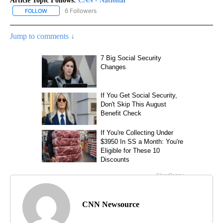
Article Topic Follows:
CNN - National
6 Followers
FOLLOW
FOLLOW "CNN - NATIONAL" TO RECEIVE NOTIFICATIONS ABOUT N
Jump to comments ↓
CNN Newsource