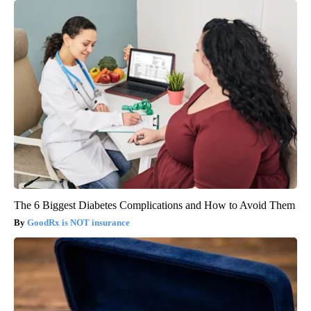
The 6 Biggest Diabetes Complications and How to Avoid Them
GoodRx is NOT insurance