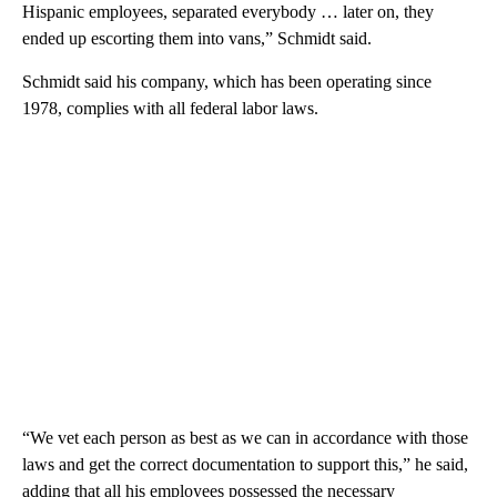
Hispanic employees, separated everybody … later on, they
ended up escorting them into vans,” Schmidt said.
Schmidt said his company, which has been operating since
1978, complies with all federal labor laws.
“We vet each person as best as we can in accordance with those
laws and get the correct documentation to support this,” he said,
adding that all his employees possessed the necessary