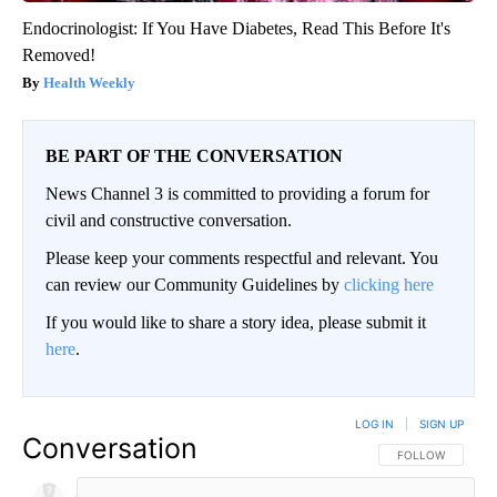
Endocrinologist: If You Have Diabetes, Read This Before It's
Removed!
Health Weekly
BE PART OF THE CONVERSATION
News Channel 3 is committed to providing a forum for
civil and constructive conversation.
Please keep your comments respectful and relevant. You
can review our Community Guidelines by
clicking here
If you would like to share a story idea, please submit it
here
.
LOG IN
|
SIGN UP
Conversation
FOLLOW THIS CO
FOLLOW