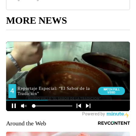
MORE NEWS
Around the Web