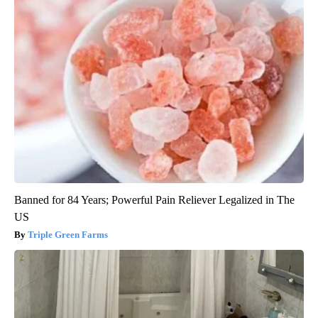
Banned for 84 Years; Powerful Pain Reliever Legalized in The
US
Triple Green Farms