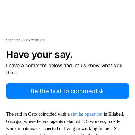
Start the Conversation
Have your say.
Leave a comment below and let us know what you
think.
Be the first to comment
The raid in Cato coincided with a
similar operation
in Ellabell,
Georgia, where federal agents detained 475 workers, mostly
Korean nationals suspected of living or working in the US