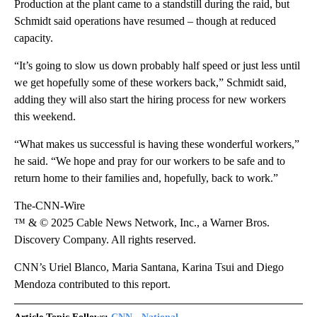
Production at the plant came to a standstill during the raid, but
Schmidt said operations have resumed – though at reduced
capacity.
“It’s going to slow us down probably half speed or just less until
we get hopefully some of these workers back,” Schmidt said,
adding they will also start the hiring process for new workers
this weekend.
“What makes us successful is having these wonderful workers,”
he said. “We hope and pray for our workers to be safe and to
return home to their families and, hopefully, back to work.”
The-CNN-Wire
™ & © 2025 Cable News Network, Inc., a Warner Bros.
Discovery Company. All rights reserved.
CNN’s Uriel Blanco, Maria Santana, Karina Tsui and Diego
Mendoza contributed to this report.