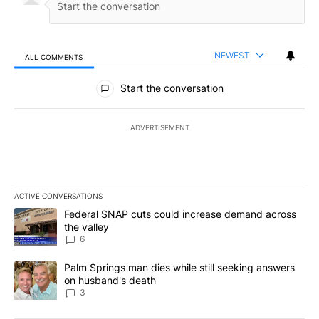
NEWEST
ALL COMMENTS
All Comments
Start the conversation
ADVERTISEMENT
ACTIVE CONVERSATIONS
The following is a list of the most commented articles in the last 7
A trending article titled "Federal SNAP cuts could increase dema
Federal SNAP cuts could increase demand across
the valley
6
A trending article titled "Palm Springs man dies while still seek
Palm Springs man dies while still seeking answers
on husband's death
3