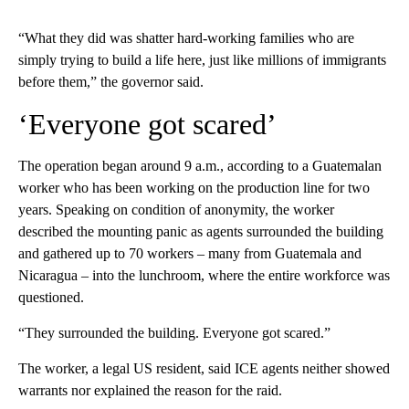
“What they did was shatter hard-working families who are
simply trying to build a life here, just like millions of immigrants
before them,” the governor said.
‘Everyone got scared’
The operation began around 9 a.m., according to a Guatemalan
worker who has been working on the production line for two
years. Speaking on condition of anonymity, the worker
described the mounting panic as agents surrounded the building
and gathered up to 70 workers – many from Guatemala and
Nicaragua – into the lunchroom, where the entire workforce was
questioned.
“They surrounded the building. Everyone got scared.”
The worker, a legal US resident, said ICE agents neither showed
warrants nor explained the reason for the raid.