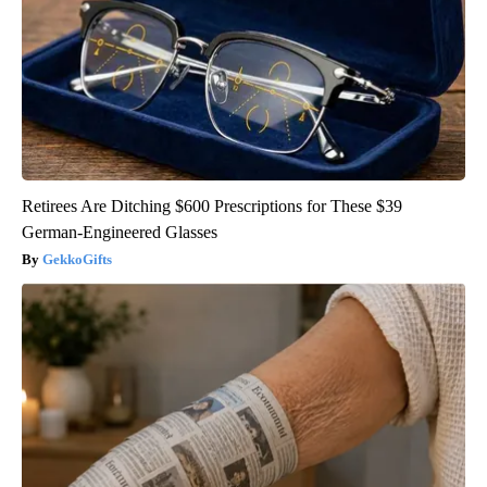
Retirees Are Ditching $600 Prescriptions for These $39
German-Engineered Glasses
GekkoGifts