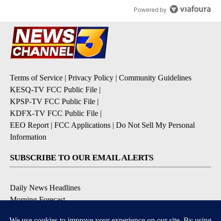
Powered by
Terms of Service
|
Privacy Policy
|
Community Guidelines
KESQ-TV FCC Public File
|
KPSP-TV FCC Public File
|
KDFX-TV FCC Public File
|
EEO Report
|
FCC Applications
|
Do Not Sell My Personal
Information
SUBSCRIBE TO OUR EMAIL ALERTS
Daily News Headlines
Morning Forecast
Breaking News