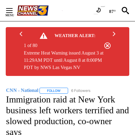
Skip
to
87°
Content
WEATHER ALERT:
1 of 80
Extreme Heat Warning issued August 3 at
11:29AM PDT until August 8 at 8:00PM
PDT by NWS Las Vegas NV
CNN - National
6 Followers
FOLLOW
FOLLOW "CNN - NATIONAL" TO RECEIVE NOTI
Immigration raid at New York
business left workers terrified and
slowed production, co-owner
says