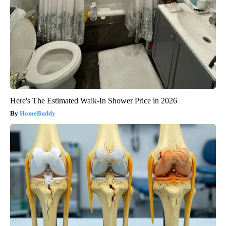
Here's The Estimated Walk-In Shower Price in 2026
HomeBuddy