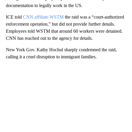
documentation to legally work in the US.
ICE told
CNN affiliate WSTM
the raid was a “court-authorized
enforcement operation,” but did not provide further details.
Employees told WSTM that around 60 workers were detained.
CNN has reached out to the agency for details.
New York Gov. Kathy Hochul sharply condemned the raid,
calling it a cruel disruption to immigrant families.