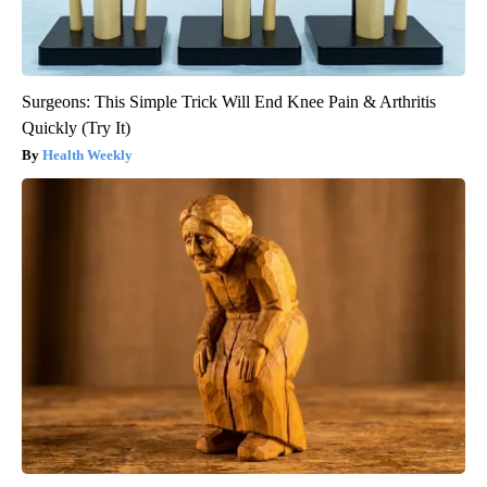
Surgeons: This Simple Trick Will End Knee Pain & Arthritis
Quickly (Try It)
Health Weekly