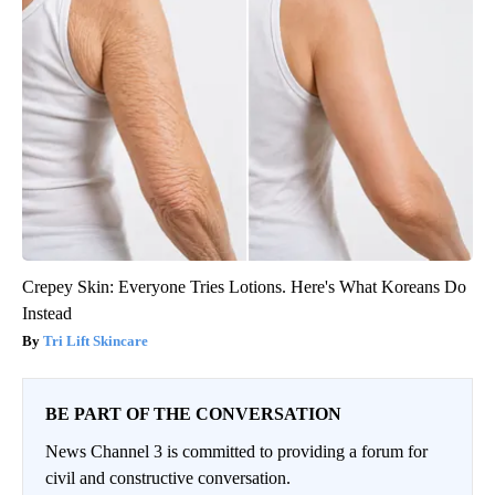
Crepey Skin: Everyone Tries Lotions. Here's What Koreans Do
Instead
Tri Lift Skincare
BE PART OF THE CONVERSATION
News Channel 3 is committed to providing a forum for
civil and constructive conversation.