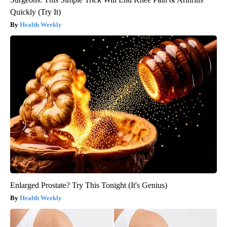
Quickly (Try It)
Health Weekly
Enlarged Prostate? Try This Tonight (It's Genius)
Health Weekly