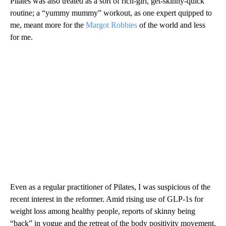
Pilates was also treated as a sort of rich-girl, get-skinny-quick
routine; a “yummy mummy” workout, as one expert quipped to
me, meant more for the
Margot Robbies
of the world and less
for me.
Even as a regular practitioner of Pilates,
I was suspicious of the
recent interest in the reformer. Amid rising use of GLP-1s for
weight loss among healthy people, reports of skinny being
“back” in vogue and the retreat of the body positivity movement,