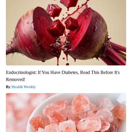
Endocrinologist: If You Have Diabetes, Read This Before It's
Removed!
Health Weekly