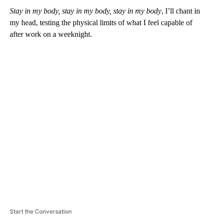
Stay in my body, stay in my body, stay in my body
, I’ll chant in
my head, testing the physical limits of what I feel capable of
after work on a weeknight.
A
D
V
E
R
TI
S
E
M
E
N
T
Start the Conversation