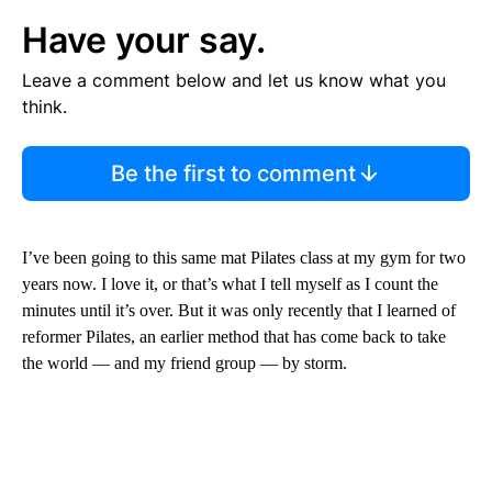
Have your say.
Leave a comment below and let us know what you
think.
Be the first to comment
I’ve been going to this same mat Pilates class at my gym for two
years now. I love it, or that’s what I tell myself as I count the
minutes until it’s over. But it was only recently that I learned of
reformer Pilates,
an earlier method that has come back to take
the world — and my friend group — by storm.