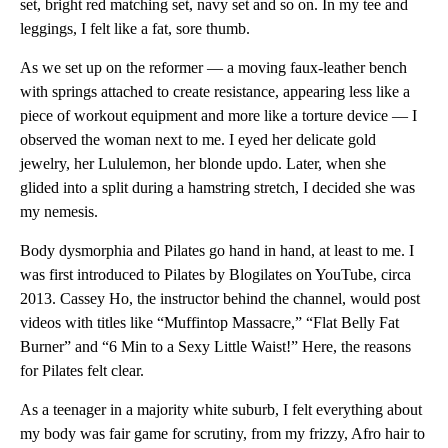
set, bright red matching set, navy set and so on. In my tee and
leggings, I felt like a fat, sore thumb.
As we set up on the reformer — a moving faux-leather bench
with springs attached to create resistance, appearing less like a
piece of workout equipment and more like a torture device — I
observed the woman next to me. I eyed her delicate gold
jewelry, her Lululemon, her blonde updo. Later, when she
glided into a split during a hamstring stretch, I decided she was
my nemesis.
Body dysmorphia and Pilates go hand in hand, at least to me. I
was first introduced to Pilates by Blogilates on YouTube, circa
2013. Cassey Ho, the instructor behind the channel, would post
videos with titles like “Muffintop Massacre,” “Flat Belly Fat
Burner” and “6 Min to a Sexy Little Waist!” Here, the reasons
for Pilates felt clear.
As a teenager in a majority white suburb, I felt everything about
my body was fair game for scrutiny, from my frizzy, Afro hair to