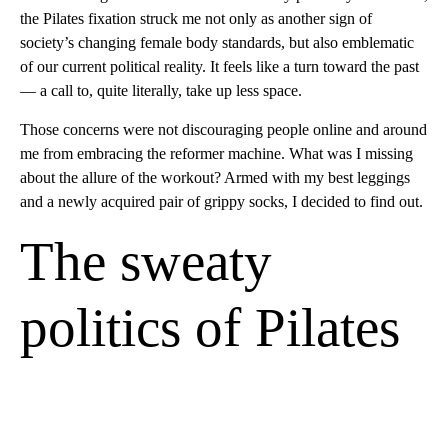
the Pilates fixation struck me not only as another sign of
society’s changing female body standards, but also emblematic
of our current political reality. It feels like a turn toward the past
— a call to, quite literally, take up less space.
Those concerns were not discouraging people online and around
me from embracing the reformer machine. What was I missing
about the allure of the workout? Armed with my best leggings
and a newly acquired pair of grippy socks, I decided to find out.
The sweaty
politics of Pilates