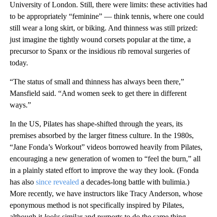
University of London. Still, there were limits: these activities had
to be appropriately “feminine” — think tennis, where one could
still wear a long skirt, or biking. And thinness was still prized:
just imagine the tightly wound corsets popular at the time, a
precursor to Spanx or the insidious rib removal surgeries of
today.
“The status of small and thinness has always been there,”
Mansfield said. “And women seek to get there in different
ways.”
In the US, Pilates has shape-shifted through the years, its
premises absorbed by the larger fitness culture. In the 1980s,
“Jane Fonda’s Workout” videos borrowed heavily from Pilates,
encouraging a new generation of women to “feel the burn,” all
in a plainly stated effort to improve the way they look. (Fonda
has also
since revealed
a decades-long battle with bulimia.)
More recently, we have instructors like Tracy Anderson, whose
eponymous method is not specifically inspired by Pilates,
although it
looks
similar
and purports to do the same thing.