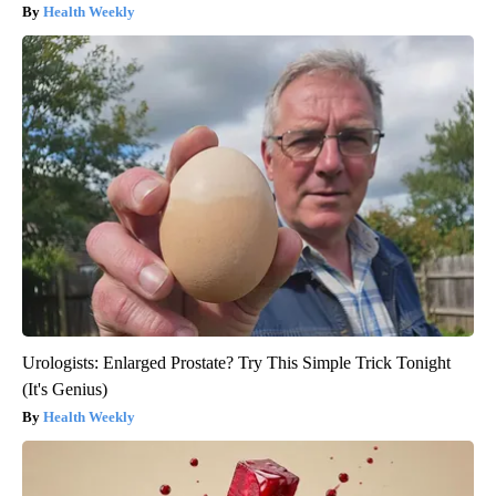
Health Weekly
Urologists: Enlarged Prostate? Try This Simple Trick Tonight
(It's Genius)
Health Weekly