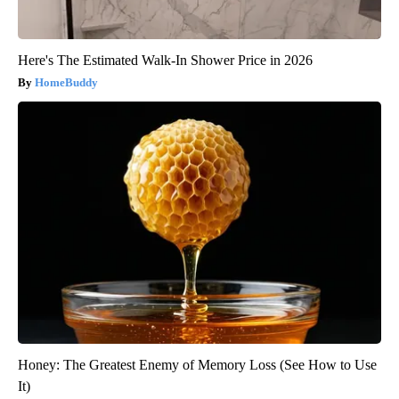
Here's The Estimated Walk-In Shower Price in 2026
HomeBuddy
Honey: The Greatest Enemy of Memory Loss (See How to Use
It)