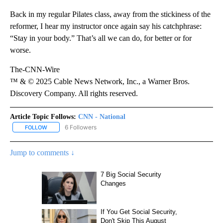
Back in my regular Pilates class, away from the stickiness of the
reformer, I hear my instructor once again say his catchphrase:
“Stay in your body.” That’s all we can do, for better or for
worse.
The-CNN-Wire
™ & © 2025 Cable News Network, Inc., a Warner Bros.
Discovery Company. All rights reserved.
Article Topic Follows:
CNN - National
6 Followers
FOLLOW
FOLLOW "CNN - NATIONAL" TO RECEIVE NOTIFICATIONS ABOUT N
Jump to comments ↓