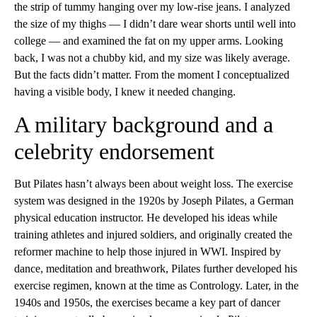
the strip of tummy hanging over my low-rise jeans. I analyzed
the size of my thighs — I didn’t dare wear shorts until well into
college — and examined the fat on my upper arms. Looking
back, I was not a chubby kid, and my size was likely average.
But the facts didn’t matter. From the moment I conceptualized
having a visible body, I knew it needed changing.
A military background and a
celebrity endorsement
But Pilates hasn’t always been about weight loss. The exercise
system was designed in the 1920s by Joseph Pilates, a German
physical education instructor. He developed his ideas while
training athletes and injured soldiers, and originally created the
reformer machine to help those injured in WWI. Inspired by
dance, meditation and breathwork, Pilates further developed his
exercise regimen, known at the time as Contrology. Later, in the
1940s and 1950s, the exercises became a key part of dancer