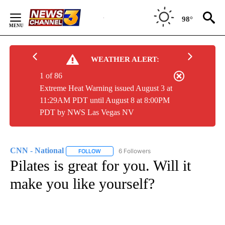
Skip
to
98°
Content
WEATHER ALERT:
1 of 86
Extreme Heat Warning issued August 3 at
11:29AM PDT until August 8 at 8:00PM
PDT by NWS Las Vegas NV
CNN - National
6 Followers
FOLLOW
FOLLOW "CNN - NATIONAL" TO RECEIVE NOTI
Pilates is great for you. Will it
make you like yourself?