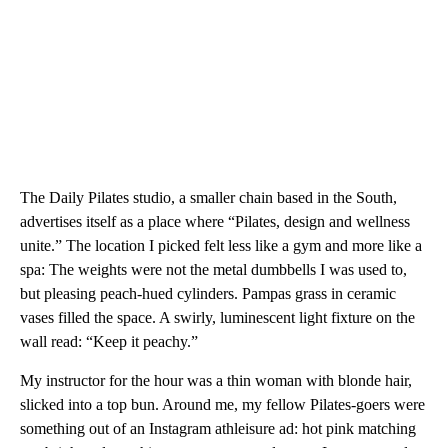
The Daily Pilates studio, a smaller chain based in the South,
advertises itself as a place where “Pilates, design and wellness
unite.” The location I picked felt less like a gym and more like a
spa: The weights were not the metal dumbbells I was used to,
but pleasing peach-hued cylinders. Pampas grass in ceramic
vases filled the space. A swirly, luminescent light fixture on the
wall read: “Keep it peachy.”
My instructor for the hour was a thin woman with blonde hair,
slicked into a top bun. Around me, my fellow Pilates-goers were
something out of an Instagram athleisure ad: hot pink matching