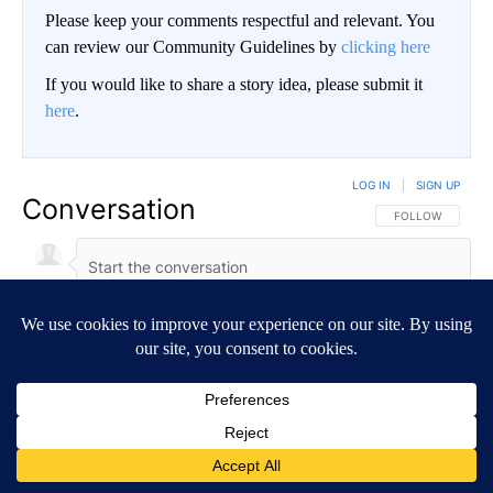
Please keep your comments respectful and relevant. You
can review our Community Guidelines by
clicking here
If you would like to share a story idea, please submit it
here
.
LOG IN
|
SIGN UP
Conversation
FOLLOW THIS CO
FOLLOW
NEWEST
ALL COMMENTS
All Comments
Start the conversation
ADVERTISEMENT