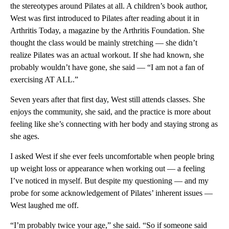
the stereotypes around Pilates at all. A children’s book author,
West was first introduced to Pilates after reading about it in
Arthritis Today, a magazine by the Arthritis Foundation. She
thought the class would be mainly stretching — she didn’t
realize Pilates was an actual workout. If she had known, she
probably wouldn’t have gone, she said — “I am not a fan of
exercising AT ALL.”
Seven years after that first day, West still attends classes. She
enjoys the community, she said, and the practice is more about
feeling like she’s connecting with her body and staying strong as
she ages.
I asked West if she ever feels uncomfortable when people bring
up weight loss or appearance when working out — a feeling
I’ve noticed in myself. But despite my questioning — and my
probe for some acknowledgement of Pilates’ inherent issues —
West laughed me off.
“I’m probably twice your age,” she said. “So if someone said