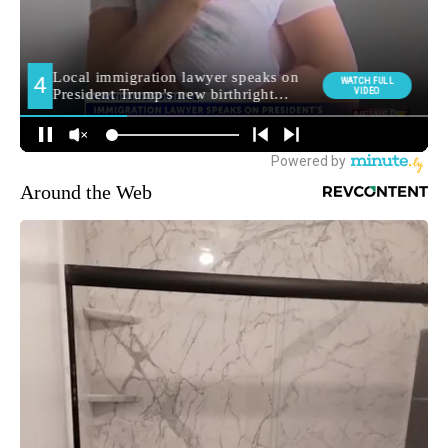
Around the Web