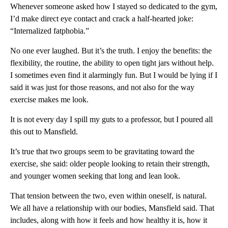
Whenever someone asked how I stayed so dedicated to the gym,
I’d make direct eye contact and crack a half-hearted joke:
“Internalized fatphobia.”
No one ever laughed. But it’s the truth. I enjoy the benefits: the
flexibility, the routine, the ability to open tight jars without help.
I sometimes even find it alarmingly fun. But I would be lying if I
said it was just for those reasons, and not also for the way
exercise makes me look.
It is not every day I spill my guts to a professor, but I poured all
this out to Mansfield.
It’s true that two groups seem to be gravitating toward the
exercise, she said: older people looking to retain their strength,
and younger women seeking that long and lean look.
That tension between the two, even within oneself, is natural.
We all have a relationship with our bodies, Mansfield said. That
includes, along with how it feels and how healthy it is, how it