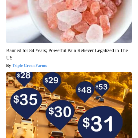
Banned for 84 Years; Powerful Pain Reliever Legalized in The
US
Triple Green Farms