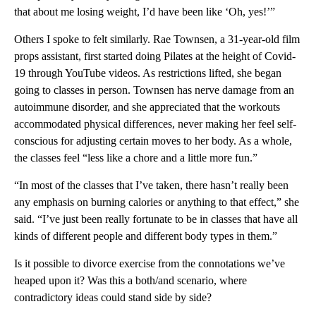
that about me losing weight, I’d have been like ‘Oh, yes!’”
Others I spoke to felt similarly. Rae Townsen, a 31-year-old film
props assistant, first started doing Pilates at the height of Covid-
19 through YouTube videos. As restrictions lifted, she began
going to classes in person. Townsen has nerve damage from an
autoimmune disorder, and she appreciated that the workouts
accommodated physical differences, never making her feel self-
conscious for adjusting certain moves to her body. As a whole,
the classes feel “less like a chore and a little more fun.”
“In most of the classes that I’ve taken, there hasn’t really been
any emphasis on burning calories or anything to that effect,” she
said. “I’ve just been really fortunate to be in classes that have all
kinds of different people and different body types in them.”
Is it possible to divorce exercise from the connotations we’ve
heaped upon it? Was this a both/and scenario, where
contradictory ideas could stand side by side?