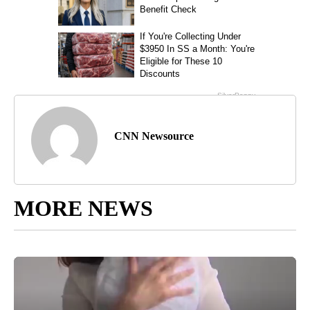
CNN Newsource
MORE NEWS