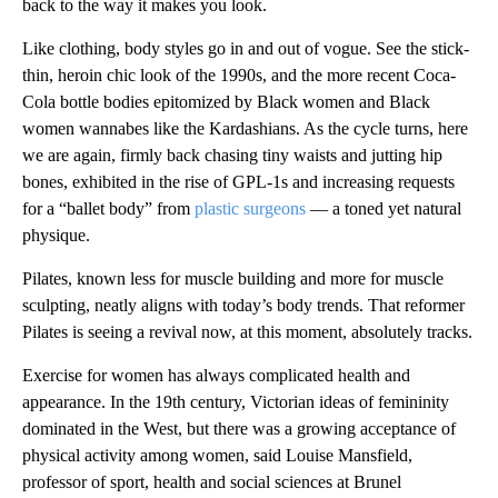
back to the way it makes you look.
Like clothing, body styles go in and out of vogue. See the stick-
thin, heroin chic look of the 1990s, and the more recent Coca-
Cola bottle bodies epitomized by Black women and Black
women wannabes like the Kardashians. As the cycle turns, here
we are again, firmly back chasing tiny waists and jutting hip
bones, exhibited in the rise of GPL-1s and increasing requests
for a “ballet body” from
plastic surgeons
— a toned yet natural
physique.
Pilates, known less for muscle building and more for muscle
sculpting, neatly aligns with today’s body trends. That reformer
Pilates is seeing a revival now, at this moment, absolutely tracks.
Exercise for women has always complicated health and
appearance. In the 19th century, Victorian ideas of femininity
dominated in the West, but there was a growing acceptance of
physical activity among women, said Louise Mansfield,
professor of sport, health and social sciences at Brunel