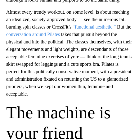
Almost every trendy workout, on some level, is about reaching
an idealized, society-approved body — see the numerous fat-
burning spin classes or CrossFit’s
“functional aesthetic.”
But the
conversation around Pilates
takes that pursuit beyond the
physical and into the political. The classes themselves, with their
elegant movements and light weights, are descendants of those
acceptable feminine exercises of yore — think of the long tennis
skirt swapped for leggings and a cute sports bra. Pilates is
perfect for this politically conservative moment, with a president
and administration fixated on returning the US to a glamorized
prior era, when we kept our women thin, feminine and
acceptable.
The machine is
your friend