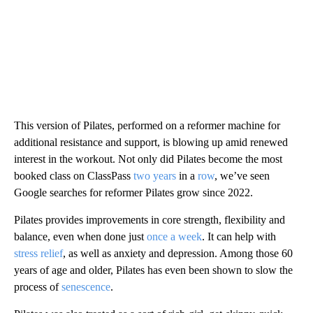
This version of Pilates, performed on a reformer machine for
additional resistance and support, is blowing up amid renewed
interest in the workout. Not only did Pilates become the most
booked class on ClassPass
two years
in a
row
, we’ve seen
Google searches for reformer Pilates grow since 2022.
Pilates provides improvements in core strength, flexibility and
balance, even when done just
once a week
. It can help with
stress relief
, as well as anxiety and depression. Among those 60
years of age and older, Pilates has even been shown to slow the
process of
senescence
.