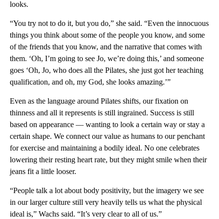
looks.
“You try not to do it, but you do,” she said. “Even the innocuous
things you think about some of the people you know, and some
of the friends that you know, and the narrative that comes with
them. ‘Oh, I’m going to see Jo, we’re doing this,’ and someone
goes ‘Oh, Jo, who does all the Pilates, she just got her teaching
qualification, and oh, my God, she looks amazing.’”
Even as the language around Pilates shifts, our fixation on
thinness and all it represents is still ingrained. Success is still
based on appearance — wanting to look a certain way or stay a
certain shape. We connect our value as humans to our penchant
for exercise and maintaining a bodily ideal. No one celebrates
lowering their resting heart rate, but they might smile when their
jeans fit a little looser.
“People talk a lot about body positivity, but the imagery we see
in our larger culture still very heavily tells us what the physical
ideal is,” Wachs said. “It’s very clear to all of us.”