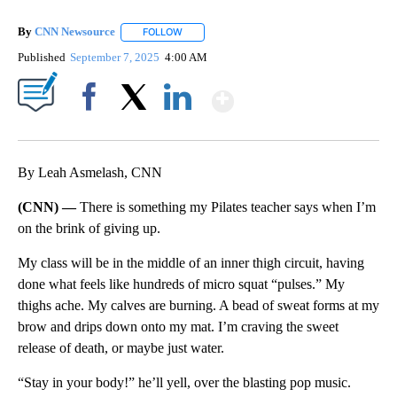
By
CNN Newsource
FOLLOW
FOLLOW "" TO RECEIVE NOTIFICATIONS ABOU
Published
September 7, 2025
4:00 AM
Show More
Facebook
X
LinkedIn
By Leah Asmelash, CNN
(CNN) —
There is something my Pilates teacher says when I’m
on the brink of giving up.
My class will be in the middle of an inner thigh circuit, having
done what feels like hundreds of micro squat “pulses.” My
thighs ache. My calves are burning. A bead of sweat forms at my
brow and drips down onto my mat. I’m craving the sweet
release of death, or maybe just water.
“Stay in your body!” he’ll yell, over the blasting pop music.