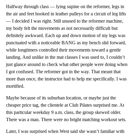
Halfway through class — lying supine on the reformer, legs in
the air and feet hooked in leather pulleys for a circuit of leg lifts
— I decided I was right. Still unused to the reformer machine,
my body felt the movements as not necessarily difficult but
definitely awkward. Each up and down motion of my legs was
punctuated with a noticeable BANG as my bench slid forward,
while longtimers controlled their movements toward a gentle
landing. And unlike in the mat classes I was used to, I couldn’t
just glance around to check what other people were doing when
I got confused. The reformer got in the way. That meant that
more than once, the instructor had to help me specifically. I was
mortified.
Maybe because of its suburban location, or maybe just the
cheaper price tag, the clientele at Club Pilates surprised me. At
this particular weekday 9 a.m. class, the group skewed older.
There was a man. There were no bright matching workout sets.
Later, I was surprised when West said she wasn’t familiar with