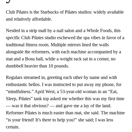
Club Pilates is the Starbucks of Pilates studios: widely available
and relatively affordable.
Nestled in a strip mall by a nail salon and a Whole Foods, this
specific Club Pilates studio eschewed the
spa vibes in favor of a
traditional fitness room. Multiple mirrors lined the walls
alongside the reformers, with each machine accompanied by a
mat and a Bosu ball, while a weight rack sat in a corner, no
dumbbell heavier than 10 pounds.
Regulars streamed in, greeting each other by name and with
enthusiastic hellos. I was instructed to put away my phone, for
“mindfulness.” April West, a 53-year-old woman in an “Eat,
Sleep, Pilates” tank top asked me whether this was my first time
— was it that obvious? — and gave me a lay of the land.
Reformer Pilates is much easier than mat, she said. The machine
“is your friend! It’s there to help you!” she said; I was less
certain.