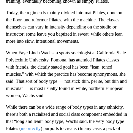
training, eventually becoming known as simply Pilates.
Today, the regimen is mainly divided into mat Pilates, done on
the floor, and reformer Pilates, with the machine. The classes
themselves can vary in intensity depending on the studio or
instructor; some leave you baptized in sweat, while others lean
more into slow, intentional movements.
When Faye Linda Wachs, a sports sociologist at California State
Polytechnic University, Pomona, has attended Pilates classes
with friends, the clearly stated goal has been “lean, toned
muscles,” with which the practice has become synonymous, she
said. That sort of body type — not stick-thin, per se, but thin and
muscular — is most usually found in white, northern European
women, Wachs said.
While there can be a wide range of body types in any ethnicity,
there’s both a racialized and social class component embedded in
that “long and lean” body type, Wachs said, the very body type
Pilates (
incorrectly
) purports to create. (In any case, a pack of