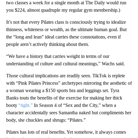
two classes a week for a single month at The Daily would run
you $224, almost quadruple my regular gym membership.)
It’s not that every Pilates class is consciously trying to idealize
thinness, whiteness or wealth, as the ultimate human goal. But
the “long and lean” ideal carries these connotations, even if
people aren’t actively thinking about them.
“We have a history that carries weight in terms of our
understanding of culture and cultural meanings,” Wachs said.
Those cultural implications are readily seen. TikTok is replete
with “Pink Pilates Princess” archetypes mirroring the aesthetic of
a woman wearing a $150 sports bra and leggings set. Tyra
Banks touts the benefits of the exercise for making her thick
booty
“tight.”
In Season 4 of “Sex and the City,” when a
character accidentally sees Samantha naked but compliments her
body, she chuckles and shrugs: “Pilates.”
Pilates has lots of real benefits. Yet somehow, it always comes