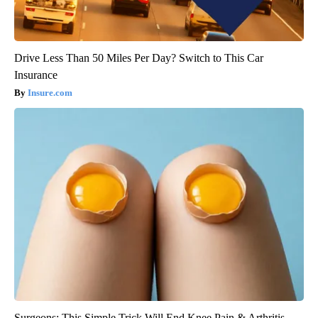
Drive Less Than 50 Miles Per Day? Switch to This Car
Insurance
Insure.com
Surgeons: This Simple Trick Will End Knee Pain & Arthritis