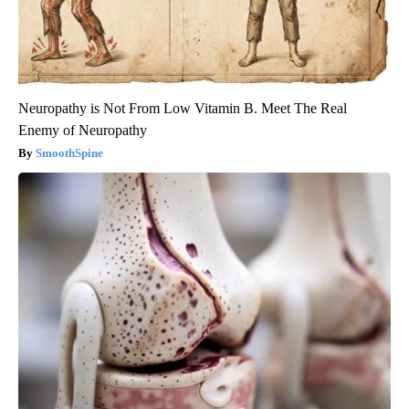
Neuropathy is Not From Low Vitamin B. Meet The Real
Enemy of Neuropathy
SmoothSpine