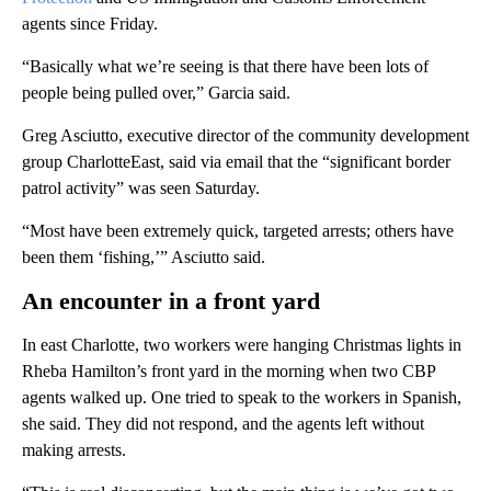
agents since Friday.
“Basically what we’re seeing is that there have been lots of
people being pulled over,” Garcia said.
Greg Asciutto, executive director of the community development
group CharlotteEast, said via email that the “significant border
patrol activity” was seen Saturday.
“Most have been extremely quick, targeted arrests; others have
been them ‘fishing,’” Asciutto said.
An encounter in a front yard
In east Charlotte, two workers were hanging Christmas lights in
Rheba Hamilton’s front yard in the morning when two CBP
agents walked up. One tried to speak to the workers in Spanish,
she said. They did not respond, and the agents left without
making arrests.