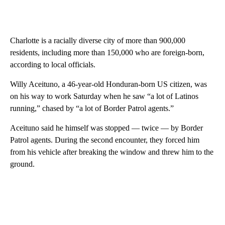
Charlotte is a racially diverse city of more than 900,000
residents, including more than 150,000 who are foreign-born,
according to local officials.
Willy Aceituno, a 46-year-old Honduran-born US citizen, was
on his way to work Saturday when he saw “a lot of Latinos
running,” chased by “a lot of Border Patrol agents.”
Aceituno said he himself was stopped — twice — by Border
Patrol agents. During the second encounter, they forced him
from his vehicle after breaking the window and threw him to the
ground.