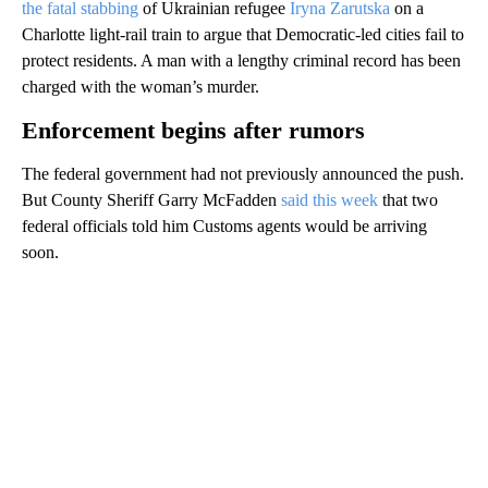
the fatal stabbing
of Ukrainian refugee
Iryna Zarutska
on a
Charlotte light-rail train to argue that Democratic-led cities fail to
protect residents. A man with a lengthy criminal record has been
charged with the woman’s murder.
Enforcement begins after rumors
The federal government had not previously announced the push.
But County Sheriff Garry McFadden
said this week
that two
federal officials told him Customs agents would be arriving
soon.