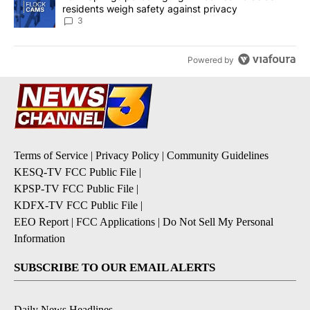
residents weigh safety against privacy
3
Powered by
Terms of Service
|
Privacy Policy
|
Community Guidelines
KESQ-TV FCC Public File
|
KPSP-TV FCC Public File
|
KDFX-TV FCC Public File
|
EEO Report
|
FCC Applications
|
Do Not Sell My Personal
Information
SUBSCRIBE TO OUR EMAIL ALERTS
Daily News Headlines