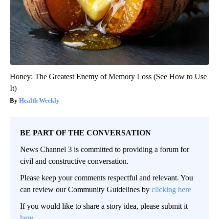
Honey: The Greatest Enemy of Memory Loss (See How to Use
It)
Health Weekly
BE PART OF THE CONVERSATION
News Channel 3 is committed to providing a forum for
civil and constructive conversation.
Please keep your comments respectful and relevant. You
can review our Community Guidelines by
clicking here
If you would like to share a story idea, please submit it
here
.