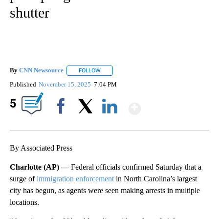
shutter
By
CNN Newsource
FOLLOW
FOLLOW "" TO RECEIVE NOTIFICATIONS ABOU
Published
November 15, 2025
7:04 PM
Show More
5
Facebook
X
LinkedIn
By Associated Press
Charlotte (AP) —
Federal officials confirmed Saturday that a
surge of
immigration enforcement
in North Carolina’s largest
city has begun, as agents were seen making arrests in multiple
locations.