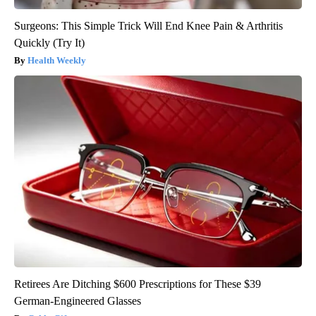
Surgeons: This Simple Trick Will End Knee Pain & Arthritis
Quickly (Try It)
Health Weekly
Retirees Are Ditching $600 Prescriptions for These $39
German-Engineered Glasses