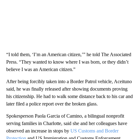
“I told them, ‘I’m an American citizen,’” he told The Associated
Press. “They wanted to know where I was born, or they didn’t
believe I was an American citizen.”
After being forcibly taken into a Border Patrol vehicle, Aceituno
said, he was finally released after showing documents proving
his citizenship. He had to walk some distance back to his car and
later filed a police report over the broken glass.
Spokesperson Paola Garcia of Camino, a bilingual nonprofit
serving families in Charlotte, said she and her colleagues have
observed an increase in stops by
US Customs and Border
Protection
and US Immigration and Customs Enforcement