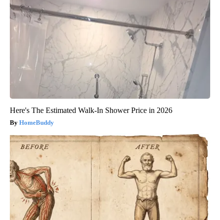
Here's The Estimated Walk-In Shower Price in 2026
HomeBuddy