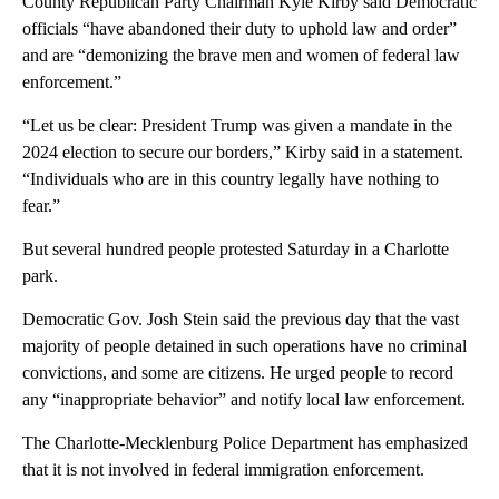
County Republican Party Chairman Kyle Kirby said Democratic
officials “have abandoned their duty to uphold law and order”
and are “demonizing the brave men and women of federal law
enforcement.”
“Let us be clear: President Trump was given a mandate in the
2024 election to secure our borders,” Kirby said in a statement.
“Individuals who are in this country legally have nothing to
fear.”
But several hundred people protested Saturday in a Charlotte
park.
Democratic Gov. Josh Stein said the previous day that the vast
majority of people detained in such operations have no criminal
convictions, and some are citizens. He urged people to record
any “inappropriate behavior” and notify local law enforcement.
The Charlotte-Mecklenburg Police Department has emphasized
that it is not involved in federal immigration enforcement.