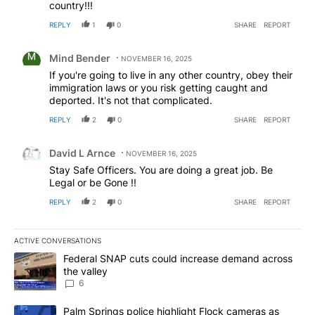
country!!!
REPLY
1
0
SHARE
REPORT
Comment by Mind Bender.
Mind Bender
NOVEMBER 16, 2025
If you're going to live in any other country, obey their
immigration laws or you risk getting caught and
deported. It's not that complicated.
REPLY
2
0
SHARE
REPORT
Comment by David L Arnce.
David L Arnce
NOVEMBER 16, 2025
Stay Safe Officers. You are doing a great job. Be
Legal or be Gone !!
REPLY
2
0
SHARE
REPORT
ACTIVE CONVERSATIONS
The following is a list of the most commented articles in the last 7
A trending article titled "Federal SNAP cuts could increase dema
Federal SNAP cuts could increase demand across
the valley
6
A trending article titled "Palm Springs police highlight Flock ca
Palm Springs police highlight Flock cameras as