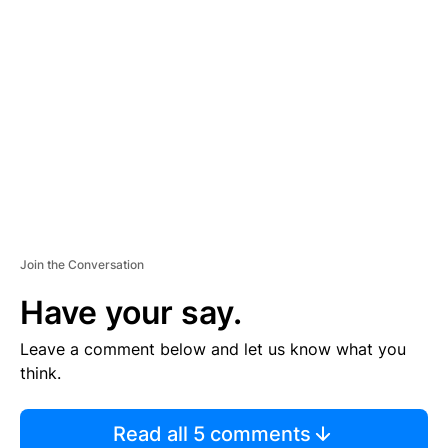
TI
S
E
M
E
N
T
Join the Conversation
Have your say.
Leave a comment below and let us know what you
think.
Read all 5 comments