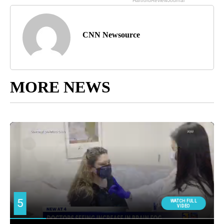
CNN Newsource
MORE NEWS