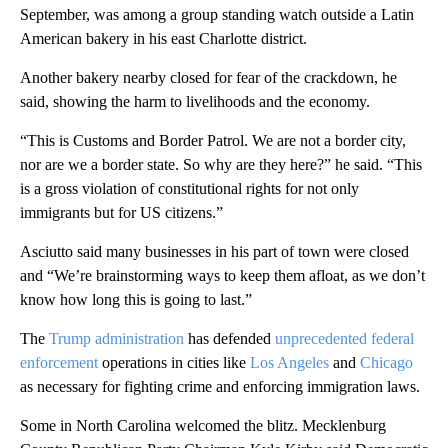
September, was among a group standing watch outside a Latin
American bakery in his east Charlotte district.
Another bakery nearby closed for fear of the crackdown, he
said, showing the harm to livelihoods and the economy.
“This is Customs and Border Patrol. We are not a border city,
nor are we a border state. So why are they here?” he said. “This
is a gross violation of constitutional rights for not only
immigrants but for US citizens.”
Asciutto said many businesses in his part of town were closed
and “We’re brainstorming ways to keep them afloat, as we don’t
know how long this is going to last.”
The
Trump administration
has defended
unprecedented federal
enforcement
operations in cities like
Los Angeles
and
Chicago
as necessary for fighting crime and enforcing immigration laws.
Some in North Carolina welcomed the blitz. Mecklenburg