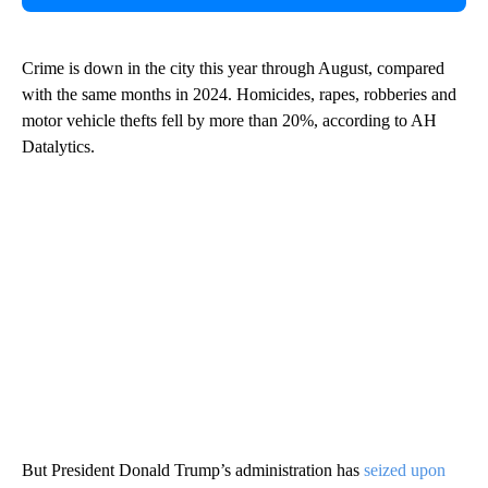
Crime is down in the city this year through August, compared
with the same months in 2024. Homicides, rapes, robberies and
motor vehicle thefts fell by more than 20%, according to AH
Datalytics.
But President Donald Trump’s administration has
seized upon