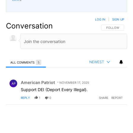
LOG IN
|
SIGN UP
Conversation
FOLLOW THIS CO
FOLLOW
NEWEST
ALL COMMENTS
5
All Comments
Comment by American Patriot .
American Patriot
NOVEMBER 17, 2025
AP
Support DEI (Deport Every Illegal).
REPLY
1
0
SHARE
REPORT