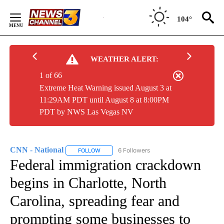
Skip
to
104°
Content
WEATHER ALERT:
1 of 66
Extreme Heat Warning issued August 3 at
11:29AM PDT until August 8 at 8:00PM
PDT by NWS Las Vegas NV
CNN - National
6 Followers
FOLLOW
FOLLOW "CNN - NATIONAL" TO RECEIVE NOTI
Federal immigration crackdown
begins in Charlotte, North
Carolina, spreading fear and
prompting some businesses to