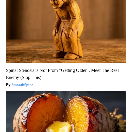
Spinal Stenosis is Not From "Getting Older". Meet The Real
Enemy (Stop This)
SmoothSpine