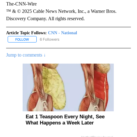
The-CNN-Wire
™ & © 2025 Cable News Network, Inc., a Warner Bros.
Discovery Company. All rights reserved.
Article Topic Follows:
CNN - National
6 Followers
FOLLOW
FOLLOW "CNN - NATIONAL" TO RECEIVE NOTIFICATIONS ABOUT N
Jump to comments ↓