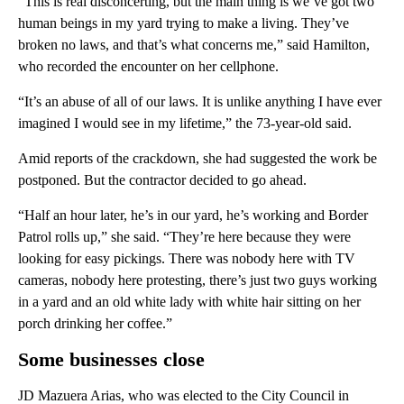
“This is real disconcerting, but the main thing is we’ve got two
human beings in my yard trying to make a living. They’ve
broken no laws, and that’s what concerns me,” said Hamilton,
who recorded the encounter on her cellphone.
“It’s an abuse of all of our laws. It is unlike anything I have ever
imagined I would see in my lifetime,” the 73-year-old said.
Amid reports of the crackdown, she had suggested the work be
postponed. But the contractor decided to go ahead.
“Half an hour later, he’s in our yard, he’s working and Border
Patrol rolls up,” she said. “They’re here because they were
looking for easy pickings. There was nobody here with TV
cameras, nobody here protesting, there’s just two guys working
in a yard and an old white lady with white hair sitting on her
porch drinking her coffee.”
Some businesses close
JD Mazuera Arias, who was elected to the City Council in