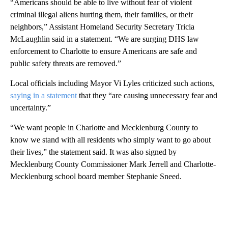
“Americans should be able to live without fear of violent
criminal illegal aliens hurting them, their families, or their
neighbors,” Assistant Homeland Security Secretary Tricia
McLaughlin said in a statement. “We are surging DHS law
enforcement to Charlotte to ensure Americans are safe and
public safety threats are removed.”
Local officials including Mayor Vi Lyles criticized such actions,
saying in a statement
that they “are causing unnecessary fear and
uncertainty.”
“We want people in Charlotte and Mecklenburg County to
know we stand with all residents who simply want to go about
their lives,” the statement said. It was also signed by
Mecklenburg County Commissioner Mark Jerrell and Charlotte-
Mecklenburg school board member Stephanie Sneed.
A
D
V
E
R