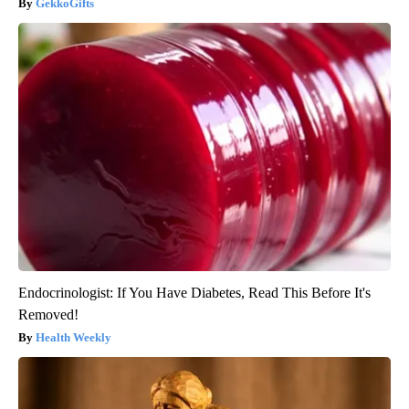
GekkoGifts
Endocrinologist: If You Have Diabetes, Read This Before It's
Removed!
Health Weekly