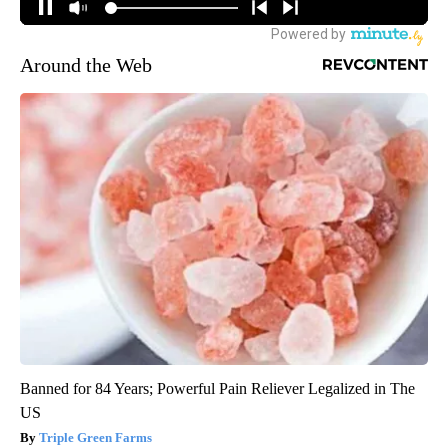
Around the Web
Banned for 84 Years; Powerful Pain Reliever Legalized in The
US
Triple Green Farms