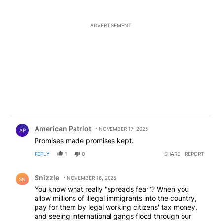
ADVERTISEMENT
Comment by American Patriot .
American Patriot
NOVEMBER 17, 2025
AP
Promises made promises kept.
REPLY
1
0
SHARE
REPORT
Comment by Snizzle.
Snizzle
NOVEMBER 16, 2025
SN
You know what really "spreads fear"? When you
allow millions of illegal immigrants into the country,
pay for them by legal working citizens' tax money,
and seeing international gangs flood through our