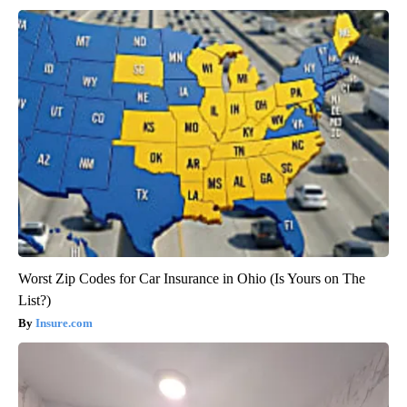
Worst Zip Codes for Car Insurance in Ohio (Is Yours on The
List?)
Insure.com