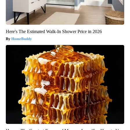
Here's The Estimated Walk-In Shower Price in 2026
HomeBuddy