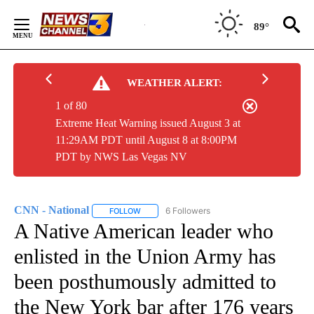
Skip
to
89°
Content
WEATHER ALERT:
1 of 80
Extreme Heat Warning issued August 3 at
11:29AM PDT until August 8 at 8:00PM
PDT by NWS Las Vegas NV
CNN - National
6 Followers
FOLLOW
FOLLOW "CNN - NATIONAL" TO RECEIVE NOTI
A Native American leader who
enlisted in the Union Army has
been posthumously admitted to
the New York bar after 176 years