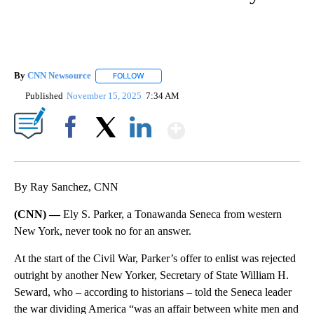
By
CNN Newsource
FOLLOW
FOLLOW "" TO RECEIVE NOTIFICATIONS ABOU
Published
November 15, 2025
7:34 AM
Show More
Facebook
X
LinkedIn
By Ray Sanchez, CNN
(CNN) —
Ely S. Parker, a Tonawanda Seneca from western
New York, never took no for an answer.
At the start of the Civil War, Parker’s offer to enlist was rejected
outright by another New Yorker, Secretary of State William H.
Seward, who – according to historians – told the Seneca leader
the war dividing America “was an affair between white men and