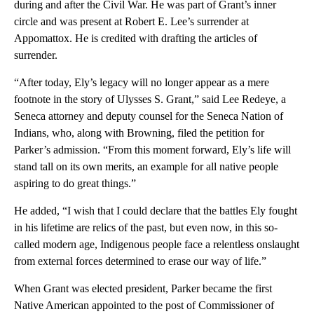
during and after the Civil War. He was part of Grant’s inner
circle and was present at Robert E. Lee’s surrender at
Appomattox. He is credited with drafting the articles of
surrender.
“After today, Ely’s legacy will no longer appear as a mere
footnote in the story of Ulysses S. Grant,” said Lee Redeye, a
Seneca attorney and deputy counsel for the Seneca Nation of
Indians, who, along with Browning, filed the petition for
Parker’s admission. “From this moment forward, Ely’s life will
stand tall on its own merits, an example for all native people
aspiring to do great things.”
He added, “I wish that I could declare that the battles Ely fought
in his lifetime are relics of the past, but even now, in this so-
called modern age, Indigenous people face a relentless onslaught
from external forces determined to erase our way of life.”
When Grant was elected president, Parker became the first
Native American appointed to the post of Commissioner of