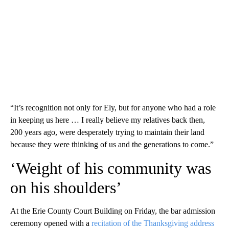
“It’s recognition not only for Ely, but for anyone who had a role
in keeping us here … I really believe my relatives back then,
200 years ago, were desperately trying to maintain their land
because they were thinking of us and the generations to come.”
‘Weight of his community was
on his shoulders’
At the Erie County Court Building on Friday, the bar admission
ceremony opened with a
recitation of the Thanksgiving address