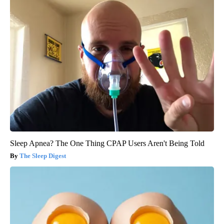
Sleep Apnea? The One Thing CPAP Users Aren't Being Told
The Sleep Digest