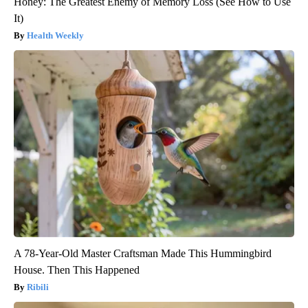
Honey: The Greatest Enemy of Memory Loss (See How to Use
It)
Health Weekly
A 78-Year-Old Master Craftsman Made This Hummingbird
House. Then This Happened
Ribili