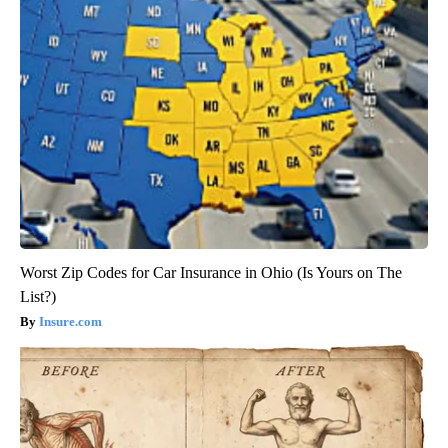
Worst Zip Codes for Car Insurance in Ohio (Is Yours on The
List?)
Insure.com