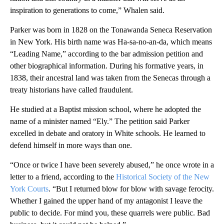
inspiration to generations to come,” Whalen said.
Parker was born in 1828 on the Tonawanda Seneca Reservation
in New York. His birth name was Ha-sa-no-an-da, which means
“Leading Name,” according to the bar admission petition and
other biographical information. During his formative years, in
1838, their ancestral land was taken from the Senecas through a
treaty historians have called fraudulent.
He studied at a Baptist mission school, where he adopted the
name of a minister named “Ely.” The petition said Parker
excelled in debate and oratory in White schools. He learned to
defend himself in more ways than one.
“Once or twice I have been severely abused,” he once wrote in a
letter to a friend, according to the
Historical Society of the New
York Courts
. “But I returned blow for blow with savage ferocity.
Whether I gained the upper hand of my antagonist I leave the
public to decide. For mind you, these quarrels were public. Bad