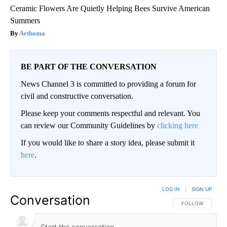
Ceramic Flowers Are Quietly Helping Bees Survive American
Summers
Aethoma
BE PART OF THE CONVERSATION
News Channel 3 is committed to providing a forum for
civil and constructive conversation.
Please keep your comments respectful and relevant. You
can review our Community Guidelines by
clicking here
If you would like to share a story idea, please submit it
here
.
LOG IN
|
SIGN UP
Conversation
FOLLOW THIS CO
FOLLOW