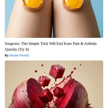
Surgeons: This Simple Trick Will End Knee Pain & Arthritis
Quickly (Try It)
Health Weekly