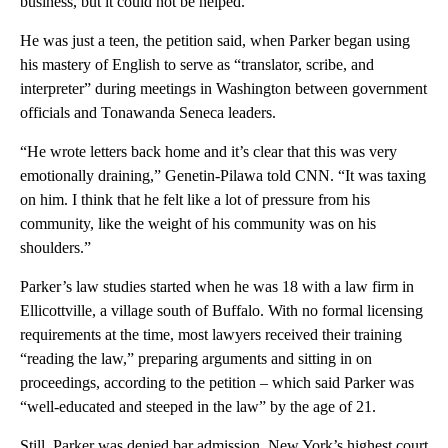
business, but it could not be helped.”
He was just a teen, the petition said, when Parker began using
his mastery of English to serve as “translator, scribe, and
interpreter” during meetings in Washington between government
officials and Tonawanda Seneca leaders.
“He wrote letters back home and it’s clear that this was very
emotionally draining,” Genetin-Pilawa told CNN. “It was taxing
on him. I think that he felt like a lot of pressure from his
community, like the weight of his community was on his
shoulders.”
Parker’s law studies started when he was 18 with a law firm in
Ellicottville, a village south of Buffalo. With no formal licensing
requirements at the time, most lawyers received their training
“reading the law,” preparing arguments and sitting in on
proceedings, according to the petition – which said Parker was
“well-educated and steeped in the law” by the age of 21.
Still, Parker was denied bar admission. New York’s highest court