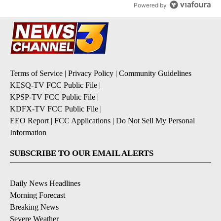
Powered by
Terms of Service
|
Privacy Policy
|
Community Guidelines
KESQ-TV FCC Public File
|
KPSP-TV FCC Public File
|
KDFX-TV FCC Public File
|
EEO Report
|
FCC Applications
|
Do Not Sell My Personal
Information
SUBSCRIBE TO OUR EMAIL ALERTS
Daily News Headlines
Morning Forecast
Breaking News
Severe Weather