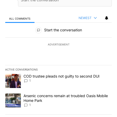
NEWEST
ALL COMMENTS
All Comments
Start the conversation
ADVERTISEMENT
ACTIVE CONVERSATIONS
The following is a list of the most commented articles in the last 7
A trending article titled "COD trustee pleads not guilty to secon
COD trustee pleads not guilty to second DUI
1
A trending article titled "Arsenic concerns remain at troubled O
Arsenic concerns remain at troubled Oasis Mobile
Home Park
1