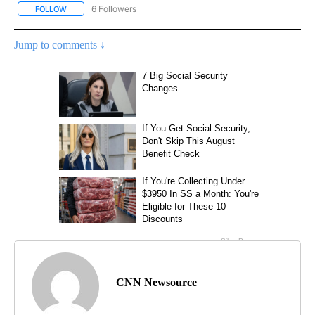
6 Followers
FOLLOW
FOLLOW "CNN - NATIONAL" TO RECEIVE NOTIFICATIONS ABOUT N
Jump to comments ↓
CNN Newsource