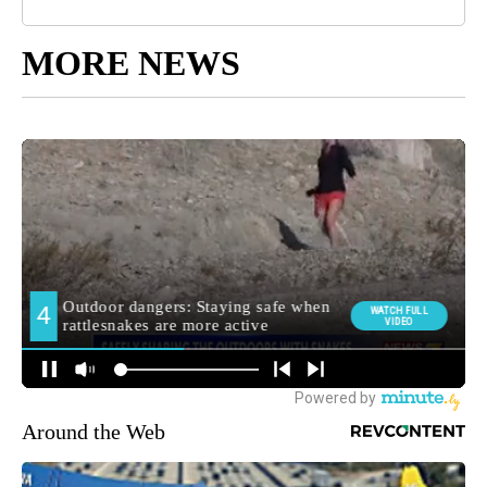
MORE NEWS
Around the Web