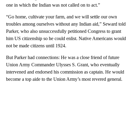
one in which the Indian was not called on to act.”
“Go home, cultivate your farm, and we will settle our own
troubles among ourselves without any Indian aid,” Seward told
Parker, who also unsuccessfully petitioned Congress to grant
him US citizenship so he could enlist. Native Americans would
not be made citizens until 1924.
But Parker had connections: He was a close friend of future
Union Army Commander Ulysses S. Grant, who eventually
intervened and endorsed his commission as captain. He would
become a top aide to the Union Army’s most revered general.
A
D
V
E
R
TI
S
E
M
E
N
T