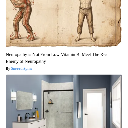
Neuropathy is Not From Low Vitamin B. Meet The Real
Enemy of Neuropathy
SmoothSpine