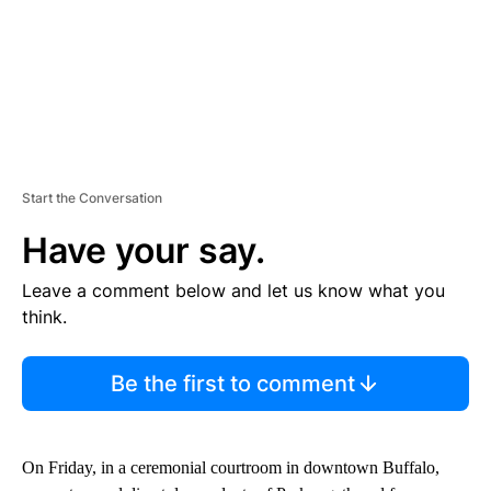
Start the Conversation
Have your say.
Leave a comment below and let us know what you
think.
Be the first to comment
On Friday, in a ceremonial courtroom in downtown Buffalo,