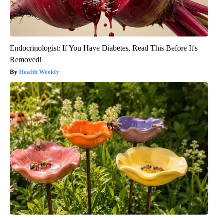
Endocrinologist: If You Have Diabetes, Read This Before It's
Removed!
Health Weekly