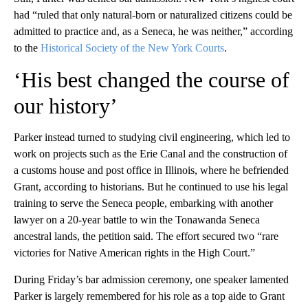
had “ruled that only natural-born or naturalized citizens could be
admitted to practice and, as a Seneca, he was neither,” according
to the
Historical Society of the New York Courts
.
‘His best changed the course of
our history’
Parker instead turned to studying civil engineering, which led to
work on projects such as the Erie Canal and the construction of
a customs house and post office in Illinois, where he befriended
Grant, according to historians. But he continued to use his legal
training to serve the Seneca people, embarking with another
lawyer on a 20-year battle to win the Tonawanda Seneca
ancestral lands, the petition said. The effort secured two “rare
victories for Native American rights in the High Court.”
During Friday’s bar admission ceremony, one speaker lamented
Parker is largely remembered for his role as a top aide to Grant