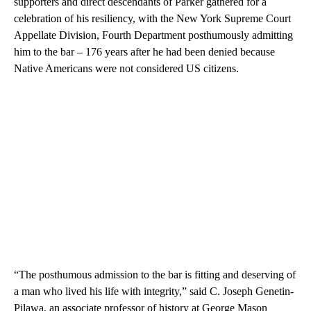
supporters and direct descendants of Parker gathered for a
celebration of his resiliency, with the New York Supreme Court
Appellate Division, Fourth Department posthumously admitting
him to the bar – 176 years after he had been denied because
Native Americans were not considered US citizens.
“The posthumous admission to the bar is fitting and deserving of
a man who lived his life with integrity,” said C. Joseph Genetin-
Pilawa, an associate professor of history at George Mason