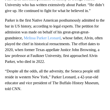
University who has written extensively about Parker. “He didn’t
give up. He continued to fight for what he believed in.”
Parker is the first Native American posthumously admitted to the
bar in US history, according to legal experts. The petition for
admission was made on behalf of his great-great-great-
grandniece,
Melissa Parker Leonard
, whose father, Alvin, often
played the chief in historical reenactments. The effort dates to
2020, when former Texas appellate Justice John Browning, a
law professor at Faulkner University, first approached Alvin
Parker, who died in 2022.
“Despite all the odds, all the adversity, the Seneca people still
reside in western New York,” Parker Leonard, a 42-year-old
educator and vice president of The Buffalo History Museum,
told CNN.