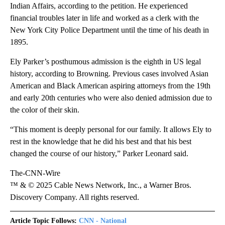
Indian Affairs, according to the petition. He experienced
financial troubles later in life and worked as a clerk with the
New York City Police Department until the time of his death in
1895.
Ely Parker’s posthumous admission is the eighth in US legal
history, according to Browning. Previous cases involved Asian
American and Black American aspiring attorneys from the 19th
and early 20th centuries who were also denied admission due to
the color of their skin.
“This moment is deeply personal for our family. It allows Ely to
rest in the knowledge that he did his best and that his best
changed the course of our history,” Parker Leonard said.
The-CNN-Wire
™ & © 2025 Cable News Network, Inc., a Warner Bros.
Discovery Company. All rights reserved.
Article Topic Follows:
CNN - National