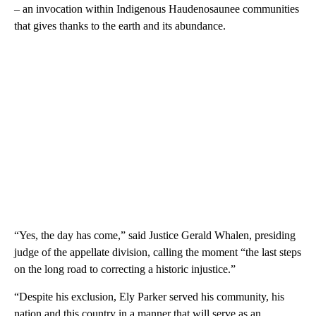
– an invocation within Indigenous Haudenosaunee communities
that gives thanks to the earth and its abundance.
“Yes, the day has come,” said Justice Gerald Whalen, presiding
judge of the appellate division, calling the moment “the last steps
on the long road to correcting a historic injustice.”
“Despite his exclusion, Ely Parker served his community, his
nation and this country in a manner that will serve as an