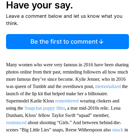
Have your say.
Leave a comment below and let us know what you
think.
Be the first to comment
Many women who were very famous in 2016 have been sharing
photos online from their past, reminding followers all how much
more famous they’ve since become. Kylie Jenner, who in 2016
was queen of Tumblr and the overdrawn pout,
memorialized
the
launch of the lip kit that helped make her a billionaire.
Supermodel Karlie Kloss
remembered
wearing chokers and
using the
Snapchat puppy filter
, a true mid-2010s relic. Lena
Dunham, Kloss’ fellow Taylor Swift “squad” member,
reminisced
about shooting “Girls.” And between behind-the-
scenes “Big Little Lies” snaps, Reese Witherspoon also
snuck
in