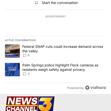
Start the conversation
ADVERTISEMENT
ACTIVE CONVERSATIONS
The following is a list of the most commented articles in the last 7
A trending article titled "Federal SNAP cuts could increase dema
Federal SNAP cuts could increase demand across
the valley
6
A trending article titled "Palm Springs police highlight Flock ca
Palm Springs police highlight Flock cameras as
residents weigh safety against privacy
3
Powered by