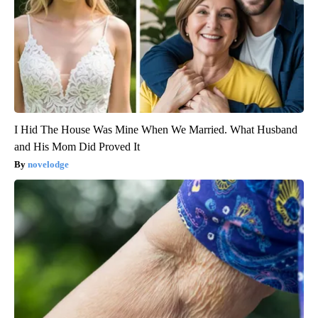
I Hid The House Was Mine When We Married. What Husband
and His Mom Did Proved It
novelodge