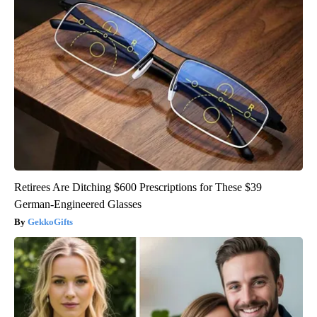
Retirees Are Ditching $600 Prescriptions for These $39
German-Engineered Glasses
GekkoGifts