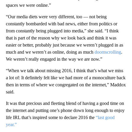
spaces we were online.”
“Our media diets were very different, too — not being
constantly bombarded with bad news, either from politics or
from constantly being plugged into media,” she said. “I think
that is part of the reason why we look back and think it was
easier or better, probably just because we weren’t plugged in as
much and we weren’t as online, doing as much
doomscrolling
.
We weren’t really engaged in the way we are now.”
“When we talk about missing 2016, I think that’s what we miss
a lot of: It definitely felt like we had more of a monoculture back
then in terms of where we congregated on the internet,” Maddox
said.
It was that precious and fleeting blend of having a good time on
the internet and putting one’s phone down long enough to enjoy
life IRL that’s inspired some to declare 2016 the
“last good
year.”