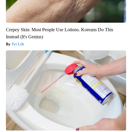
Crepey Skin: Most People Use Lotions. Koreans Do This
Instead (It's Genius)
Tri Lift