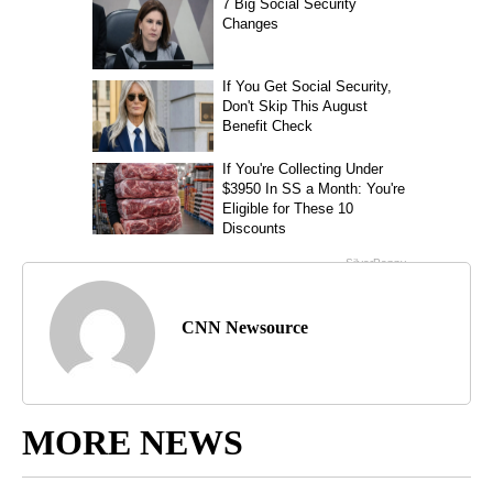
CNN Newsource
MORE NEWS