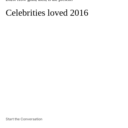
Celebrities loved 2016
A
D
V
E
R
TI
S
E
M
E
N
T
Start the Conversation