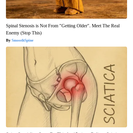
Spinal Stenosis is Not From "Getting Older". Meet The Real
Enemy (Stop This)
SmoothSpine