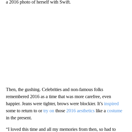
a 2016 photo of herself with Swift.
Then, the gushing. Celebrities and non-famous folks
remembered 2016 as a time that was more carefree, even
happier. Jeans were tighter, brows were blockier. It’s
inspired
some to return to or
try on
those
2016 aesthetics
like a
costume
in the present.
“I loved this time and all my memories from then, so had to