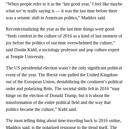
“When people refer to it as the ‘last good year,’ I feel like maybe
what we’re really saying is — it was the last time before there
was a seismic shift in American politics,” Maddox said.
Recontextualizing the year as the last time things were good
“finds comfort in the culture of 2016 as a kind of last moment of
joy before the politics of our time overwhelmed the culture,”
said Dustin Kidd, a sociology professor and pop culture expert
at Temple University.
The US presidential election wasn’t the only significant political
event of the year. The Brexit vote pulled the United Kingdom
out of the European Union, destabilizing the continent’s political
order and polarizing Brits. The societal shifts felt in 2016 “may
hinge on the election of Donald Trump, but it is about the
transformation of the entire political field and the way that
politics became the culture,” Kidd said.
The most telling thing about time-traveling back to 2016 online,
Maddox said, is the polarized response to the trend itself. The