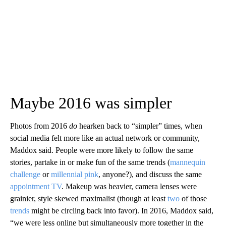
Maybe 2016 was simpler
Photos from 2016
do
hearken back to “simpler” times, when
social media felt more like an actual network or community,
Maddox said. People were more likely to follow the same
stories, partake in or make fun of the same trends (
mannequin
challenge
or
millennial pink
, anyone?), and discuss the same
appointment
TV
. Makeup was heavier, camera lenses were
grainier, style skewed maximalist (though at least
two
of those
trends
might be circling back into favor). In 2016, Maddox said,
“we were less online but simultaneously more together in the