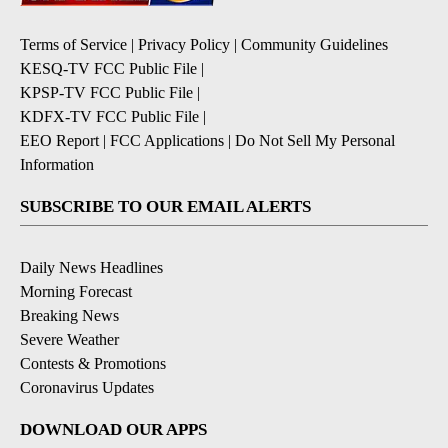
Terms of Service
|
Privacy Policy
|
Community Guidelines
KESQ-TV FCC Public File
|
KPSP-TV FCC Public File
|
KDFX-TV FCC Public File
|
EEO Report
|
FCC Applications
|
Do Not Sell My Personal
Information
SUBSCRIBE TO OUR EMAIL ALERTS
Daily News Headlines
Morning Forecast
Breaking News
Severe Weather
Contests & Promotions
Coronavirus Updates
DOWNLOAD OUR APPS