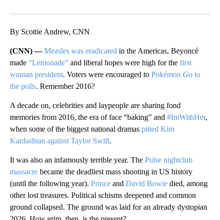
Facebook
X
LinkedIn
By Scottie Andrew, CNN
(CNN) —
Measles was eradicated
in the Americas, Beyoncé
made
“Lemonade”
and liberal hopes were high for the
first
woman president
. Voters were encouraged to
Pokémon
Go
to
the polls
. Remember 2016?
A decade on, celebrities and laypeople are sharing fond
memories from 2016, the era of face “baking” and
#ImWithHer
,
when some of the biggest national dramas
pitted Kim
Kardashian against Taylor Swift
.
It was also an infamously terrible year. The
Pulse nightclub
massacre
became the deadliest mass shooting in US history
(until the following year).
Prince
and
David Bowie
died, among
other lost treasures. Political schisms deepened and common
ground collapsed. The ground was laid for an already dystopian
2026. How grim, then, is the present?