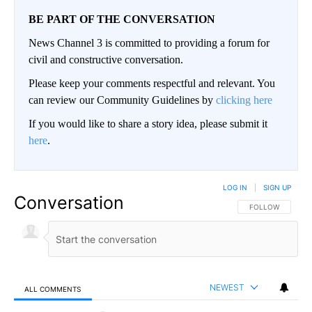
BE PART OF THE CONVERSATION
News Channel 3 is committed to providing a forum for
civil and constructive conversation.
Please keep your comments respectful and relevant. You
can review our Community Guidelines by
clicking here
If you would like to share a story idea, please submit it
here
.
LOG IN
|
SIGN UP
Conversation
FOLLOW THIS CO
FOLLOW
NEWEST
ALL COMMENTS
All Comments