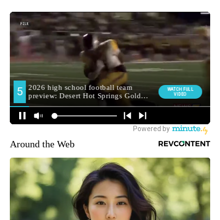
Around the Web