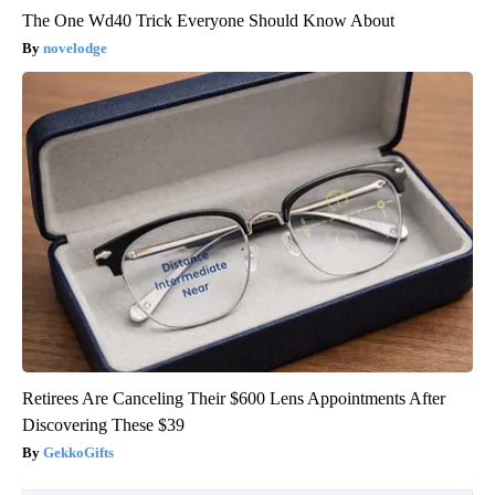
The One Wd40 Trick Everyone Should Know About
novelodge
Retirees Are Canceling Their $600 Lens Appointments After
Discovering These $39
GekkoGifts