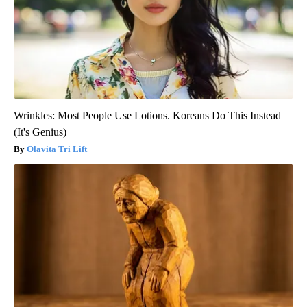
Wrinkles: Most People Use Lotions. Koreans Do This Instead
(It's Genius)
Olavita Tri Lift