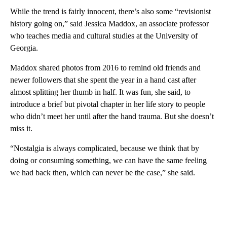
While the trend is fairly innocent, there’s also some “revisionist
history going on,” said Jessica Maddox, an associate professor
who teaches media and cultural studies at the University of
Georgia.
Maddox shared photos from 2016 to remind old friends and
newer followers that she spent the year in a hand cast after
almost splitting her thumb in half. It was fun, she said, to
introduce a brief but pivotal chapter in her life story to people
who didn’t meet her until after the hand trauma. But she doesn’t
miss it.
“Nostalgia is always complicated, because we think that by
doing or consuming something, we can have the same feeling
we had back then, which can never be the case,” she said.