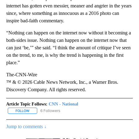
internet has gotten even messier, meaner and angrier in the years
since, where something as innocuous as a 2016 photo can
inspire bad-faith commentary.
“Nothing can happen on the internet now without it becoming a
both-sides issue. Nothing can happen on the internet now that
can just ‘be,’” she said. “I think the amount of critique I’ve seen
on the trend, to me, is why the trend is happening in the first
place.”
The-CNN-Wire
™ & © 2026 Cable News Network, Inc., a Warner Bros.
Discovery Company. All rights reserved.
Article Topic Follows:
CNN - National
6 Followers
FOLLOW
FOLLOW "CNN - NATIONAL" TO RECEIVE NOTIFICATIONS ABOUT N
Jump to comments ↓