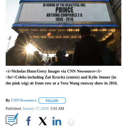
<i>Nicholas Hunt/Getty Images via CNN Newsource</i>
<br/>Celebs including Zoë Kravitz (center) and Kylie Jenner (in
the pink wig) sit front-row at a Vera Wang runway show in 2016.
By
CNN Newsource
FOLLOW
FOLLOW "" TO RECEIVE NOTIFICATIONS ABOU
Published
January 17, 2026
5:01 AM
Show More