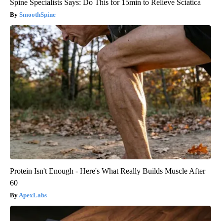
Spine Specialists Says: Do This for 15min to Relieve Sciatica
SmoothSpine
Protein Isn't Enough - Here's What Really Builds Muscle After
60
ApexLabs