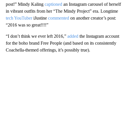
post!” Mindy Kaling
captioned
an Instagram carousel of herself
in vibrant outfits from her “The Mindy Project” era. Longtime
tech YouTuber
iJustine
commented
on another creator’s post:
“2016 was so great!!!!”
“I don’t think we ever left 2016,”
added
the Instagram account
for the boho brand Free People (and based on its consistently
Coachella-themed offerings, it’s possibly true).