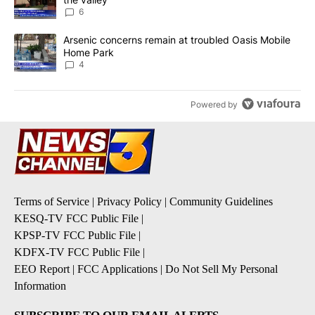
6
A trending article titled "Arsenic concerns remain at troubled O
Arsenic concerns remain at troubled Oasis Mobile
Home Park
4
Powered by
Terms of Service
|
Privacy Policy
|
Community Guidelines
KESQ-TV FCC Public File
|
KPSP-TV FCC Public File
|
KDFX-TV FCC Public File
|
EEO Report
|
FCC Applications
|
Do Not Sell My Personal
Information