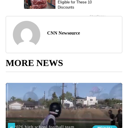
CNN Newsource
MORE NEWS