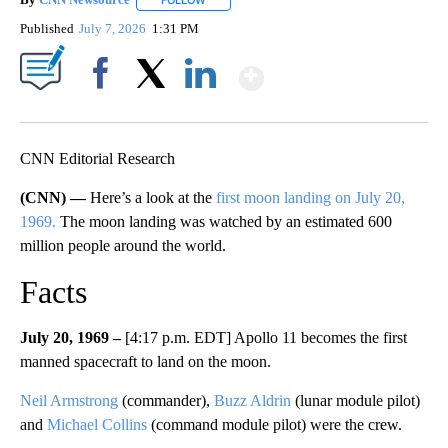
FOLLOW
FOLLOW "" TO RECEIVE NOTIFICATIONS ABOU
Published
July 7, 2026
1:31 PM
Show More
Facebook
X
LinkedIn
CNN Editorial Research
(CNN) —
Here’s a look at the
first moon landing on July 20,
1969.
The moon landing was watched by an estimated 600
million people around the world.
Facts
July 20, 1969 –
[4:17 p.m. EDT] Apollo 11 becomes the first
manned spacecraft to land on the moon.
Neil Armstrong
(commander),
Buzz Aldrin
(lunar module pilot)
and
Michael Collins
(command module pilot) were the crew.