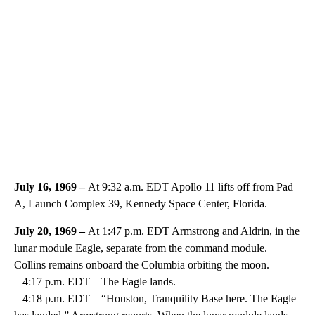
July 16, 1969 –
At 9:32 a.m. EDT Apollo 11 lifts off from Pad
A, Launch Complex 39, Kennedy Space Center, Florida.
July 20, 1969 –
At 1:47 p.m. EDT Armstrong and Aldrin, in the
lunar module Eagle, separate from the command module.
Collins remains onboard the Columbia orbiting the moon.
– 4:17 p.m. EDT – The Eagle lands.
– 4:18 p.m. EDT – “Houston, Tranquility Base here. The Eagle