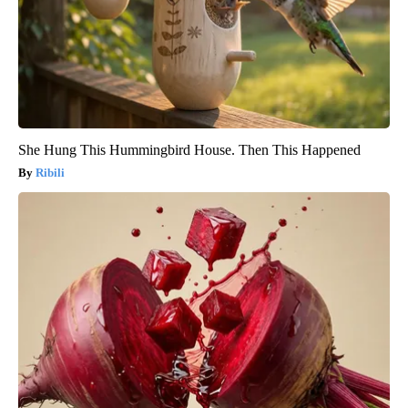
She Hung This Hummingbird House. Then This Happened
Ribili