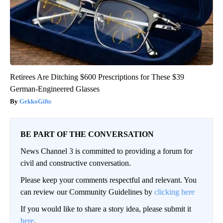
Retirees Are Ditching $600 Prescriptions for These $39
German-Engineered Glasses
GekkoGifts
BE PART OF THE CONVERSATION
News Channel 3 is committed to providing a forum for
civil and constructive conversation.
Please keep your comments respectful and relevant. You
can review our Community Guidelines by
clicking here
If you would like to share a story idea, please submit it
here
.