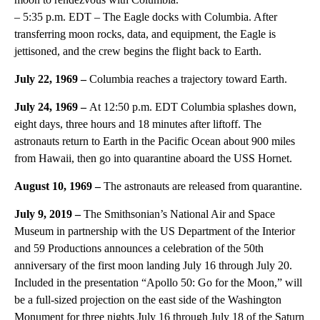
– 5:35 p.m. EDT – The Eagle docks with Columbia. After
transferring moon rocks, data, and equipment, the Eagle is
jettisoned, and the crew begins the flight back to Earth.
July 22, 1969 –
Columbia reaches a trajectory toward Earth.
July 24, 1969 –
At 12:50 p.m. EDT Columbia splashes down,
eight days, three hours and 18 minutes after liftoff. The
astronauts return to Earth in the Pacific Ocean about 900 miles
from Hawaii, then go into quarantine aboard the USS Hornet.
August 10, 1969 –
The astronauts are released from quarantine.
July 9, 2019 –
The Smithsonian’s National Air and Space
Museum in partnership with the US Department of the Interior
and 59 Productions announces a celebration of the 50th
anniversary of the first moon landing July 16 through July 20.
Included in the presentation “Apollo 50: Go for the Moon,” will
be a full-sized projection on the east side of the Washington
Monument for three nights July 16 through July 18 of the Saturn