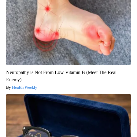
Neuropathy is Not From Low Vitamin B (Meet The Real
Enemy)
Health Weekly