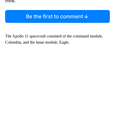
think.
Be the first to comment
The Apollo 11 spacecraft consisted of the command module,
Columbia, and the lunar module, Eagle.