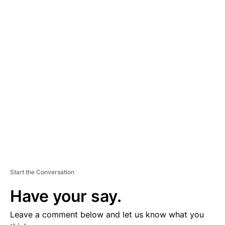
A
D
V
E
R
TI
S
E
M
E
N
T
Start the Conversation
Have your say.
Leave a comment below and let us know what you