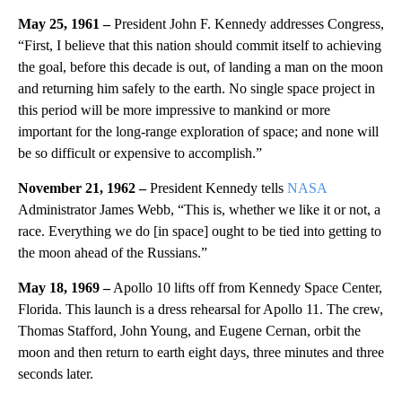
May 25, 1961 –
President John F. Kennedy addresses Congress,
“First, I believe that this nation should commit itself to achieving
the goal, before this decade is out, of landing a man on the moon
and returning him safely to the earth. No single space project in
this period will be more impressive to mankind or more
important for the long-range exploration of space; and none will
be so difficult or expensive to accomplish.”
November 21, 1962 –
President Kennedy tells
NASA
Administrator James Webb, “This is, whether we like it or not, a
race. Everything we do [in space] ought to be tied into getting to
the moon ahead of the Russians.”
May 18, 1969 –
Apollo 10 lifts off from Kennedy Space Center,
Florida. This launch is a dress rehearsal for Apollo 11. The crew,
Thomas Stafford, John Young, and Eugene Cernan, orbit the
moon and then return to earth eight days, three minutes and three
seconds later.