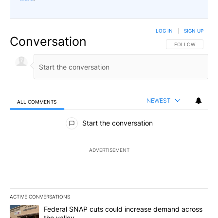
LOG IN
|
SIGN UP
Conversation
FOLLOW THIS CO
FOLLOW
NEWEST
ALL COMMENTS
All Comments
Start the conversation
ADVERTISEMENT
ACTIVE CONVERSATIONS
The following is a list of the most commented articles in the last 7
A trending article titled "Federal SNAP cuts could increase dema
Federal SNAP cuts could increase demand across
the valley