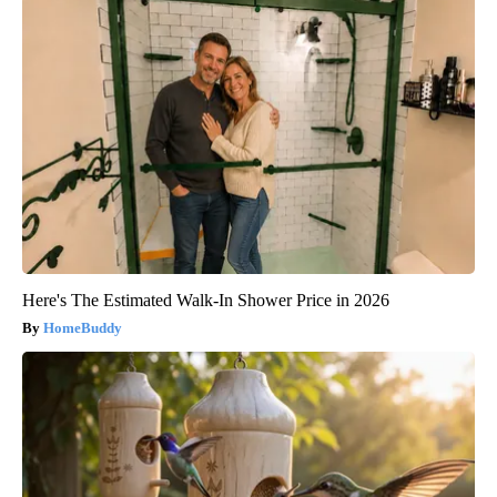
Here's The Estimated Walk-In Shower Price in 2026
HomeBuddy