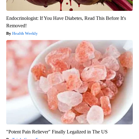
Endocrinologist: If You Have Diabetes, Read This Before It's
Removed!
Health Weekly
"Potent Pain Reliever" Finally Legalized in The US