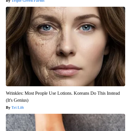
Triple Green Farms
Wrinkles: Most People Use Lotions. Koreans Do This Instead
(It's Genius)
Tri Lift