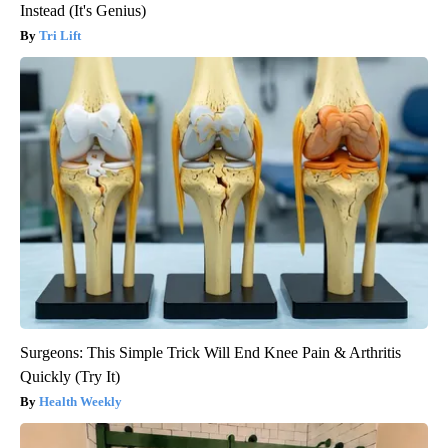
Instead (It's Genius)
Tri Lift
Surgeons: This Simple Trick Will End Knee Pain & Arthritis
Quickly (Try It)
Health Weekly