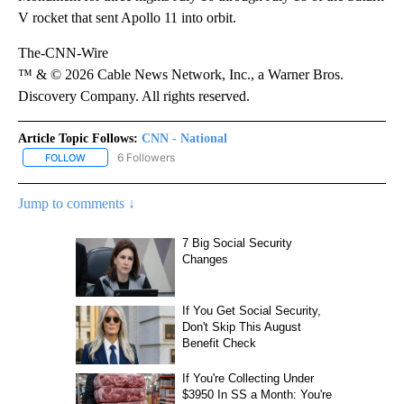
V rocket that sent Apollo 11 into orbit.
The-CNN-Wire
™ & © 2026 Cable News Network, Inc., a Warner Bros.
Discovery Company. All rights reserved.
Article Topic Follows:
CNN - National
6 Followers
FOLLOW
FOLLOW "CNN - NATIONAL" TO RECEIVE NOTIFICATIONS ABOUT N
Jump to comments ↓