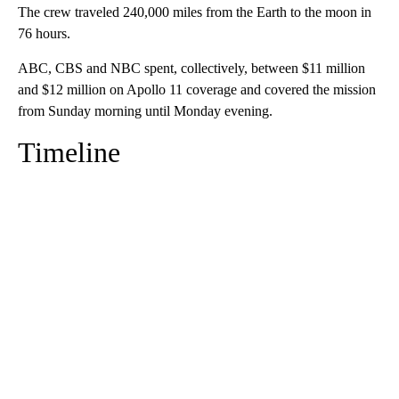
The crew traveled 240,000 miles from the Earth to the moon in
76 hours.
ABC, CBS and NBC spent, collectively, between $11 million
and $12 million on Apollo 11 coverage and covered the mission
from Sunday morning until Monday evening.
Timeline