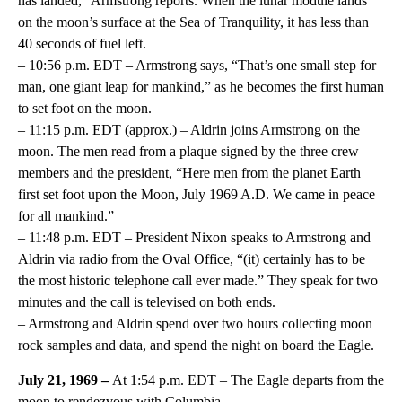
has landed,” Armstrong reports. When the lunar module lands
on the moon’s surface at the Sea of Tranquility, it has less than
40 seconds of fuel left.
– 10:56 p.m. EDT – Armstrong says, “That’s one small step for
man, one giant leap for mankind,” as he becomes the first human
to set foot on the moon.
– 11:15 p.m. EDT (approx.) – Aldrin joins Armstrong on the
moon. The men read from a plaque signed by the three crew
members and the president, “Here men from the planet Earth
first set foot upon the Moon, July 1969 A.D. We came in peace
for all mankind.”
– 11:48 p.m. EDT – President Nixon speaks to Armstrong and
Aldrin via radio from the Oval Office, “(it) certainly has to be
the most historic telephone call ever made.” They speak for two
minutes and the call is televised on both ends.
– Armstrong and Aldrin spend over two hours collecting moon
rock samples and data, and spend the night on board the Eagle.
July 21, 1969 –
At 1:54 p.m. EDT – The Eagle departs from the
moon to rendezvous with Columbia.