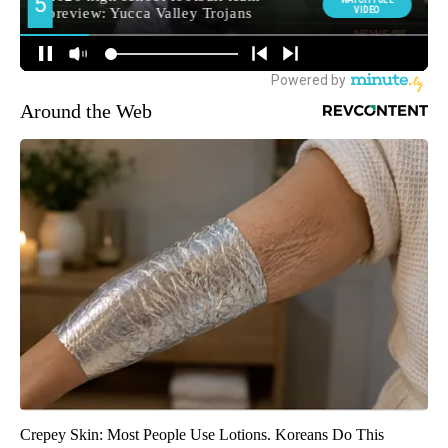
Around the Web
Crepey Skin: Most People Use Lotions. Koreans Do This