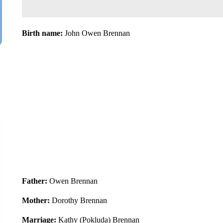
Birth name:
John Owen Brennan
Father:
Owen Brennan
Mother:
Dorothy Brennan
Marriage:
Kathy (Pokluda) Brennan