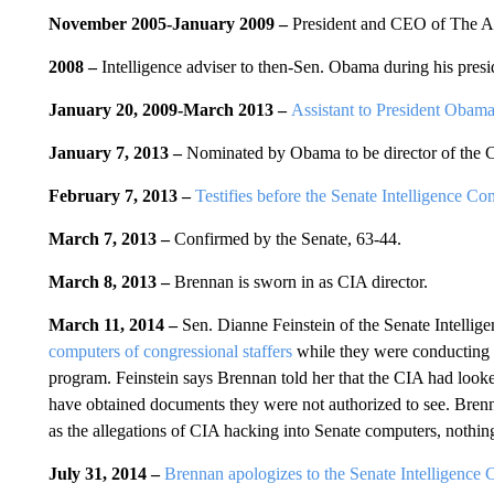
November 2005-January 2009
–
President and CEO of The An
2008
–
Intelligence adviser to then-Sen. Obama during his presi
January 20, 2009-March 2013
–
Assistant to President Obam
January 7, 2013
–
Nominated by Obama to be director of the 
February 7, 2013 –
Testifies before the Senate Intelligence Co
March 7, 2013 –
Confirmed by the Senate, 63-44.
March 8, 2013 –
Brennan is sworn in as CIA director.
March 11, 2014 –
Sen. Dianne Feinstein of the Senate Intelli
computers of congressional staffers
while they were conducting a
program. Feinstein says Brennan told her that the CIA had looke
have obtained documents they were not authorized to see. Brennan
as the allegations of CIA hacking into Senate computers, nothing
July 31, 2014 –
Brennan apologizes to the Senate Intelligence