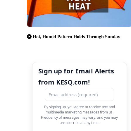
Hot, Humid Pattern Holds Through Sunday
Sign up for Email Alerts
from KESQ.com!
By signing up, you agree to receive text and
multimedia marketing messages from us.
Frequency of messages may vary, and you may
unsubscribe at any time.