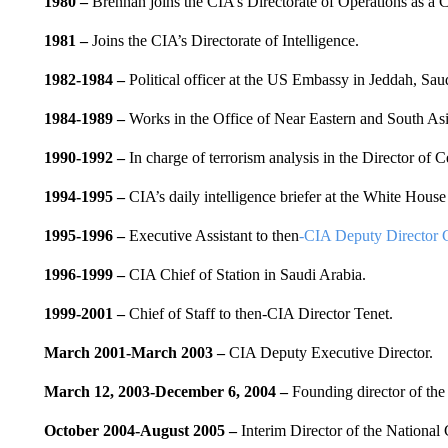
1980 –
Brennan joins the CIA’s Directorate of Operations as a C
1981
–
Joins the CIA’s Directorate of Intelligence.
1982-1984
–
Political officer at the US Embassy in Jeddah, Sau
1984-1989
–
Works in the Office of Near Eastern and South Asia
1990-1992
–
In charge of terrorism analysis in the Director of Ce
1994-1995 –
CIA’s daily intelligence briefer at the White House
1995-1996 –
Executive Assistant to then
-CIA Deputy Director 
1996-1999
–
CIA Chief of Station in Saudi Arabia.
1999-2001
–
Chief of Staff to then-CIA Director Tenet.
March 2001-March 2003
–
CIA Deputy Executive Director.
March 12, 2003-December 6, 2004
–
Founding director of the 
October 2004-August 2005 –
Interim Director of the National 