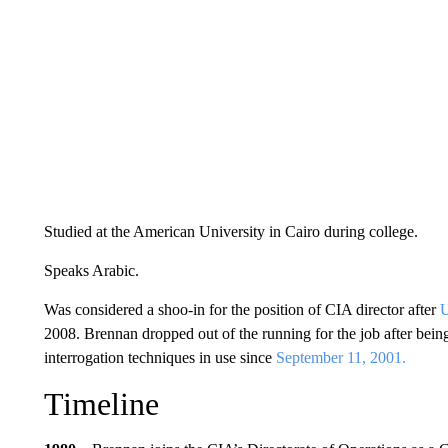
Studied at the American University in Cairo during college.
Speaks Arabic.
Was considered a shoo-in for the position of CIA director after
U
2008. Brennan dropped out of the running for the job after being 
interrogation techniques in use since
September 11, 2001.
Timeline