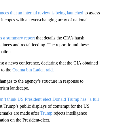
ces that an internal review is being launched
to assess
 it copes with an ever-changing array of national
es a summary report
that details the CIA’s harsh
ainees and rectal feeding. The report found these
mation.
ng a news conference, declaring that the CIA obtained
d to the
Osama bin Laden raid.
nges to the agency’s structure in response to
orism landscape.
sn’t think US President-elect Donald Trump has “a full
t Trump’s public displays of contempt for the US
remarks are made after
Trump
rejects intelligence
tion on the President-elect.