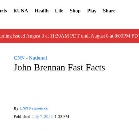
rts
KUNA
Health
Life
Shop
Play
Share
arning issued August 3 at 11:29AM PDT until August 8 at 8:00PM 
CNN - National
John Brennan Fast Facts
By
CNN Newsource
Published
July 7, 2026
1:32 PM