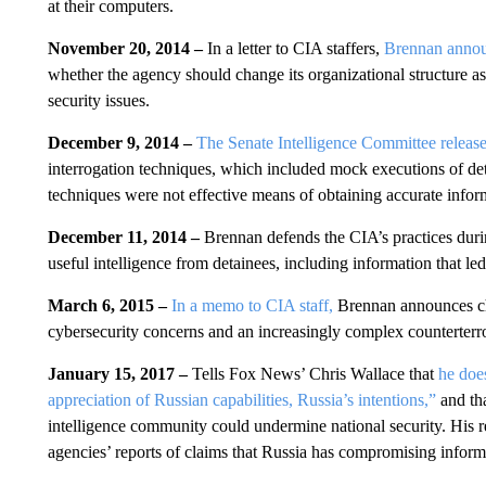
at their computers.
November 20, 2014 –
In a letter to CIA staffers,
Brennan announ
whether the agency should change its organizational structure as
security issues.
December 9, 2014 –
The Senate Intelligence Committee releas
interrogation techniques, which included mock executions of det
techniques were not effective means of obtaining accurate infor
December 11, 2014 –
Brennan defends the CIA’s practices duri
useful intelligence from detainees, including information that le
March 6, 2015 –
In a memo to CIA staff,
Brennan announces cha
cybersecurity concerns and an increasingly complex counterterr
January 15, 2017 –
Tells Fox News’ Chris Wallace that
he doe
appreciation of Russian capabilities, Russia’s intentions,”
and tha
intelligence community could undermine national security. His 
agencies’ reports of claims that Russia has compromising informa