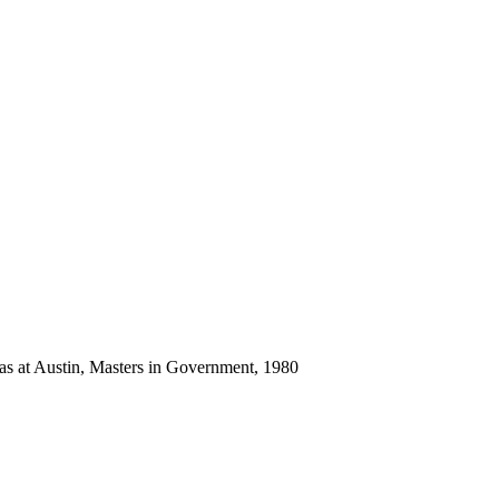
as at Austin, Masters in Government, 1980