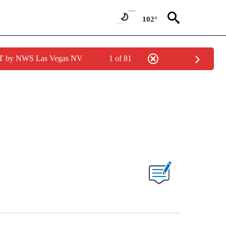
102°
PDT by NWS Las Vegas NV
1 of 81