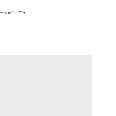
ctor of the CIA.