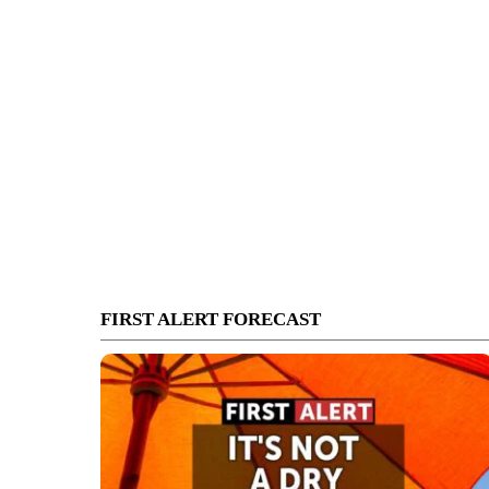
FIRST ALERT FORECAST