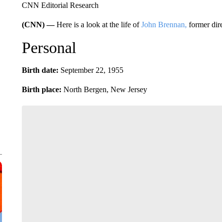
CNN Editorial Research
(CNN) —
Here is a look at the life of
John Brennan,
former dire
Personal
Birth date:
September 22, 1955
Birth place:
North Bergen, New Jersey