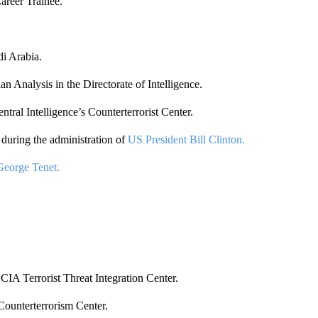
areer Trainee.
di Arabia.
n Analysis in the Directorate of Intelligence.
ntral Intelligence’s Counterterrorist Center.
 during the administration of
US President Bill Clinton.
George Tenet.
CIA Terrorist Threat Integration Center.
Counterterrorism Center.