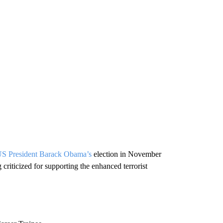
S President Barack Obama’s
election in November
criticized for supporting the enhanced terrorist