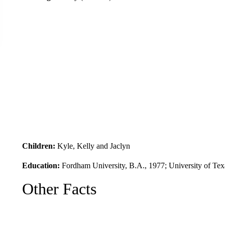
Children:
Kyle, Kelly and Jaclyn
Education:
Fordham University, B.A., 1977; University of Tex
Other Facts