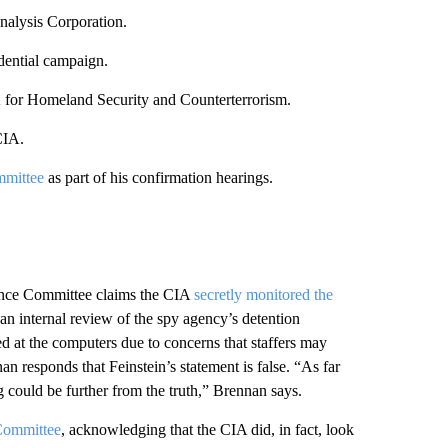
alysis Corporation.
dential campaign.
a
for Homeland Security and Counterterrorism.
CIA.
mmittee
as part of his confirmation hearings.
gence Committee claims the CIA
secretly monitored the
n internal review of the spy agency’s detention
d at the computers due to concerns that staffers may
 responds that Feinstein’s statement is false. “As far
 could be further from the truth,” Brennan says.
 Committee
, acknowledging that the CIA did, in fact, look