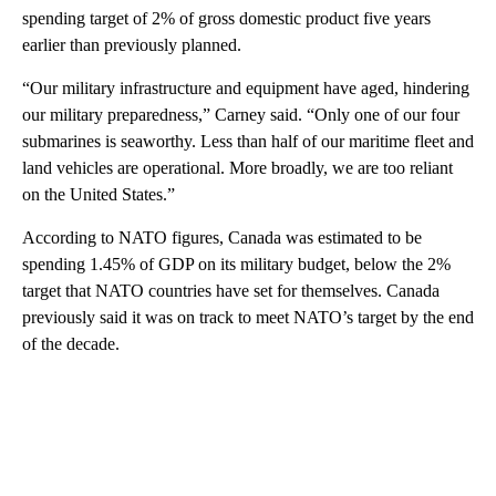
spending target of 2% of gross domestic product five years
earlier than previously planned.
“Our military infrastructure and equipment have aged, hindering
our military preparedness,” Carney said. “Only one of our four
submarines is seaworthy. Less than half of our maritime fleet and
land vehicles are operational. More broadly, we are too reliant
on the United States.”
According to NATO figures, Canada was estimated to be
spending 1.45% of GDP on its military budget, below the 2%
target that NATO countries have set for themselves. Canada
previously said it was on track to meet NATO’s target by the end
of the decade.
A
D
V
E
R
TI
S
E