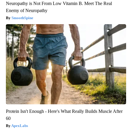
Neuropathy is Not From Low Vitamin B. Meet The Real
Enemy of Neuropathy
SmoothSpine
Protein Isn't Enough - Here's What Really Builds Muscle After
60
ApexLabs