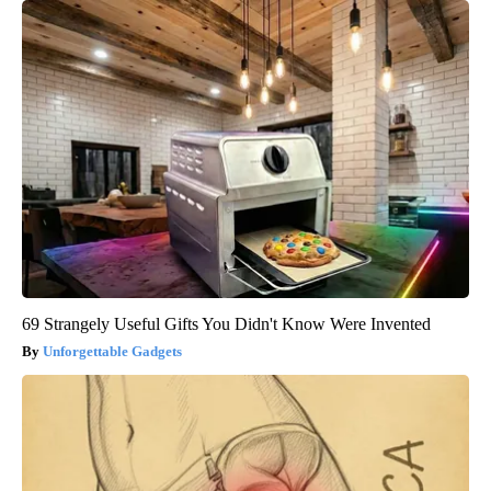
69 Strangely Useful Gifts You Didn't Know Were Invented
Unforgettable Gadgets