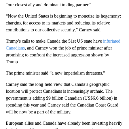
“our closest ally and dominant trading partner.”
“Now the United States is beginning to monetize its hegemony:
charging for access to its markets and reducing its relative
contributions to our collective security,” Carney said.
Trump’s calls to make Canada the 51st US state have
infuriated
Canadians
, and Carney won the job of prime minister after
promising to confront the increased aggression shown by
Trump.
The prime minister said “a new imperialism threatens.”
Carney said the long-held view that Canada’s geographic
location will protect Canadians is increasingly archaic. The
government is adding $9 billion Canadian (US$6.6 billion) in
spending this year and Carney said the Canadian Coast Guard
will be now be a part of the military.
European allies and Canada have already been investing heavily