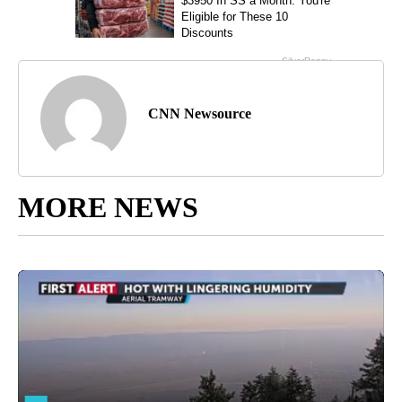
CNN Newsource
MORE NEWS