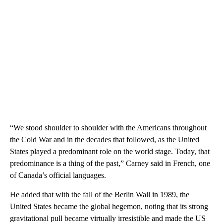
“We stood shoulder to shoulder with the Americans throughout
the Cold War and in the decades that followed, as the United
States played a predominant role on the world stage. Today, that
predominance is a thing of the past,” Carney said in French, one
of Canada’s official languages.
He added that with the fall of the Berlin Wall in 1989, the
United States became the global hegemon, noting that its strong
gravitational pull became virtually irresistible and made the US