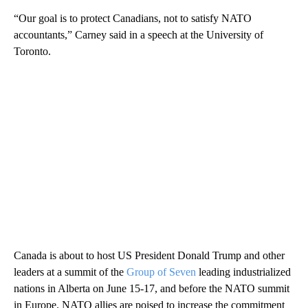
“Our goal is to protect Canadians, not to satisfy NATO
accountants,” Carney said in a speech at the University of
Toronto.
Canada is about to host US President Donald Trump and other
leaders at a summit of the
Group of Seven
leading industrialized
nations in Alberta on June 15-17, and before the NATO summit
in Europe. NATO allies are poised to increase the commitment