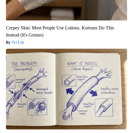
Crepey Skin: Most People Use Lotions. Koreans Do This
Instead (It's Genius)
Tri Lift