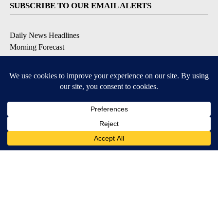
SUBSCRIBE TO OUR EMAIL ALERTS
Daily News Headlines
Morning Forecast
Breaking News
Severe Weather
Contests & Promotions
Coronavirus Updates
DOWNLOAD OUR APPS
Available for iOS and Android
© 2026, Gulf-California Broadcast Company Palm Springs, CA USA