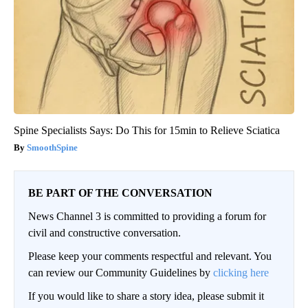
Spine Specialists Says: Do This for 15min to Relieve Sciatica
SmoothSpine
BE PART OF THE CONVERSATION
News Channel 3 is committed to providing a forum for
civil and constructive conversation.
Please keep your comments respectful and relevant. You
can review our Community Guidelines by
clicking here
If you would like to share a story idea, please submit it