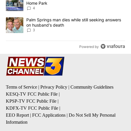
Home Park
4
A trending article titled "Palm Springs man dies while still seek
Palm Springs man dies while still seeking answers
on husband's death
3
Powered by
Terms of Service
|
Privacy Policy
|
Community Guidelines
KESQ-TV FCC Public File
|
KPSP-TV FCC Public File
|
KDFX-TV FCC Public File
|
EEO Report
|
FCC Applications
|
Do Not Sell My Personal
Information