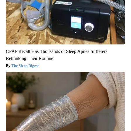
CPAP Recall Has Thousands of Sleep Apnea Sufferers
Rethinking Their Routine
The Sleep Digest