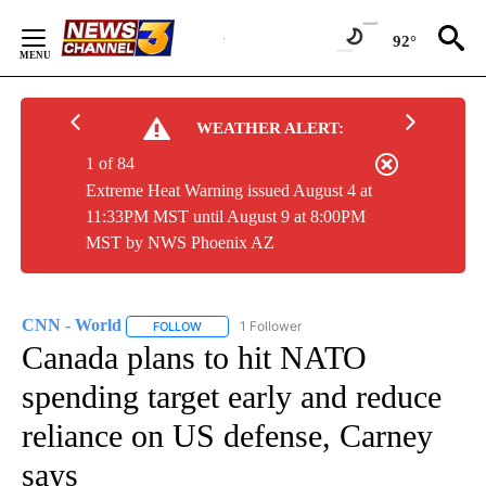
Skip
to
92°
Content
WEATHER ALERT:
1 of 84
Extreme Heat Warning issued August 4 at
11:33PM MST until August 9 at 8:00PM
MST by NWS Phoenix AZ
CNN - World
1 Follower
FOLLOW
FOLLOW "CNN - WORLD" TO RECEIVE NOTIFICAT
Canada plans to hit NATO
spending target early and reduce
reliance on US defense, Carney
says