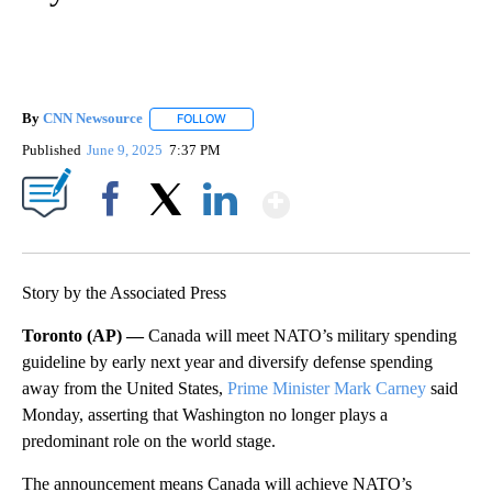
By
CNN Newsource
FOLLOW
FOLLOW "" TO RECEIVE NOTIFICATIONS ABOU
Published
June 9, 2025
7:37 PM
Show More
Facebook
X
LinkedIn
Story by the Associated Press
Toronto (AP) —
Canada will meet NATO’s military spending
guideline by early next year and diversify defense spending
away from the United States,
Prime Minister Mark Carney
said
Monday, asserting that Washington no longer plays a
predominant role on the world stage.
The announcement means Canada will achieve NATO’s