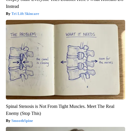
Instead
Tri Lift Skincare
Spinal Stenosis is Not From Tight Muscles. Meet The Real
Enemy (Stop This)
SmoothSpine