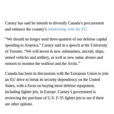
Carney has said he intends to diversify Canada’s procurement
and enhance the country’s
relationship with the EU.
“We should no longer send three-quarters of our defense capital
spending to America,” Carney said in a speech at the University
of Toronto. “We will invest in new submarines, aircraft, ships,
armed vehicles and artillery, as well as new radar, drones and
sensors to monitor the seafloor and the Arctic.”
Canada has been in discussions with the European Union to join
an EU drive to break its security dependency on the United
States, with a focus on buying more defense equipment,
including fighter jets, in Europe. Carney’s government is
reviewing the purchase of U.S. F-35 fighter jets to see if there
are other options.