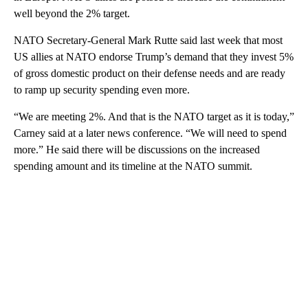
well beyond the 2% target.
NATO Secretary-General Mark Rutte said last week that most
US allies at NATO endorse Trump’s demand that they invest 5%
of gross domestic product on their defense needs and are ready
to ramp up security spending even more.
“We are meeting 2%. And that is the NATO target as it is today,”
Carney said at a later news conference. “We will need to spend
more.” He said there will be discussions on the increased
spending amount and its timeline at the NATO summit.