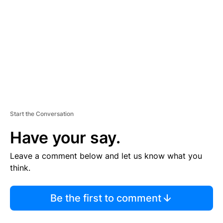
M
E
N
T
Start the Conversation
Have your say.
Leave a comment below and let us know what you
think.
Be the first to comment