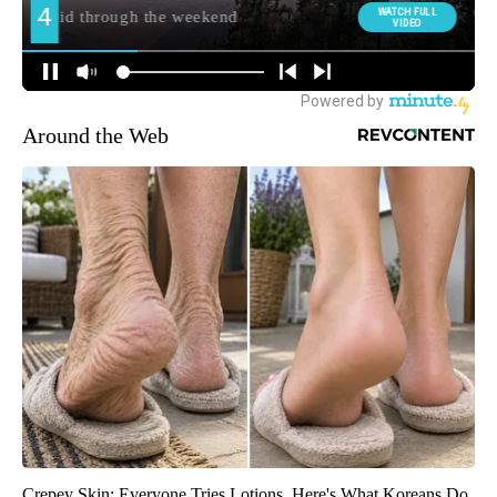
Around the Web
Crepey Skin: Everyone Tries Lotions. Here's What Koreans Do