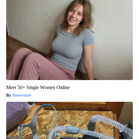
Meet 50+ Single Women Online
Amoredate