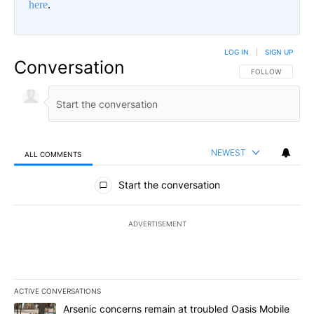
here
.
LOG IN
|
SIGN UP
Conversation
FOLLOW THIS CO
FOLLOW
NEWEST
ALL COMMENTS
All Comments
Start the conversation
ADVERTISEMENT
ACTIVE CONVERSATIONS
The following is a list of the most commented articles in the last 7
A trending article titled "Arsenic concerns remain at troubled O
Arsenic concerns remain at troubled Oasis Mobile