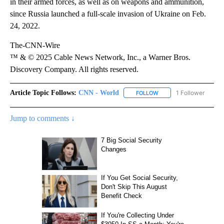
in their armed forces, as well as on weapons and ammunition,
since Russia launched a full-scale invasion of Ukraine on Feb.
24, 2022.
The-CNN-Wire
™ & © 2025 Cable News Network, Inc., a Warner Bros.
Discovery Company. All rights reserved.
Article Topic Follows:
CNN - World
1 Follower
FOLLOW
FOLLOW "CNN - WORLD"
Jump to comments ↓