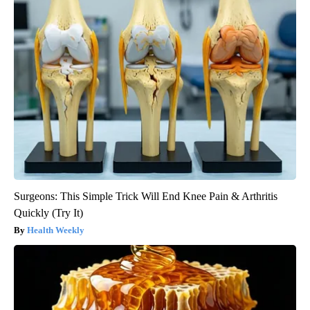
Surgeons: This Simple Trick Will End Knee Pain & Arthritis
Quickly (Try It)
Health Weekly