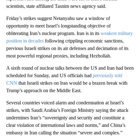
scientists, state affiliated Tasnim news agency said.
Friday’s strikes suggest Netanyahu saw a window of
opportunity to meet Israel’s longstanding objective of
obliterating Iran’s nuclear program. Iran is in its
weakest military
position in decades
following crippling economic sanctions,
previous Israeli strikes on its air defenses and decimation of its
most powerful regional proxies, including Hezbollah.
A sixth round of nuclear talks between the US and Iran had been
scheduled for Sunday, and US officials had
previously told
CNN
that Israeli strikes on Iran would be a brazen break with
Trump’s approach on the Middle East.
Several countries voiced alarm and condemnation at Israel’s
strikes, with Saudi Arabia’s Foreign Ministry saying the attack
undermines Iran’s “sovereignty and security and constitute a
clear violation of international laws and norms,” and China’s
embassy in Iran calling the situation “severe and complex.”