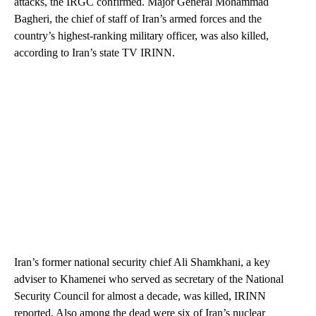
attacks, the IRGC confirmed. Major General Mohammad
Bagheri, the chief of staff of Iran’s armed forces and the
country’s highest-ranking military officer, was also killed,
according to Iran’s state TV IRINN.
Iran’s former national security chief Ali Shamkhani, a key
adviser to Khamenei who served as secretary of the National
Security Council for almost a decade, was killed, IRINN
reported. Also among the dead were six of Iran’s nuclear