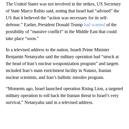
The United States was not involved in the strikes, US Secretary
of State Marco Rubio said, noting that Israel had “advised” the
US that it believed the “action was necessary for its self-
defense.” Earlier, President Donald Trump
had warned
of the
possibility of “massive conflict” in the Middle East that could
take place “soon.”
In a televised address to the nation, Israeli Prime Minister
Benjamin Netanyahu said the military operation had “struck at
the head of Iran’s nuclear weaponization program” and targets
included Iran’s main enrichment facility in Natanz, Iranian
nuclear scientists, and Iran’s ballistic missiles program.
“Moments ago, Israel launched operation Rising Lion, a targeted
military operation to roll back the Iranian threat to Israel’s very
survival,” Netanyahu said in a televised address.