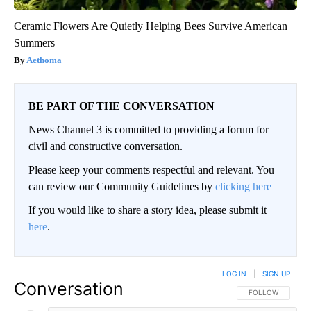
Ceramic Flowers Are Quietly Helping Bees Survive American
Summers
Aethoma
BE PART OF THE CONVERSATION
News Channel 3 is committed to providing a forum for
civil and constructive conversation.
Please keep your comments respectful and relevant. You
can review our Community Guidelines by
clicking here
If you would like to share a story idea, please submit it
here
.
LOG IN
|
SIGN UP
Conversation
FOLLOW THIS CO
FOLLOW