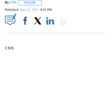
By
CNN
FOLLOW
FOLLOW "" TO RECEIVE NOTIFICATIONS ABOUT NEW PAGE
Published
June 12, 2025
9:01 PM
Show More
Facebook
X
LinkedIn
CNN
ME: HISTORIC HOME SELLING FOR $1 COMES WITH A CATCH
WMTW, PATTEN FREE LIBRARY, CNN