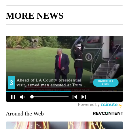
MORE NEWS
Around the Web