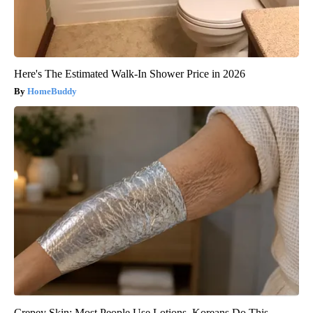
Here's The Estimated Walk-In Shower Price in 2026
HomeBuddy
Crepey Skin: Most People Use Lotions. Koreans Do This