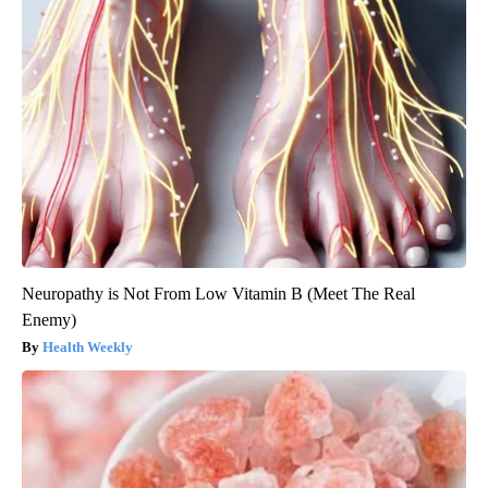
Neuropathy is Not From Low Vitamin B (Meet The Real
Enemy)
Health Weekly