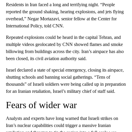
Residents in Iran faced a long and terrifying night. “People
reported the ground shaking, hearing explosions, and jets flying
overhead,” Negar Mortazavi, senior fellow at the Center for
International Policy, told CNN.
Repeated explosions could be heard in the capital Tehran, and
multiple videos geolocated by CNN showed flames and smoke
billowing from buildings across the city. Iran’s airspace has also
been closed, its civil aviation authority said.
Israel declared a state of special emergency, closing its airspace,
shutting schools and banning social gatherings. “Tens of
thousands” of Israeli soldiers were being called up in preparation
for an Iranian retaliation, Israel’s military chief of staff said.
Fears of wider war
Analysts and experts have long warned that Israeli strikes on
Iran’s nuclear capabilities could trigger a massive Iranian