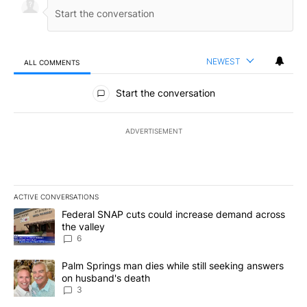
NEWEST
ALL COMMENTS
All Comments
Start the conversation
ADVERTISEMENT
ACTIVE CONVERSATIONS
The following is a list of the most commented articles in the last 7
A trending article titled "Federal SNAP cuts could increase dema
Federal SNAP cuts could increase demand across
the valley
6
A trending article titled "Palm Springs man dies while still seek
Palm Springs man dies while still seeking answers
on husband's death
3