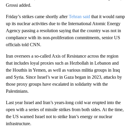
Grossi added.
Friday’s strikes came shortly after
Tehran said
that it would ramp
up its nuclear activities due to the International Atomic Energy
Agency passing a resolution saying that the country was not in
compliance with its non-proliferation commitments, senior US
officials told CNN.
Iran oversees a so-called Axis of Resistance across the region
that includes loyal proxies such as Hezbollah in Lebanon and
the Houthis in Yemen, as well as various militia groups in Iraq
and Syria. Since Israel’s war in Gaza began in 2023, attacks by
those proxy groups have escalated in solidarity with the
Palestinians.
Last year Israel and Iran’s years-long cold war erupted into the
open with a series of missile strikes from both sides. At the time,
the US warned Israel not to strike Iran’s energy or nuclear
infrastructure.