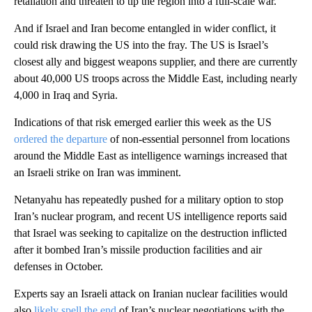
retaliation and threaten to tip the region into a full-scale war.
And if Israel and Iran become entangled in wider conflict, it
could risk drawing the US into the fray. The US is Israel’s
closest ally and biggest weapons supplier, and there are currently
about 40,000 US troops across the Middle East, including nearly
4,000 in Iraq and Syria.
Indications of that risk emerged earlier this week as the US
ordered the departure
of non-essential personnel from locations
around the Middle East as intelligence warnings increased that
an Israeli strike on Iran was imminent.
Netanyahu has repeatedly pushed for a military option to stop
Iran’s nuclear program, and recent US intelligence reports said
that Israel was seeking to capitalize on the destruction inflicted
after it bombed Iran’s missile production facilities and air
defenses in October.
Experts say an Israeli attack on Iranian nuclear facilities would
also
likely spell the end
of Iran’s nuclear negotiations with the