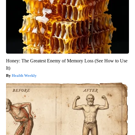
Honey: The Greatest Enemy of Memory Loss (See How to Use
It)
Health Weekly