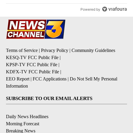
Powered by
Terms of Service
|
Privacy Policy
|
Community Guidelines
KESQ-TV FCC Public File
|
KPSP-TV FCC Public File
|
KDFX-TV FCC Public File
|
EEO Report
|
FCC Applications
|
Do Not Sell My Personal
Information
SUBSCRIBE TO OUR EMAIL ALERTS
Daily News Headlines
Morning Forecast
Breaking News