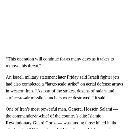
“This operation will continue for as many days as it takes to
remove this threat.”
An Israeli military statement later Friday said Israeli fighter jets
had also completed a “large-scale strike” on aerial defense arrays
in western Iran. “As part of the strikes, dozens of radars and
surface-to-air missile launchers were destroyed,” it said.
One of Iran’s most powerful men, General Hossein Salami —
the commander-in-chief of the country’s elite Islamic
Revolutionary Guard Corps — was among those killed in the