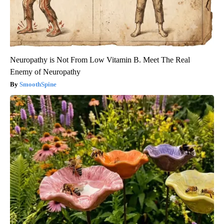
Neuropathy is Not From Low Vitamin B. Meet The Real
Enemy of Neuropathy
SmoothSpine