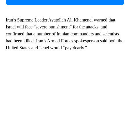
Iran’s Supreme Leader Ayatollah Ali Khamenei warned that
Israel will face “severe punishment” for the attacks, and
confirmed that a number of Iranian commanders and scientists
had been killed. Iran’s Armed Forces spokesperson said both the
United States and Israel would “pay dearly.”