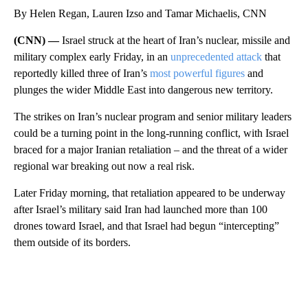
By Helen Regan, Lauren Izso and Tamar Michaelis, CNN
(CNN) —
Israel struck at the heart of Iran’s nuclear, missile and
military complex early Friday, in an
unprecedented attack
that
reportedly killed
three of Iran’s
most powerful figures
and
plunges the wider Middle East into dangerous new territory.
The strikes on Iran’s nuclear program and senior military leaders
could be a turning point in the long-running conflict, with Israel
braced for a major Iranian retaliation – and the threat of a wider
regional war breaking out now a real risk.
Later Friday morning, that retaliation appeared to be underway
after Israel’s military said Iran had launched more than 100
drones toward Israel, and that Israel had begun “intercepting”
them outside of its borders.
A
D
V
E
R