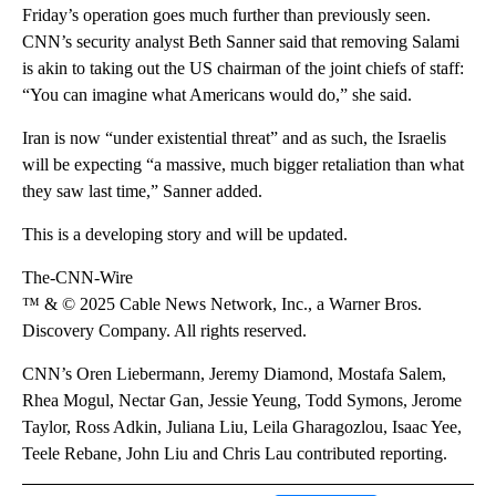
Friday’s operation goes much further than previously seen.
CNN’s security analyst Beth Sanner said that removing Salami
is akin to taking out the US chairman of the joint chiefs of staff:
“You can imagine what Americans would do,” she said.
Iran is now “under existential threat” and as such, the Israelis
will be expecting “a massive, much bigger retaliation than what
they saw last time,” Sanner added.
This is a developing story and will be updated.
The-CNN-Wire
™ & © 2025 Cable News Network, Inc., a Warner Bros.
Discovery Company. All rights reserved.
CNN’s Oren Liebermann, Jeremy Diamond, Mostafa Salem,
Rhea Mogul, Nectar Gan, Jessie Yeung, Todd Symons, Jerome
Taylor, Ross Adkin, Juliana Liu, Leila Gharagozlou, Isaac Yee,
Teele Rebane, John Liu and Chris Lau contributed reporting.