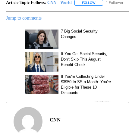
Article Topic Follows:
CNN - World
1 Follower
FOLLOW
FOLLOW "CNN - WORLD"
Jump to comments ↓
CNN