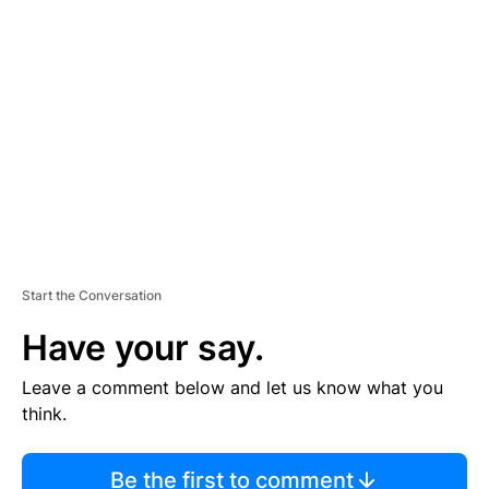
TI
S
E
M
E
N
T
Start the Conversation
Have your say.
Leave a comment below and let us know what you
think.
Be the first to comment