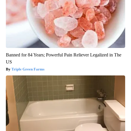
Banned for 84 Years; Powerful Pain Reliever Legalized in The
US
Triple Green Farms