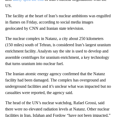
US.
The facility at the heart of Iran’s nuclear ambitions was engulfed
in flames on Friday, according to social media images
geolocated by CNN and Iranian state television.
The nuclear complex in Natanz, a city about 250 kilometers
(150 miles) south of Tehran, is considered Iran’s largest uranium
enrichment facility. Analysts say the site is used to develop and
assemble centrifuges for uranium enrichment, a key technology
that turns uranium into nuclear fuel.
The Iranian atomic energy agency confirmed that the Natanz
facility had been damaged. The complex has overground and
underground facilities and it’s unclear what was impacted but no
casualties were reported, the agency said.
The head of the UN’s nuclear watchdog, Rafael Grossi, said
there were no elevated radiation levels at Natanz. Other nuclear
facilities in Iran, Isfahan and Fordow “have not been impacted,”