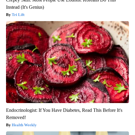
Instead (It's Genius)
Tri Lift
Endocrinologist: If You Have Diabetes, Read This Before It's
Removed!
Health Weekly