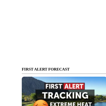
FIRST ALERT FORECAST