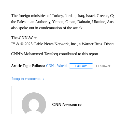
The foreign ministries of Turkey, Jordan, Iraq, Israel, Greece, 
the Palestinian Authority, Yemen, Oman, Bahrain, Ukraine, Aus
also spoke out in condemnation of the attack.
The-CNN-Wire
™ & © 2025 Cable News Network, Inc., a Warner Bros. Discove
CNN’s Mohammed Tawfeeq contributed to this report.
Article Topic Follows:
CNN - World
1 Follower
FOLLOW
FOLLOW "CNN - WO
Jump to comments ↓
CNN Newsource