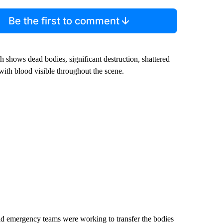
Be the first to comment
h shows dead bodies, significant destruction, shattered
with blood visible throughout the scene.
aid emergency teams were working to transfer the bodies