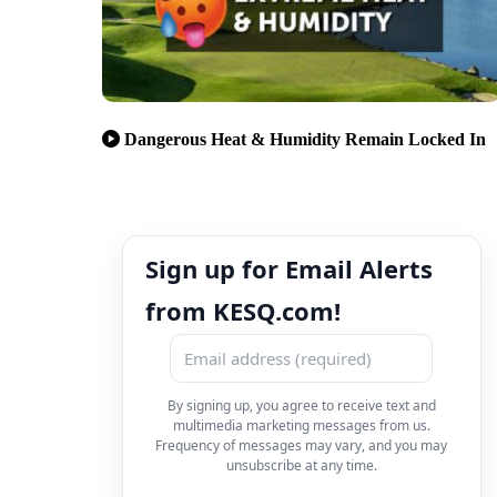
Dangerous Heat & Humidity Remain Locked In
Sign up for Email Alerts
from KESQ.com!
By signing up, you agree to receive text and
multimedia marketing messages from us.
Frequency of messages may vary, and you may
unsubscribe at any time.