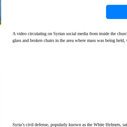
A video circulating on Syrian social media from inside the churc
glass and broken chairs in the area where mass was being held, 
Syria’s civil defense, popularly known as the White Helmets, s