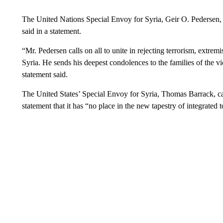
The United Nations Special Envoy for Syria, Geir O. Pedersen, e
said in a statement.
“Mr. Pedersen calls on all to unite in rejecting terrorism, extre
Syria. He sends his deepest condolences to the families of the vi
statement said.
The United States’ Special Envoy for Syria, Thomas Barrack, cal
statement that it has “no place in the new tapestry of integrated