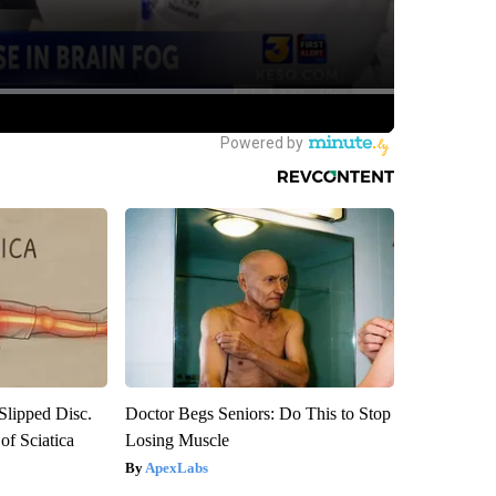
 Slipped Disc.
Doctor Begs Seniors: Do This to Stop
f Sciatica
Losing Muscle
ApexLabs