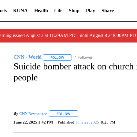
rts
KUNA
Health
Life
Shop
Play
Share
arning issued August 3 at 11:29AM PDT until August 8 at 8:00PM 
CNN - World
1 Follower
FOLLOW
FOLLOW "CNN - WORLD" TO RECEIVE NOTIF
Suicide bomber attack on church in
people
By
CNN Newsource
FOLLOW
FOLLOW "" TO RECEIVE NOTIFICATIONS 
June 22, 2025 1:42 PM
Published
June 22, 2025
8:23 PM