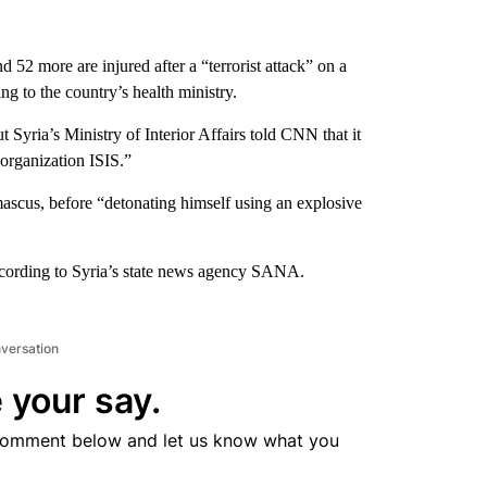
d 52 more are injured after a “terrorist attack” on a
g to the country’s health ministry.
t Syria’s Ministry of Interior Affairs told CNN that it
 organization ISIS.”
ascus, before “detonating himself using an explosive
according to Syria’s state news agency SANA.
nversation
 your say.
comment below and let us know what you