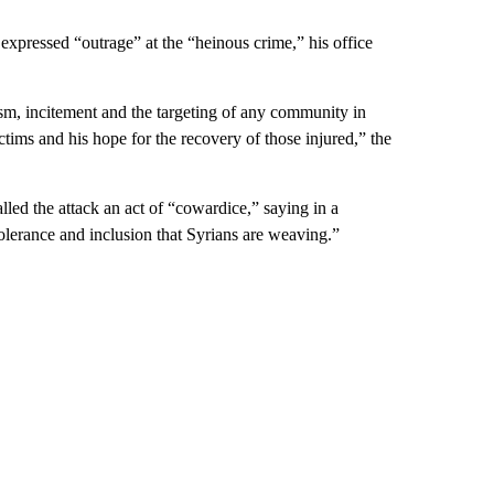
xpressed “outrage” at the “heinous crime,” his office
mism, incitement and the targeting of any community in
ctims and his hope for the recovery of those injured,” the
led the attack an act of “cowardice,” saying in a
 tolerance and inclusion that Syrians are weaving.”