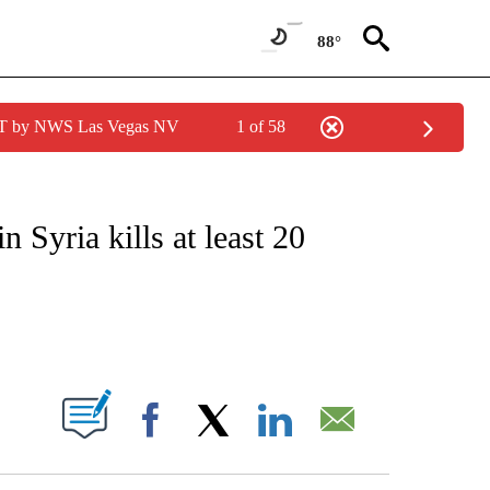
88°
PDT by NWS Las Vegas NV
1 of 58
ICATIONS ABOUT NEW PAGES ON "CNN - WORLD".
 Syria kills at least 20
ABOUT NEW PAGES ON "".
Facebook
X
LinkedIn
Email