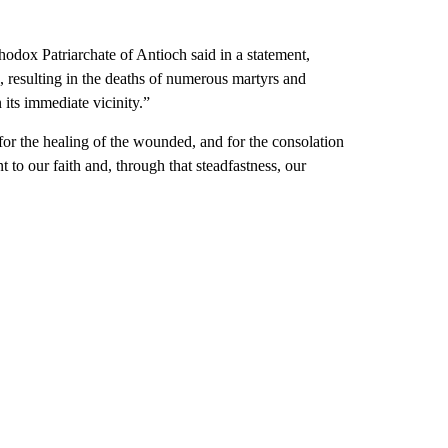
odox Patriarchate of Antioch said in a statement,
h, resulting in the deaths of numerous martyrs and
 its immediate vicinity.”
 for the healing of the wounded, and for the consolation
to our faith and, through that steadfastness, our