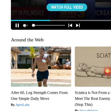
Around the Web
After 60, Leg Strength Comes From
Sciatica is Not From a
One Simple Daily Move
Meet The Real Enemy o
(Stop This)
ApexLabs
SmoothSpine