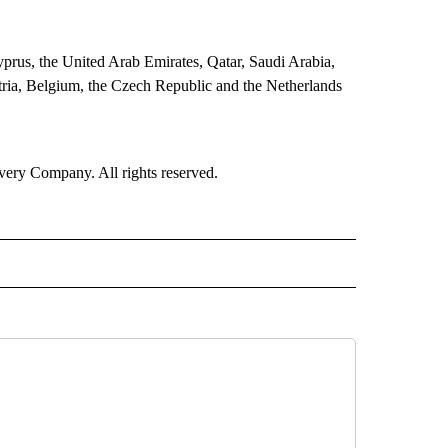
Cyprus, the United Arab Emirates, Qatar, Saudi Arabia,
tria, Belgium, the Czech Republic and the Netherlands
ry Company. All rights reserved.
RLD" TO RECEIVE NOTIFICATIONS ABOUT NEW PAGES ON "CNN - WORLD".