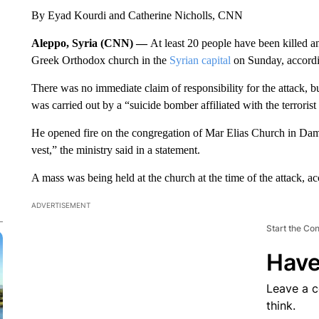
By Eyad Kourdi and Catherine Nicholls, CNN
Aleppo, Syria (CNN) —
At least 20 people have been killed an
Greek Orthodox church in the
Syrian capital
on Sunday, accordin
There was no immediate claim of responsibility for the attack, bu
was carried out by a “suicide bomber affiliated with the terrorist
He opened fire on the congregation of Mar Elias Church in Dam
vest,” the ministry said in a statement.
A mass was being held at the church at the time of the attack, 
ADVERTISEMENT
Start the Co
Have
Leave a 
think.