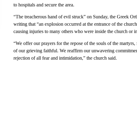
to hospitals and secure the area.
“The treacherous hand of evil struck” on Sunday, the Greek Orth
writing that “an explosion occurred at the entrance of the churc
causing injuries to many others who were inside the church or in
“We offer our prayers for the repose of the souls of the martyrs,
of our grieving faithful. We reaffirm our unwavering commitment 
rejection of all fear and intimidation,” the church said.