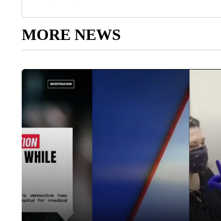
MORE NEWS