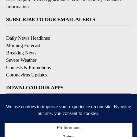
Information
SUBSCRIBE TO OUR EMAIL ALERTS
Daily News Headlines
Morning Forecast
Breaking News
Severe Weather
Contests & Promotions
Coronavirus Updates
DOWNLOAD OUR APPS
Available for iOS and Android