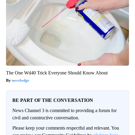
The One Wd40 Trick Everyone Should Know About
novelodge
BE PART OF THE CONVERSATION
News Channel 3 is committed to providing a forum for
civil and constructive conversation.
Please keep your comments respectful and relevant. You