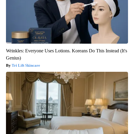
Wrinkles: Everyone Uses Lotions. Koreans Do This Instead (It's
Genius)
Tri Lift Skincare