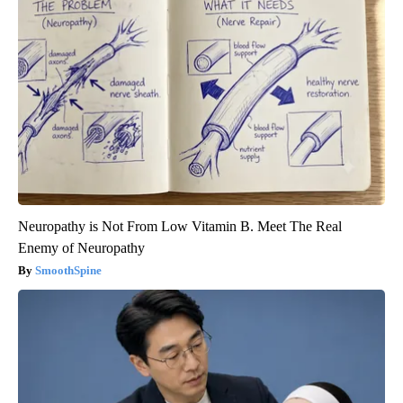
Neuropathy is Not From Low Vitamin B. Meet The Real
Enemy of Neuropathy
SmoothSpine