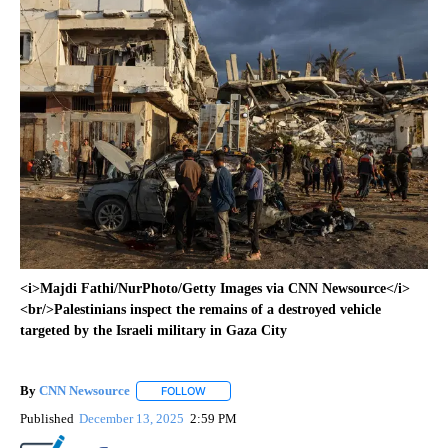
<i>Majdi Fathi/NurPhoto/Getty Images via CNN Newsource</i>
<br/>Palestinians inspect the remains of a destroyed vehicle
targeted by the Israeli military in Gaza City
By
CNN Newsource
FOLLOW
FOLLOW "" TO RECEIVE NOTIFICATIONS ABOU
Published
December 13, 2025
2:59 PM