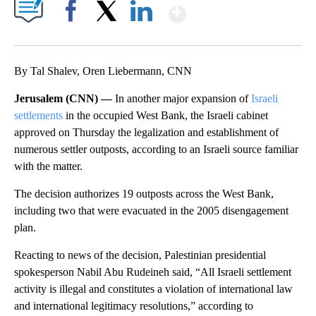
Show More
Facebook
X
LinkedIn
By Tal Shalev, Oren Liebermann, CNN
Jerusalem (CNN) —
In another major expansion of
Israeli
settlements
in the occupied West Bank, the Israeli cabinet
approved on Thursday the legalization and establishment of
numerous settler outposts, according to an Israeli source familiar
with the matter.
The decision authorizes 19 outposts across the West Bank,
including two that were evacuated in the 2005 disengagement
plan.
Reacting to news of the decision, Palestinian presidential
spokesperson Nabil Abu Rudeineh said, “All Israeli settlement
activity is illegal and constitutes a violation of international law
and international legitimacy resolutions,” according to