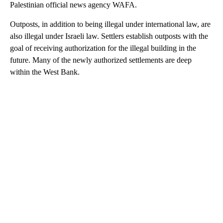
Palestinian official news agency WAFA.
Outposts, in addition to being illegal under international law, are
also illegal under Israeli law. Settlers establish outposts with the
goal of receiving authorization for the illegal building in the
future. Many of the newly authorized settlements are deep
within the West Bank.
A
D
V
E
R
TI
S
E
M
E
N
T