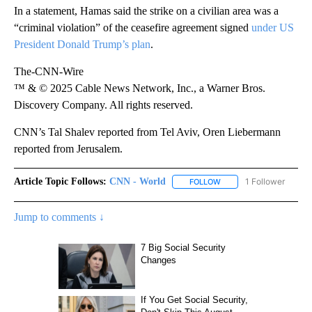
In a statement, Hamas said the strike on a civilian area was a
“criminal violation” of the ceasefire agreement signed
under US
President Donald Trump’s plan
.
The-CNN-Wire
™ & © 2025 Cable News Network, Inc., a Warner Bros.
Discovery Company. All rights reserved.
CNN’s Tal Shalev reported from Tel Aviv, Oren Liebermann
reported from Jerusalem.
Article Topic Follows:
CNN - World
1 Follower
FOLLOW
FOLLOW "CNN - WORLD"
Jump to comments ↓