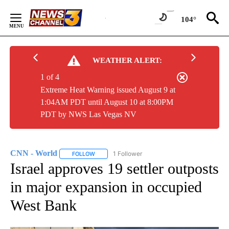
Skip
to
104°
Content
WEATHER ALERT:
1 of 4
Extreme Heat Warning issued August 9 at
1:04AM PDT until August 10 at 8:00PM
PDT by NWS Las Vegas NV
CNN - World
1 Follower
FOLLOW
FOLLOW "CNN - WORLD" TO RECEIVE NOTIFICAT
Israel approves 19 settler outposts
in major expansion in occupied
West Bank