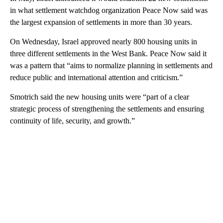
in what settlement watchdog organization Peace Now said was
the largest expansion of settlements in more than 30 years.
On Wednesday, Israel approved nearly 800 housing units in
three different settlements in the West Bank. Peace Now said it
was a pattern that “aims to normalize planning in settlements and
reduce public and international attention and criticism.”
Smotrich said the new housing units were “part of a clear
strategic process of strengthening the settlements and ensuring
continuity of life, security, and growth.”