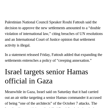
Palestinian National Council Speaker Rouhi Fattouh said the
decision to approve the new settlements amounted to a “double
violation of international law,” citing breaches of UN resolutions
and an International Court of Justice opinion that settlement
activity is illegal.
In a statement released Friday, Fattouh added that expanding the
settlements entrenches a policy of “creeping annexation.”
Israel targets senior Hamas
official in Gaza
Meanwhile in Gaza, Israel said on Saturday that it had carried
out an air strike targeting a senior Hamas commander it accused
of being “one of the architects” of the October 7 attacks. The