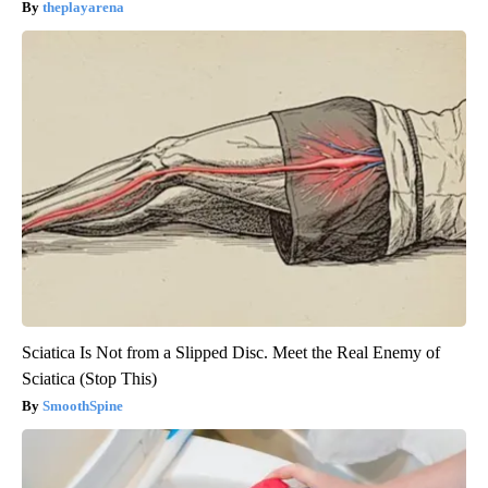
theplayarena
Sciatica Is Not from a Slipped Disc. Meet the Real Enemy of
Sciatica (Stop This)
SmoothSpine