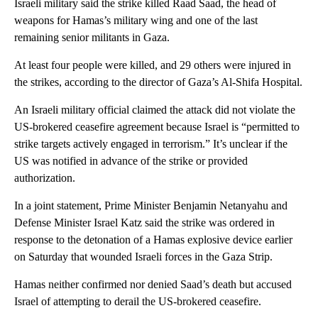
Israeli military said the strike killed Raad Saad, the head of
weapons for Hamas’s military wing and one of the last
remaining senior militants in Gaza.
At least four people were killed, and 29 others were injured in
the strikes, according to the director of Gaza’s Al-Shifa Hospital.
An Israeli military official claimed the attack did not violate the
US-brokered ceasefire agreement because Israel is “permitted to
strike targets actively engaged in terrorism.” It’s unclear if the
US was notified in advance of the strike or provided
authorization.
In a joint statement, Prime Minister Benjamin Netanyahu and
Defense Minister Israel Katz said the strike was ordered in
response to the detonation of a Hamas explosive device earlier
on Saturday that wounded Israeli forces in the Gaza Strip.
Hamas neither confirmed nor denied Saad’s death but accused
Israel of attempting to derail the US-brokered ceasefire.