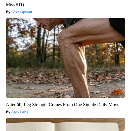
Miss #11)
Greensprout
After 60, Leg Strength Comes From One Simple Daily Move
ApexLabs