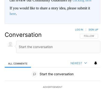
can review our Community Guidelines by
clicking here
If you would like to share a story idea, please submit it
here
.
LOG IN
|
SIGN UP
Conversation
FOLLOW THIS CO
FOLLOW
NEWEST
ALL COMMENTS
All Comments
Start the conversation
ADVERTISEMENT