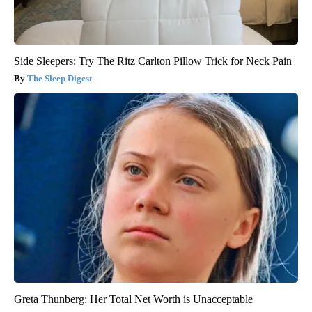
Side Sleepers: Try The Ritz Carlton Pillow Trick for Neck Pain
The Sleep Digest
Greta Thunberg: Her Total Net Worth is Unacceptable