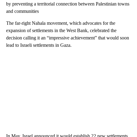
by preventing a territorial connection between Palestinian towns
and communities
The far-right Nahala movement, which advocates for the
expansion of settlements in the West Bank, celebrated the
decision calling it an “impressive achievement” that would soon
lead to Israeli settlements in Gaza.
In May, Israel announced it would establish 22 new settlements