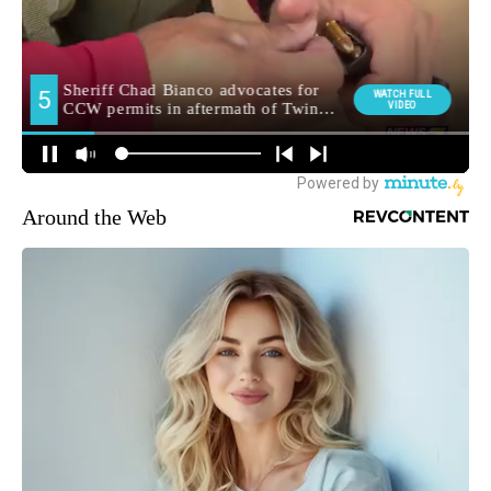
Around the Web