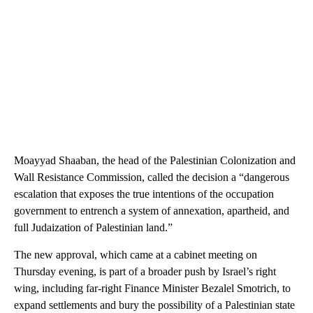
Moayyad Shaaban, the head of the Palestinian Colonization and
Wall Resistance Commission, called the decision a “dangerous
escalation that exposes the true intentions of the occupation
government to entrench a system of annexation, apartheid, and
full Judaization of Palestinian land.”
The new approval, which came at a cabinet meeting on
Thursday evening, is part of a broader push by Israel’s right
wing, including far-right Finance Minister Bezalel Smotrich, to
expand settlements and bury the possibility of a Palestinian state