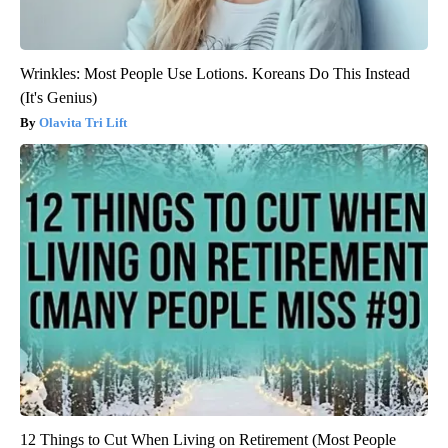
Wrinkles: Most People Use Lotions. Koreans Do This Instead
(It's Genius)
Olavita Tri Lift
12 Things to Cut When Living on Retirement (Most People