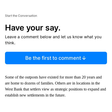
Start the Conversation
Have your say.
Leave a comment below and let us know what you
think.
Be the first to comment
Some of the outposts have existed for more than 20 years and
are home to dozens of families. Others are in locations in the
West Bank that settlers view as strategic positions to expand and
establish new settlements in the future.