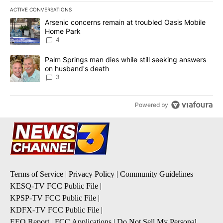
ACTIVE CONVERSATIONS
The following is a list of the most commented articles in the last 7
A trending article titled "Arsenic concerns remain at troubled O
Arsenic concerns remain at troubled Oasis Mobile
Home Park
4
A trending article titled "Palm Springs man dies while still seek
Palm Springs man dies while still seeking answers
on husband's death
3
Powered by
Terms of Service
|
Privacy Policy
|
Community Guidelines
KESQ-TV FCC Public File
|
KPSP-TV FCC Public File
|
KDFX-TV FCC Public File
|
EEO Report
|
FCC Applications
|
Do Not Sell My Personal