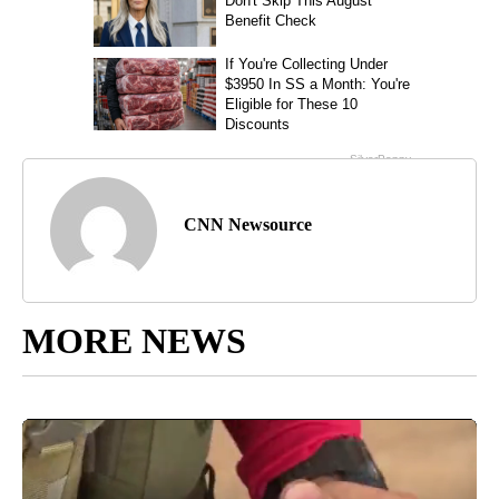
CNN Newsource
MORE NEWS