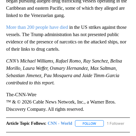
began pursuing alleged drug trafficking vessels operating in the
Caribbean and eastern Pacific, some of which they alleged are
linked to the Venezuelan gang.
More than 200 people have died
in the US strikes against those
vessels. The Trump administration has not presented public
evidence of the presence of narcotics on the attacked ships, nor
of their links to drug cartels.
CNN’s Michael Williams, Rafael Romo, Ray Sanchez, Belisa
Morillo, Laura Weffer, Osmary Hernandez, Max Saltman,
Sebastian Jimenez, Pau Mosquera and Jaide Timm-Garcia
contributed to this report.
The-CNN-Wire
™ & © 2026 Cable News Network, Inc., a Warner Bros.
Discovery Company. All rights reserved.
Article Topic Follows:
CNN - World
1 Follower
FOLLOW
FOLLOW "CNN - WORLD"