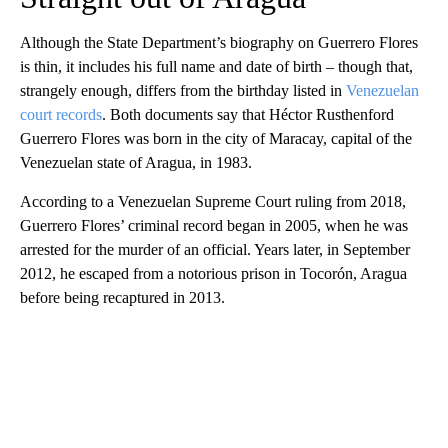
Although
the State Department’s biography on Guerrero Flores
is thin, it includes his full name and date of birth – though that,
strangely enough, differs from the birthday listed in
Venezuelan
court records
. Both documents say that Héctor Rusthenford
Guerrero Flores was born in the city of Maracay, capital of the
Venezuelan state of Aragua, in 1983.
According to a Venezuelan Supreme Court ruling from 2018,
Guerrero Flores’ criminal record began in 2005, when he was
arrested for the murder of an official. Years later, in September
2012, he escaped from a notorious prison in Tocorón, Aragua
before being recaptured in 2013.