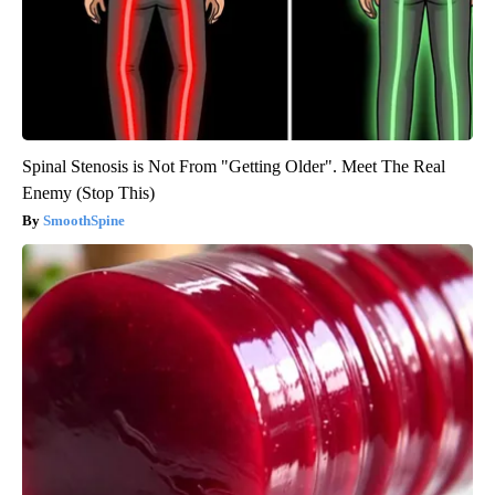
Spinal Stenosis is Not From "Getting Older". Meet The Real
Enemy (Stop This)
SmoothSpine