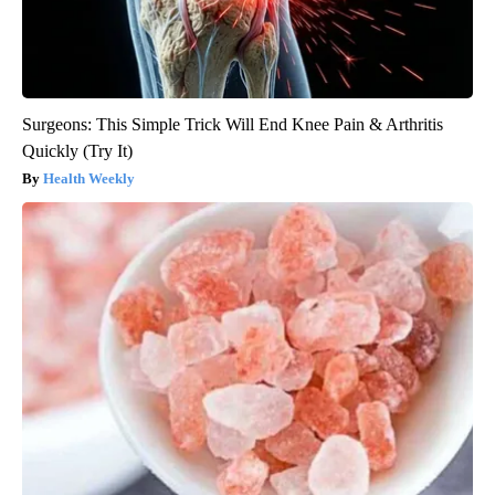
Surgeons: This Simple Trick Will End Knee Pain & Arthritis
Quickly (Try It)
Health Weekly