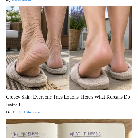
Crepey Skin: Everyone Tries Lotions. Here's What Koreans Do
Instead
Tri Lift Skincare