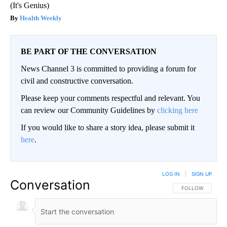
(It's Genius)
Health Weekly
BE PART OF THE CONVERSATION
News Channel 3 is committed to providing a forum for
civil and constructive conversation.
Please keep your comments respectful and relevant. You
can review our Community Guidelines by
clicking here
If you would like to share a story idea, please submit it
here
.
LOG IN
|
SIGN UP
Conversation
FOLLOW THIS CO
FOLLOW