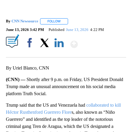
By
CNN Newsource
FOLLOW
FOLLOW "" TO RECEIVE NOTIFICATIONS ABOU
June 13, 2026 3:42 PM
Published
June 13, 2026
4:22 PM
Show More
Facebook
X
LinkedIn
By Uriel Blanco, CNN
(CNN) —
Shortly after 9 p.m. on Friday, US President Donald
Trump made an unusual announcement on his social media
platform Truth Social.
Trump said that the US and Venezuela had
collaborated to kill
Héctor Rusthenford Guerrero Flore
s, also known as “Niño
Guerrero” and identified as the top leader of the notorious
criminal gang Tren de Aragua, which the US designated a