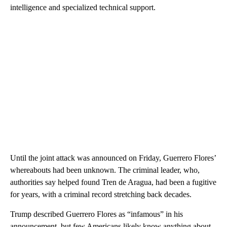
intelligence and specialized technical support.
Until the joint attack was announced on Friday, Guerrero Flores’
whereabouts had been unknown. The criminal leader, who,
authorities say helped found Tren de Aragua, had been a fugitive
for years, with a criminal record stretching back decades.
Trump described Guerrero Flores as “infamous” in his
announcement, but few Americans likely know anything about