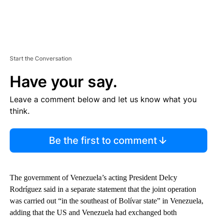
Start the Conversation
Have your say.
Leave a comment below and let us know what you
think.
Be the first to comment
The government of Venezuela’s acting President Delcy
Rodríguez said in a separate statement that the joint operation
was carried out “in the southeast of Bolívar state” in Venezuela,
adding that the US and Venezuela had exchanged both