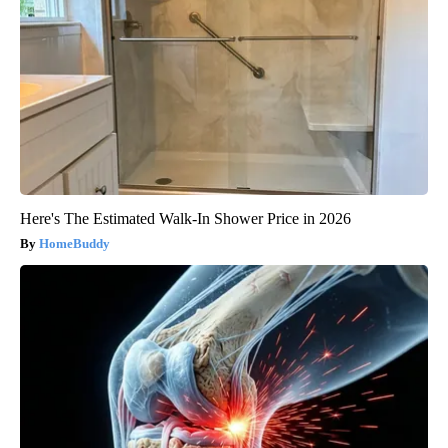
Here's The Estimated Walk-In Shower Price in 2026
HomeBuddy