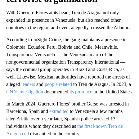
With Guerrero Flores at its head, Tren de Aragua not only
expanded its presence in Venezuela, but also reached other
countries in the region and even, allegedly, crossed the Atlantic.
According to InSight Crime, the gang maintains a presence in
Colombia, Ecuador, Peru, Bolivia and Chile. Meanwhile,
Transparencia Venezuela — the Venezuelan arm of the
nongovernmental organization Transparency International —
says the criminal group operates in Brazil and Costa Rica, as
well. Likewise, Mexican authorities have reported the arrests of
alleged
leaders
and
people related
to Tren de Aragua. In 2023, a
CNN investigation
documented
its presence
in the United States.
In March 2024, Guerrero Flores’ brother Gerso was arrested in
Barcelona, Spain and
extradited
to Venezuela a few months
later. A little over a year later, Spanish police arrested 13
individuals whom they described as
the first known Tren de
Aragua cell
dismantled in the country.