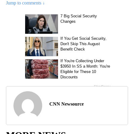
Jump to comments ↓
CNN Newsource