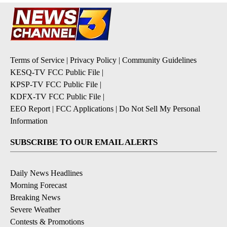
Terms of Service
|
Privacy Policy
|
Community Guidelines
KESQ-TV FCC Public File
|
KPSP-TV FCC Public File
|
KDFX-TV FCC Public File
|
EEO Report
|
FCC Applications
|
Do Not Sell My Personal
Information
SUBSCRIBE TO OUR EMAIL ALERTS
Daily News Headlines
Morning Forecast
Breaking News
Severe Weather
Contests & Promotions