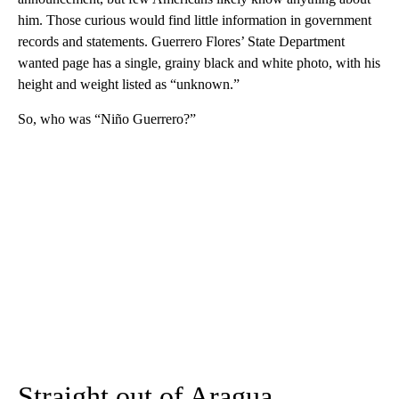
him. Those curious would find little information in government
records and statements. Guerrero Flores’ State Department
wanted page has a single, grainy black and white photo, with his
height and weight listed as “unknown.”
So, who was “Niño Guerrero?”
Straight out of Aragua