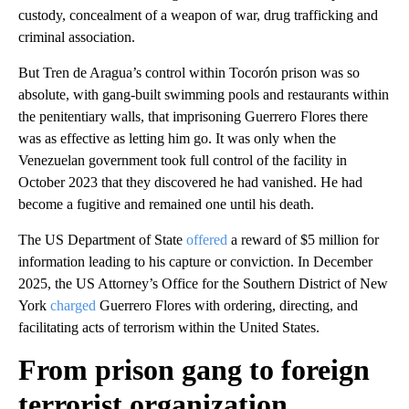
custody, concealment of a weapon of war, drug trafficking and
criminal association.
But Tren de Aragua’s control within Tocorón prison was so
absolute, with gang-built swimming pools and restaurants within
the penitentiary walls, that imprisoning Guerrero Flores there
was as effective as letting him go. It was only when the
Venezuelan government took full control of the facility in
October 2023 that they discovered he had vanished. He had
become a fugitive and remained one until his death.
The US Department of State
offered
a reward of $5 million for
information leading to his capture or conviction. In December
2025, the US Attorney’s Office for the Southern District of New
York
charged
Guerrero Flores with ordering, directing, and
facilitating acts of terrorism within the United States.
From prison gang to foreign
terrorist organization