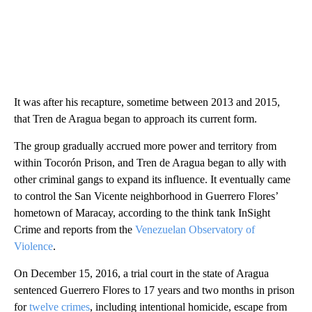
It was after his recapture, sometime between 2013 and 2015,
that Tren de Aragua began to approach its current form.
The group gradually accrued more power and territory from
within Tocorón Prison, and Tren de Aragua began to ally with
other criminal gangs to expand its influence. It eventually came
to control the San Vicente neighborhood in Guerrero Flores’
hometown of Maracay, according to the think tank InSight
Crime and reports from the
Venezuelan Observatory of
Violence
.
On December 15, 2016, a trial court in the state of Aragua
sentenced Guerrero Flores to 17 years and two months in prison
for
twelve crimes
, including intentional homicide, escape from