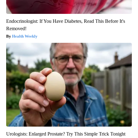
Endocrinologist: If You Have Diabetes, Read This Before It's
Removed!
Health Weekly
Urologists: Enlarged Prostate? Try This Simple Trick Tonight