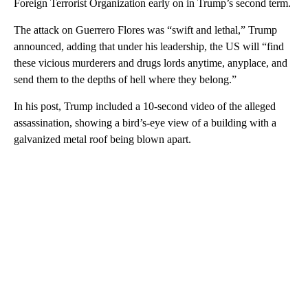
Foreign Terrorist Organization early on in Trump’s second term.
The attack on Guerrero Flores was “swift and lethal,” Trump
announced, adding that under his leadership, the US will “find
these vicious murderers and drugs lords anytime, anyplace, and
send them to the depths of hell where they belong.”
In his post, Trump included a 10-second video of the alleged
assassination, showing a bird’s-eye view of a building with a
galvanized metal roof being blown apart.
A
D
V
E
R
TI
S
E
M
E
N
T