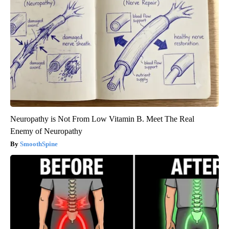
Neuropathy is Not From Low Vitamin B. Meet The Real
Enemy of Neuropathy
SmoothSpine