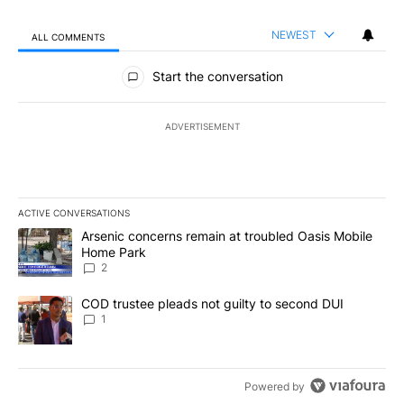
NEWEST
ALL COMMENTS
All Comments
Start the conversation
ADVERTISEMENT
ACTIVE CONVERSATIONS
The following is a list of the most commented articles in the last 7
A trending article titled "Arsenic concerns remain at troubled O
Arsenic concerns remain at troubled Oasis Mobile
Home Park
2
A trending article titled "COD trustee pleads not guilty to secon
COD trustee pleads not guilty to second DUI
1
Powered by