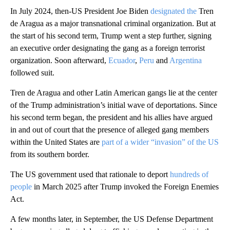
In July 2024, then-US President Joe Biden
designated the
Tren
de Aragua as a major transnational criminal organization. But at
the start of his second term, Trump went a step further, signing
an executive order designating the gang as a foreign terrorist
organization. Soon afterward,
Ecuador
,
Peru
and
Argentina
followed suit.
Tren de Aragua and other Latin American gangs lie at the center
of the Trump administration’s initial wave of deportations. Since
his second term began, the president and his allies have argued
in and out of court that the presence of alleged gang members
within the United States are
part of a wider “invasion” of the US
from its southern border.
The US government used that rationale to deport
hundreds of
people
in March 2025 after Trump invoked the Foreign Enemies
Act.
A few months later, in September, the US Defense Department