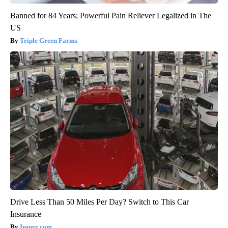
Banned for 84 Years; Powerful Pain Reliever Legalized in The
US
Triple Green Farms
Drive Less Than 50 Miles Per Day? Switch to This Car
Insurance
Insure.com