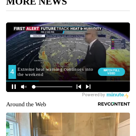
MORE NEWS
Around the Web