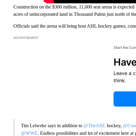
Construction on the $300 million, 11,000 seat arena is expected 
acres of unincorporated land in Thousand Palms just north of th
Officials said the arena will bring host AHL hockey games, co
ADVERTISEMENT
Start the Co
Have
Leave a 
think.
Tim Leiweke says in addition to
@TheAHL
hockey,
@Coac
@WWE
. Endless possibilities and lot of excitement here 