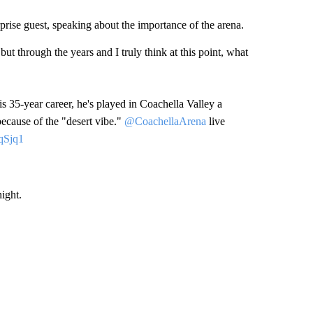
prise guest, speaking about the importance of the arena.
but through the years and I truly think at this point, what
is 35-year career, he's played in Coachella Valley a
because of the "desert vibe."
@CoachellaArena
live
qSjq1
ight.