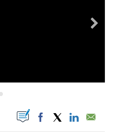
FICATIONS ABOUT NEW PAGES ON "".
Facebook
X
LinkedIn
Email