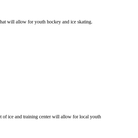
hat will allow for youth hockey and ice skating.
of ice and training center will allow for local youth