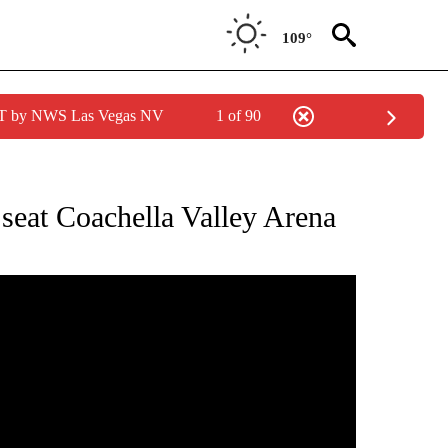
109°
PDT by NWS Las Vegas NV
1 of 90
 NOTIFICATIONS ABOUT NEW PAGES ON "NEWS HEADLINES".
 seat Coachella Valley Arena