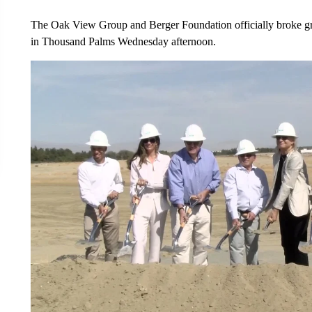
The Oak View Group and Berger Foundation officially broke gr
in Thousand Palms Wednesday afternoon.