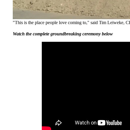
"This is the place people love coming to," said Tim Leiweke,
Watch the complete groundbreaking ceremony below