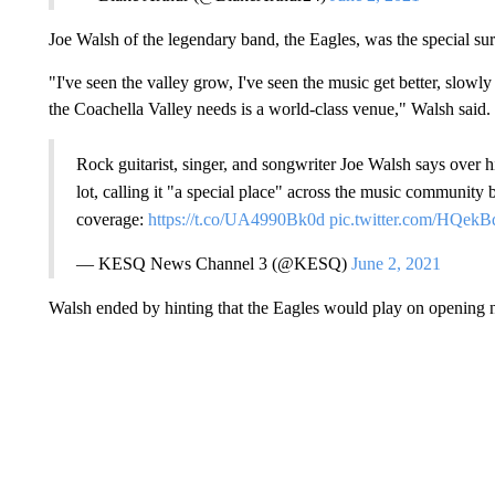
Joe Walsh of the legendary band, the Eagles, was the special sur
"I've seen the valley grow, I've seen the music get better, slowly 
the Coachella Valley needs is a world-class venue," Walsh said.
Rock guitarist, singer, and songwriter Joe Walsh says over h
lot, calling it "a special place" across the music community 
coverage:
https://t.co/UA4990Bk0d
pic.twitter.com/HQekB
— KESQ News Channel 3 (@KESQ)
June 2, 2021
Walsh ended by hinting that the Eagles would play on opening n