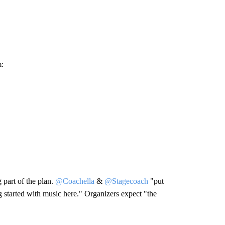
m:
 part of the plan.
@Coachella
&
@Stagecoach
"put
ng started with music here." Organizers expect "the