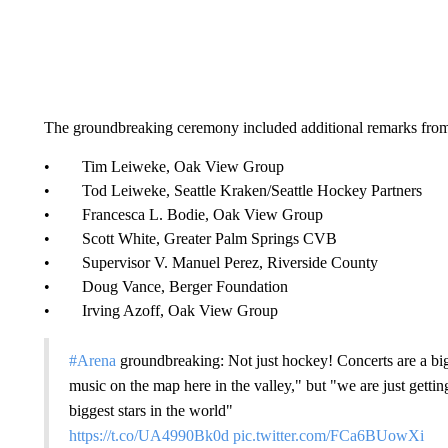
The groundbreaking ceremony included additional remarks fro
• Tim Leiweke, Oak View Group
• Tod Leiweke, Seattle Kraken/Seattle Hockey Partners
• Francesca L. Bodie, Oak View Group
• Scott White, Greater Palm Springs CVB
• Supervisor V. Manuel Perez, Riverside County
• Doug Vance, Berger Foundation
• Irving Azoff, Oak View Group
#Arena
groundbreaking: Not just hockey! Concerts are a big
music on the map here in the valley," but "we are just getti
biggest stars in the world"
https://t.co/UA4990Bk0d
pic.twitter.com/FCa6BUowXi