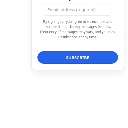
By signing up, you agree to receive text and
multimedia marketing messages from us.
Frequency of messages may vary, and you may
unsubscribe at any time.