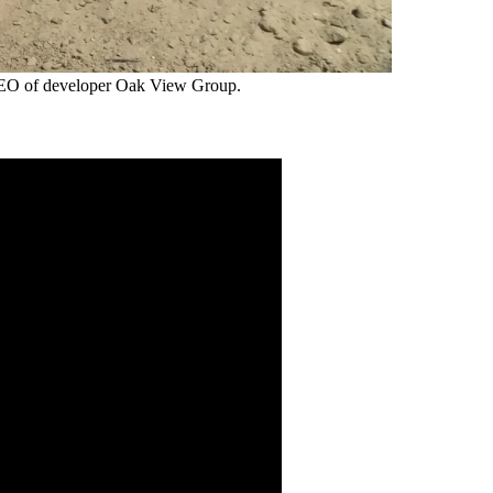
 CEO of developer Oak View Group.