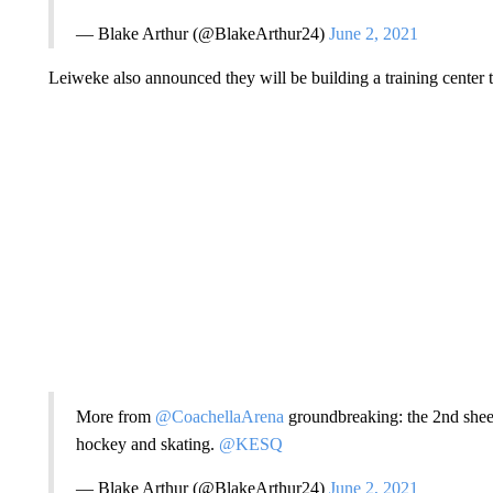
— Blake Arthur (@BlakeArthur24)
June 2, 2021
Leiweke also announced they will be building a training center t
More from
@CoachellaArena
groundbreaking: the 2nd sheet 
hockey and skating.
@KESQ
— Blake Arthur (@BlakeArthur24)
June 2, 2021