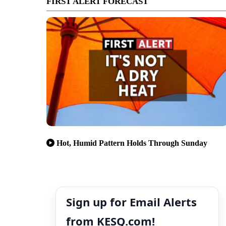
FIRST ALERT FORECAST
Hot, Humid Pattern Holds Through Sunday
Sign up for Email Alerts
from KESQ.com!