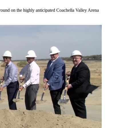
ound on the highly anticipated Coachella Valley Arena