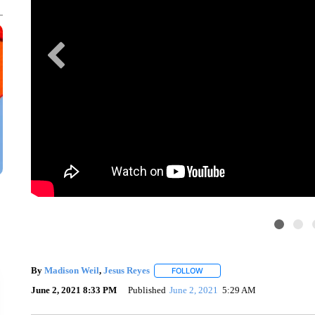
By
Madison Weil
,
Jesus Reyes
FOLLOW
FOLLOW "" TO RECEIVE NOTI
June 2, 2021 8:33 PM
Published
June 2, 2021
5:29 AM