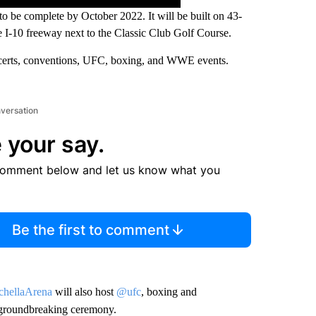
to be complete by October 2022. It will be built on 43-
e I-10 freeway next to the Classic Club Golf Course.
ncerts, conventions, UFC, boxing, and WWE events.
nversation
 your say.
comment below and let us know what you
Be the first to comment
hellaArena
will also host
@ufc
, boxing and
at groundbreaking ceremony.