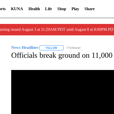
rts
KUNA
Health
Life
Shop
Play
Share
arning issued August 3 at 11:29AM PDT until August 8 at 8:00PM 
News Headlines
1 Follower
FOLLOW
FOLLOW "NEWS HEADLINES" TO RECEIVE
Officials break ground on 11,000