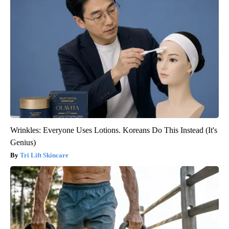
Wrinkles: Everyone Uses Lotions. Koreans Do This Instead (It's
Genius)
Tri Lift Skincare