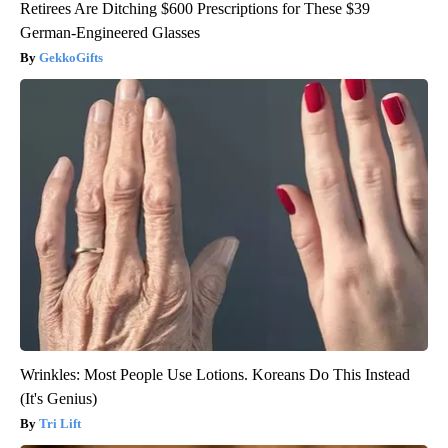
Retirees Are Ditching $600 Prescriptions for These $39
German-Engineered Glasses
GekkoGifts
Wrinkles: Most People Use Lotions. Koreans Do This Instead
(It's Genius)
Tri Lift