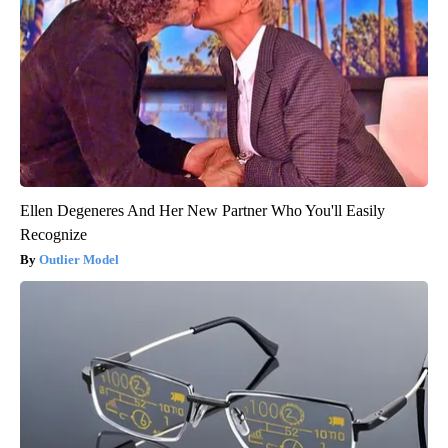
Ellen Degeneres And Her New Partner Who You'll Easily
Recognize
Outlier Model