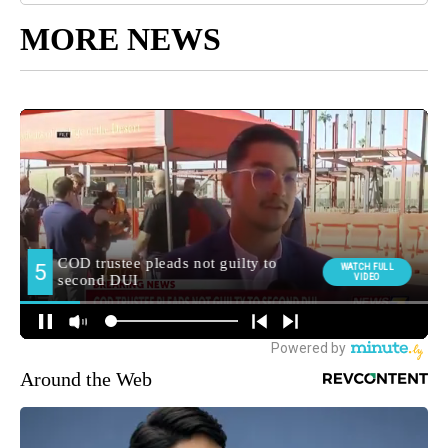
MORE NEWS
Around the Web