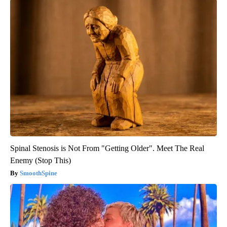
Spinal Stenosis is Not From "Getting Older". Meet The Real
Enemy (Stop This)
SmoothSpine