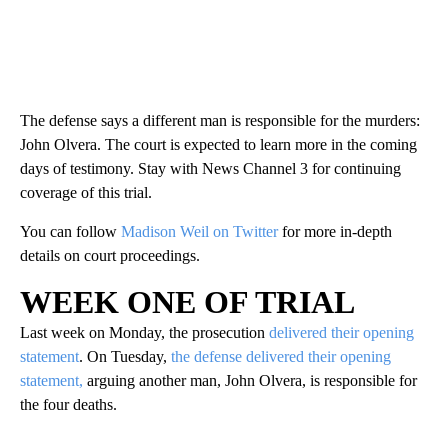
The defense says a different man is responsible for the murders:
John Olvera. The court is expected to learn more in the coming
days of testimony. Stay with News Channel 3 for continuing
coverage of this trial.
You can follow
Madison Weil on Twitter
for more in-depth
details on court proceedings.
WEEK ONE OF TRIAL
Last week on Monday, the prosecution
delivered their opening
statement
. On Tuesday,
the defense delivered their opening
statement,
arguing another man, John Olvera, is responsible for
the four deaths.