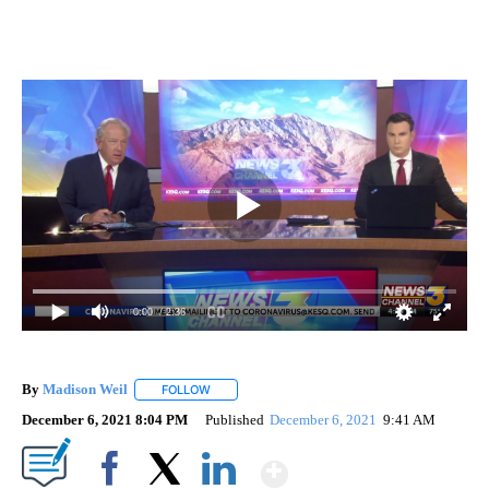
0:00
/ 2:36
By
Madison Weil
FOLLOW
FOLLOW "" TO RECEIVE NOTIFICATIONS ABOUT 
December 6, 2021 8:04 PM
Published
December 6, 2021
9:41 AM
Show More