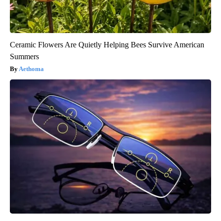
Ceramic Flowers Are Quietly Helping Bees Survive American
Summers
Aethoma