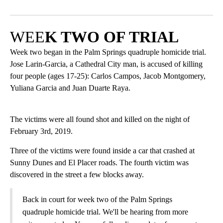
Facebook
X
LinkedIn
WEE
K TWO OF TRIAL
Week two began in the Palm Springs quadruple homicide trial.
Jose Larin-Garcia, a Cathedral City man, is accused of killing
four people (ages 17-25): Carlos Campos, Jacob Montgomery,
Yuliana Garcia and Juan Duarte Raya.
The victims were all found shot and killed on the night of
February 3rd, 2019.
Three of the victims were found inside a car that crashed at
Sunny Dunes and El Placer roads. The fourth victim was
discovered in the street a few blocks away.
Back in court for week two of the Palm Springs
quadruple homicide trial. We'll be hearing from more