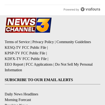
Powered by
Terms of Service
|
Privacy Policy
|
Community Guidelines
KESQ-TV FCC Public File
|
KPSP-TV FCC Public File
|
KDFX-TV FCC Public File
|
EEO Report
|
FCC Applications
|
Do Not Sell My Personal
Information
SUBSCRIBE TO OUR EMAIL ALERTS
Daily News Headlines
Morning Forecast