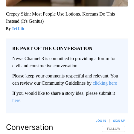
Crepey Skin: Most People Use Lotions. Koreans Do This
Instead (It's Genius)
Tri Lift
BE PART OF THE CONVERSATION
News Channel 3 is committed to providing a forum for
civil and constructive conversation.
Please keep your comments respectful and relevant. You
can review our Community Guidelines by
clicking here
If you would like to share a story idea, please submit it
here
.
LOG IN
|
SIGN UP
Conversation
FOLLOW THIS CO
FOLLOW