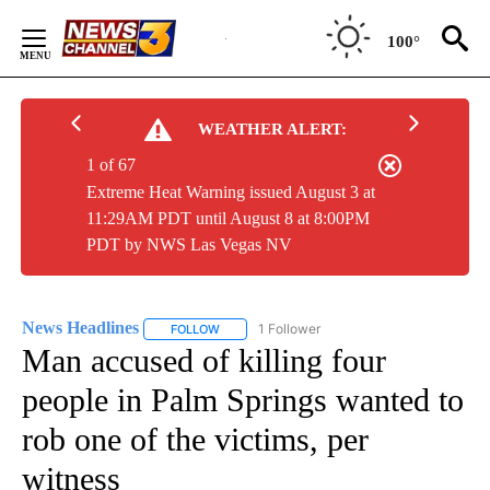
Skip
to
100°
Content
WEATHER ALERT:
1 of 67
Extreme Heat Warning issued August 3 at
11:29AM PDT until August 8 at 8:00PM
PDT by NWS Las Vegas NV
News Headlines
1 Follower
FOLLOW
FOLLOW "NEWS HEADLINES" TO RECEIVE NOT
Man accused of killing four
people in Palm Springs wanted to
rob one of the victims, per
witness