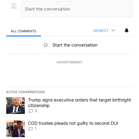
NEWEST
ALL COMMENTS
All Comments
Start the conversation
ADVERTISEMENT
ACTIVE CONVERSATIONS
The following is a list of the most commented articles in the last 7
A trending article titled "Trump signs executive orders that targe
Trump signs executive orders that target birthright
citizenship
2
A trending article titled "COD trustee pleads not guilty to secon
COD trustee pleads not guilty to second DUI
1