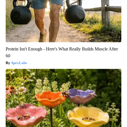
Protein Isn't Enough - Here's What Really Builds Muscle After
60
ApexLabs