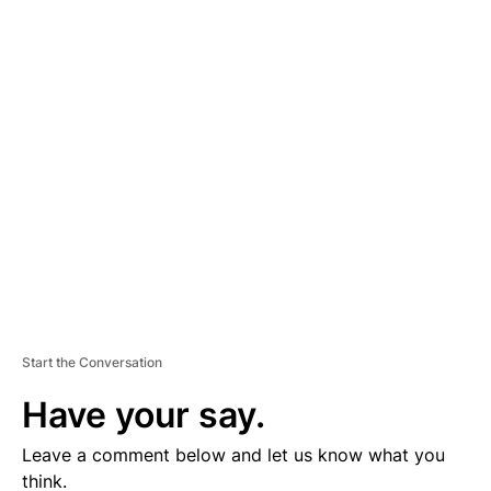
A
D
V
E
R
TI
S
E
M
E
N
T
Start the Conversation
Have your say.
Leave a comment below and let us know what you
think.