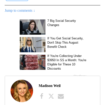
Jump to comments ↓
Madison Weil