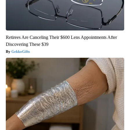
Retirees Are Canceling Their $600 Lens Appointments After
Discovering These $39
GekkoGifts