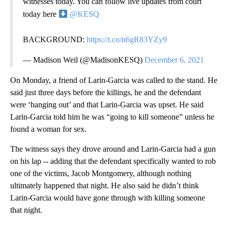
witnesses today. You can follow live updates from court
today here
@KESQ
BACKGROUND:
https://t.co/n6gR83YZy9
— Madison Weil (@MadisonKESQ)
December 6, 2021
On Monday, a friend of Larin-Garcia was called to the stand. He
said just three days before the killings, he and the defendant
were ‘hanging out’ and that Larin-Garcia was upset. He said
Larin-Garcia told him he was “going to kill someone” unless he
found a woman for sex.
The witness says they drove around and Larin-Garcia had a gun
on his lap -- adding that the defendant specifically wanted to rob
one of the victims, Jacob Montgomery, although nothing
ultimately happened that night. He also said he didn’t think
Larin-Garcia would have gone through with killing someone
that night.