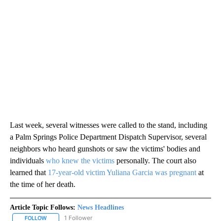
Last week, several witnesses were called to the stand, including
a Palm Springs Police Department Dispatch Supervisor, several
neighbors who heard gunshots or saw the victims' bodies and
individuals
who knew the victims
personally. The court also
learned that
17-year-old victim Yuliana Garcia was pregnant
at
the time of her death.
Article Topic Follows:
News Headlines
1 Follower
FOLLOW
FOLLOW "NEWS HEADLINES" TO RECEIVE NOTIFICATIONS ABOUT