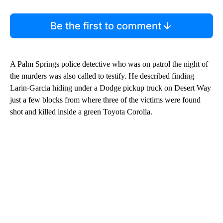
Be the first to comment
A Palm Springs police detective who was on patrol the night of
the murders was also called to testify. He described finding
Larin-Garcia hiding under a Dodge pickup truck on Desert Way
just a few blocks from where three of the victims were found
shot and killed inside a green Toyota Corolla.