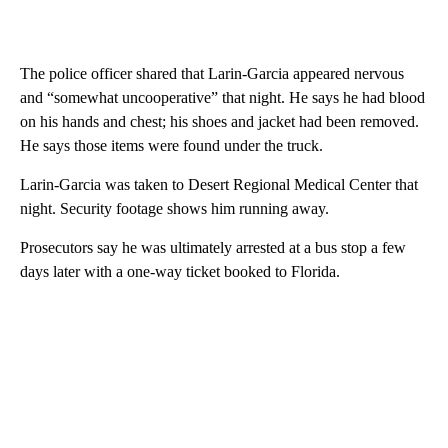
The police officer shared that Larin-Garcia appeared nervous
and “somewhat uncooperative” that night. He says he had blood
on his hands and chest; his shoes and jacket had been removed.
He says those items were found under the truck.
Larin-Garcia was taken to Desert Regional Medical Center that
night. Security footage shows him running away.
Prosecutors say he was ultimately arrested at a bus stop a few
days later with a one-way ticket booked to Florida.