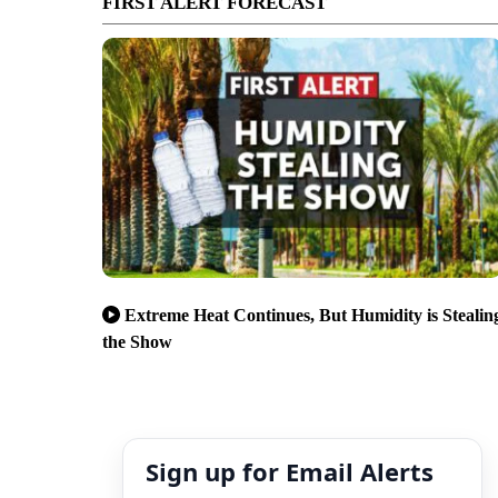
FIRST ALERT FORECAST
Extreme Heat Continues, But Humidity is Stealin
the Show
Sign up for Email Alerts