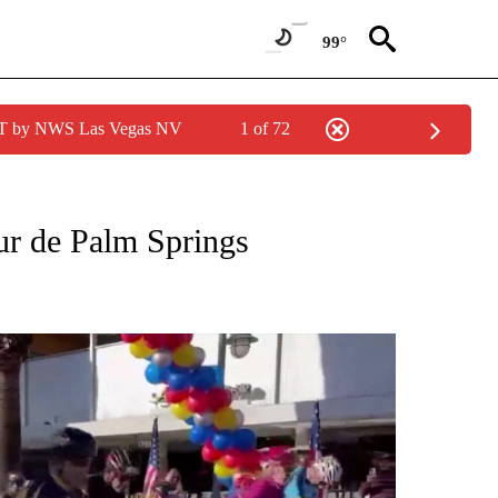
99°
PDT by NWS Las Vegas NV
1 of 72
 NOTIFICATIONS ABOUT NEW PAGES ON "NEWS HEADLINES".
our de Palm Springs