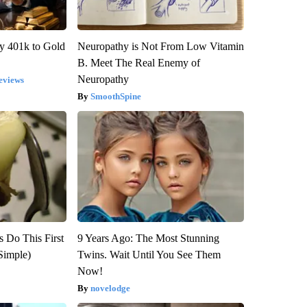
y 401k to Gold
Neuropathy is Not From Low Vitamin
B. Meet The Real Enemy of
Neuropathy
eviews
SmoothSpine
s Do This First
9 Years Ago: The Most Stunning
Simple)
Twins. Wait Until You See Them
Now!
novelodge