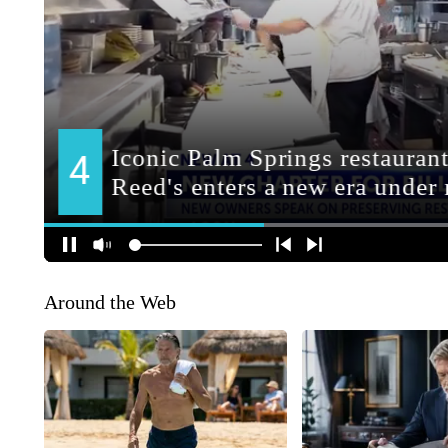
Around the Web