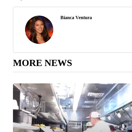
Bianca Ventura
MORE NEWS