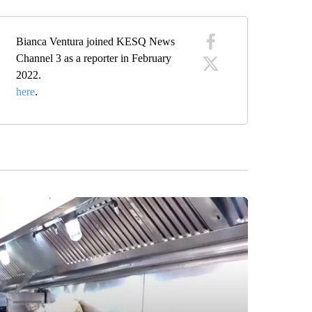
Bianca Ventura joined KESQ News
Channel 3 as a reporter in February
2022.
here
.