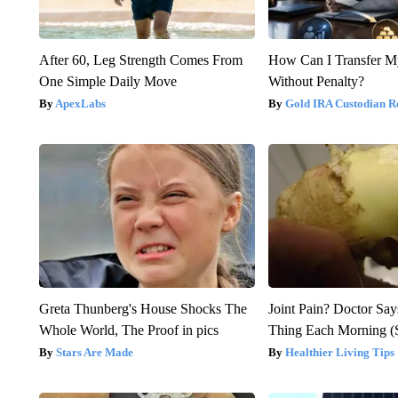
After 60, Leg Strength Comes From
How Can I Transfer M
One Simple Daily Move
Without Penalty?
ApexLabs
Gold IRA Custodian R
Greta Thunberg's House Shocks The
Joint Pain? Doctor Say
Whole World, The Proof in pics
Thing Each Morning (
Stars Are Made
Healthier Living Tips