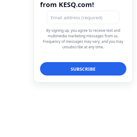
from KESQ.com!
By signing up, you agree to receive text and
multimedia marketing messages from us.
Frequency of messages may vary, and you may
unsubscribe at any time.