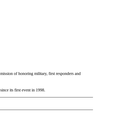
 mission of honoring military, first responders and
ince its first event in 1998.
EADLINES" TO RECEIVE NOTIFICATIONS ABOUT NEW PAGES ON "NEWS HEADLINES"