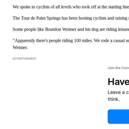
We spoke to cyclists of all levels who took off at the starting li
The Tour de Palm Springs has been hosting cyclists and raising mi
Some people like Brandon Weimer and his dog are riding leisure
"Apparently there's people riding 100 miles. We rode a casual sev
Weimer.
ADVERTISEMENT
Join the Con
Have
Leave a 
think.