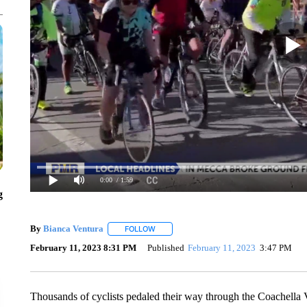
0:00
/ 1:59
g
By
Bianca Ventura
FOLLOW
FOLLOW "" TO RECEIVE NOTIFICATIONS 
February 11, 2023 8:31 PM
Published
February 11, 2023
3:47 PM
Thousands of cyclists pedaled their way through the Coachella V