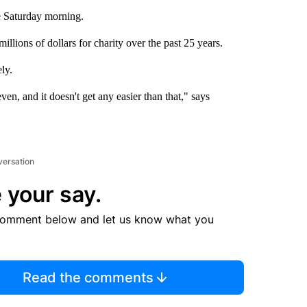
ne Saturday morning.
llions of dollars for charity over the past 25 years.
ly.
en, and it doesn't get any easier than that," says
versation
 your say.
comment below and let us know what you
Read the comments