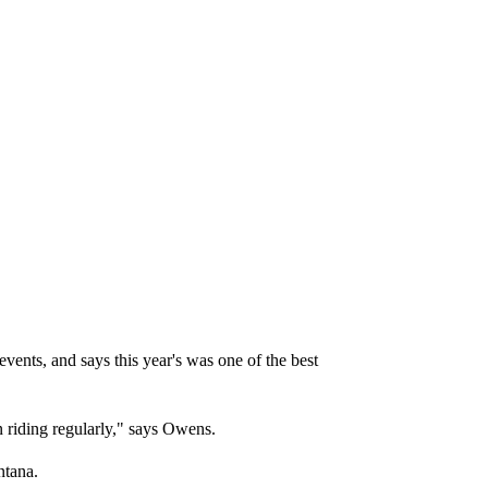
vents, and says this year's was one of the best
n riding regularly," says Owens.
ntana.