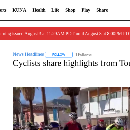
rts
KUNA
Health
Life
Shop
Play
Share
arning issued August 3 at 11:29AM PDT until August 8 at 8:00PM 
News Headlines
1 Follower
FOLLOW
FOLLOW "NEWS HEADLINES" TO RECEIVE
Cyclists share highlights from T