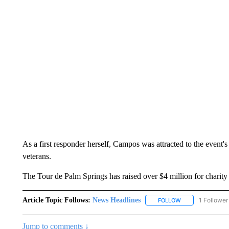
As a first responder herself, Campos was attracted to the event's
veterans.
The Tour de Palm Springs has raised over $4 million for charity s
Article Topic Follows:
News Headlines
1 Follower
FOLLOW
FOLLOW "NEWS H
Jump to comments ↓