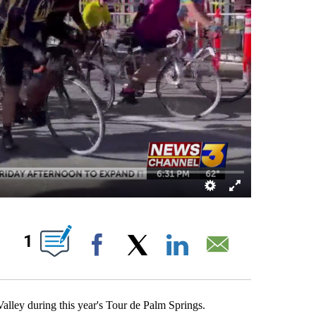
ABOUT NEW PAGES ON "".
1
Facebook
X
LinkedIn
Email
alley during this year's Tour de Palm Springs.