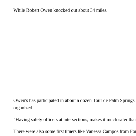
While Robert Owen knocked out about 34 miles.
Owen's has participated in about a dozen Tour de Palm Springs e
organized.
"Having safety officers at intersections, makes it much safer tha
There were also some first timers like Vanessa Campos from Fo