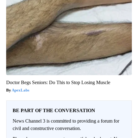
Doctor Begs Seniors: Do This to Stop Losing Muscle
ApexLabs
BE PART OF THE CONVERSATION
News Channel 3 is committed to providing a forum for
civil and constructive conversation.