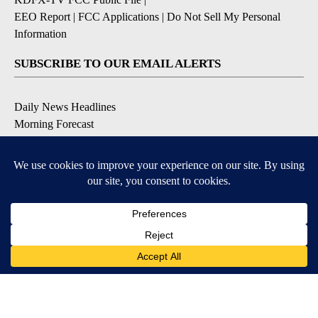
EEO Report
|
FCC Applications
|
Do Not Sell My Personal
Information
SUBSCRIBE TO OUR EMAIL ALERTS
Daily News Headlines
Morning Forecast
Breaking News
Severe Weather
Contests & Promotions
Coronavirus Updates
DOWNLOAD OUR APPS
Available for iOS and Android