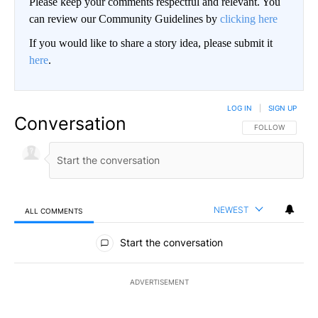
Please keep your comments respectful and relevant. You
can review our Community Guidelines by
clicking here
If you would like to share a story idea, please submit it
here
.
LOG IN
|
SIGN UP
Conversation
FOLLOW THIS CO
FOLLOW
NEWEST
ALL COMMENTS
All Comments
Start the conversation
ADVERTISEMENT