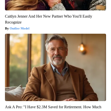
Caitlyn Jenner And Her New Partner Who You'll Easily
Recognize
Outlier Model
Ask A Pro: "I Have $2.3M Saved for Retirement. How Much