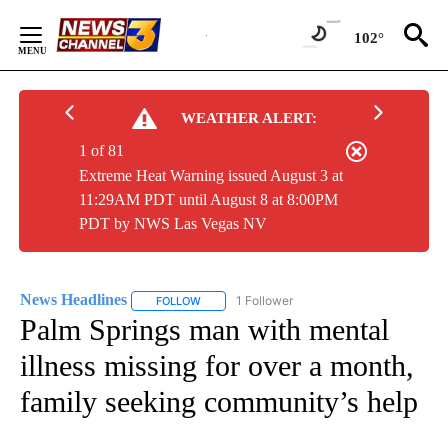
Skip
to
102°
Content
WEATHER ALERT:
1 of 81
Extreme Heat Warning issued August 3 at
11:29AM PDT until August 8 at 8:00PM
PDT by NWS Las Vegas NV
News Headlines
1 Follower
FOLLOW
FOLLOW "NEWS HEADLINES" TO RECEIVE NOT
Palm Springs man with mental
illness missing for over a month,
family seeking community’s help