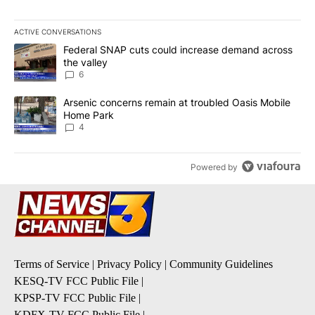
ACTIVE CONVERSATIONS
The following is a list of the most commented articles in the last 7
A trending article titled "Federal SNAP cuts could increase dema
Federal SNAP cuts could increase demand across
the valley
6
A trending article titled "Arsenic concerns remain at troubled O
Arsenic concerns remain at troubled Oasis Mobile
Home Park
4
Powered by
Terms of Service
|
Privacy Policy
|
Community Guidelines
KESQ-TV FCC Public File
|
KPSP-TV FCC Public File
|
KDFX-TV FCC Public File
|