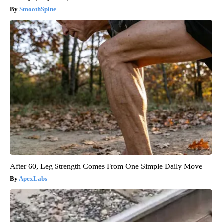
SmoothSpine
After 60, Leg Strength Comes From One Simple Daily Move
ApexLabs