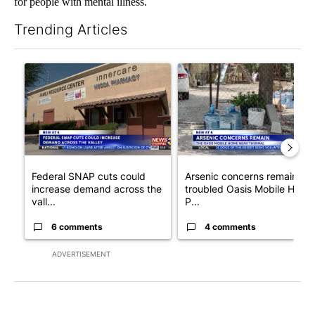
for people with mental illness.
Trending Articles
The following is a list of the most commented articles in the last 7
A trending article titled "Federal SNAP cuts could increase de
A trending article titled "Ar
Federal SNAP cuts could
Arsenic concerns remain at
increase demand across the
troubled Oasis Mobile Home
vall...
P...
6 comments
4 comments
ADVERTISEMENT