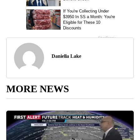
Daniella Lake
MORE NEWS