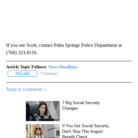
If you see Scott, contact Palm Springs Police Department at
(760) 323-8116.
Article Topic Follows:
News Headlines
1 Follower
FOLLOW
FOLLOW "NEWS HEADLINES" TO RECEIVE NOTIFICATIONS ABOUT
Jump to comments ↓