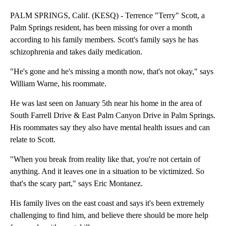
PALM SPRINGS, Calif. (KESQ) - Terrence "Terry" Scott, a
Palm Springs resident, has been missing for over a month
according to his family members. Scott's family says he has
schizophrenia and takes daily medication.
"He's gone and he's missing a month now, that's not okay," says
William Warne, his roommate.
He was last seen on January 5th near his home in the area of
South Farrell Drive & East Palm Canyon Drive in Palm Springs.
His roommates say they also have mental health issues and can
relate to Scott.
"When you break from reality like that, you're not certain of
anything. And it leaves one in a situation to be victimized. So
that's the scary part," says Eric Montanez.
His family lives on the east coast and says it's been extremely
challenging to find him, and believe there should be more help