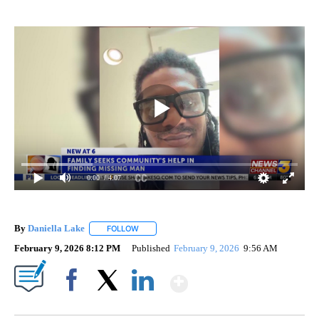
0:00
/ 4:07
By
Daniella Lake
FOLLOW
FOLLOW "" TO RECEIVE NOTIFICATIONS ABOUT 
February 9, 2026 8:12 PM
Published
February 9, 2026
9:56 AM
Show More
Facebook
X
LinkedIn