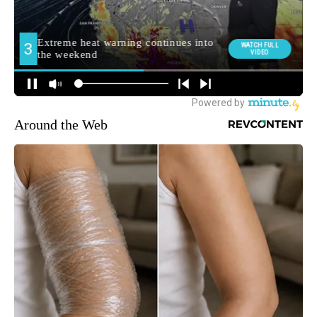
Around the Web