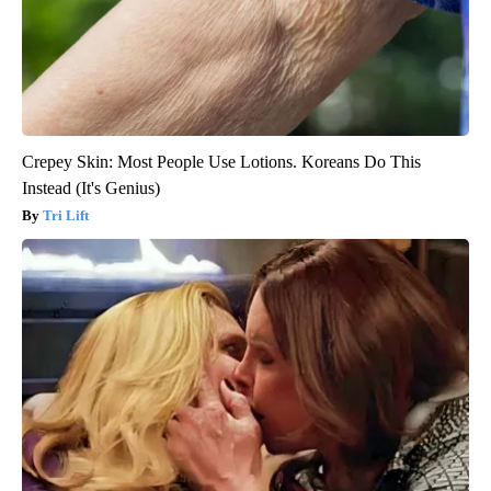
Crepey Skin: Most People Use Lotions. Koreans Do This
Instead (It's Genius)
Tri Lift