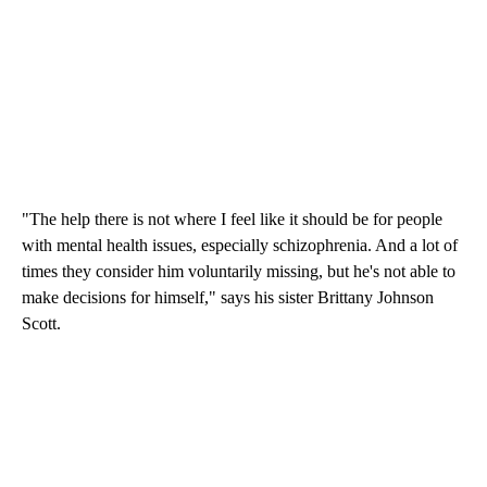
"The help there is not where I feel like it should be for people
with mental health issues, especially schizophrenia. And a lot of
times they consider him voluntarily missing, but he's not able to
make decisions for himself," says his sister Brittany Johnson
Scott.