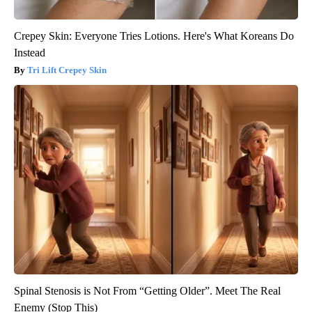
Crepey Skin: Everyone Tries Lotions. Here's What Koreans Do
Instead
Tri Lift Crepey Skin
Spinal Stenosis is Not From “Getting Older”. Meet The Real
Enemy (Stop This)