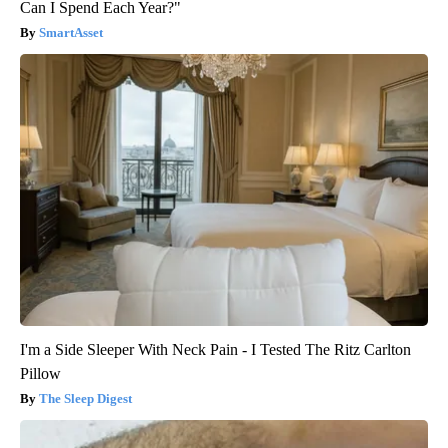
Can I Spend Each Year?"
SmartAsset
I'm a Side Sleeper With Neck Pain - I Tested The Ritz Carlton
Pillow
The Sleep Digest