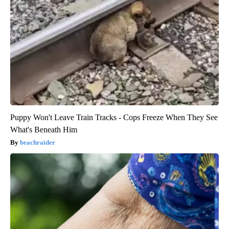
Puppy Won't Leave Train Tracks - Cops Freeze When They See
What's Beneath Him
beachraider