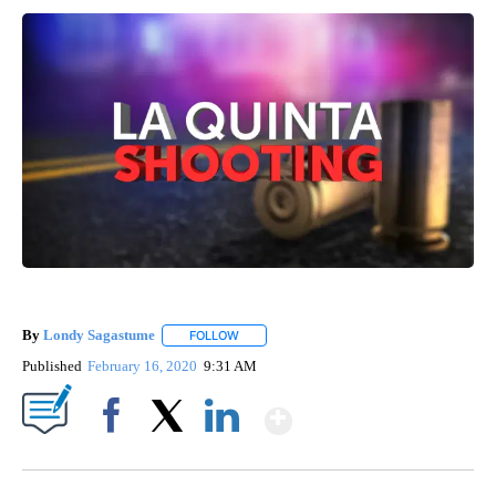
By
Londy Sagastume
FOLLOW
FOLLOW "" TO RECEIVE NOTIFICATIONS AB
Published
February 16, 2020
9:31 AM
Show More
Facebook
X
LinkedIn