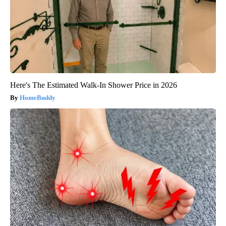
Here's The Estimated Walk-In Shower Price in 2026
HomeBuddy