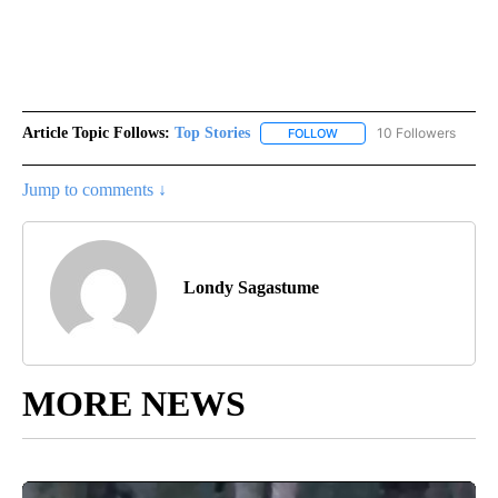
Article Topic Follows:
Top Stories
10 Followers
FOLLOW
FOLLOW "TOP STORIES" TO
Jump to comments ↓
Londy Sagastume
MORE NEWS