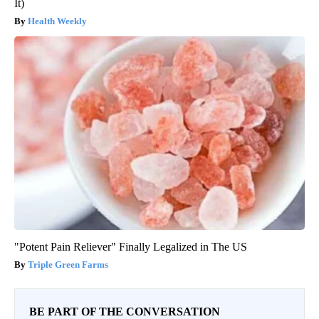
It)
Health Weekly
"Potent Pain Reliever" Finally Legalized in The US
Triple Green Farms
BE PART OF THE CONVERSATION