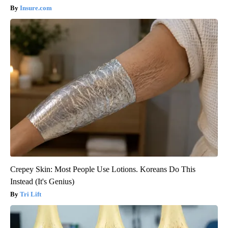
Insure.com
Crepey Skin: Most People Use Lotions. Koreans Do This
Instead (It's Genius)
Tri Lift