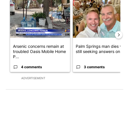
A trending article titled "Arsenic concerns remain at troubled
A trending article titled "Pa
Arsenic concerns remain at
Palm Springs man dies whil
troubled Oasis Mobile Home
still seeking answers on hu..
P...
4 comments
3 comments
ADVERTISEMENT