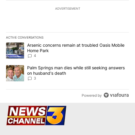
ADVERTISEMENT
ACTIVE CONVERSATIONS
The following is a list of the most commented articles in the last 7
A trending article titled "Arsenic concerns remain at troubled O
Arsenic concerns remain at troubled Oasis Mobile
Home Park
4
A trending article titled "Palm Springs man dies while still seek
Palm Springs man dies while still seeking answers
on husband's death
3
Powered by