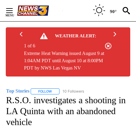
Skip
to
90°
Content
WEATHER ALERT:
1 of 6
Extreme Heat Warning issued August 9 at
1:04AM PDT until August 10 at 8:00PM
PDT by NWS Las Vegas NV
Top Stories
10 Followers
FOLLOW
FOLLOW "TOP STORIES" TO RECEIVE NOTIFICATION
R.S.O. investigates a shooting in
LA Quinta with an abandoned
vehicle