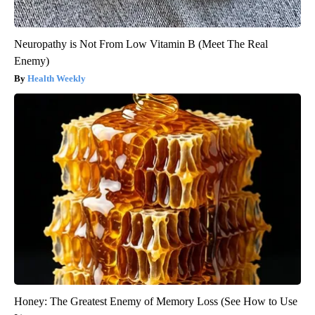
Neuropathy is Not From Low Vitamin B (Meet The Real
Enemy)
Health Weekly
Honey: The Greatest Enemy of Memory Loss (See How to Use