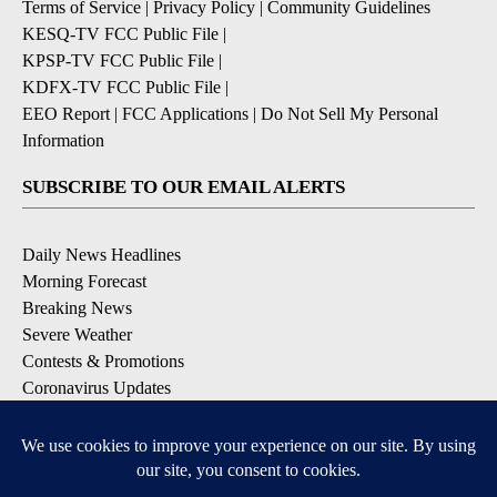
Terms of Service
|
Privacy Policy
|
Community Guidelines
KESQ-TV FCC Public File
|
KPSP-TV FCC Public File
|
KDFX-TV FCC Public File
|
EEO Report
|
FCC Applications
|
Do Not Sell My Personal
Information
SUBSCRIBE TO OUR EMAIL ALERTS
Daily News Headlines
Morning Forecast
Breaking News
Severe Weather
Contests & Promotions
Coronavirus Updates
DOWNLOAD OUR APPS