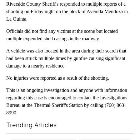
Riverside County Sheriff's responded to multiple reports of a
shooting on Friday night on the block of Avenida Mendoza in
La Quinta.
Officials did not find any victims at the scene but located
multiple expended shell casings in the roadway.
A vehicle was also located in the area during their search that
had been struck multiple times by gunfire causing significant
damage to a nearby residence.
No injuries were reported as a result of the shooting.
This is an ongoing investigation and anyone with information
regarding this case is encouraged to contact the Investigations
Bureau at the Thermal Sheriff's Station by calling (760) 863-
8990.
Trending Articles
The following is a list of the most commented articles in the last 7