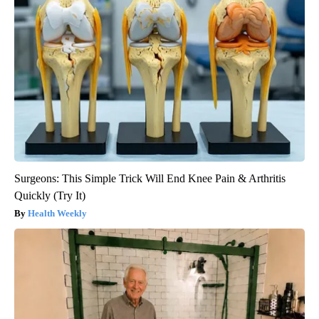
Surgeons: This Simple Trick Will End Knee Pain & Arthritis
Quickly (Try It)
Health Weekly