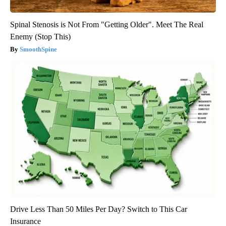
Spinal Stenosis is Not From "Getting Older". Meet The Real
Enemy (Stop This)
SmoothSpine
Drive Less Than 50 Miles Per Day? Switch to This Car
Insurance