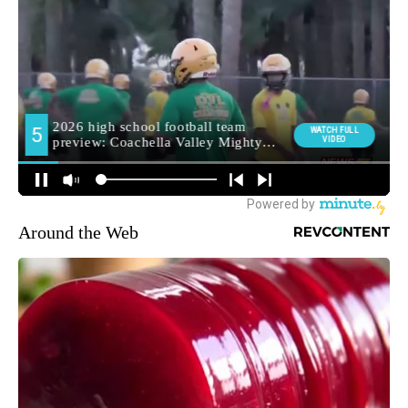
Around the Web