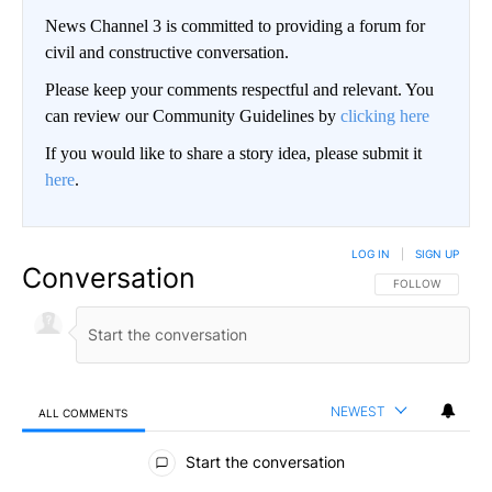
News Channel 3 is committed to providing a forum for
civil and constructive conversation.
Please keep your comments respectful and relevant. You
can review our Community Guidelines by
clicking here
If you would like to share a story idea, please submit it
here
.
LOG IN
|
SIGN UP
Conversation
FOLLOW THIS CO
FOLLOW
NEWEST
ALL COMMENTS
All Comments
Start the conversation