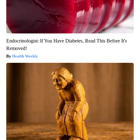
Endocrinologist: If You Have Diabetes, Read This Before It's
Removed!
Health Weekly