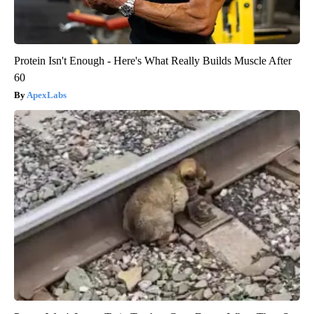
Protein Isn't Enough - Here's What Really Builds Muscle After
60
ApexLabs