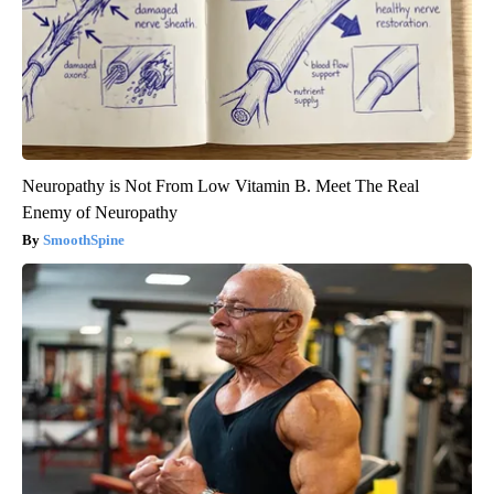
Neuropathy is Not From Low Vitamin B. Meet The Real
Enemy of Neuropathy
SmoothSpine