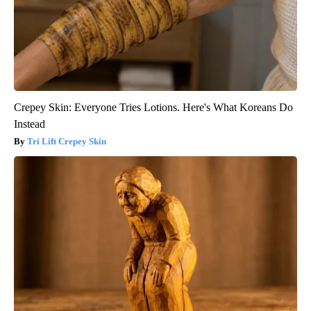
Crepey Skin: Everyone Tries Lotions. Here's What Koreans Do
Instead
Tri Lift Crepey Skin