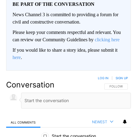
BE PART OF THE CONVERSATION
News Channel 3 is committed to providing a forum for
civil and constructive conversation.
Please keep your comments respectful and relevant. You
can review our Community Guidelines by
clicking here
If you would like to share a story idea, please submit it
here
.
LOG IN
|
SIGN UP
Conversation
FOLLOW THIS CO
FOLLOW
NEWEST
ALL COMMENTS
All Comments
Start the conversation