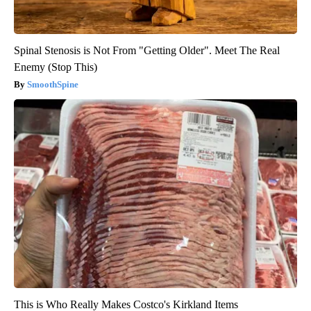
Spinal Stenosis is Not From "Getting Older". Meet The Real
Enemy (Stop This)
SmoothSpine
This is Who Really Makes Costco's Kirkland Items