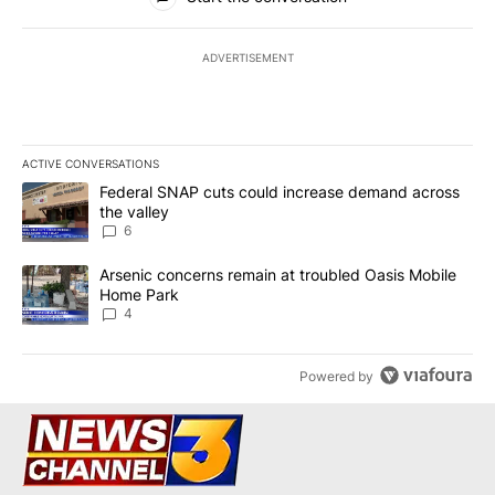
ADVERTISEMENT
ACTIVE CONVERSATIONS
The following is a list of the most commented articles in the last 7
A trending article titled "Federal SNAP cuts could increase dema
Federal SNAP cuts could increase demand across
the valley
6
A trending article titled "Arsenic concerns remain at troubled O
Arsenic concerns remain at troubled Oasis Mobile
Home Park
4
Powered by