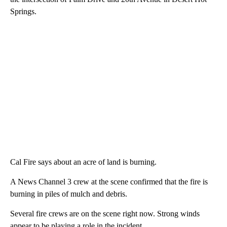
Springs.
Cal Fire says about an acre of land is burning.
A News Channel 3 crew at the scene confirmed that the fire is
burning in piles of mulch and debris.
Several fire crews are on the scene right now. Strong winds
appear to be playing a role in the incident.