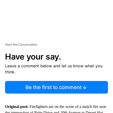
Start the Conversation
Have your say.
Leave a comment below and let us know what you
think.
Be the first to comment
Original post:
Firefighters are on the scene of a mulch fire near
the intersection of Palm Drive and 20th Avenue in Desert Hot