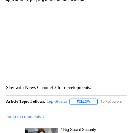
Stay with News Channel 3 for developments.
Article Topic Follows:
Top Stories
10 Followers
FOLLOW
FOLLOW "TOP STORIES" TO
Jump to comments ↓