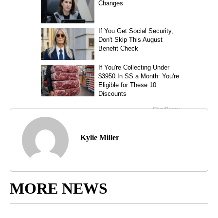
Kylie Miller
MORE NEWS