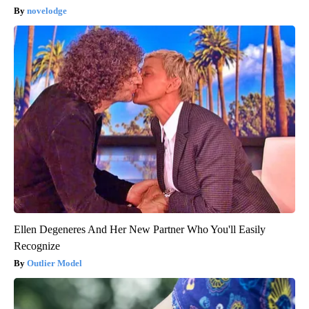
novelodge
Ellen Degeneres And Her New Partner Who You'll Easily
Recognize
Outlier Model