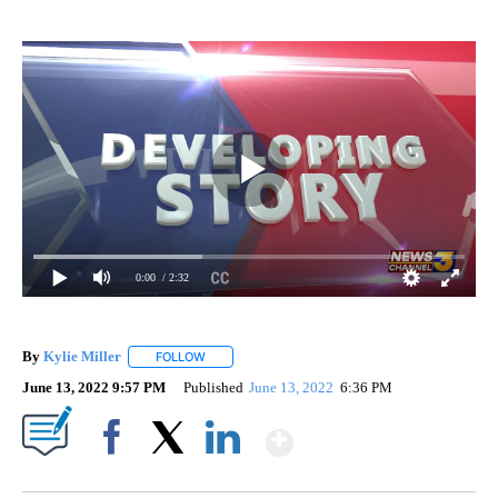
0:00
/ 2:32
By
Kylie Miller
FOLLOW
FOLLOW "" TO RECEIVE NOTIFICATIONS ABOUT N
June 13, 2022 9:57 PM
Published
June 13, 2022
6:36 PM
Show More
Facebook
X
LinkedIn