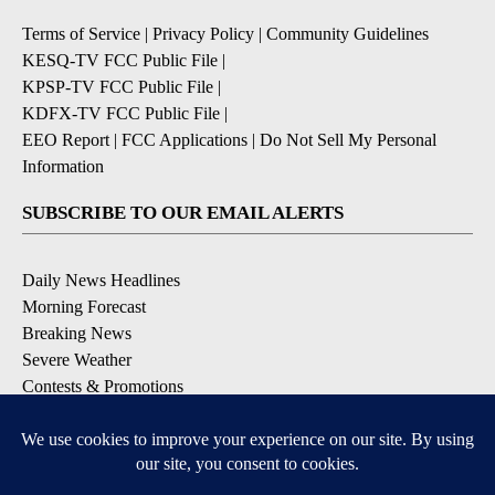
Terms of Service
|
Privacy Policy
|
Community Guidelines
KESQ-TV FCC Public File
|
KPSP-TV FCC Public File
|
KDFX-TV FCC Public File
|
EEO Report
|
FCC Applications
|
Do Not Sell My Personal
Information
SUBSCRIBE TO OUR EMAIL ALERTS
Daily News Headlines
Morning Forecast
Breaking News
Severe Weather
Contests & Promotions
Coronavirus Updates
DOWNLOAD OUR APPS