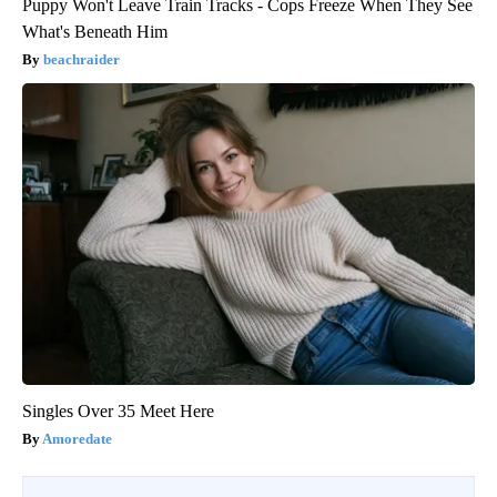
Puppy Won't Leave Train Tracks - Cops Freeze When They See
What's Beneath Him
beachraider
Singles Over 35 Meet Here
Amoredate