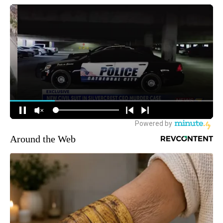
Around the Web