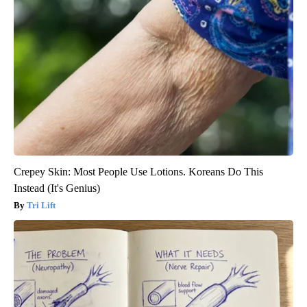
Crepey Skin: Most People Use Lotions. Koreans Do This
Instead (It's Genius)
Tri Lift