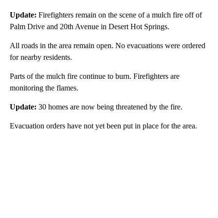
Update:
Firefighters remain on the scene of a mulch fire off of
Palm Drive and 20th Avenue in Desert Hot Springs.
All roads in the area remain open. No evacuations were ordered
for nearby residents.
Parts of the mulch fire continue to burn. Firefighters are
monitoring the flames.
Update:
30 homes are now being threatened by the fire.
Evacuation orders have not yet been put in place for the area.
A
D
V
E
R
TI
S
E
M
E
N
T