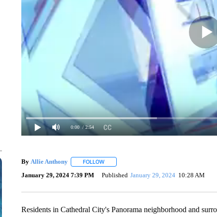
0:00
/ 2:54
By
Allie Anthony
FOLLOW
FOLLOW "" TO RECEIVE NOTIFICATIONS AB
January 29, 2024 7:39 PM
Published
January 29, 2024
10:28 AM
Residents in Cathedral City's Panorama neighborhood and surro