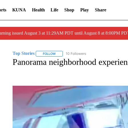
rts
KUNA
Health
Life
Shop
Play
Share
arning issued August 3 at 11:29AM PDT until August 8 at 8:00PM 
Top Stories
10 Followers
FOLLOW
FOLLOW "TOP STORIES" TO RECEIVE NOTIFICA
Panorama neighborhood experienc