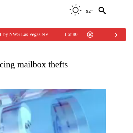
92°
PDT by NWS Las Vegas NV
1 of 80
TIONS ABOUT NEW PAGES ON "TOP STORIES".
ing mailbox thefts