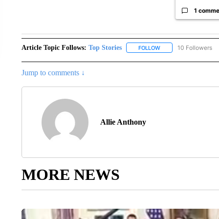
1 comme
Article Topic Follows:
Top Stories
10 Followers
FOLLOW
FOLLOW "TOP STORIES
Jump to comments ↓
Allie Anthony
MORE NEWS