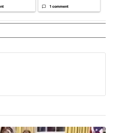
nt
1 comment
1 commen
" TO RECEIVE NOTIFICATIONS ABOUT NEW PAGES ON "TOP STORIES".