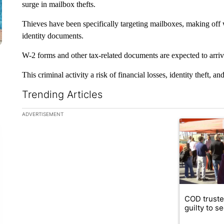
surge in mailbox thefts.
Thieves have been specifically targeting mailboxes, making off w
identity documents.
W-2 forms and other tax-related documents are expected to arriv
This criminal activity a risk of financial losses, identity theft, 
Trending Articles
The following is a list of the most commented articles in the la
ADVERTISEMENT
A trending ar
COD truste
guilty to s