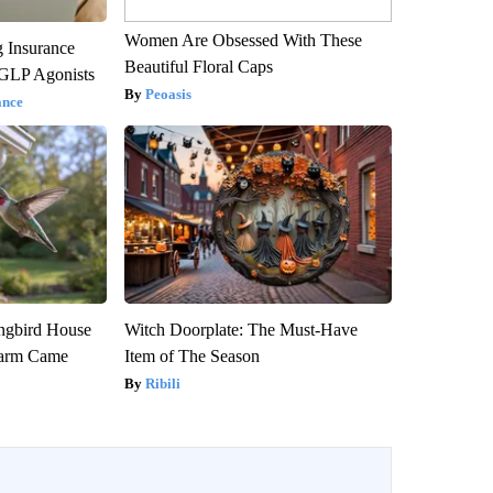
Women Are Obsessed With These
g Insurance
Beautiful Floral Caps
 GLP Agonists
Peoasis
ance
gbird House
Witch Doorplate: The Must-Have
warm Came
Item of The Season
Ribili