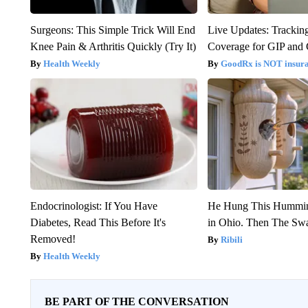
Surgeons: This Simple Trick Will End
Live Updates: Trackin
Knee Pain & Arthritis Quickly (Try It)
Coverage for GIP and
Health Weekly
GoodRx is NOT insur
Endocrinologist: If You Have
He Hung This Hummin
Diabetes, Read This Before It's
in Ohio. Then The S
Removed!
Ribili
Health Weekly
BE PART OF THE CONVERSATION