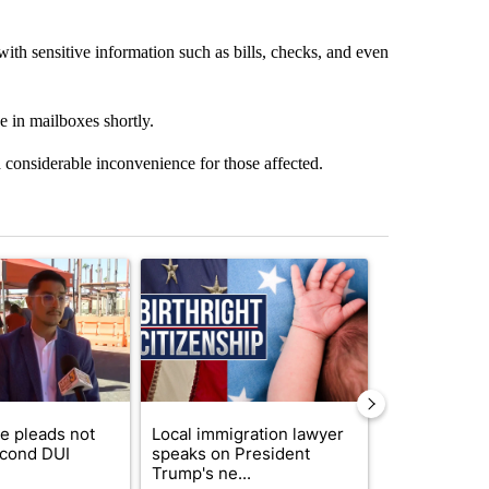
ith sensitive information such as bills, checks, and even
e in mailboxes shortly.
and considerable inconvenience for those affected.
st 7 days.
ticle titled "COD trustee pleads not guilty to second DUI" with 1 com
A trending article titled "Local immigration law
A trending arti
e pleads not
Local immigration lawyer
Arsenic con
econd DUI
speaks on President
at troubled 
Trump's ne...
Home P...