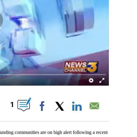
OUT NEW PAGES ON "".
1
Facebook
X
LinkedIn
Email
unding communities are on high alert following a recent