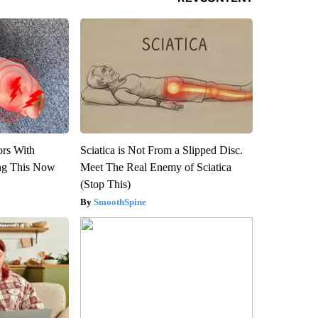
ors With
Sciatica is Not From a Slipped Disc.
ng This Now
Meet The Real Enemy of Sciatica
(Stop This)
SmoothSpine