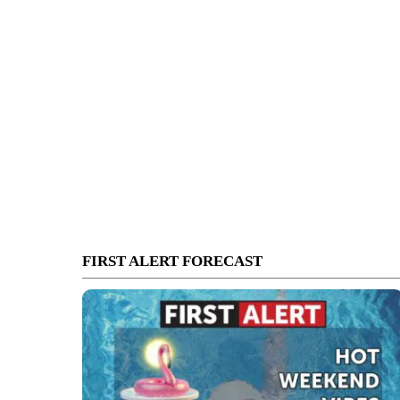
FIRST ALERT FORECAST