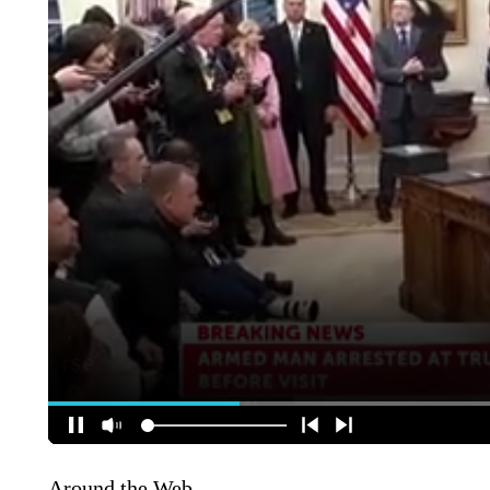
Around the Web