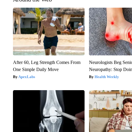
After 60, Leg Strength Comes From
Neurologists Beg Seni
One Simple Daily Move
Neuropathy: Stop Doi
ApexLabs
Health Weekly