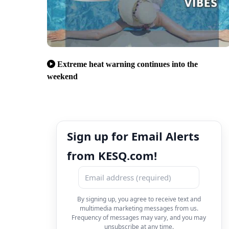
Extreme heat warning continues into the
weekend
Sign up for Email Alerts
from KESQ.com!
By signing up, you agree to receive text and
multimedia marketing messages from us.
Frequency of messages may vary, and you may
unsubscribe at any time.