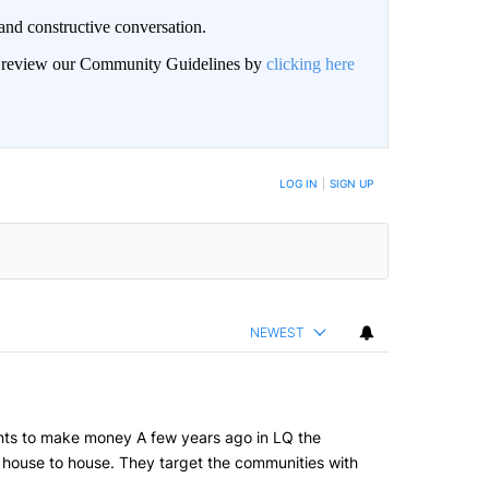
and constructive conversation.
an review our Community Guidelines by
clicking here
BE NOTIFIED WHEN NEW COMMENTS ARE POSTED
LOG IN
|
SIGN UP
NEWEST
grants to make money A few years ago in LQ the
om house to house. They target the communities with