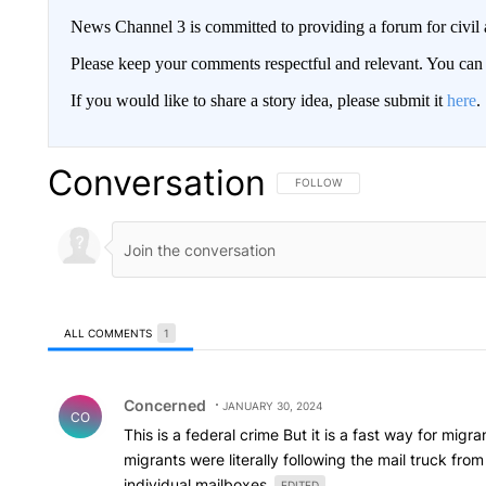
News Channel 3 is committed to providing a forum for civil 
Please keep your comments respectful and relevant. You c
If you would like to share a story idea, please submit it
here
.
Conversation
FOLLOW THIS CONVERSATION TO 
FOLLOW
ALL COMMENTS
1
All Comments
Comment by Concerned .
Concerned
JANUARY 30, 2024
CO
This is a federal crime But it is a fast way for mi
migrants were literally following the mail truck fr
individual mailboxes
EDITED