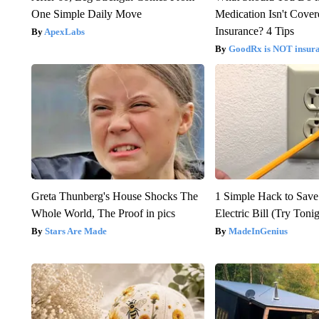
One Simple Daily Move
Medication Isn't Cove
Insurance? 4 Tips
ApexLabs
GoodRx is NOT insur
Greta Thunberg's House Shocks The
1 Simple Hack to Save
Whole World, The Proof in pics
Electric Bill (Try Toni
Stars Are Made
MadeInGenius