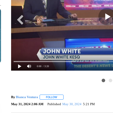
0:00
/ 3:20
By
Bianca Ventura
FOLLOW
FOLLOW "" TO RECEIVE NOTIFICATIONS 
May 31, 2024 2:06 AM
Published
May 30, 2024
5:21 PM