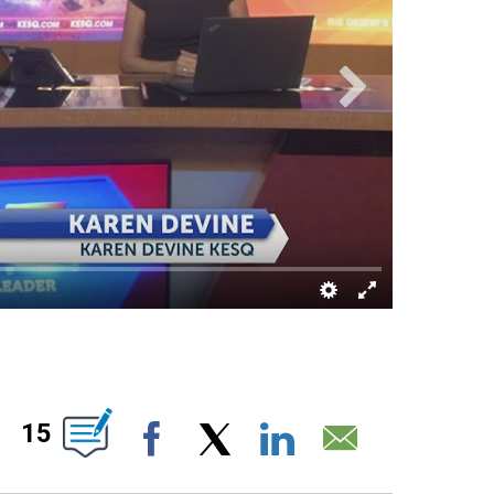
ABOUT NEW PAGES ON "".
15
Facebook
X
LinkedIn
Email