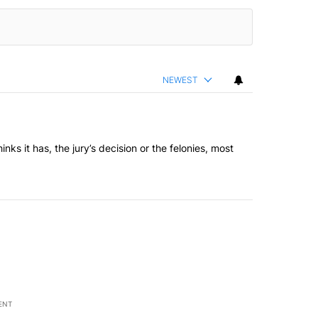
NEWEST
inks it has, the jury’s decision or the felonies, most
ENT