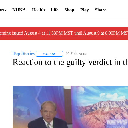
rts
KUNA
Health
Life
Shop
Play
Share
arning issued August 4 at 11:33PM MST until August 9 at 8:00PM 
Top Stories
10 Followers
FOLLOW
FOLLOW "TOP STORIES" TO RECEIVE NOTIFICA
Reaction to the guilty verdict i