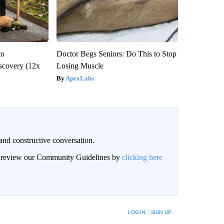
to
Doctor Begs Seniors: Do This to Stop
scovery (12x
Losing Muscle
ApexLabs
and constructive conversation.
an review our Community Guidelines by
clicking here
BE NOTIFIED WHEN NEW COMMENTS ARE POSTED
LOG IN
|
SIGN UP