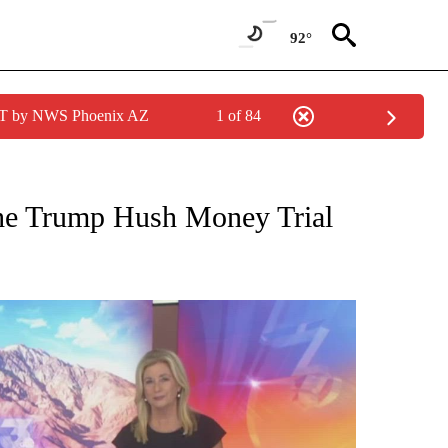
92°
MST by NWS Phoenix AZ
1 of 84
TIONS ABOUT NEW PAGES ON "TOP STORIES".
n the Trump Hush Money Trial