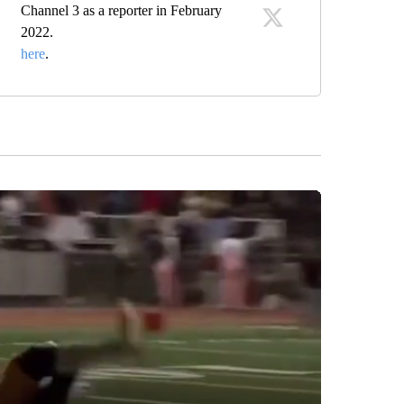
Channel 3 as a reporter in February
2022.
here
.