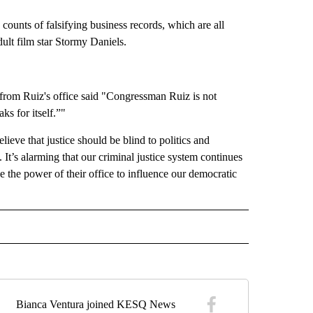
ounts of falsifying business records, which are all
ult film star Stormy Daniels.
 from Ruiz's office said "Congressman Ruiz is not
ks for itself.”"
eve that justice should be blind to politics and
t’s alarming that our criminal justice system continues
 the power of their office to influence our democratic
" TO RECEIVE NOTIFICATIONS ABOUT NEW PAGES ON "TOP STORIES".
Bianca Ventura joined KESQ News