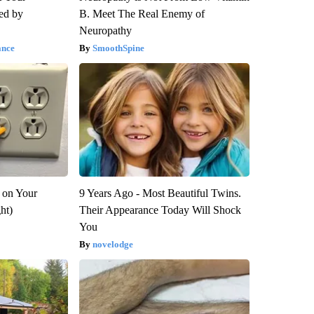
red by
B. Meet The Real Enemy of
Neuropathy
ance
SmoothSpine
 on Your
9 Years Ago - Most Beautiful Twins.
ght)
Their Appearance Today Will Shock
You
novelodge