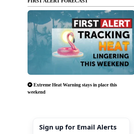
FIRST ALERT FORECAST
Extreme Heat Warning stays in place this
weekend
Sign up for Email Alerts