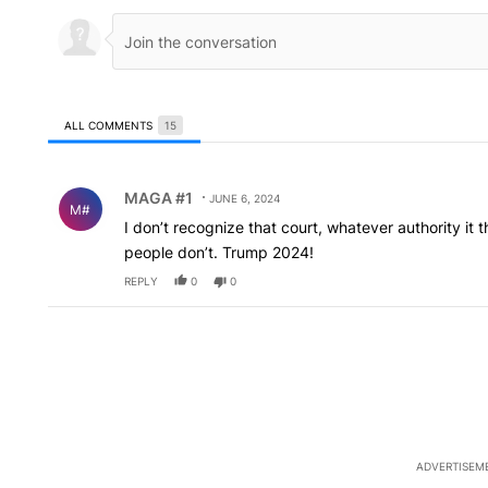
ALL COMMENTS
15
All Comments
Comment by MAGA #1.
MAGA #1
JUNE 6, 2024
M#
I don’t recognize that court, whatever authority it th
people don’t. Trump 2024!
REPLY
0
0
ADVERTISEM