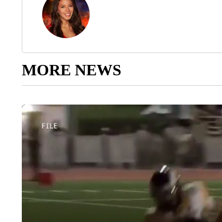
MORE NEWS