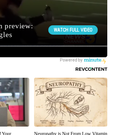
f Your
Neuropathy is Not From Low Vitamin