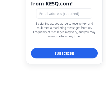
from KESQ.com!
By signing up, you agree to receive text and
multimedia marketing messages from us.
Frequency of messages may vary, and you may
unsubscribe at any time.