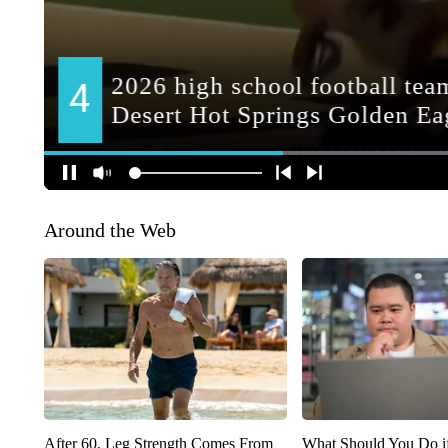
Around the Web
After 60, Leg Strength Comes From
What Should You Do i