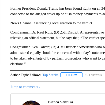
Former President Donald Trump has been found guilty on all 34 c
connected to the alleged cover up of hush money payments to ad
News Channel 3 is tracking local reaction to the verdict.
Congressman Dr. Raul Ruiz, (D) 25th District: A representative
releasing an official statement, but he says that, “The verdict spea
Congressman Ken Calvert, (R) 41st District: “Americans who beli
administered equally should be concerned with today’s outcome. I
to be taken advantage of by partisan prosecutors who want to use
elections.”
Article Topic Follows:
Top Stories
10 Followers
FOLLOW
FOLLOW "TOP STORIES
Jump to comments ↓
Bianca Ventura