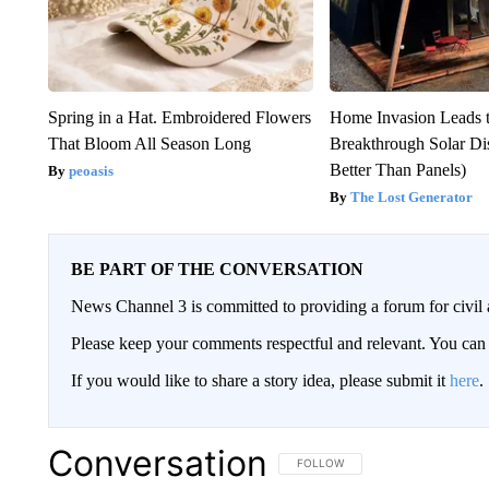
Spring in a Hat. Embroidered Flowers
Home Invasion Leads 
That Bloom All Season Long
Breakthrough Solar Di
Better Than Panels)
peoasis
The Lost Generator
BE PART OF THE CONVERSATION
News Channel 3 is committed to providing a forum for civil 
Please keep your comments respectful and relevant. You c
If you would like to share a story idea, please submit it
here
.
Conversation
FOLLOW THIS CONVERSATION TO 
FOLLOW