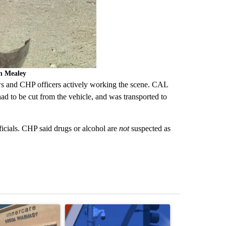
en Mealey
s and CHP officers actively working the scene. CAL
had to be cut from the vehicle, and was transported to
ficials. CHP said drugs or alcohol are
not
suspected as
st 7 days.
ticle titled "Federal SNAP cuts could increase demand across the va
A trending article titled "Palm Springs police h
A trending arti