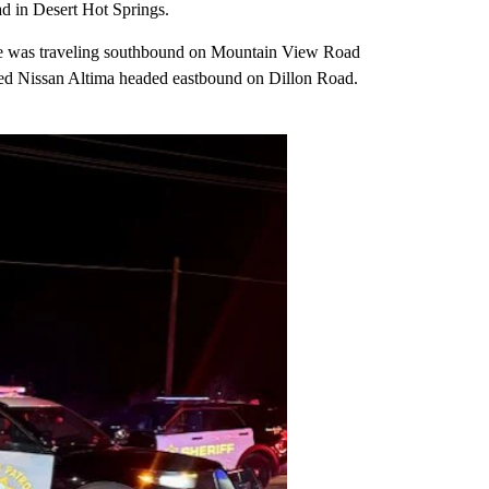
d in Desert Hot Springs.
ue was traveling southbound on Mountain View Road
 red Nissan Altima headed eastbound on Dillon Road.