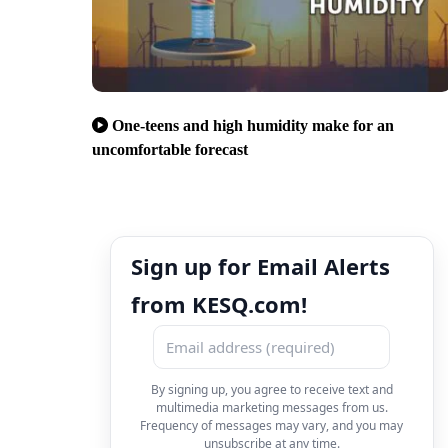
One-teens and high humidity make for an
uncomfortable forecast
Sign up for Email Alerts
from KESQ.com!
By signing up, you agree to receive text and
multimedia marketing messages from us.
Frequency of messages may vary, and you may
unsubscribe at any time.