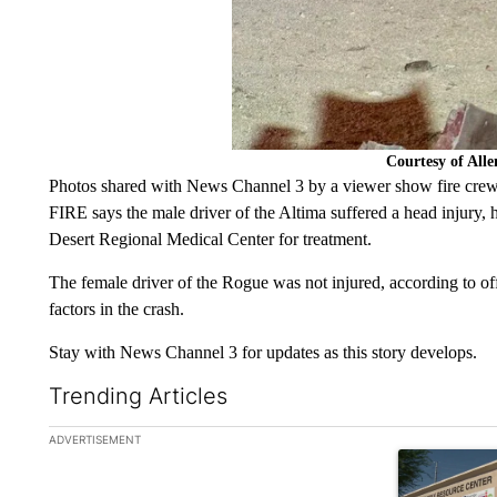
Courtesy of All
Photos shared with News Channel 3 by a viewer show fire crew
FIRE says the male driver of the Altima suffered a head injury, 
Desert Regional Medical Center for treatment.
The female driver of the Rogue was not injured, according to of
factors in the crash.
Stay with News Channel 3 for updates as this story develops.
Trending Articles
The following is a list of the most commented articles in the la
ADVERTISEMENT
A trending ar