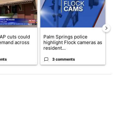
AP cuts could
Palm Springs police
Palm Spring
emand across
highlight Flock cameras as
while still s
resident...
answers on h
ents
3 comments
3 commen