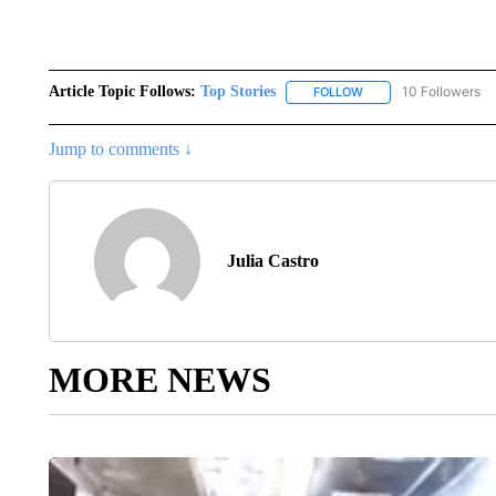
Article Topic Follows:
Top Stories
10 Followers
FOLLOW
FOLLOW "TOP STORIES
Jump to comments ↓
Julia Castro
MORE NEWS