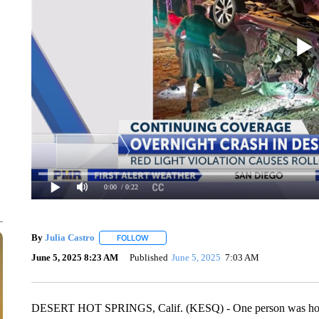
0:00
/ 0:22
By
Julia Castro
FOLLOW
FOLLOW "" TO RECEIVE NOTIFICATIONS ABO
June 5, 2025 8:23 AM
Published
June 5, 2025
7:03 AM
DESERT HOT SPRINGS, Calif. (KESQ) - One person was hospit