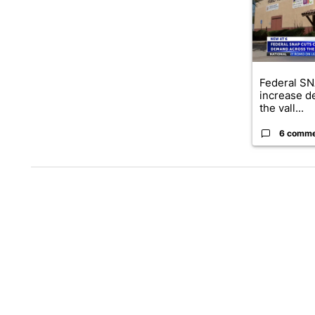
Federal SN
increase d
the vall...
6 comm