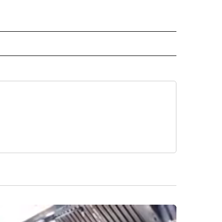
" TO RECEIVE NOTIFICATIONS ABOUT NEW PAGES ON "TOP STORIES".