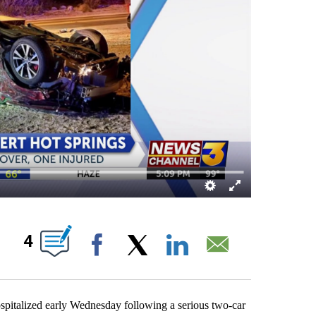
UT NEW PAGES ON "".
4
Facebook
X
LinkedIn
Email
alized early Wednesday following a serious two-car