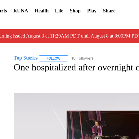
rts
KUNA
Health
Life
Shop
Play
Share
arning issued August 3 at 11:29AM PDT until August 8 at 8:00PM 
Top Stories
10 Followers
FOLLOW
FOLLOW "TOP STORIES" TO RECEIVE NOTIFICA
One hospitalized after overnight 