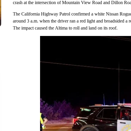
crash at the intersection of Mountain View Road and Dillon Roa
The California Highway Patrol confirmed a white Nissan Rog
around 3 a.m. when the driver ran a red light and broadsided a
The impact caused the Altima to roll and land on its roof.