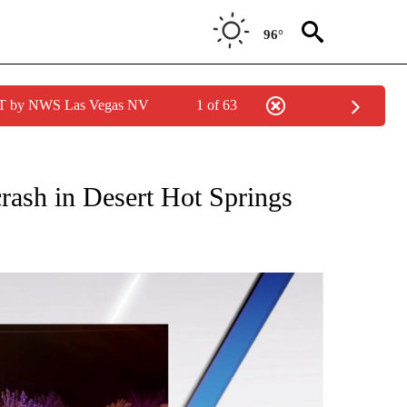
96°
PDT by NWS Las Vegas NV
1 of 63
TIONS ABOUT NEW PAGES ON "TOP STORIES".
crash in Desert Hot Springs