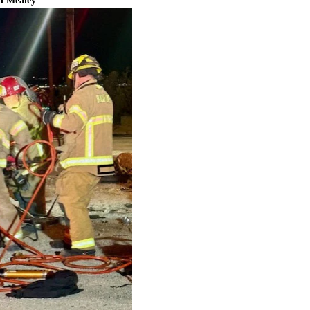
en Mealey