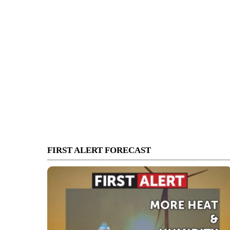
FIRST ALERT FORECAST