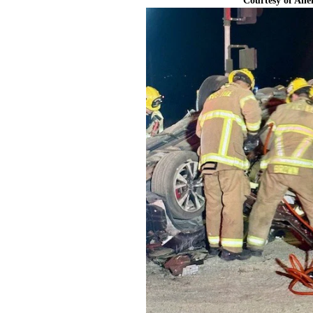
Courtesy of All