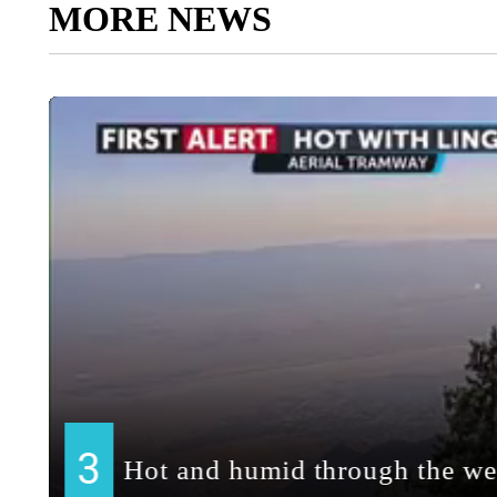
MORE NEWS