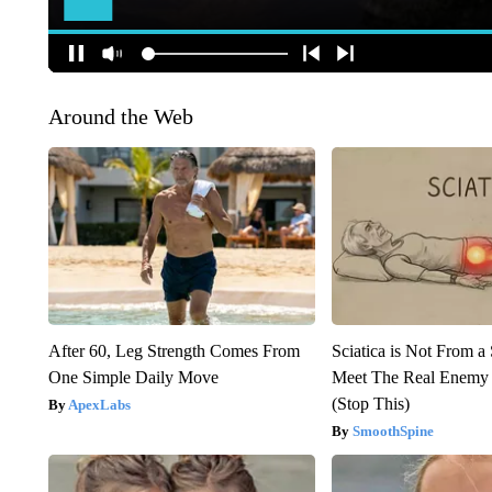
Around the Web
After 60, Leg Strength Comes From
Sciatica is Not From a
One Simple Daily Move
Meet The Real Enemy o
(Stop This)
ApexLabs
SmoothSpine