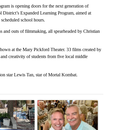
 is opening doors for the next generation of
ol District’s Expanded Learning Program, aimed at
y scheduled school hours.
ns and outs of filmmaking, all spearheaded by Christian
 shown at the Mary Pickford Theater. 33 films created by
nd creativity of students from five local middle
on star Lewis Tan, star of Mortal Kombat.
st 7 days.
ticle titled "Arsenic concerns remain at troubled Oasis Mobile Home
A trending article titled "Palm Springs man dies
A trending arti