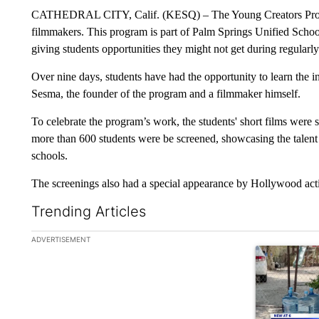
CATHEDRAL CITY, Calif. (KESQ) – The Young Creators Program
filmmakers. This program is part of Palm Springs Unified Scho
giving students opportunities they might not get during regularl
Over nine days, students have had the opportunity to learn the i
Sesma, the founder of the program and a filmmaker himself.
To celebrate the program’s work, the students' short films were
more than 600 students were be screened, showcasing the talent a
schools.
The screenings also had a special appearance by Hollywood acti
Trending Articles
The following is a list of the most commented articles in the la
ADVERTISEMENT
A trending ar