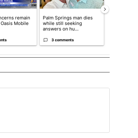
ncerns remain
Palm Springs man dies
California S
 Oasis Mobile
while still seeking
to hear Bianc
answers on hu...
seizure ...
ents
3 comments
2 commen
" TO RECEIVE NOTIFICATIONS ABOUT NEW PAGES ON "TOP STORIES".