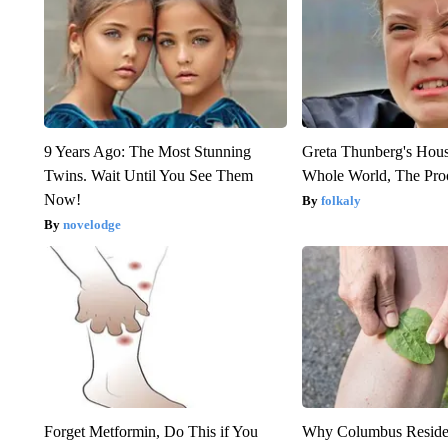
9 Years Ago: The Most Stunning
Greta Thunberg's Hou
Twins. Wait Until You See Them
Whole World, The Proo
Now!
folkaly
novelodge
Forget Metformin, Do This if You
Why Columbus Residen