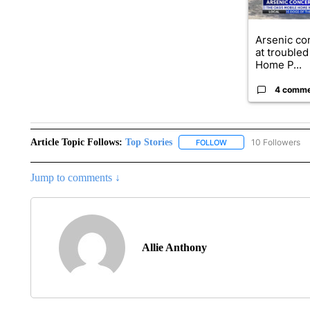
Arsenic co
at troubled
Home P...
4 comm
Article Topic Follows:
Top Stories
10 Followers
FOLLOW
FOLLOW "TOP STORIES
Jump to comments ↓
Allie Anthony