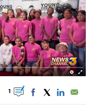
OUT NEW PAGES ON "".
1
Facebook
X
LinkedIn
Email