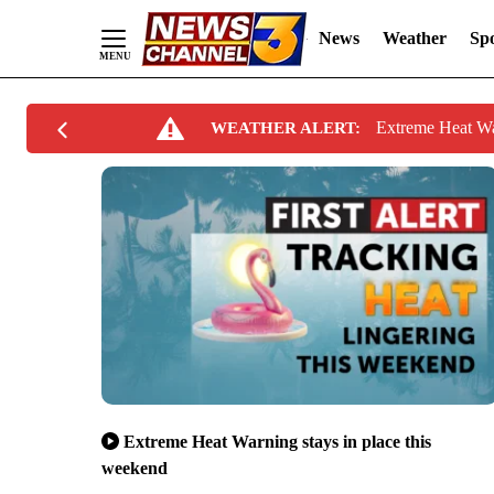
News
Weather
Spo
Skip
Extreme Heat W
WEATHER ALERT:
to
Content
Extreme Heat Warning stays in place this
weekend