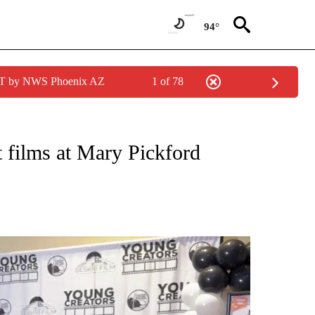
94°
MST by NWS Phoenix AZ
1 of 78
TIONS ABOUT NEW PAGES ON "TOP STORIES".
 films at Mary Pickford