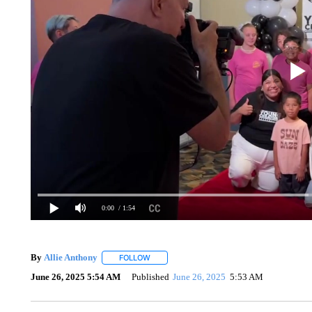
0:00
/ 1:54
By
Allie Anthony
FOLLOW
FOLLOW "" TO RECEIVE NOTIFICATIONS AB
June 26, 2025 5:54 AM
Published
June 26, 2025
5:53 AM