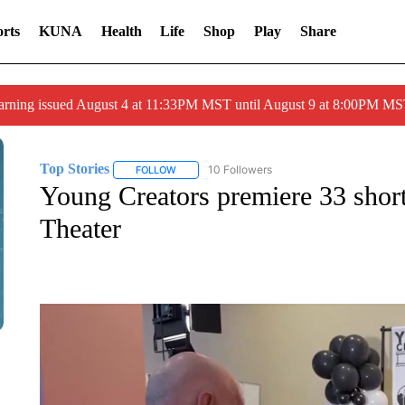
rts
KUNA
Health
Life
Shop
Play
Share
arning issued August 4 at 11:33PM MST until August 9 at 8:00PM 
Top Stories
10 Followers
FOLLOW
FOLLOW "TOP STORIES" TO RECEIVE NOTIFICA
Young Creators premiere 33 short
Theater