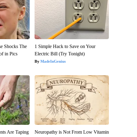
se Shocks The
1 Simple Hack to Save on Your
f in Pics
Electric Bill (Try Tonight)
MadeInGenius
ts Are Taping
Neuropathy is Not From Low Vitamin