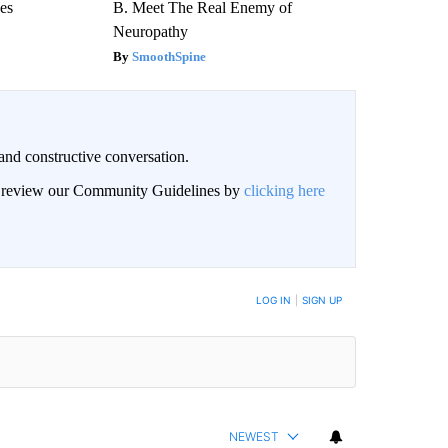
ees
B. Meet The Real Enemy of
Neuropathy
SmoothSpine
and constructive conversation.
an review our Community Guidelines by
clicking here
BE NOTIFIED WHEN NEW COMMENTS ARE POSTED
LOG IN
|
SIGN UP
NEWEST