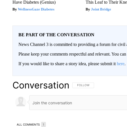
Have Diabetes (Genius)
This Leaf to Their Kn
WellnessGaze Diabetes
Joint Bridge
BE PART OF THE CONVERSATION
News Channel 3 is committed to providing a forum for civil 
Please keep your comments respectful and relevant. You c
If you would like to share a story idea, please submit it
here
.
Conversation
FOLLOW THIS CONVERSATION TO 
FOLLOW
ALL COMMENTS
1