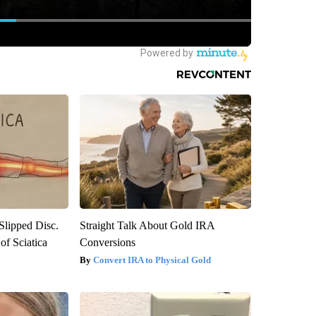
 Slipped Disc.
Straight Talk About Gold IRA
f Sciatica
Conversions
Convert IRA to Physical Gold