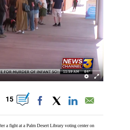
OUT NEW PAGES ON "".
15
Facebook
X
LinkedIn
Email
er a fight at a Palm Desert Library voting center on