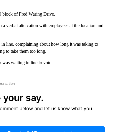
00 block of Fred Waring Drive.
n a verbal altercation with employees at the location and
in line, complaining about how long it was taking to
oing to take them too long.
 was waiting in line to vote.
versation
 your say.
comment below and let us know what you