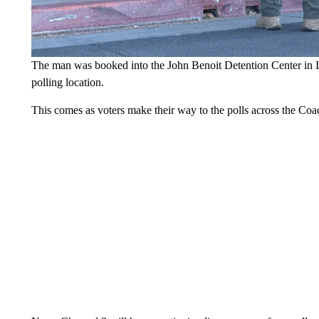
The man was booked into the John Benoit Detention Center in Ind
polling location.
This comes as voters make their way to the polls across the Coac