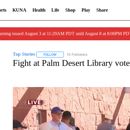
rts
KUNA
Health
Life
Shop
Play
Share
arning issued August 3 at 11:29AM PDT until August 8 at 8:00PM 
Top Stories
10 Followers
FOLLOW
FOLLOW "TOP STORIES" TO RECEIVE NOTIFICA
Fight at Palm Desert Library vote