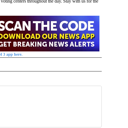
oting centers throughout the day. Stay with us for the
l 3 app here.
" TO RECEIVE NOTIFICATIONS ABOUT NEW PAGES ON "TOP STORIES".