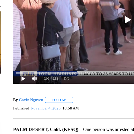
0:00
/ 2:52
By
Gavin Nguyen
FOLLOW
FOLLOW "" TO RECEIVE NOTIFICATIONS AB
Published
November 4, 2025
10:58 AM
PALM DESERT, Calif. (KESQ) –
One person was arrested aft