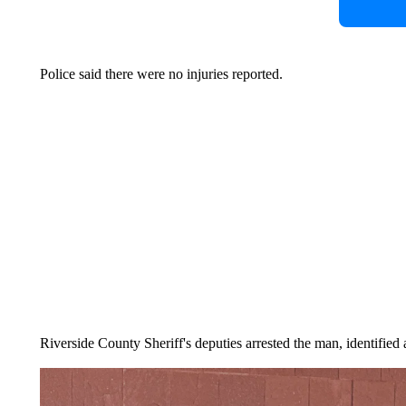
Police said there were no injuries reported.
Riverside County Sheriff's deputies arrested the man, identified