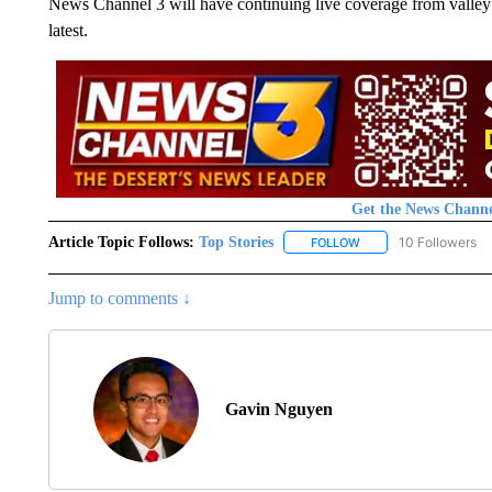
News Channel 3 will have continuing live coverage from valley v
latest.
Get the News Channe
Article Topic Follows:
Top Stories
10 Followers
FOLLOW
FOLLOW "TOP STORIES
Jump to comments ↓
Gavin Nguyen