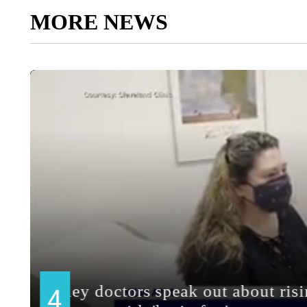
MORE NEWS