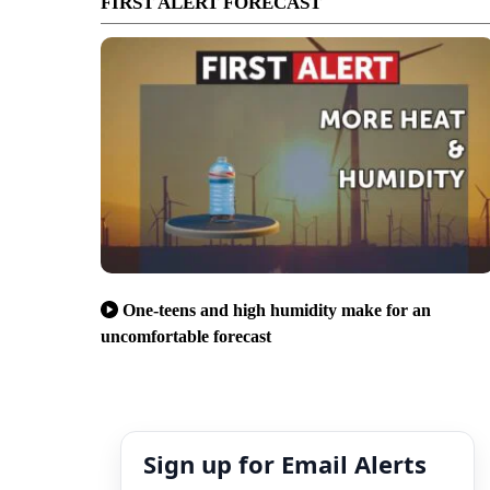
FIRST ALERT FORECAST
One-teens and high humidity make for an
uncomfortable forecast
Sign up for Email Alerts