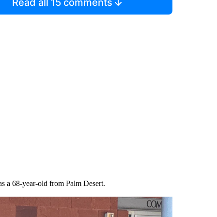
Read all 15 comments
 as a 68-year-old from Palm Desert.