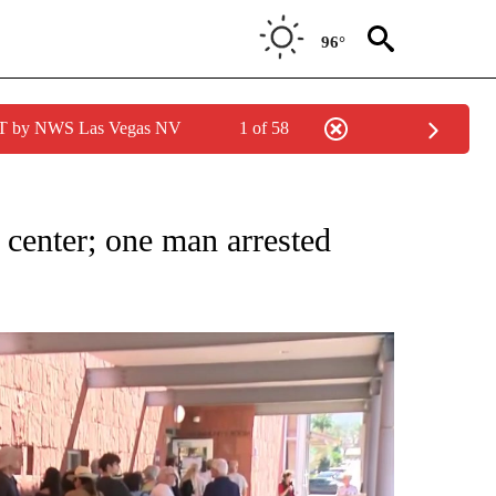
96°
PDT by NWS Las Vegas NV
1 of 58
TIONS ABOUT NEW PAGES ON "TOP STORIES".
 center; one man arrested