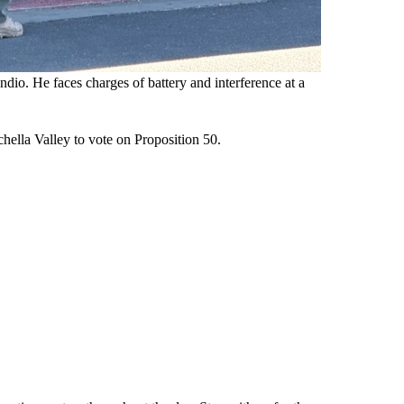
io. He faces charges of battery and interference at a
hella Valley to vote on Proposition 50.