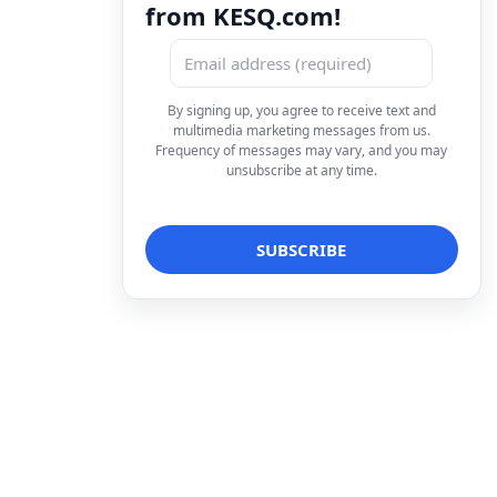
from KESQ.com!
By signing up, you agree to receive text and
multimedia marketing messages from us.
Frequency of messages may vary, and you may
unsubscribe at any time.