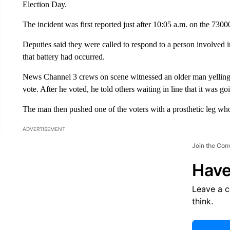
Election Day.
The incident was first reported just after 10:05 a.m. on the 730
Deputies said they were called to respond to a person involved i
that battery had occurred.
News Channel 3 crews on scene witnessed an older man yelling 
vote. After he voted, he told others waiting in line that it was g
The man then pushed one of the voters with a prosthetic leg who
ADVERTISEMENT
Join the Con
Have
Leave a 
think.