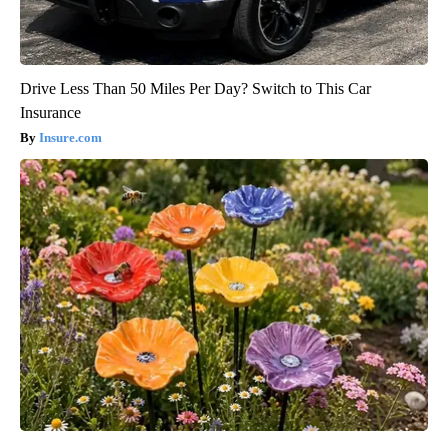
Drive Less Than 50 Miles Per Day? Switch to This Car
Insurance
Insure.com