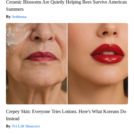
Ceramic Blossoms Are Quietly Helping Bees Survive American
Summers
Aethoma
Crepey Skin: Everyone Tries Lotions. Here's What Koreans Do
Instead
Tri Lift Skincare