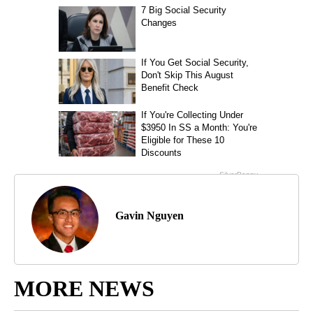
Gavin Nguyen
MORE NEWS