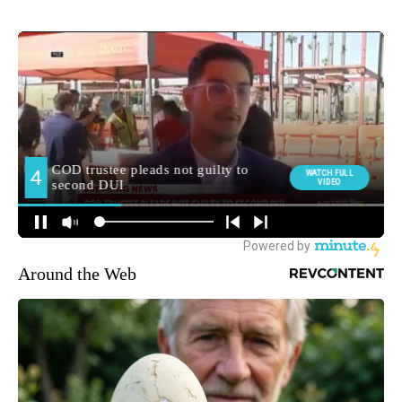
Around the Web