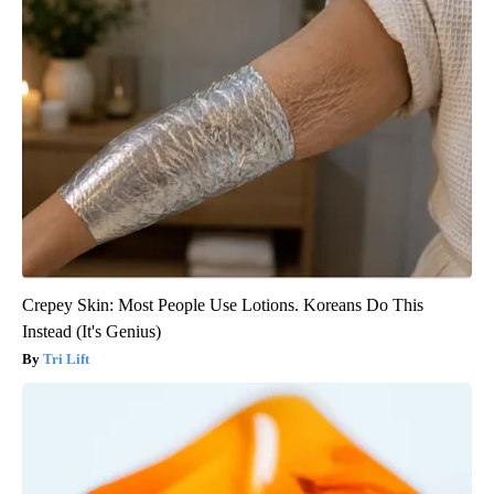
Crepey Skin: Most People Use Lotions. Koreans Do This
Instead (It's Genius)
Tri Lift