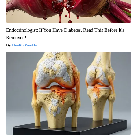
Endocrinologist: If You Have Diabetes, Read This Before It's
Removed!
Health Weekly