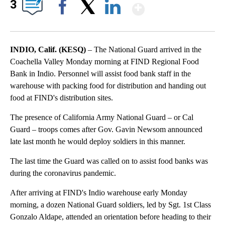
Show More
3
Facebook
X
LinkedIn
INDIO, Calif. (KESQ)
– The National Guard arrived in the
Coachella Valley Monday morning at FIND Regional Food
Bank in Indio. Personnel will assist food bank staff in the
warehouse with packing food for distribution and handing out
food at FIND's distribution sites.
The presence of California Army National Guard – or Cal
Guard – troops comes after Gov. Gavin Newsom announced
late last month he would deploy soldiers in this manner.
The last time the Guard was called on to assist food banks was
during the coronavirus pandemic.
After arriving at FIND's Indio warehouse early Monday
morning, a dozen National Guard soldiers, led by Sgt. 1st Class
Gonzalo Aldape, attended an orientation before heading to their