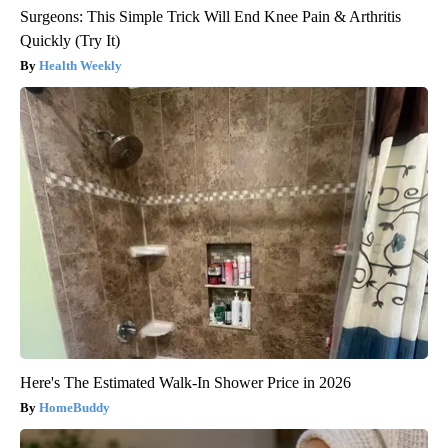
Surgeons: This Simple Trick Will End Knee Pain & Arthritis
Quickly (Try It)
Health Weekly
Here's The Estimated Walk-In Shower Price in 2026
HomeBuddy