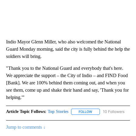
Indio Mayor Glenn Miller, who also welcomed the National
Guard Monday morning, said the city is fully behind the help the
soldiers will bring.
"Thank you to the National Guard and everybody that's here.
We appreciate the support – the City of Indio – and FIND Food
[Bank]. We are 100% behind them coming out, and when you
see them, come up and shake their hand and say, 'Thank you for
helping.'"
Article Topic Follows:
Top Stories
10 Followers
FOLLOW
FOLLOW "TOP STORIES" TO
Jump to comments ↓