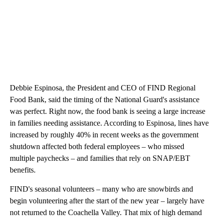
Debbie Espinosa, the President and CEO of FIND Regional
Food Bank, said the timing of the National Guard's assistance
was perfect. Right now, the food bank is seeing a large increase
in families needing assistance. According to Espinosa, lines have
increased by roughly 40% in recent weeks as the government
shutdown affected both federal employees – who missed
multiple paychecks – and families that rely on SNAP/EBT
benefits.
FIND's seasonal volunteers – many who are snowbirds and
begin volunteering after the start of the new year – largely have
not returned to the Coachella Valley. That mix of high demand