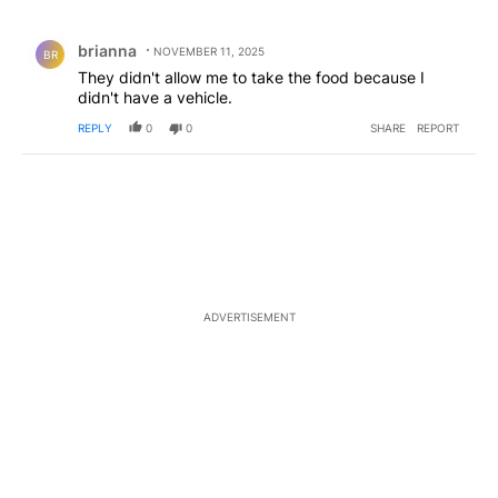
All Comments
Comment by brianna.
brianna
NOVEMBER 11, 2025
BR
They didn't allow me to take the food because I
didn't have a vehicle.
REPLY
0
0
SHARE
REPORT
ADVERTISEMENT