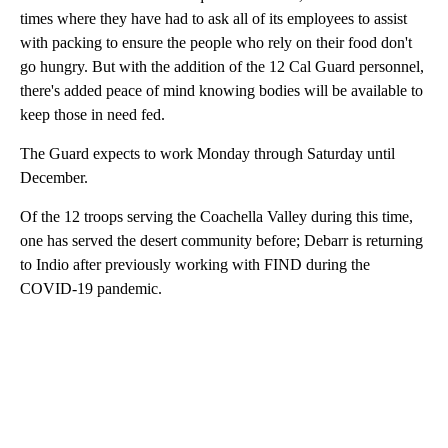
times where they have had to ask all of its employees to assist
with packing to ensure the people who rely on their food don't
go hungry. But with the addition of the 12 Cal Guard personnel,
there's added peace of mind knowing bodies will be available to
keep those in need fed.
The Guard expects to work Monday through Saturday until
December.
Of the 12 troops serving the Coachella Valley during this time,
one has served the desert community before; Debarr is returning
to Indio after previously working with FIND during the
COVID-19 pandemic.