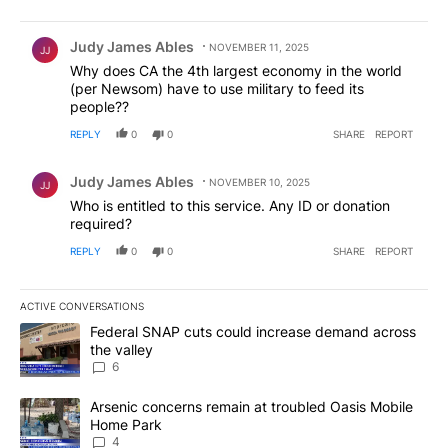
Comment by Judy James Ables.
Judy James Ables
NOVEMBER 11, 2025
JJ
Why does CA the 4th largest economy in the world
(per Newsom) have to use military to feed its
people??
REPLY
0
0
SHARE
REPORT
Comment by Judy James Ables.
Judy James Ables
NOVEMBER 10, 2025
JJ
Who is entitled to this service. Any ID or donation
required?
REPLY
0
0
SHARE
REPORT
ACTIVE CONVERSATIONS
The following is a list of the most commented articles in the last 7
A trending article titled "Federal SNAP cuts could increase dema
Federal SNAP cuts could increase demand across
the valley
6
A trending article titled "Arsenic concerns remain at troubled O
Arsenic concerns remain at troubled Oasis Mobile
Home Park
4