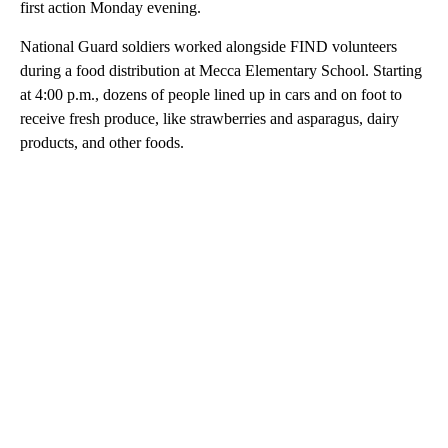
first action Monday evening.
National Guard soldiers worked alongside FIND volunteers
during a food distribution at Mecca Elementary School. Starting
at 4:00 p.m., dozens of people lined up in cars and on foot to
receive fresh produce, like strawberries and asparagus, dairy
products, and other foods.
A
D
V
E
R
TI
S
E
M
E
N
T