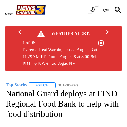
Skip
to
87°
Content
WEATHER ALERT:
1 of 96
Extreme Heat Warning issued August 3 at
11:29AM PDT until August 8 at 8:00PM
PDT by NWS Las Vegas NV
Top Stories
10 Followers
FOLLOW
FOLLOW "TOP STORIES" TO RECEIVE NOTIFICATION
National Guard deploys at FIND
Regional Food Bank to help with
food distribution