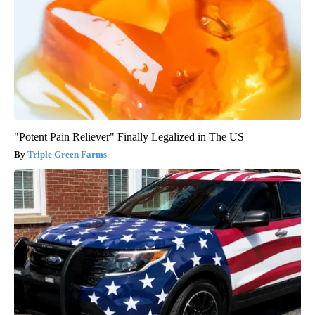
"Potent Pain Reliever" Finally Legalized in The US
Triple Green Farms