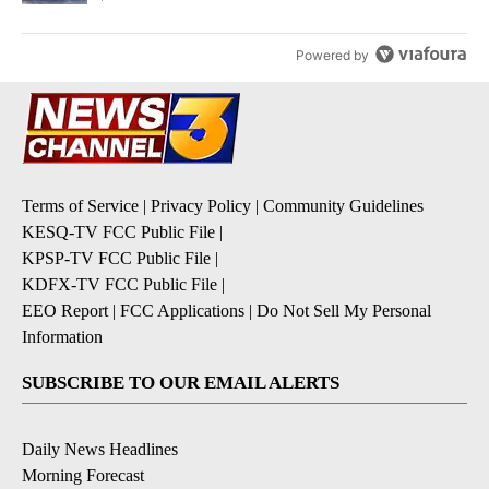
Powered by
Terms of Service
|
Privacy Policy
|
Community Guidelines
KESQ-TV FCC Public File
|
KPSP-TV FCC Public File
|
KDFX-TV FCC Public File
|
EEO Report
|
FCC Applications
|
Do Not Sell My Personal
Information
SUBSCRIBE TO OUR EMAIL ALERTS
Daily News Headlines
Morning Forecast