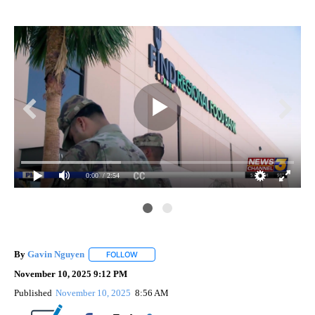
0:00
/ 2:54
By
Gavin Nguyen
FOLLOW
FOLLOW "" TO RECEIVE NOTIFICATIONS ABOUT
November 10, 2025 9:12 PM
Published
November 10, 2025
8:56 AM