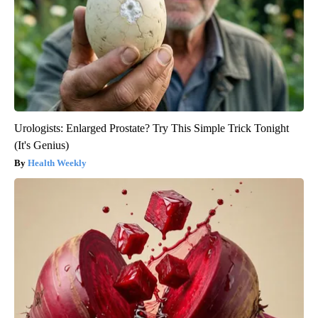
Urologists: Enlarged Prostate? Try This Simple Trick Tonight
(It's Genius)
Health Weekly