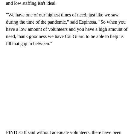
and low staffing isn't ideal.
"We have one of our highest times of need, just like we saw
during the time of the pandemic," said Espinosa. "So when you
have a low amount of volunteers and you have a high amount of
need, thank goodness we have Cal Guard to be able to help us
fill that gap in between."
FIND staff said without adequate volunteers, there have been