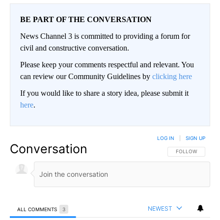
BE PART OF THE CONVERSATION
News Channel 3 is committed to providing a forum for
civil and constructive conversation.
Please keep your comments respectful and relevant. You
can review our Community Guidelines by
clicking here
If you would like to share a story idea, please submit it
here
.
LOG IN
|
SIGN UP
Conversation
FOLLOW THIS CO
FOLLOW
NEWEST
ALL COMMENTS
3