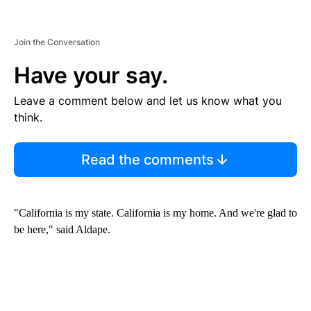
Join the Conversation
Have your say.
Leave a comment below and let us know what you
think.
Read the comments
"California is my state. California is my home. And we're glad to
be here," said Aldape.