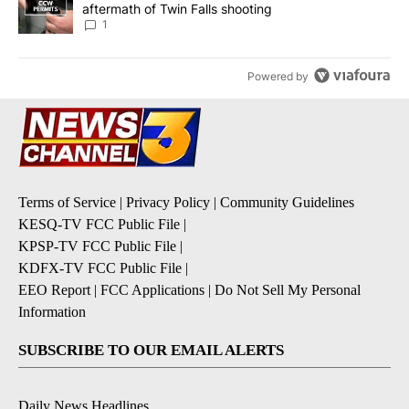
aftermath of Twin Falls shooting
1
Powered by
Terms of Service
|
Privacy Policy
|
Community Guidelines
KESQ-TV FCC Public File
|
KPSP-TV FCC Public File
|
KDFX-TV FCC Public File
|
EEO Report
|
FCC Applications
|
Do Not Sell My Personal
Information
SUBSCRIBE TO OUR EMAIL ALERTS
Daily News Headlines