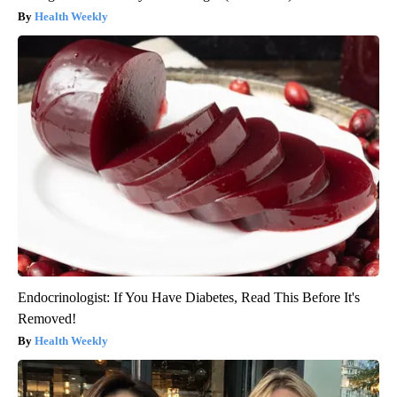
Health Weekly
Endocrinologist: If You Have Diabetes, Read This Before It's
Removed!
Health Weekly