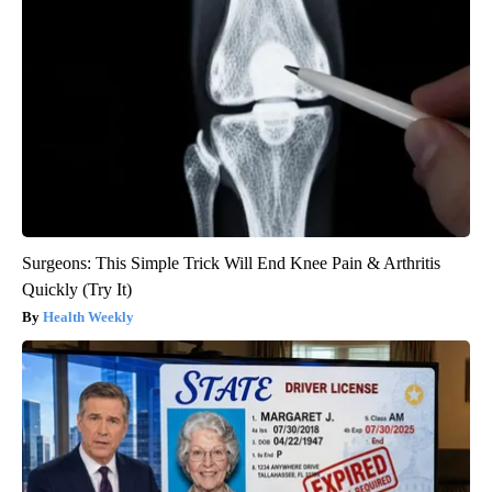
Surgeons: This Simple Trick Will End Knee Pain & Arthritis
Quickly (Try It)
Health Weekly