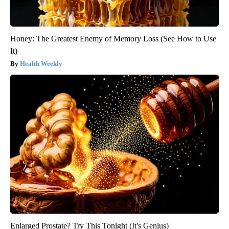
Honey: The Greatest Enemy of Memory Loss (See How to Use
It)
Health Weekly
Enlarged Prostate? Try This Tonight (It's Genius)