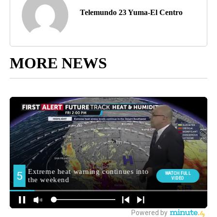
Telemundo 23 Yuma-El Centro
MORE NEWS