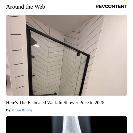
Around the Web
Here's The Estimated Walk-In Shower Price in 2026
HomeBuddy