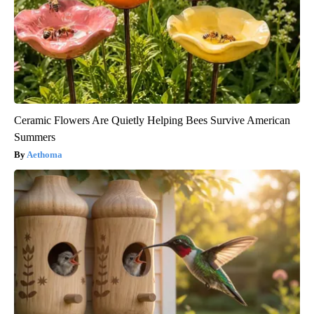
Ceramic Flowers Are Quietly Helping Bees Survive American
Summers
Aethoma