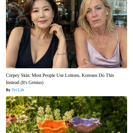
Crepey Skin: Most People Use Lotions. Koreans Do This
Instead (It's Genius)
Tri Lift