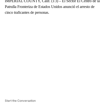
IMPERIAL COUNTY, Calif. (T3) – El Sector El Centro de la
Patrulla Fronteriza de Estados Unidos anunció el arresto de
cinco traficantes de personas.
A
D
V
E
R
TI
S
E
M
E
N
T
Start the Conversation