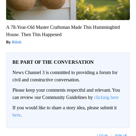
A 78-Year-Old Master Craftsman Made This Hummingbird
House. Then This Happened
Ribili
BE PART OF THE CONVERSATION
News Channel 3 is committed to providing a forum for
civil and constructive conversation.
Please keep your comments respectful and relevant. You
can review our Community Guidelines by
clicking here
If you would like to share a story idea, please submit it
here
.
LOG IN
|
SIGN UP