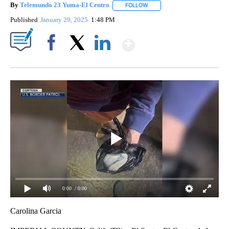
By
Telemundo 23 Yuma-El Centro
FOLLOW
FOLLOW "" TO RECEIVE NOTI
Published
January 29, 2025
1:48 PM
Show More
Facebook
X
LinkedIn
0:00
/ 0:00
Carolina Garcia