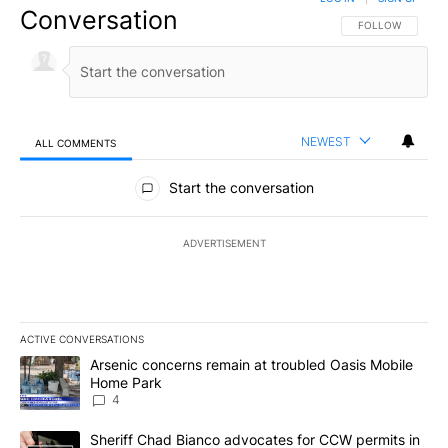
Conversation
FOLLOW THIS CO
FOLLOW
NEWEST
ALL COMMENTS
All Comments
Start the conversation
ADVERTISEMENT
ACTIVE CONVERSATIONS
The following is a list of the most commented articles in the last 7
A trending article titled "Arsenic concerns remain at troubled O
Arsenic concerns remain at troubled Oasis Mobile
Home Park
4
A trending article titled "Sheriff Chad Bianco advocates for CCW 
Sheriff Chad Bianco advocates for CCW permits in