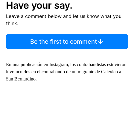
Have your say.
Leave a comment below and let us know what you
think.
Be the first to comment
En una publicación en Instagram, los contrabandistas estuvieron
involucrados en el contrabando de un migrante de Calexico a
San Bernardino.