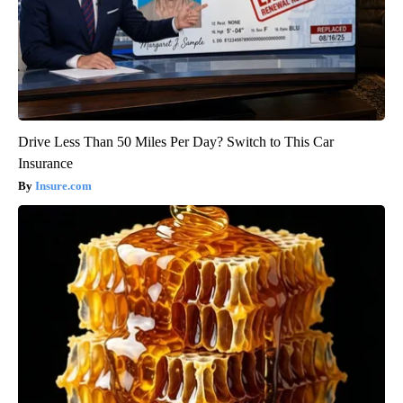
Drive Less Than 50 Miles Per Day? Switch to This Car
Insurance
Insure.com