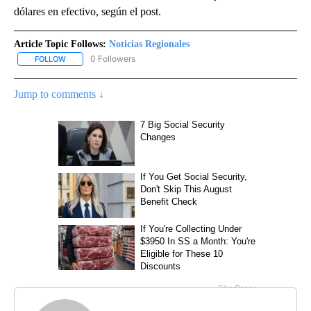
dólares en efectivo, según el post.
Article Topic Follows:
Noticias Regionales
0 Followers
FOLLOW
FOLLOW "NOTICIAS REGIONALES" TO RECEIVE NOTIFICATIONS A
Jump to comments ↓