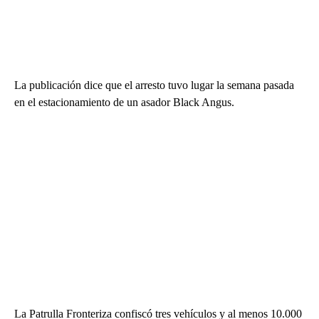
La publicación dice que el arresto tuvo lugar la semana pasada
en el estacionamiento de un asador Black Angus.
La Patrulla Fronteriza confiscó tres vehículos y al menos 10.000