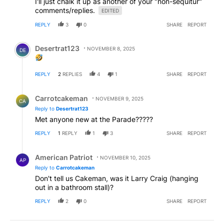
I'll just chalk it up as another of your "non-sequitur"
comments/replies.
EDITED
REPLY
3
0
SHARE
REPORT
Comment by Desertrat123.
Desertrat123
NOVEMBER 8, 2025
DE
REPLY
2
REPLIES
4
1
SHARE
REPORT
Reply by Carrotcakeman.
Carrotcakeman
NOVEMBER 9, 2025
CA
Reply to
Desertrat123
Met anyone new at the Parade?????
REPLY
1
REPLY
1
3
SHARE
REPORT
Reply by American Patriot .
American Patriot
NOVEMBER 10, 2025
AP
Reply to
Carrotcakeman
Don't tell us Cakeman, was it Larry Craig (hanging
out in a bathroom stall)?
REPLY
2
0
SHARE
REPORT