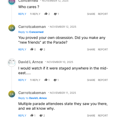
Concerned
NOVEMBER 12, 2025
CO
Who cares ?
REPLY
1
REPLY
2
1
SHARE
REPORT
Reply by Carrotcakeman.
Carrotcakeman
NOVEMBER 12, 2025
CA
Reply to
Concerned
You proved your own obsession. Did you make any
"new friends" at the Parade?
REPLY
0
2
SHARE
REPORT
Comment by David L Arnce.
David L Arnce
NOVEMBER 10, 2025
I would watch if it were staged anywhere in the mid-
east.....
REPLY
1
REPLY
1
1
SHARE
REPORT
Reply by Carrotcakeman.
Carrotcakeman
NOVEMBER 11, 2025
CA
Reply to
David L Arnce
Multiple parade attendees state they saw you there,
and we all know why.
REPLY
1
2
SHARE
REPORT