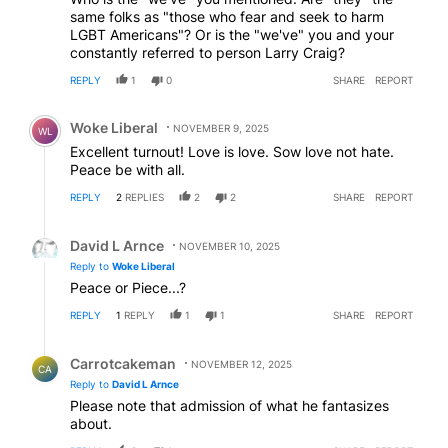
same folks as "those who fear and seek to harm
LGBT Americans"? Or is the "we've" you and your
constantly referred to person Larry Craig?
REPLY
1
0
SHARE
REPORT
Comment by Woke Liberal.
Woke Liberal
NOVEMBER 9, 2025
WL
Excellent turnout! Love is love. Sow love not hate.
Peace be with all.
REPLY
2
REPLIES
2
2
SHARE
REPORT
Reply by David L Arnce.
David L Arnce
NOVEMBER 10, 2025
Reply to
Woke Liberal
Peace or Piece...?
REPLY
1
REPLY
1
1
SHARE
REPORT
Reply by Carrotcakeman.
Carrotcakeman
NOVEMBER 12, 2025
CA
Reply to
David L Arnce
Please note that admission of what he fantasizes
about.