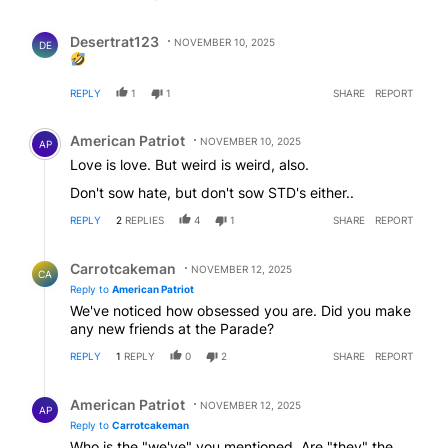
Comment by Desertrat123.
Desertrat123
NOVEMBER 10, 2025
DE
REPLY
1
1
SHARE
REPORT
Comment by American Patriot .
American Patriot
NOVEMBER 10, 2025
AP
Love is love. But weird is weird, also.
Don't sow hate, but don't sow STD's either..
REPLY
2
REPLIES
4
1
SHARE
REPORT
Reply by Carrotcakeman.
Carrotcakeman
NOVEMBER 12, 2025
CA
Reply to
American Patriot
We've noticed how obsessed you are. Did you make
any new friends at the Parade?
REPLY
1
REPLY
0
2
SHARE
REPORT
Reply by American Patriot .
American Patriot
NOVEMBER 12, 2025
AP
Reply to
Carrotcakeman
Who is the "we've" you mentioned. Are "they" the