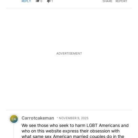
REPLY
0
1
SHARE
REPORT
ADVERTISEMENT
Comment by Carrotcakeman.
Carrotcakeman
NOVEMBER 9, 2025
CA
We see those who seek to harm LGBT Americans and
who on this website express their obsession with
what same sex American married couples do in the