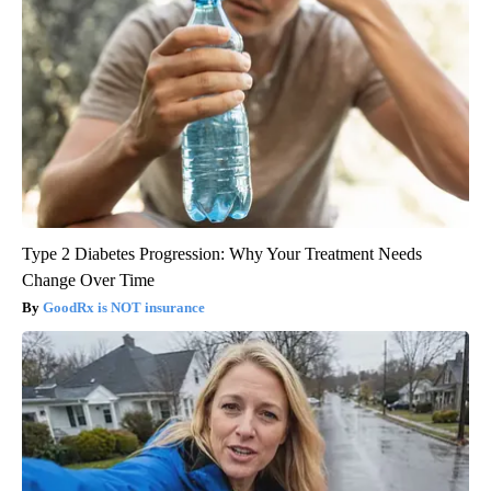
Type 2 Diabetes Progression: Why Your Treatment Needs
Change Over Time
GoodRx is NOT insurance