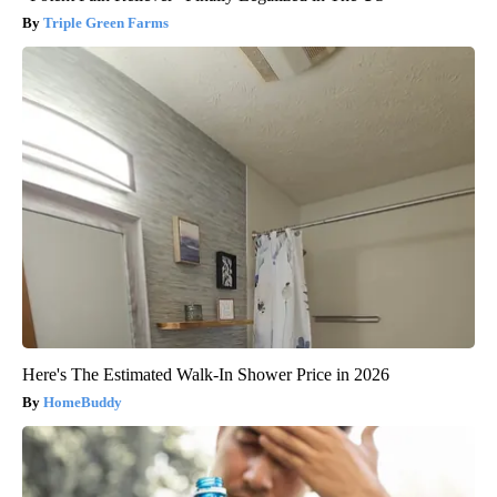
Triple Green Farms
Here's The Estimated Walk-In Shower Price in 2026
HomeBuddy