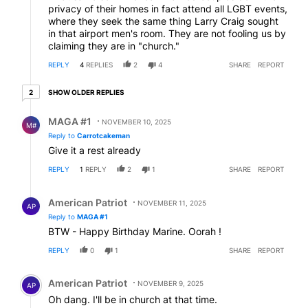
privacy of their homes in fact attend all LGBT events,
where they seek the same thing Larry Craig sought
in that airport men's room. They are not fooling us by
claiming they are in "church."
REPLY
4
REPLIES
2
4
SHARE
REPORT
2 older replies
SHOW OLDER REPLIES
2
Reply by MAGA #1.
MAGA #1
NOVEMBER 10, 2025
M#
Reply to
Carrotcakeman
Give it a rest already
REPLY
1
REPLY
2
1
SHARE
REPORT
Reply by American Patriot .
American Patriot
NOVEMBER 11, 2025
AP
Reply to
MAGA #1
BTW - Happy Birthday Marine. Oorah !
REPLY
0
1
SHARE
REPORT
Comment by American Patriot .
American Patriot
NOVEMBER 9, 2025
AP
Oh dang. I'll be in church at that time.