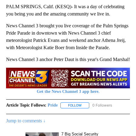
PALM SPRINGS, Calif. (KESQ)- It was a day of celebrating
you being you and the amazing community we live in.
News Channel 3 brought you live coverage of the Palm Springs
Pride Parade in downtown with News Channel 3 chief
meteorologist Patrick Evans and weekend anchor Athena Jreij,
with Meteorologist Katie Boer from Inside the Parade.
News Channel 3 anchor Peter Daut is this year's Grand Marshal!
Get the News Channel 3 app here.
Article Topic Follows:
Pride
0 Followers
FOLLOW
FOLLOW "PRIDE" TO RECEIVE NO
Jump to comments ↓