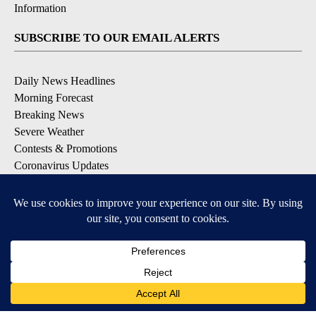
Information
SUBSCRIBE TO OUR EMAIL ALERTS
Daily News Headlines
Morning Forecast
Breaking News
Severe Weather
Contests & Promotions
Coronavirus Updates
DOWNLOAD OUR APPS
Available for iOS and Android