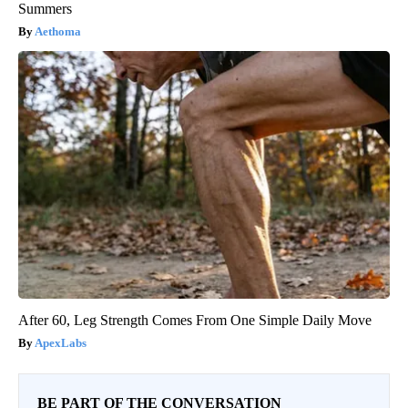
Summers
Aethoma
After 60, Leg Strength Comes From One Simple Daily Move
ApexLabs
BE PART OF THE CONVERSATION