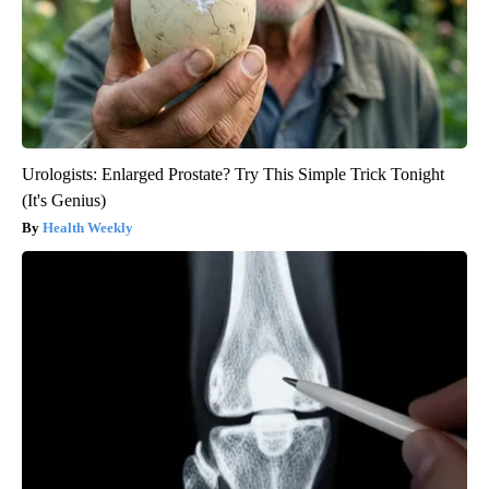
Urologists: Enlarged Prostate? Try This Simple Trick Tonight
(It's Genius)
Health Weekly