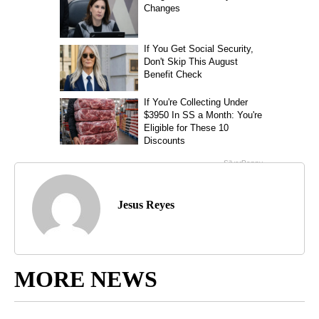
Jesus Reyes
MORE NEWS