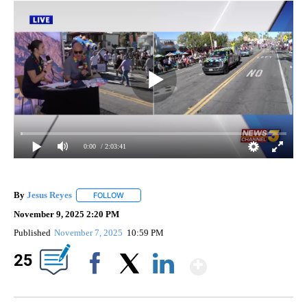
0:00
/ 2:03:41
By
Jesus Reyes
FOLLOW
FOLLOW "" TO RECEIVE NOTIFICATIONS ABOUT NE
November 9, 2025 2:20 PM
Published
November 7, 2025
10:59 PM
Show Mor
25
Facebook
X
LinkedIn