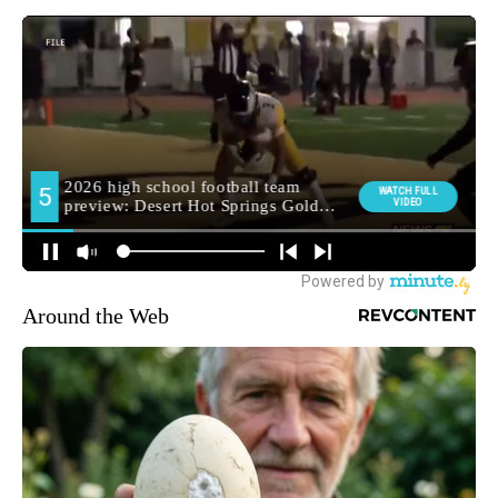
Around the Web