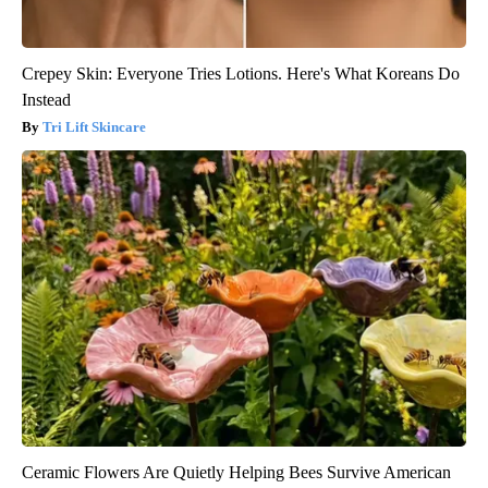
Crepey Skin: Everyone Tries Lotions. Here's What Koreans Do
Instead
Tri Lift Skincare
Ceramic Flowers Are Quietly Helping Bees Survive American