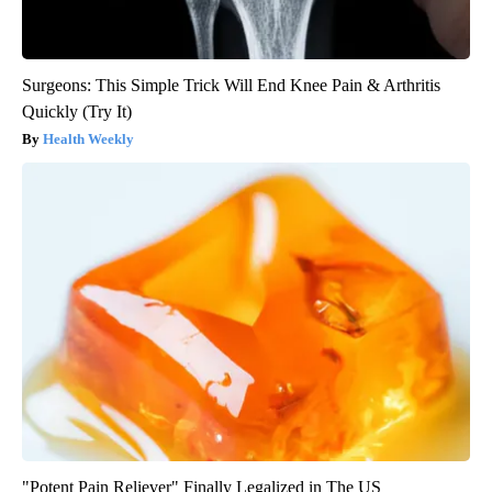
Surgeons: This Simple Trick Will End Knee Pain & Arthritis
Quickly (Try It)
Health Weekly
"Potent Pain Reliever" Finally Legalized in The US