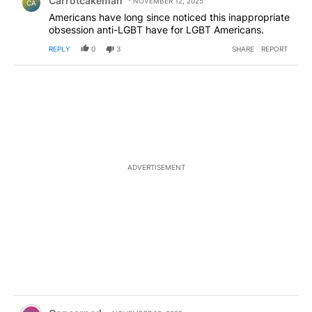
Carrotcakeman
NOVEMBER 12, 2025
CA
Americans have long since noticed this inappropriate
obsession anti-LGBT have for LGBT Americans.
REPLY
0
3
SHARE
REPORT
ADVERTISEMENT
Comment by Concerned .