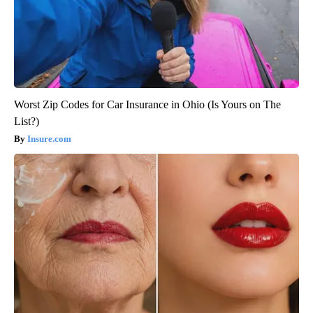
Worst Zip Codes for Car Insurance in Ohio (Is Yours on The
List?)
Insure.com