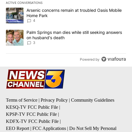
ACTIVE CONVERSATIONS
The following is a list of the most commented articles in the last 7
A trending article titled "Arsenic concerns remain at troubled O
Arsenic concerns remain at troubled Oasis Mobile
Home Park
4
A trending article titled "Palm Springs man dies while still seek
Palm Springs man dies while still seeking answers
on husband's death
3
Powered by
Terms of Service
|
Privacy Policy
|
Community Guidelines
KESQ-TV FCC Public File
|
KPSP-TV FCC Public File
|
KDFX-TV FCC Public File
|
EEO Report
|
FCC Applications
|
Do Not Sell My Personal