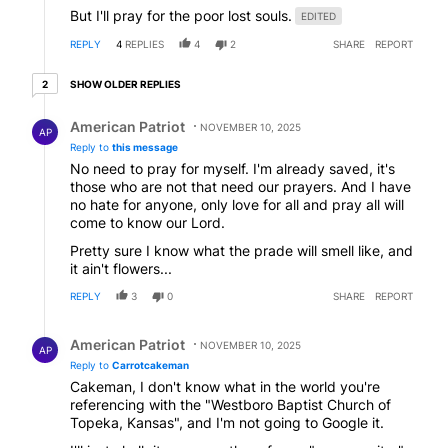
But I'll pray for the poor lost souls.
EDITED
REPLY
4
REPLIES
4
2
SHARE
REPORT
2 older replies
SHOW OLDER REPLIES
2
Reply by American Patriot .
American Patriot
NOVEMBER 10, 2025
AP
Reply to
this message
No need to pray for myself. I'm already saved, it's
those who are not that need our prayers. And I have
no hate for anyone, only love for all and pray all will
come to know our Lord.
Pretty sure I know what the prade will smell like, and
it ain't flowers...
REPLY
3
0
SHARE
REPORT
Reply by American Patriot .
American Patriot
NOVEMBER 10, 2025
AP
Reply to
Carrotcakeman
Cakeman, I don't know what in the world you're
referencing with the "Westboro Baptist Church of
Topeka, Kansas", and I'm not going to Google it.