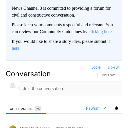
News Channel 3 is committed to providing a forum for
civil and constructive conversation.
Please keep your comments respectful and relevant. You
can review our Community Guidelines by
clicking here
If you would like to share a story idea, please submit it
here
.
LOG IN
|
SIGN UP
Conversation
FOLLOW THIS CO
FOLLOW
NEWEST
ALL COMMENTS
25
All Comments
Comment by Carrotcakeman.