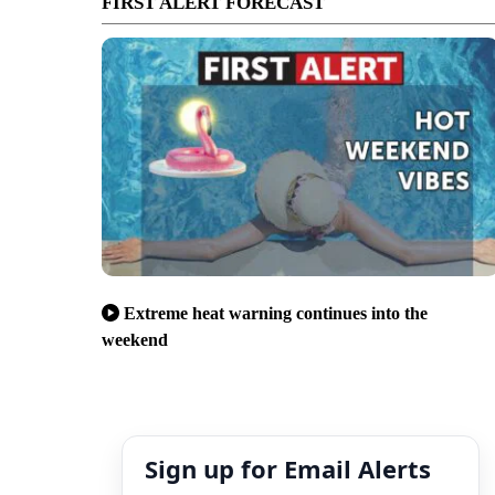
FIRST ALERT FORECAST
Extreme heat warning continues into the
weekend
Sign up for Email Alerts