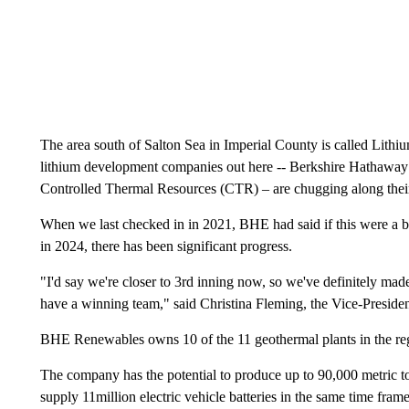
The area south of Salton Sea in Imperial County is called Lithiu
lithium development companies out here -- Berkshire Hathaw
Controlled Thermal Resources (CTR) – are chugging along their
When we last checked in in 2021, BHE had said if this were a ba
in 2024, there has been significant progress.
"I'd say we're closer to 3rd inning now, so we've definitely ma
have a winning team," said Christina Fleming, the Vice-Presi
BHE Renewables owns 10 of the 11 geothermal plants in the re
The company has the potential to produce up to 90,000 metric to
supply 11million electric vehicle batteries in the same time frame