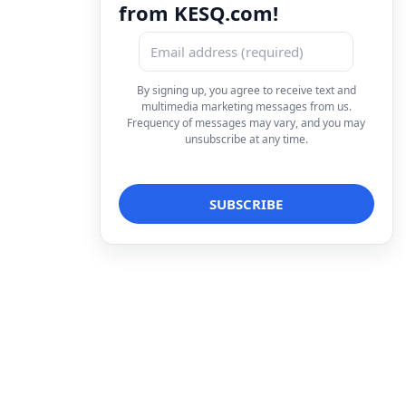
from KESQ.com!
By signing up, you agree to receive text and
multimedia marketing messages from us.
Frequency of messages may vary, and you may
unsubscribe at any time.