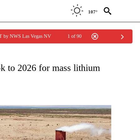
107°
PDT by NWS Las Vegas NV
1 of 90
ONS ABOUT NEW PAGES ON "SALTON SEA".
 to 2026 for mass lithium