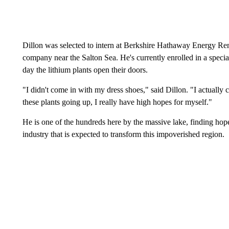
Dillon was selected to intern at Berkshire Hathaway Energy Re
company near the Salton Sea. He's currently enrolled in a specia
day the lithium plants open their doors.
"I didn't come in with my dress shoes," said Dillon. "I actually
these plants going up, I really have high hopes for myself."
He is one of the hundreds here by the massive lake, finding hope
industry that is expected to transform this impoverished region.