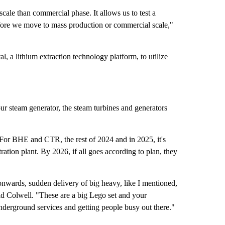
scale than commercial phase. It allows us to test a
fore we move to mass production or commercial scale,"
, a lithium extraction technology platform, to utilize
ur steam generator, the steam turbines and generators
 For BHE and CTR, the rest of 2024 and in 2025, it's
ation plant. By 2026, if all goes according to plan, they
nwards, sudden delivery of big heavy, like I mentioned,
id Colwell. "These are a big Lego set and your
underground services and getting people busy out there."