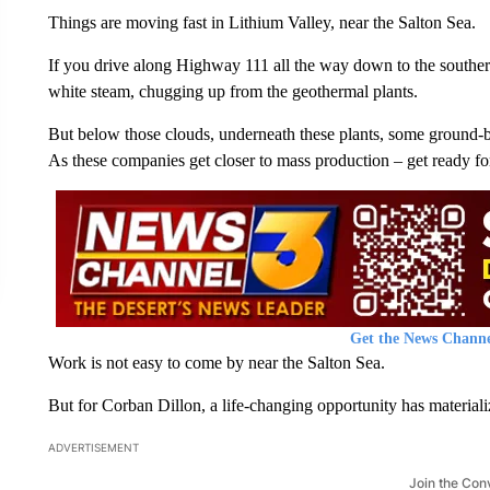
Things are moving fast in Lithium Valley, near the Salton Sea.
If you drive along Highway 111 all the way down to the southern
white steam, chugging up from the geothermal plants.
But below those clouds, underneath these plants, some ground-b
As these companies get closer to mass production – get ready fo
Get the News Channe
Work is not easy to come by near the Salton Sea.
But for Corban Dillon, a life-changing opportunity has materializ
ADVERTISEMENT
Join the Con