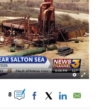
UT NEW PAGES ON "".
8
Facebook
X
LinkedIn
Email