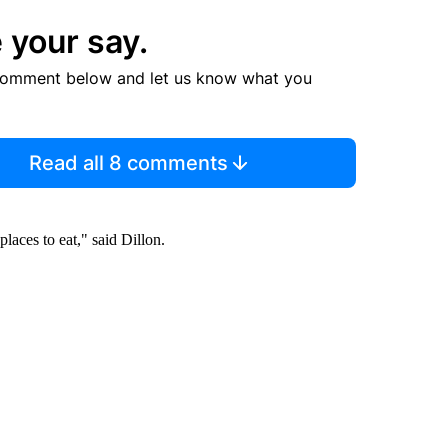
 your say.
comment below and let us know what you
Read all 8 comments
laces to eat," said Dillon.