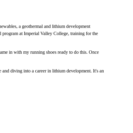
newables, a geothermal and lithium development
l program at Imperial Valley College, training for the
 came in with my running shoes ready to do this. Once
 and diving into a career in lithium development. It's an