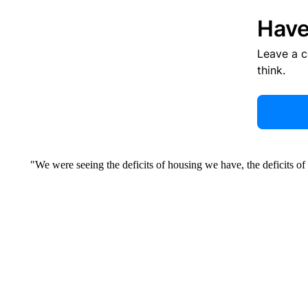
Have
Leave a 
think.
"We were seeing the deficits of housing we have, the deficits of p