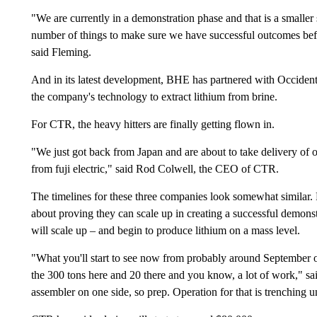
"We are currently in a demonstration phase and that is a smaller 
number of things to make sure we have successful outcomes be
said Fleming.
And in its latest development, BHE has partnered with Occidental
the company's technology to extract lithium from brine.
For CTR, the heavy hitters are finally getting flown in.
"We just got back from Japan and are about to take delivery of o
from fuji electric," said Rod Colwell, the CEO of CTR.
The timelines for these three companies look somewhat similar.
about proving they can scale up in creating a successful demonstr
will scale up – and begin to produce lithium on a mass level.
"What you'll start to see now from probably around September o
the 300 tons here and 20 there and you know, a lot of work," sa
assembler on one side, so prep. Operation for that is trenching 