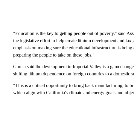
"Education is the key to getting people out of poverty," said 
the legislative effort to help create lithium development and tax
emphasis on making sure the educational infrastructure is being
preparing the people to take on these jobs."
Garcia said the development in Imperial Valley is a gamechanger 
shifting lithium dependence on foreign countries to a domestic s
"This is a critical opportunity to bring back manufacturing, to 
which align with California's climate and energy goals and objec