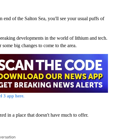
 end of the Salton Sea, you'll see your usual puffs of
reaking developments in the world of lithium and tech.
r some big changes to come to the area.
l 3 app here.
ed in a place that doesn't have much to offer.
versation