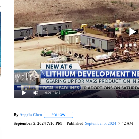
0:00
/ 6:45
By
Angela Chen
FOLLOW
FOLLOW "" TO RECEIVE NOTIFICATIONS ABO
September 5, 2024 7:16 PM
Published
September 5, 2024
7:42 AM