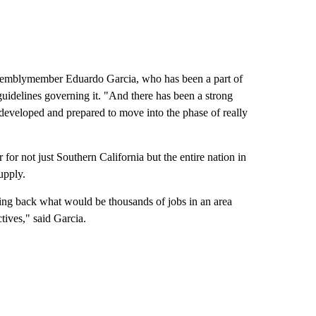
Assemblymember Eduardo Garcia, who has been a part of
 guidelines governing it. "And there has been a strong
 developed and prepared to move into the phase of really
for not just Southern California but the entire nation in
upply.
bring back what would be thousands of jobs in an area
tives," said Garcia.