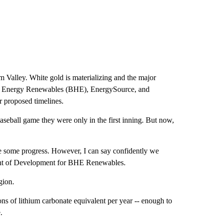
m Valley. White gold is materializing and the major
ay Energy Renewables (BHE), EnergySource, and
 proposed timelines.
seball game they were only in the first inning. But now,
de some progress. However, I can say confidently we
dent of Development for BHE Renewables.
gion.
ns of lithium carbonate equivalent per year -- enough to
.