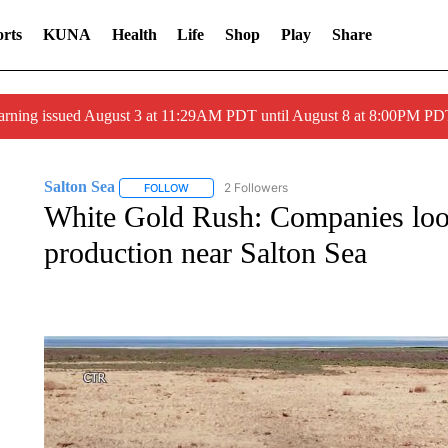
rts
KUNA
Health
Life
Shop
Play
Share
arning issued August 3 at 11:29AM PDT until August 8 at 8:00PM 
Salton Sea
2 Followers
FOLLOW
FOLLOW "SALTON SEA" TO RECEIVE NOTIFICATI
White Gold Rush: Companies look
production near Salton Sea