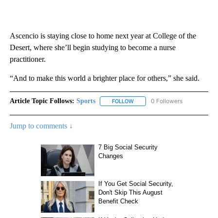
Ascencio is staying close to home next year at College of the
Desert, where she’ll begin studying to become a nurse
practitioner.
“And to make this world a brighter place for others,” she said.
Article Topic Follows:
Sports
0 Followers
FOLLOW
FOLLOW "SPORTS" TO RECEIVE 
Jump to comments ↓