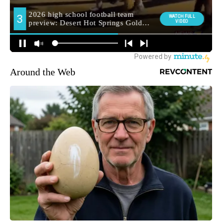
Around the Web