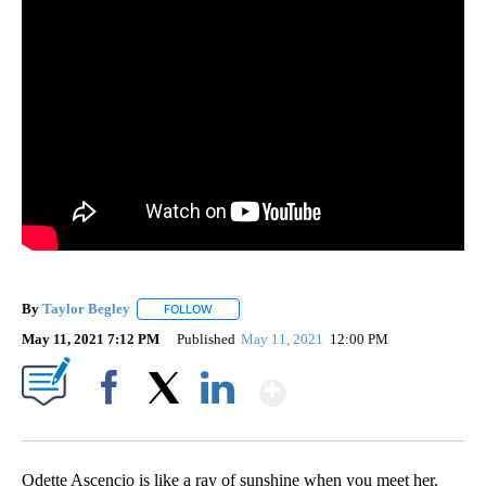
By
Taylor Begley
FOLLOW
FOLLOW "" TO RECEIVE NOTIFICATIONS ABOUT
May 11, 2021 7:12 PM
Published
May 11, 2021
12:00 PM
Show More
Facebook
X
LinkedIn
Odette Ascencio is like a ray of sunshine when you meet her.