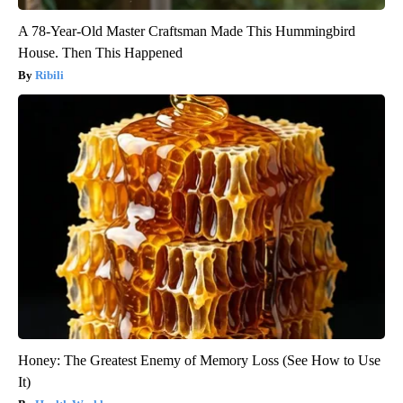
A 78-Year-Old Master Craftsman Made This Hummingbird
House. Then This Happened
Ribili
Honey: The Greatest Enemy of Memory Loss (See How to Use
It)