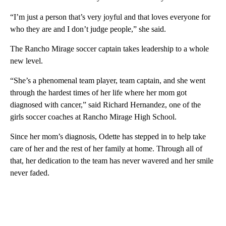
“I’m just a person that’s very joyful and that loves everyone for
who they are and I don’t judge people,” she said.
The Rancho Mirage soccer captain takes leadership to a whole
new level.
“She’s a phenomenal team player, team captain, and she went
through the hardest times of her life where her mom got
diagnosed with cancer,” said Richard Hernandez, one of the
girls soccer coaches at Rancho Mirage High School.
Since her mom’s diagnosis, Odette has stepped in to help take
care of her and the rest of her family at home. Through all of
that, her dedication to the team has never wavered and her smile
never faded.
A
D
V
E
R
TI