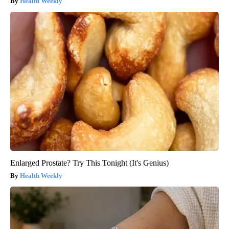
Health Weekly
Enlarged Prostate? Try This Tonight (It's Genius)
Health Weekly