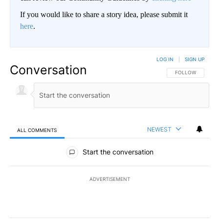
If you would like to share a story idea, please submit it
here
.
LOG IN
|
SIGN UP
Conversation
FOLLOW THIS CO
FOLLOW
NEWEST
ALL COMMENTS
All Comments
Start the conversation
ADVERTISEMENT