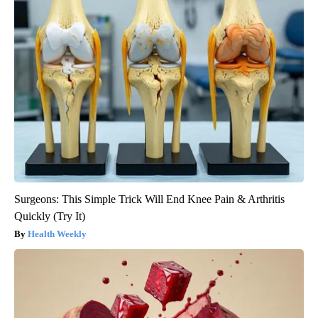
Surgeons: This Simple Trick Will End Knee Pain & Arthritis
Quickly (Try It)
Health Weekly