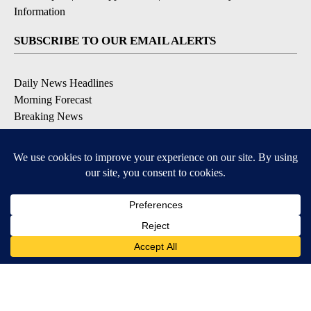
Information
SUBSCRIBE TO OUR EMAIL ALERTS
Daily News Headlines
Morning Forecast
Breaking News
Severe Weather
Contests & Promotions
Coronavirus Updates
DOWNLOAD OUR APPS
Available for iOS and Android