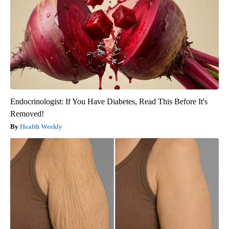
Endocrinologist: If You Have Diabetes, Read This Before It's
Removed!
Health Weekly