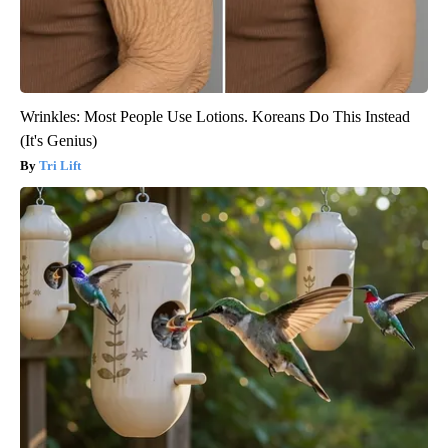
Wrinkles: Most People Use Lotions. Koreans Do This Instead
(It's Genius)
Tri Lift