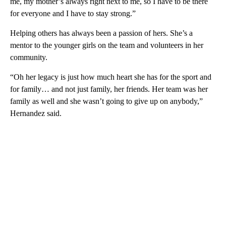
me, my mother’s always right next to me, so I have to be there
for everyone and I have to stay strong.”
Helping others has always been a passion of hers. She’s a
mentor to the younger girls on the team and volunteers in her
community.
“Oh her legacy is just how much heart she has for the sport and
for family… and not just family, her friends. Her team was her
family as well and she wasn’t going to give up on anybody,”
Hernandez said.