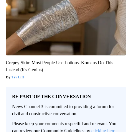
Crepey Skin: Most People Use Lotions. Koreans Do This
Instead (It's Genius)
Tri Lift
BE PART OF THE CONVERSATION
News Channel 3 is committed to providing a forum for
civil and constructive conversation.
Please keep your comments respectful and relevant. You
can review our Community Guidelines by
clicking here