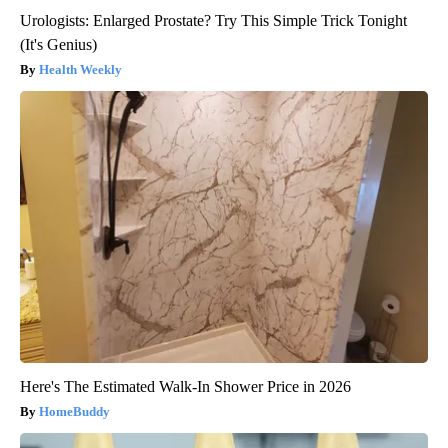
Urologists: Enlarged Prostate? Try This Simple Trick Tonight
(It's Genius)
Health Weekly
Here's The Estimated Walk-In Shower Price in 2026
HomeBuddy