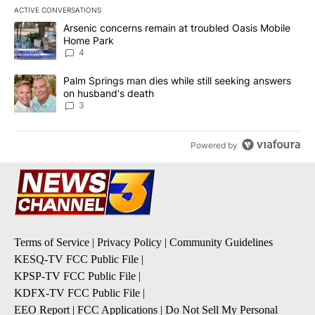
ACTIVE CONVERSATIONS
The following is a list of the most commented articles in the last 7
A trending article titled "Arsenic concerns remain at troubled O
Arsenic concerns remain at troubled Oasis Mobile
Home Park
4
A trending article titled "Palm Springs man dies while still seek
Palm Springs man dies while still seeking answers
on husband's death
3
Powered by
Terms of Service
|
Privacy Policy
|
Community Guidelines
KESQ-TV FCC Public File
|
KPSP-TV FCC Public File
|
KDFX-TV FCC Public File
|
EEO Report
|
FCC Applications
|
Do Not Sell My Personal