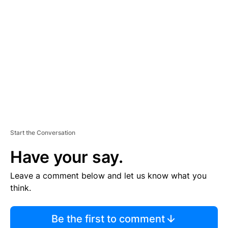
S
E
M
E
N
T
Start the Conversation
Have your say.
Leave a comment below and let us know what you
think.
Be the first to comment