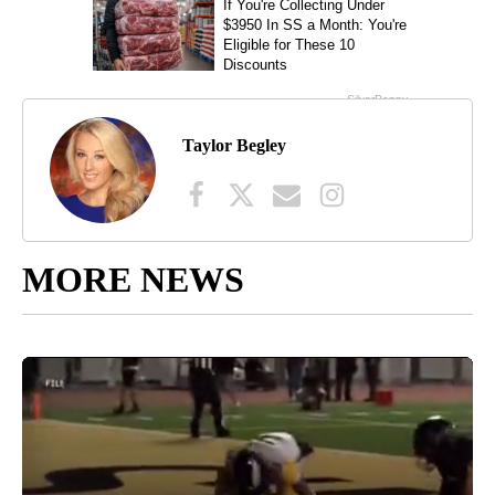
Taylor Begley
MORE NEWS