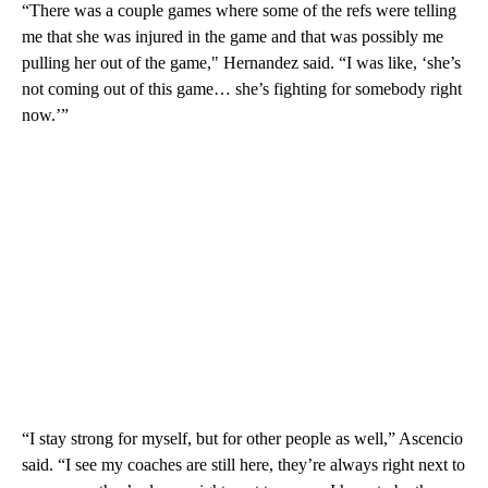
“There was a couple games where some of the refs were telling
me that she was injured in the game and that was possibly me
pulling her out of the game," Hernandez said. “I was like, ‘she’s
not coming out of this game… she’s fighting for somebody right
now.’”
“I stay strong for myself, but for other people as well,” Ascencio
said. “I see my coaches are still here, they’re always right next to