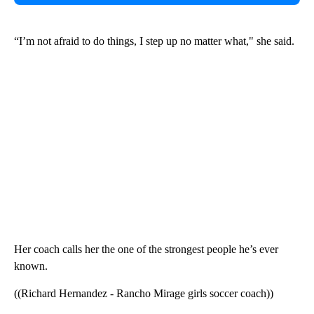
“I’m not afraid to do things, I step up no matter what," she said.
Her coach calls her the one of the strongest people he’s ever
known.
((Richard Hernandez - Rancho Mirage girls soccer coach))