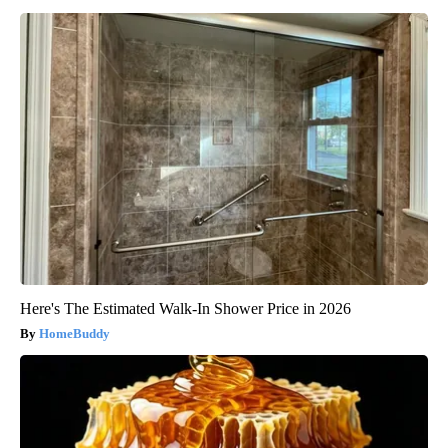
Here's The Estimated Walk-In Shower Price in 2026
HomeBuddy