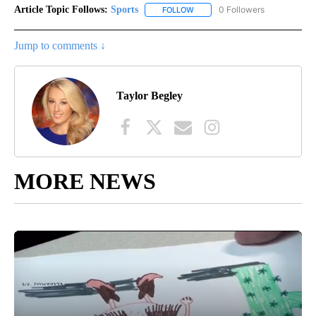
Article Topic Follows:
Sports
0 Followers
FOLLOW
FOLLOW "SPORTS" TO RECEIVE 
Jump to comments ↓
Taylor Begley
MORE NEWS