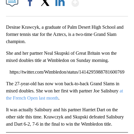
Show More
Facebook
X
LinkedIn
Desirae Krawcyk, a graduate of Palm Desert High School and
former tennis star for the Aztecs, is a two-time Grand Slam
champion.
She and her partner Neal Skupski of Great Britain won the
mixed doubles title at Wimbledon on Sunday morning.
https://twitter.com/Wimbledon/status/1414295988781600769
The 27-year-old has now won back-to-back Grand Slams in
mixed doubles. She won her first with partner Joe Salisbury
at
the French Open last month
.
It was actually Salisbury and his partner Harriet Dart on the
other side this time. Krawczyk and Skupski defeated Salisbury
and Dart 6-2, 7-6 in the final to win the Wimbledon title.