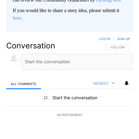
If you would like to share a story idea, please submit it
here
.
LOG IN
|
SIGN UP
Conversation
FOLLOW THIS CO
FOLLOW
NEWEST
ALL COMMENTS
All Comments
Start the conversation
ADVERTISEMENT