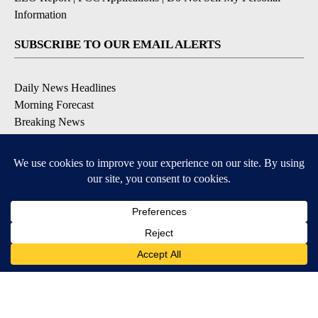
Information
SUBSCRIBE TO OUR EMAIL ALERTS
Daily News Headlines
Morning Forecast
Breaking News
Severe Weather
Contests & Promotions
Coronavirus Updates
DOWNLOAD OUR APPS
Available for iOS and Android