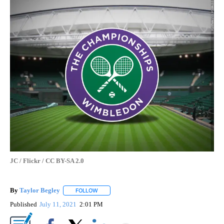
JC / Flickr / CC BY-SA 2.0
By
Taylor Begley
FOLLOW
FOLLOW "" TO RECEIVE NOTIFICATIONS ABOUT
Published
July 11, 2021
2:01 PM