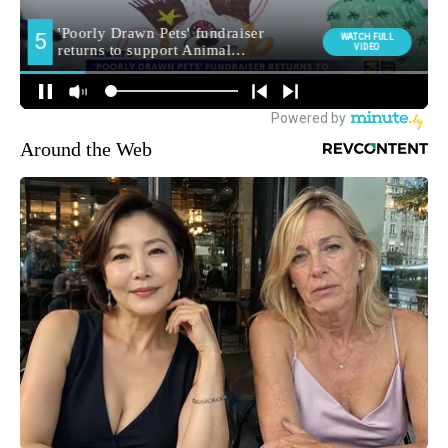
Around the Web