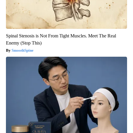
Spinal Stenosis is Not From Tight Muscles. Meet The Real
Enemy (Stop This)
SmoothSpine