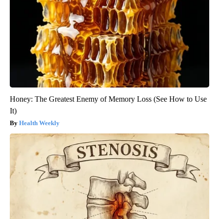
Honey: The Greatest Enemy of Memory Loss (See How to Use
It)
Health Weekly