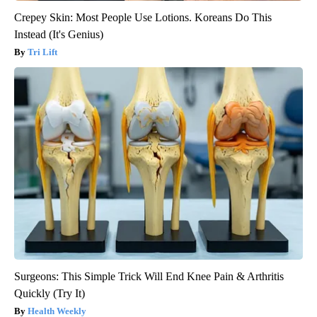
Crepey Skin: Most People Use Lotions. Koreans Do This
Instead (It's Genius)
Tri Lift
Surgeons: This Simple Trick Will End Knee Pain & Arthritis
Quickly (Try It)
Health Weekly