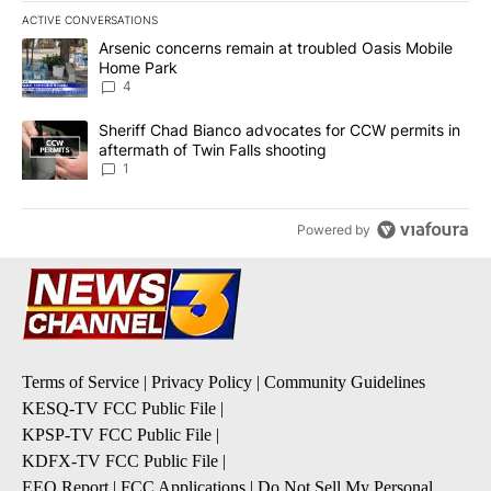
ACTIVE CONVERSATIONS
The following is a list of the most commented articles in the last 7
A trending article titled "Arsenic concerns remain at troubled O
Arsenic concerns remain at troubled Oasis Mobile
Home Park
4
A trending article titled "Sheriff Chad Bianco advocates for CCW 
Sheriff Chad Bianco advocates for CCW permits in
aftermath of Twin Falls shooting
1
Powered by
Terms of Service
|
Privacy Policy
|
Community Guidelines
KESQ-TV FCC Public File
|
KPSP-TV FCC Public File
|
KDFX-TV FCC Public File
|
EEO Report
|
FCC Applications
|
Do Not Sell My Personal