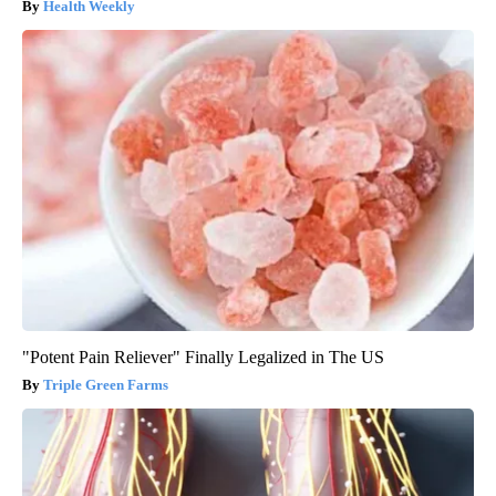
Health Weekly
"Potent Pain Reliever" Finally Legalized in The US
Triple Green Farms