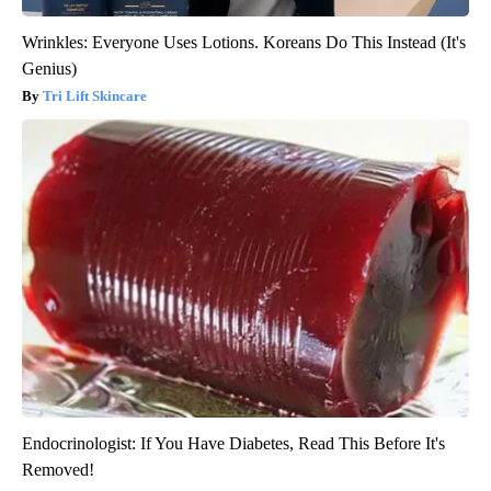
Wrinkles: Everyone Uses Lotions. Koreans Do This Instead (It's
Genius)
Tri Lift Skincare
Endocrinologist: If You Have Diabetes, Read This Before It's
Removed!