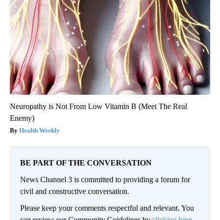
Neuropathy is Not From Low Vitamin B (Meet The Real
Enemy)
Health Weekly
BE PART OF THE CONVERSATION
News Channel 3 is committed to providing a forum for
civil and constructive conversation.
Please keep your comments respectful and relevant. You
can review our Community Guidelines by
clicking here