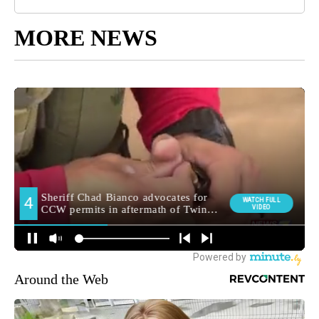
MORE NEWS
Around the Web