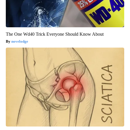
The One Wd40 Trick Everyone Should Know About
novelodge