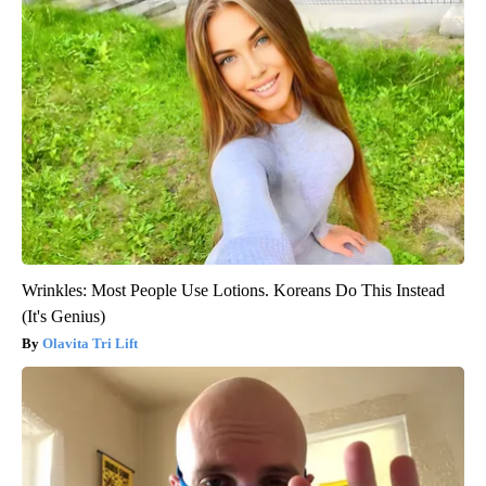
Wrinkles: Most People Use Lotions. Koreans Do This Instead
(It's Genius)
Olavita Tri Lift