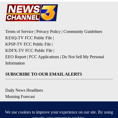
Terms of Service
|
Privacy Policy
|
Community Guidelines
KESQ-TV FCC Public File
|
KPSP-TV FCC Public File
|
KDFX-TV FCC Public File
|
EEO Report
|
FCC Applications
|
Do Not Sell My Personal
Information
SUBSCRIBE TO OUR EMAIL ALERTS
Daily News Headlines
Morning Forecast
Breaking News
Severe Weather
Contests & Promotions