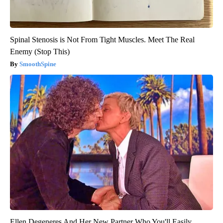
Spinal Stenosis is Not From Tight Muscles. Meet The Real
Enemy (Stop This)
SmoothSpine
Ellen Degeneres And Her New Partner Who You'll Easily