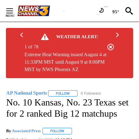
Skip
to
95°
Content
WEATHER ALERT:
1 of 78
Extreme Heat Warning issued August 4 at
11:33PM MST until August 9 at 8:00PM
MST by NWS Phoenix AZ
AP National Sports
0 Followers
FOLLOW
FOLLOW "AP NATIONAL SPORTS" TO RECE
No. 10 Kansas, No. 23 Texas set
for 2 ranked Big 12 matchups
By
Associated Press
FOLLOW
FOLLOW "" TO RECEIVE NOTIFICATIONS ABOU