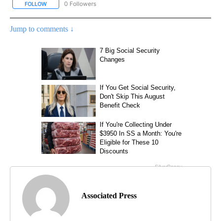
0 Followers
FOLLOW
FOLLOW "AP NATIONAL SPORTS" TO RECEIVE NOTIFICATIONS AB
Jump to comments ↓
Associated Press