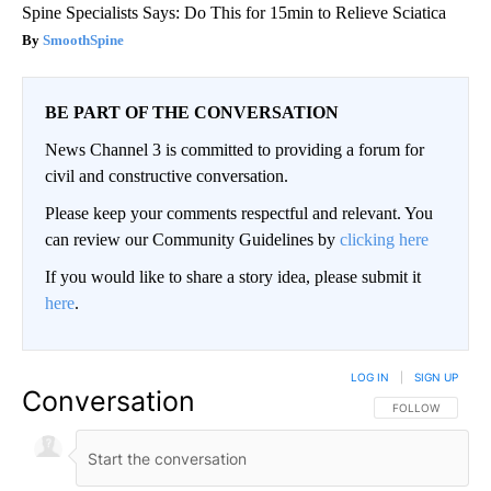
Spine Specialists Says: Do This for 15min to Relieve Sciatica
SmoothSpine
BE PART OF THE CONVERSATION
News Channel 3 is committed to providing a forum for
civil and constructive conversation.
Please keep your comments respectful and relevant. You
can review our Community Guidelines by
clicking here
If you would like to share a story idea, please submit it
here
.
LOG IN
|
SIGN UP
Conversation
FOLLOW THIS CO
FOLLOW