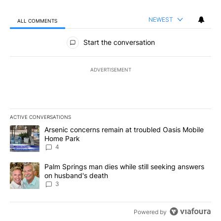
NEWEST
ALL COMMENTS
All Comments
Start the conversation
ADVERTISEMENT
ACTIVE CONVERSATIONS
The following is a list of the most commented articles in the last 7
A trending article titled "Arsenic concerns remain at troubled O
Arsenic concerns remain at troubled Oasis Mobile
Home Park
4
A trending article titled "Palm Springs man dies while still seek
Palm Springs man dies while still seeking answers
on husband's death
3
Powered by