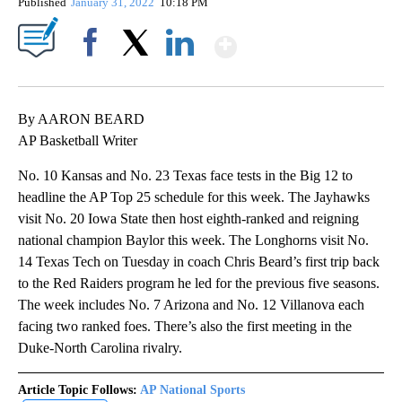
Published
January 31, 2022
10:18 PM
Show More
Facebook
X
LinkedIn
By AARON BEARD
AP Basketball Writer
No. 10 Kansas and No. 23 Texas face tests in the Big 12 to
headline the AP Top 25 schedule for this week. The Jayhawks
visit No. 20 Iowa State then host eighth-ranked and reigning
national champion Baylor this week. The Longhorns visit No.
14 Texas Tech on Tuesday in coach Chris Beard’s first trip back
to the Red Raiders program he led for the previous five seasons.
The week includes No. 7 Arizona and No. 12 Villanova each
facing two ranked foes. There’s also the first meeting in the
Duke-North Carolina rivalry.
Article Topic Follows:
AP National Sports