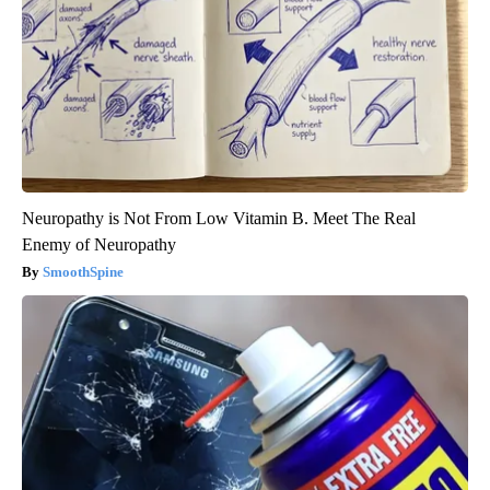
Neuropathy is Not From Low Vitamin B. Meet The Real
Enemy of Neuropathy
SmoothSpine