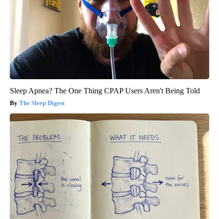
Sleep Apnea? The One Thing CPAP Users Aren't Being Told
The Sleep Digest