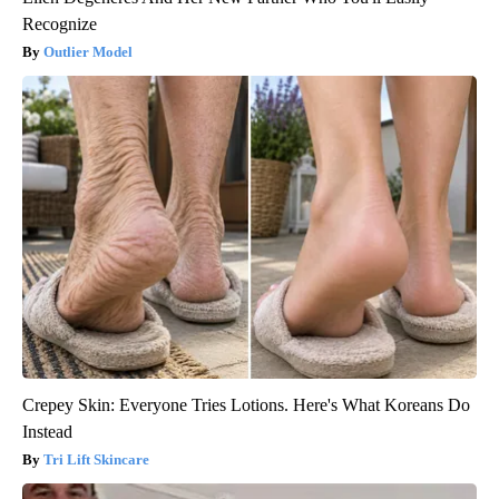
Recognize
Outlier Model
Crepey Skin: Everyone Tries Lotions. Here's What Koreans Do
Instead
Tri Lift Skincare