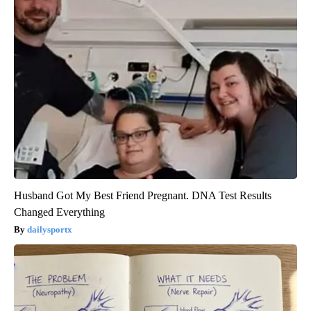
Husband Got My Best Friend Pregnant. DNA Test Results
Changed Everything
dailysportx