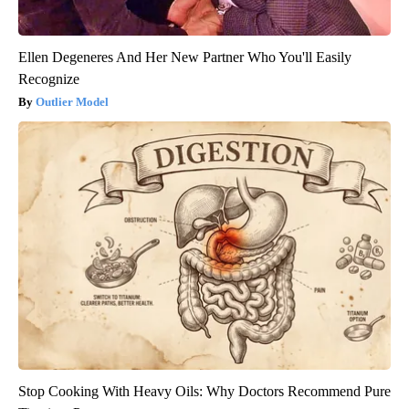
Ellen Degeneres And Her New Partner Who You'll Easily
Recognize
Outlier Model
Stop Cooking With Heavy Oils: Why Doctors Recommend Pure