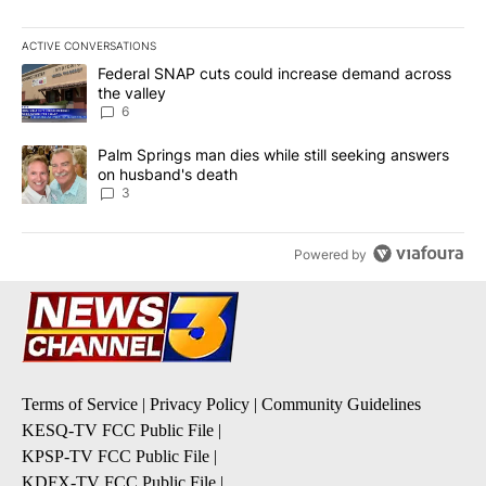
ACTIVE CONVERSATIONS
The following is a list of the most commented articles in the last 7
A trending article titled "Federal SNAP cuts could increase dema
Federal SNAP cuts could increase demand across
the valley
6
A trending article titled "Palm Springs man dies while still seek
Palm Springs man dies while still seeking answers
on husband's death
3
Powered by
Terms of Service
|
Privacy Policy
|
Community Guidelines
KESQ-TV FCC Public File
|
KPSP-TV FCC Public File
|
KDFX-TV FCC Public File
|