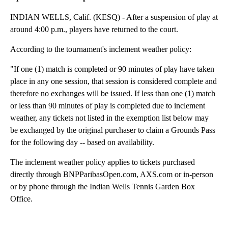
INDIAN WELLS, Calif. (KESQ) - After a suspension of play at
around 4:00 p.m., players have returned to the court.
According to the tournament's inclement weather policy:
"If one (1) match is completed or 90 minutes of play have taken
place in any one session, that session is considered complete and
therefore no exchanges will be issued. If less than one (1) match
or less than 90 minutes of play is completed due to inclement
weather, any tickets not listed in the exemption list below may
be exchanged by the original purchaser to claim a Grounds Pass
for the following day -- based on availability.
The inclement weather policy applies to tickets purchased
directly through BNPParibasOpen.com, AXS.com or in-person
or by phone through the Indian Wells Tennis Garden Box
Office.
A
D