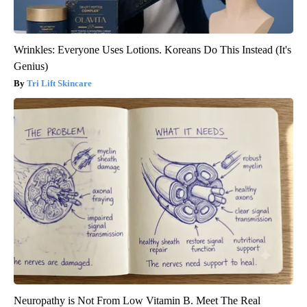
Wrinkles: Everyone Uses Lotions. Koreans Do This Instead (It's
Genius)
Tri Lift Skincare
Neuropathy is Not From Low Vitamin B. Meet The Real