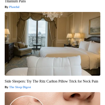
Titanium Pans
Plateful
Side Sleepers: Try The Ritz Carlton Pillow Trick for Neck Pain
The Sleep Digest