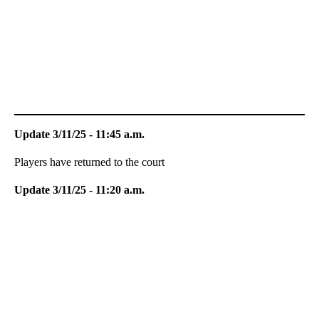
Update 3/11/25 - 11:45 a.m.
Players have returned to the court
Update 3/11/25 - 11:20 a.m.