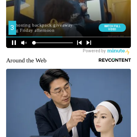
Around the Web