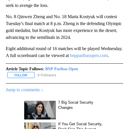
seek to avenge the loss.
No. 8 Qinwen Zheng and No. 18 Marta Kostyuk will contest
Tuesday's final match at 8 p.m. Zheng is the defending Olympic
gold medalist, but Kostyuk has more experience in the desert,
advancing to the semifinals in 2024.
Eight additional round of 16 matches will be played Wednesday.
A full scoreboard can be viewed at
bnpparibasopen.com
.
Article Topic Follows:
BNP Paribas Open
0 Followers
FOLLOW
FOLLOW "BNP PARIBAS OPEN" TO RECEIVE NOTIFICATIONS ABOUT
Jump to comments ↓