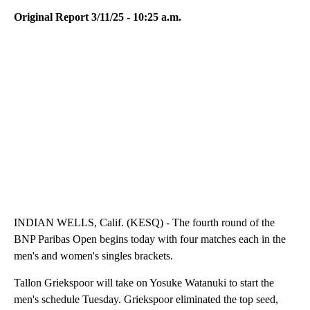
Original Report 3/11/25 - 10:25 a.m.
INDIAN WELLS, Calif. (KESQ) - The fourth round of the
BNP Paribas Open begins today with four matches each in the
men's and women's singles brackets.
Tallon Griekspoor will take on Yosuke Watanuki to start the
men's schedule Tuesday. Griekspoor eliminated the top seed,