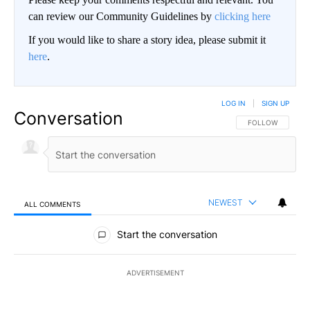
can review our Community Guidelines by
clicking here
If you would like to share a story idea, please submit it
here
.
LOG IN
|
SIGN UP
Conversation
FOLLOW THIS CO
FOLLOW
NEWEST
ALL COMMENTS
All Comments
Start the conversation
ADVERTISEMENT