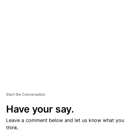
V
E
R
TI
S
E
M
E
N
T
Start the Conversation
Have your say.
Leave a comment below and let us know what you
think.