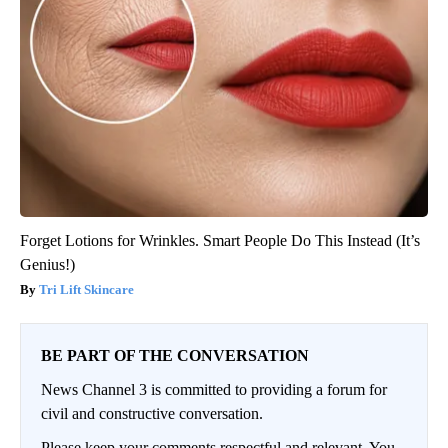
Forget Lotions for Wrinkles. Smart People Do This Instead (It’s
Genius!)
Tri Lift Skincare
BE PART OF THE CONVERSATION
News Channel 3 is committed to providing a forum for
civil and constructive conversation.
Please keep your comments respectful and relevant. You