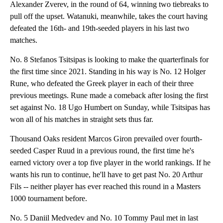
Alexander Zverev, in the round of 64, winning two tiebreaks to
pull off the upset. Watanuki, meanwhile, takes the court having
defeated the 16th- and 19th-seeded players in his last two
matches.
No. 8 Stefanos Tsitsipas is looking to make the quarterfinals for
the first time since 2021. Standing in his way is No. 12 Holger
Rune, who defeated the Greek player in each of their three
previous meetings. Rune made a comeback after losing the first
set against No. 18 Ugo Humbert on Sunday, while Tsitsipas has
won all of his matches in straight sets thus far.
Thousand Oaks resident Marcos Giron prevailed over fourth-
seeded Casper Ruud in a previous round, the first time he's
earned victory over a top five player in the world rankings. If he
wants his run to continue, he'll have to get past No. 20 Arthur
Fils -- neither player has ever reached this round in a Masters
1000 tournament before.
No. 5 Daniil Medvedev and No. 10 Tommy Paul met in last