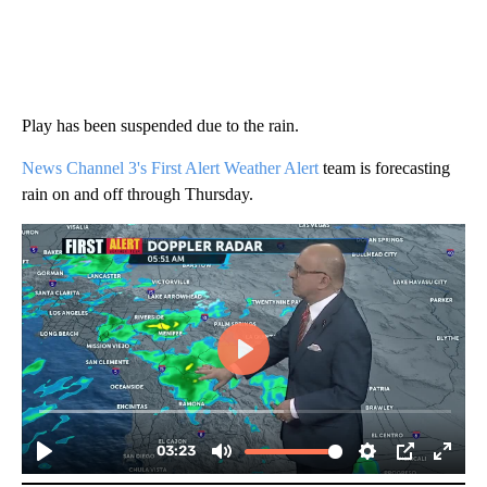
Play has been suspended due to the rain.
News Channel 3's First Alert Weather Alert
team is forecasting
rain on and off through Thursday.