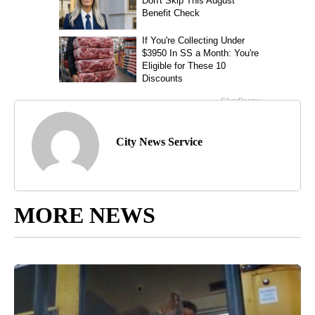
City News Service
MORE NEWS