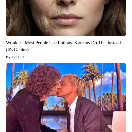
Wrinkles: Most People Use Lotions. Koreans Do This Instead
(It's Genius)
Tri Lift