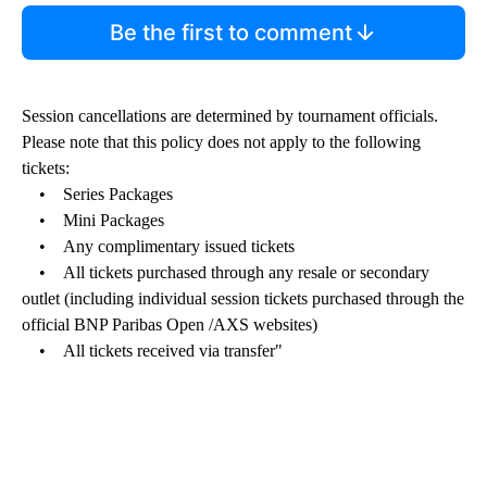
Be the first to comment
Session cancellations are determined by tournament officials.
Please note that this policy does not apply to the following
tickets:
• Series Packages
• Mini Packages
• Any complimentary issued tickets
• All tickets purchased through any resale or secondary
outlet (including individual session tickets purchased through the
official BNP Paribas Open /AXS websites)
• All tickets received via transfer"