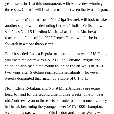
year's semifinals at this tournament, with Medvedev winning in
three sets. Court 1 will host a rematch between the two at 6 p.m.
In the women's tournament, No. 2 Iga Swiatek will look to take
another step towards defending her 2024 Indian Wells title when
she faces No. 15 Karolina Muchová at 11 a.m. Muchová
reached the finals of the 2023 French Open, which she lost to
Swiatek in a close three-setter.
Fourth-seeded Jessica Pegula, runner-up at last year's US Open,
will share the court with No. 23 Elina Svitolina. Pegula and
Svitolina also met in the fourth round of Indian Wells in 2021,
two years after Svitolina reached the semifinals -- however,
Pegula dominated that match by a score of 6-1, 6-1.
No. 7 Elena Rybakina and No. 9 Mirra Andreeva are going
head-to-head for the second time in three weeks. The 17-year-
old Andreeva won in three sets en route to a tournament victory
in Dubai, becoming the youngest ever WTA 1000 champion.
Rybakina, a past winner at Wimbledon and Indian Wells, will