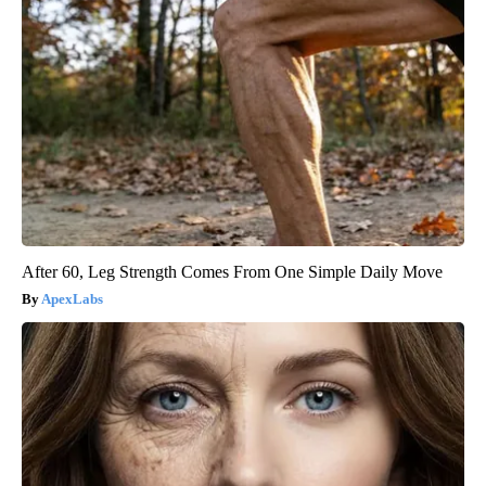
After 60, Leg Strength Comes From One Simple Daily Move
ApexLabs