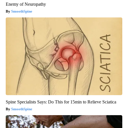
Enemy of Neuropathy
SmoothSpine
Spine Specialists Says: Do This for 15min to Relieve Sciatica
SmoothSpine