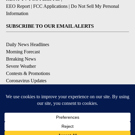
EEO Report
|
FCC Applications
|
Do Not Sell My Personal
Information
SUBSCRIBE TO OUR EMAIL ALERTS
Daily News Headlines
Morning Forecast
Breaking News
Severe Weather
Contests & Promotions
Coronavirus Updates
DOWNLOAD OUR APPS
Available for iOS and Android