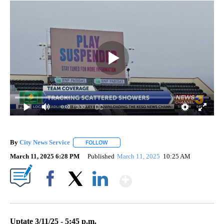
0:00
/ 3:30
By
City News Service
FOLLOW
FOLLOW "" TO RECEIVE NOTIFICATIONS AB
March 11, 2025 6:28 PM
Published
March 11, 2025
10:25 AM
Show More
Facebook
X
LinkedIn
Uptate 3/11/25 - 5:45 p.m.