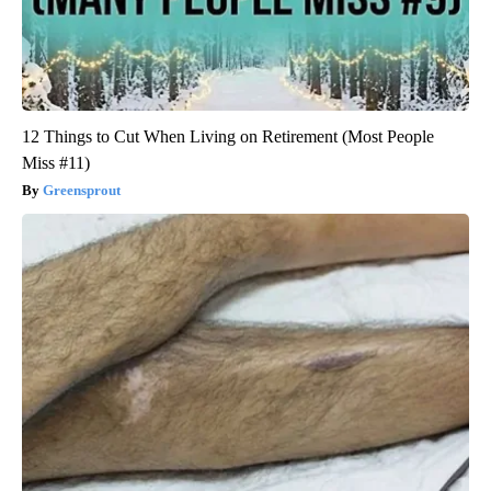
12 Things to Cut When Living on Retirement (Most People
Miss #11)
Greensprout