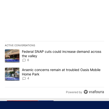
ACTIVE CONVERSATIONS
The following is a list of the most commented articles in the last 7
A trending article titled "Federal SNAP cuts could increase dema
Federal SNAP cuts could increase demand across
the valley
6
A trending article titled "Arsenic concerns remain at troubled O
Arsenic concerns remain at troubled Oasis Mobile
Home Park
4
Powered by