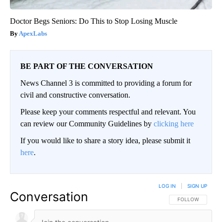
Doctor Begs Seniors: Do This to Stop Losing Muscle
ApexLabs
BE PART OF THE CONVERSATION
News Channel 3 is committed to providing a forum for
civil and constructive conversation.
Please keep your comments respectful and relevant. You
can review our Community Guidelines by
clicking here
If you would like to share a story idea, please submit it
here
.
LOG IN
|
SIGN UP
Conversation
FOLLOW THIS CO
FOLLOW