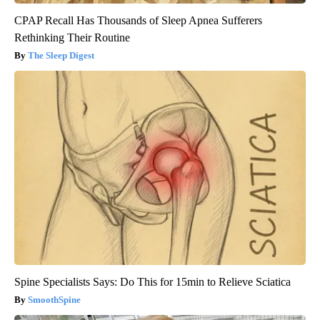
CPAP Recall Has Thousands of Sleep Apnea Sufferers
Rethinking Their Routine
The Sleep Digest
Spine Specialists Says: Do This for 15min to Relieve Sciatica
SmoothSpine