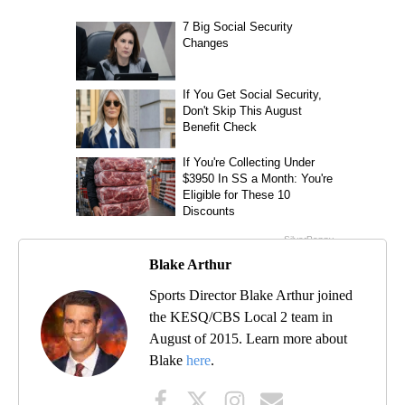
Blake Arthur
Sports Director Blake Arthur joined
the KESQ/CBS Local 2 team in
August of 2015. Learn more about
Blake
here
.