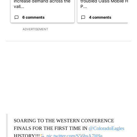
increase demand across the
troubled Oasis Mobile Home
vall...
P...
6 comments
4 comments
ADVERTISEMENT
SOARING TO THE WESTERN CONFERENCE
FINALS FOR THE FIRST TIME IN
@ColoradoEagles
HISTORY!!!
pic.twitter.com/S56bsA7H9a