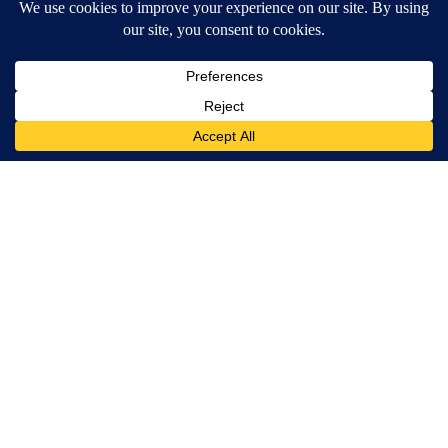
Terms of Service
|
Privacy Policy
|
Community Guidelines
KESQ-TV FCC Public File
|
KPSP-TV FCC Public File
|
KDFX-TV FCC Public File
|
EEO Report
|
FCC Applications
|
Do Not Sell My Personal
Information
SUBSCRIBE TO OUR EMAIL ALERTS
Daily News Headlines
Morning Forecast
Breaking News
Severe Weather
Contests & Promotions
Coronavirus Updates