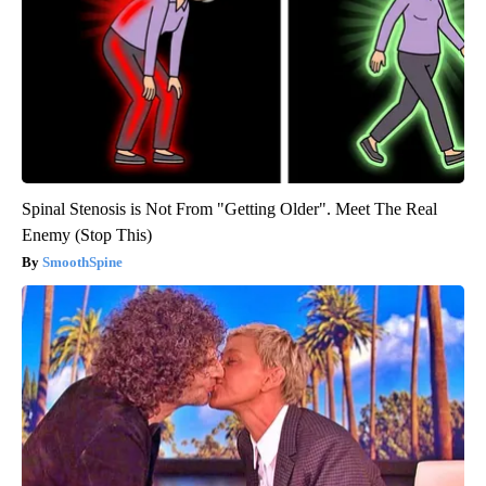
Spinal Stenosis is Not From "Getting Older". Meet The Real
Enemy (Stop This)
SmoothSpine