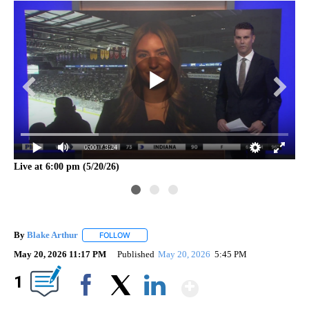
0:00
/ 3:24
Live at 6:00 pm (5/20/26)
Liv
By
Blake Arthur
FOLLOW
FOLLOW "" TO RECEIVE NOTIFICATIONS ABOUT N
May 20, 2026 11:17 PM
Published
May 20, 2026
5:45 PM
Show More
1
Facebook
X
LinkedIn