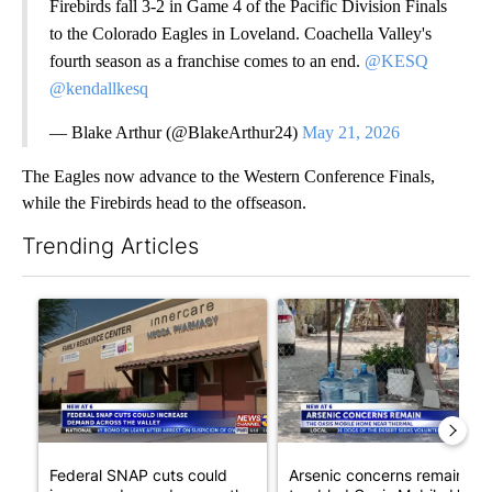
Firebirds fall 3-2 in Game 4 of the Pacific Division Finals
to the Colorado Eagles in Loveland. Coachella Valley's
fourth season as a franchise comes to an end.
@KESQ
@kendallkesq
— Blake Arthur (@BlakeArthur24)
May 21, 2026
The Eagles now advance to the Western Conference Finals,
while the Firebirds head to the offseason.
Trending Articles
The following is a list of the most commented articles in the last 7
A trending article titled "Federal SNAP cuts could increase de
A trending article titled "Ar
Federal SNAP cuts could
Arsenic concerns remain at