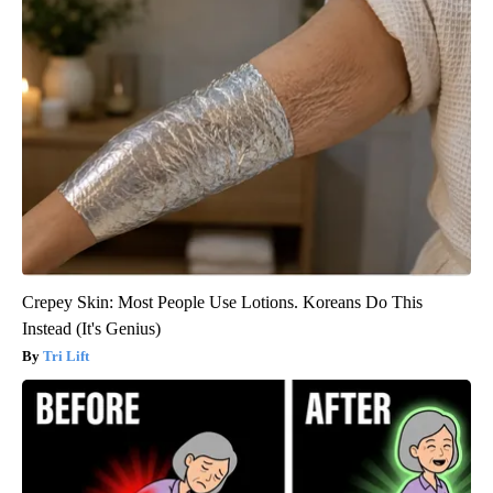
Crepey Skin: Most People Use Lotions. Koreans Do This
Instead (It's Genius)
Tri Lift