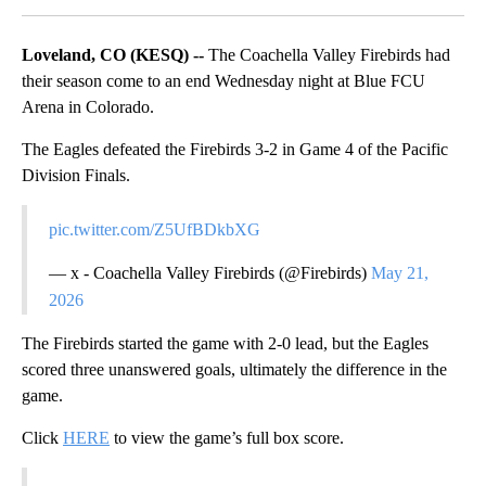
Loveland, CO (KESQ) --
The Coachella Valley Firebirds had
their season come to an end Wednesday night at Blue FCU
Arena in Colorado.
The Eagles defeated the Firebirds 3-2 in Game 4 of the Pacific
Division Finals.
pic.twitter.com/Z5UfBDkbXG
— x - Coachella Valley Firebirds (@Firebirds)
May 21,
2026
The Firebirds started the game with 2-0 lead, but the Eagles
scored three unanswered goals, ultimately the difference in the
game.
Click
HERE
to view the game’s full box score.