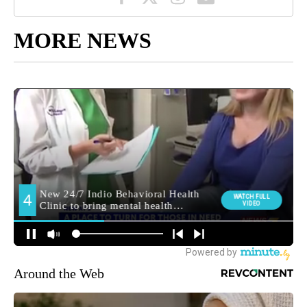
MORE NEWS
Around the Web