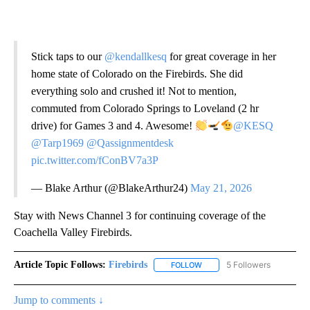
Stick taps to our
@kendallkesq
for great coverage in her
home state of Colorado on the Firebirds. She did
everything solo and crushed it! Not to mention,
commuted from Colorado Springs to Loveland (2 hr
drive) for Games 3 and 4. Awesome!
@KESQ
@Tarp1969
@Qassignmentdesk
pic.twitter.com/fConBV7a3P
— Blake Arthur (@BlakeArthur24)
May 21, 2026
Stay with News Channel 3 for continuing coverage of the
Coachella Valley Firebirds.
Article Topic Follows:
Firebirds
5 Followers
FOLLOW
FOLLOW "FIREBIRDS" TO REC
Jump to comments ↓