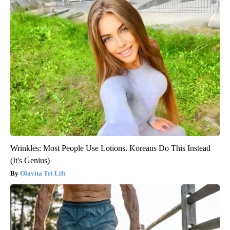
Wrinkles: Most People Use Lotions. Koreans Do This Instead
(It's Genius)
Olavita Tri Lift