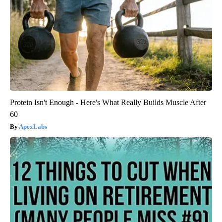
Protein Isn't Enough - Here's What Really Builds Muscle After
60
ApexLabs