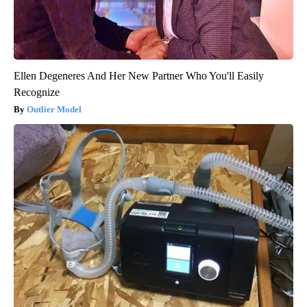
Ellen Degeneres And Her New Partner Who You'll Easily
Recognize
Outlier Model