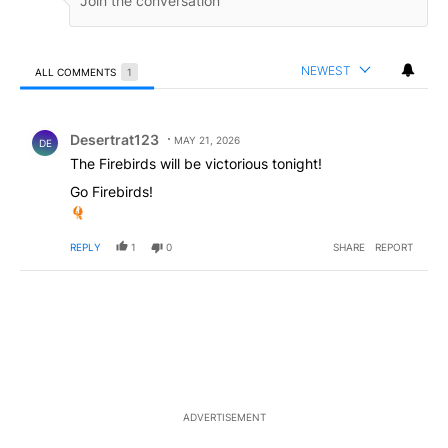
NEWEST
ALL COMMENTS
1
All Comments
Comment by Desertrat123.
Desertrat123
MAY 21, 2026
DE
The Firebirds will be victorious tonight!
Go Firebirds!
REPLY
1
0
SHARE
REPORT
ADVERTISEMENT