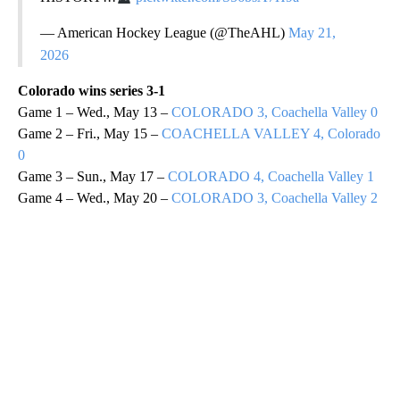
— American Hockey League (@TheAHL)
May 21,
2026
Colorado wins series 3-1
Game 1 – Wed., May 13 –
COLORADO 3, Coachella Valley 0
Game 2 – Fri., May 15 –
COACHELLA VALLEY 4, Colorado
0
Game 3 – Sun., May 17 –
COLORADO 4, Coachella Valley 1
Game 4 – Wed., May 20 –
COLORADO 3, Coachella Valley 2