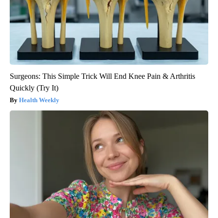
Surgeons: This Simple Trick Will End Knee Pain & Arthritis
Quickly (Try It)
Health Weekly