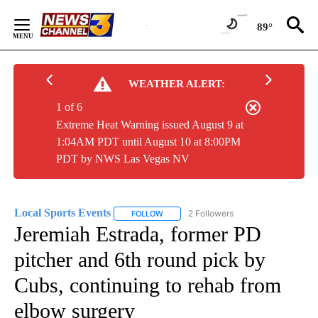
Skip
to
89°
Content
WEATHER ALERT:
1 of 6
Extreme Heat Warning issued August 9 at
1:04AM PDT until August 10 at 8:00PM
PDT by NWS Las Vegas NV
Local Sports Events
2 Followers
FOLLOW
FOLLOW "LOCAL SPORTS EVENTS" TO RE
Jeremiah Estrada, former PD
pitcher and 6th round pick by
Cubs, continuing to rehab from
elbow surgery