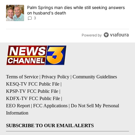
A trending article titled "Palm Springs man dies while still seek
Palm Springs man dies while still seeking answers
on husband's death
3
Powered by
Terms of Service
|
Privacy Policy
|
Community Guidelines
KESQ-TV FCC Public File
|
KPSP-TV FCC Public File
|
KDFX-TV FCC Public File
|
EEO Report
|
FCC Applications
|
Do Not Sell My Personal
Information
SUBSCRIBE TO OUR EMAIL ALERTS