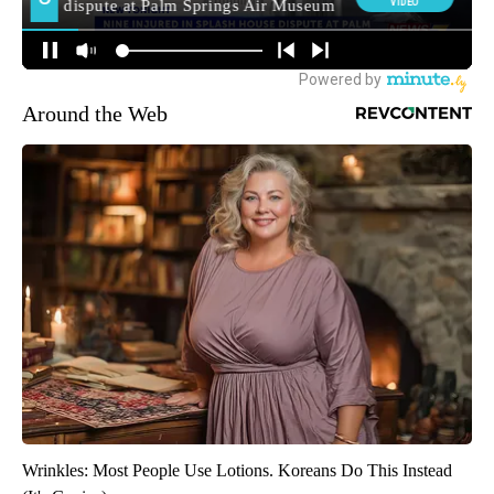
Around the Web
Wrinkles: Most People Use Lotions. Koreans Do This Instead