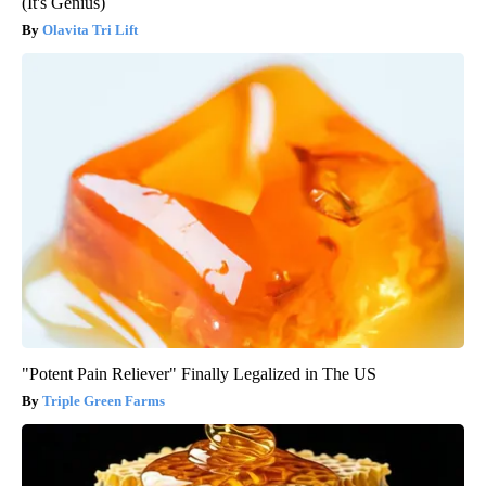
(It's Genius)
Olavita Tri Lift
"Potent Pain Reliever" Finally Legalized in The US
Triple Green Farms