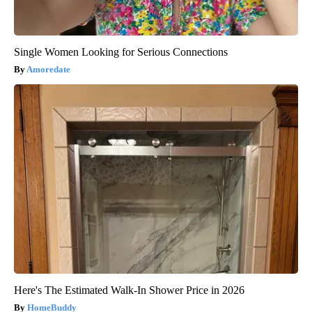
Single Women Looking for Serious Connections
Amoredate
Here's The Estimated Walk-In Shower Price in 2026
HomeBuddy