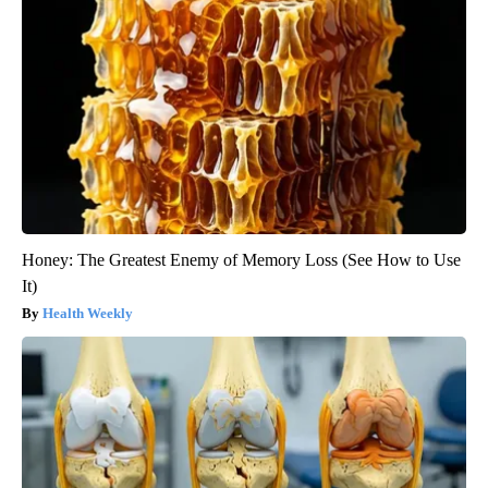
Honey: The Greatest Enemy of Memory Loss (See How to Use
It)
Health Weekly