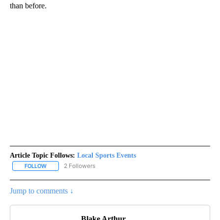
than before.
Article Topic Follows:
Local Sports Events
2 Followers
FOLLOW
FOLLOW "LOCAL SPORTS EVENTS" TO RECEIVE NOTIFICATIONS A
Jump to comments ↓
Blake Arthur