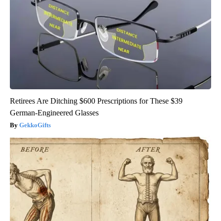
Retirees Are Ditching $600 Prescriptions for These $39
German-Engineered Glasses
GekkoGifts