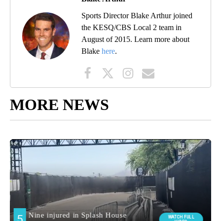
Sports Director Blake Arthur joined
the KESQ/CBS Local 2 team in
August of 2015. Learn more about
Blake
here
.
MORE NEWS