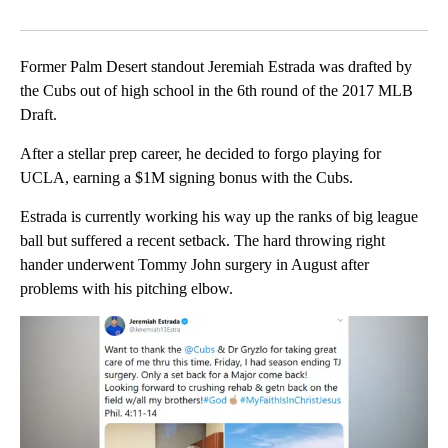
Facebook
X
LinkedIn
Former Palm Desert standout Jeremiah Estrada was drafted by
the Cubs out of high school in the 6th round of the 2017 MLB
Draft.
After a stellar prep career, he decided to forgo playing for
UCLA, earning a $1M signing bonus with the Cubs.
Estrada is currently working his way up the ranks of big league
ball but suffered a recent setback. The hard throwing right
hander underwent Tommy John surgery in August after
problems with his pitching elbow.