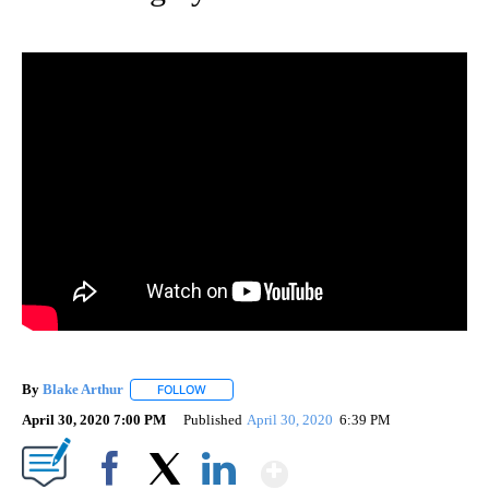
By
Blake Arthur
FOLLOW
FOLLOW "" TO RECEIVE NOTIFICATIONS ABOUT N
April 30, 2020 7:00 PM
Published
April 30, 2020
6:39 PM
Show More