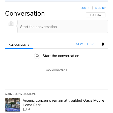
LOG IN
|
SIGN UP
Conversation
FOLLOW THIS CO
FOLLOW
NEWEST
ALL COMMENTS
All Comments
Start the conversation
ADVERTISEMENT
ACTIVE CONVERSATIONS
The following is a list of the most commented articles in the last 7
A trending article titled "Arsenic concerns remain at troubled O
Arsenic concerns remain at troubled Oasis Mobile
Home Park
4