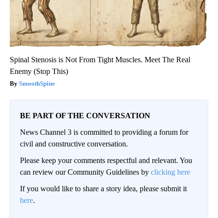
Spinal Stenosis is Not From Tight Muscles. Meet The Real
Enemy (Stop This)
SmoothSpine
BE PART OF THE CONVERSATION
News Channel 3 is committed to providing a forum for
civil and constructive conversation.
Please keep your comments respectful and relevant. You
can review our Community Guidelines by
clicking here
If you would like to share a story idea, please submit it
here
.