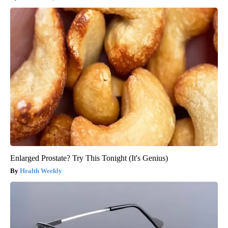
Enlarged Prostate? Try This Tonight (It's Genius)
Health Weekly