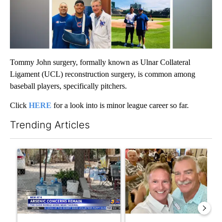
Tommy John surgery, formally known as Ulnar Collateral
Ligament (UCL) reconstruction surgery, is common among
baseball players, specifically pitchers.
Click
HERE
for a look into is minor league career so far.
Trending Articles
The following is a list of the most commented articles in the last 7
A trending article titled "Arsenic concerns remain at troubled
A trending article titled "Pa