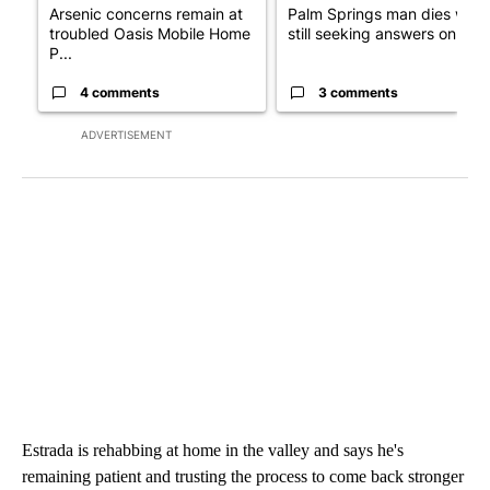
Arsenic concerns remain at
Palm Springs man dies whil
troubled Oasis Mobile Home
still seeking answers on hu..
P...
4 comments
3 comments
ADVERTISEMENT
Estrada is rehabbing at home in the valley and says he's
remaining patient and trusting the process to come back stronger