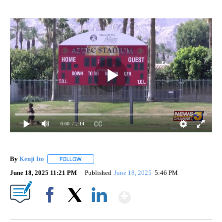
0:00
/ 2:14
By
Kenji Ito
FOLLOW
FOLLOW "" TO RECEIVE NOTIFICATIONS ABOUT NEW 
June 18, 2025 11:21 PM
Published
June 18, 2025
5:46 PM
Show More
Facebook
X
LinkedIn