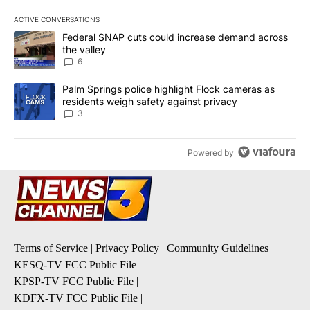
ACTIVE CONVERSATIONS
The following is a list of the most commented articles in the last 7
A trending article titled "Federal SNAP cuts could increase dema
Federal SNAP cuts could increase demand across
the valley
6
A trending article titled "Palm Springs police highlight Flock ca
Palm Springs police highlight Flock cameras as
residents weigh safety against privacy
3
Powered by
Terms of Service
|
Privacy Policy
|
Community Guidelines
KESQ-TV FCC Public File
|
KPSP-TV FCC Public File
|
KDFX-TV FCC Public File
|