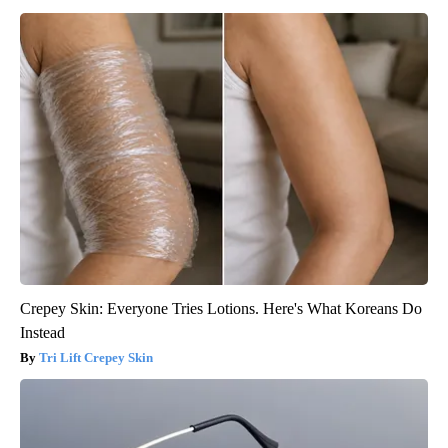
Crepey Skin: Everyone Tries Lotions. Here's What Koreans Do
Instead
Tri Lift Crepey Skin