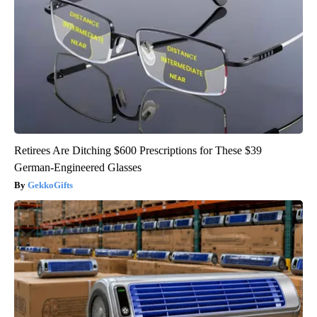
Retirees Are Ditching $600 Prescriptions for These $39
German-Engineered Glasses
GekkoGifts