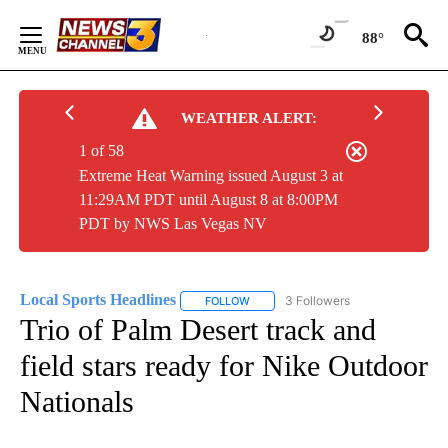
Skip
to
88°
Content
WEATHER ALERT:
1 of 58
Extreme Heat Warning issued August 3 at
11:29AM PDT until August 8 at 8:00PM
PDT by NWS Las Vegas NV
Local Sports Headlines
3 Followers
FOLLOW
FOLLOW "LOCAL SPORTS HEADLINES"
Trio of Palm Desert track and
field stars ready for Nike Outdoor
Nationals