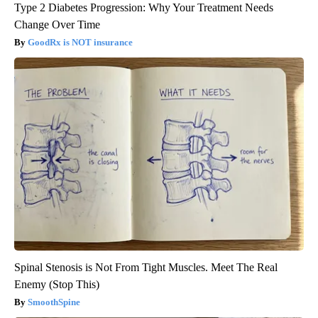
Type 2 Diabetes Progression: Why Your Treatment Needs
Change Over Time
GoodRx is NOT insurance
Spinal Stenosis is Not From Tight Muscles. Meet The Real
Enemy (Stop This)
SmoothSpine