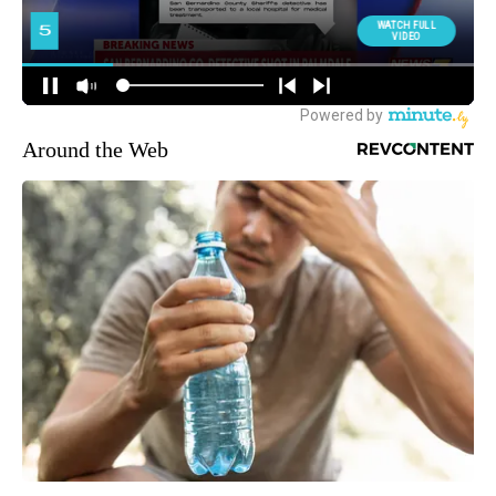
Around the Web