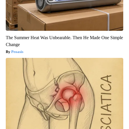
The Summer Heat Was Unbearable. Then He Made One Simple
Change
Peoasis