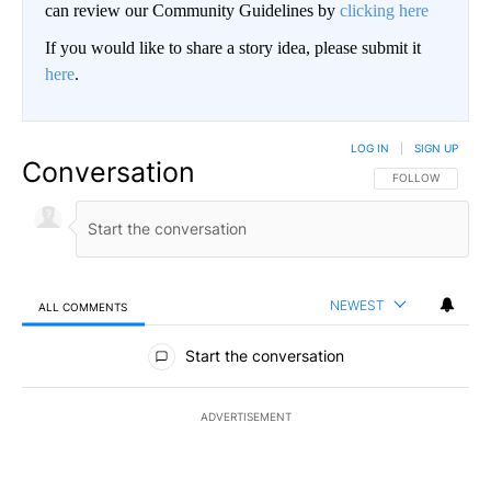
can review our Community Guidelines by
clicking here
If you would like to share a story idea, please submit it
here
.
LOG IN
|
SIGN UP
Conversation
FOLLOW THIS CO
FOLLOW
NEWEST
ALL COMMENTS
All Comments
Start the conversation
ADVERTISEMENT