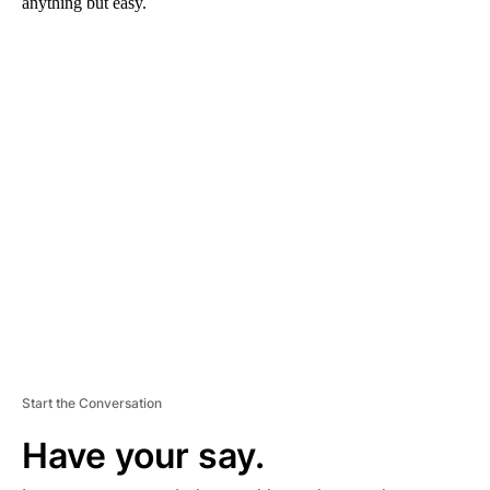
anything but easy.
A
D
V
E
R
TI
S
E
M
E
N
T
Start the Conversation
Have your say.