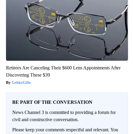
Retirees Are Canceling Their $600 Lens Appointments After
Discovering These $39
GekkoGifts
BE PART OF THE CONVERSATION
News Channel 3 is committed to providing a forum for
civil and constructive conversation.
Please keep your comments respectful and relevant. You