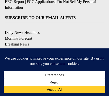
EEO Report
|
FCC Applications
|
Do Not Sell My Personal
Information
SUBSCRIBE TO OUR EMAIL ALERTS
Daily News Headlines
Morning Forecast
Breaking News
Severe Weather
Contests & Promotions
Coronavirus Updates
DOWNLOAD OUR APPS
Available for iOS and Android