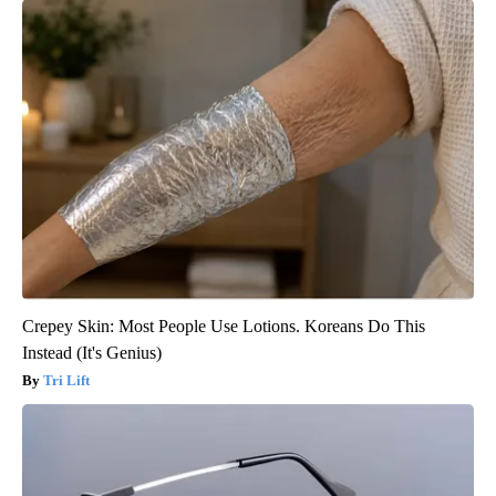
Crepey Skin: Most People Use Lotions. Koreans Do This
Instead (It's Genius)
Tri Lift