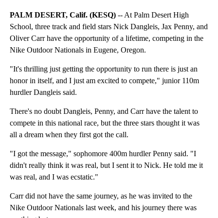
PALM DESERT, Calif. (KESQ)
-- At Palm Desert High
School, three track and field stars Nick Dangleis, Jax Penny, and
Oliver Carr have the opportunity of a lifetime, competing in the
Nike Outdoor Nationals in Eugene, Oregon.
"It's thrilling just getting the opportunity to run there is just an
honor in itself, and I just am excited to compete," junior 110m
hurdler Dangleis said.
There's no doubt Dangleis, Penny, and Carr have the talent to
compete in this national race, but the three stars thought it was
all a dream when they first got the call.
"I got the message," sophomore 400m hurdler Penny said. "I
didn't really think it was real, but I sent it to Nick. He told me it
was real, and I was ecstatic."
Carr did not have the same journey, as he was invited to the
Nike Outdoor Nationals last week, and his journey there was