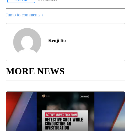
FOLLOW
FOLLOW "LOCAL SPORTS HEADLINES" TO RECEIVE NOTIFICATION
Jump to comments ↓
Kenji Ito
MORE NEWS