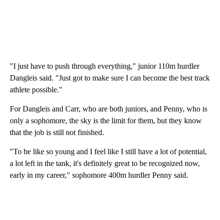
"I just have to push through everything," junior 110m hurdler
Dangleis said. "Just got to make sure I can become the best track
athlete possible."
For Dangleis and Carr, who are both juniors, and Penny, who is
only a sophomore, the sky is the limit for them, but they know
that the job is still not finished.
"To be like so young and I feel like I still have a lot of potential,
a lot left in the tank, it's definitely great to be recognized now,
early in my career," sophomore 400m hurdler Penny said.