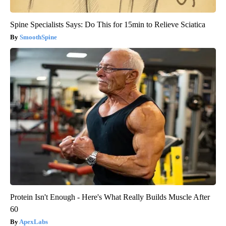
Spine Specialists Says: Do This for 15min to Relieve Sciatica
SmoothSpine
Protein Isn't Enough - Here's What Really Builds Muscle After
60
ApexLabs