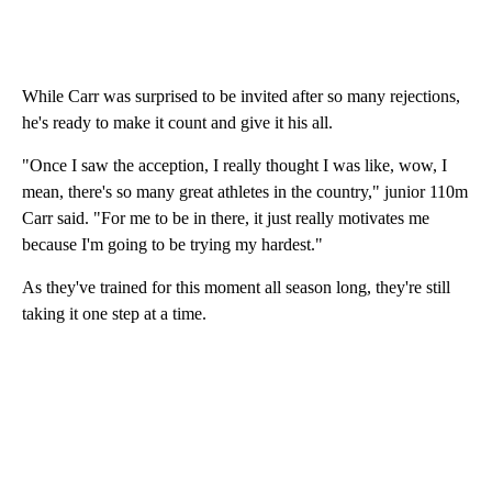
While Carr was surprised to be invited after so many rejections,
he's ready to make it count and give it his all.
"Once I saw the acception, I really thought I was like, wow, I
mean, there's so many great athletes in the country," junior 110m
Carr said. "For me to be in there, it just really motivates me
because I'm going to be trying my hardest."
As they've trained for this moment all season long, they're still
taking it one step at a time.