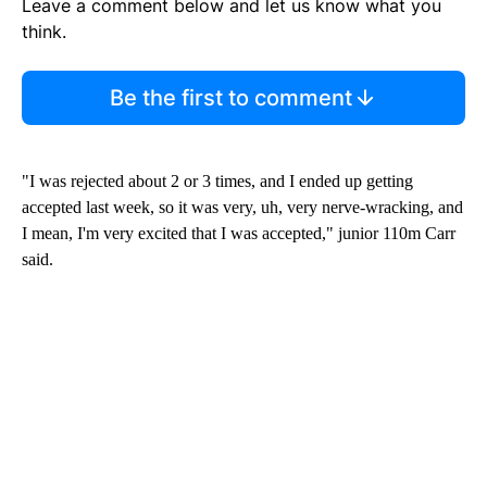
Leave a comment below and let us know what you
think.
Be the first to comment
"I was rejected about 2 or 3 times, and I ended up getting
accepted last week, so it was very, uh, very nerve-wracking, and
I mean, I'm very excited that I was accepted," junior 110m Carr
said.