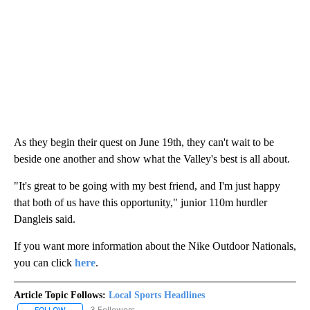
As they begin their quest on June 19th, they can't wait to be
beside one another and show what the Valley's best is all about.
"It's great to be going with my best friend, and I'm just happy
that both of us have this opportunity," junior 110m hurdler
Dangleis said.
If you want more information about the Nike Outdoor Nationals,
you can click
here
.
Article Topic Follows:
Local Sports Headlines
3 Followers