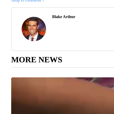
Jump to comments ↓
Blake Arthur
MORE NEWS