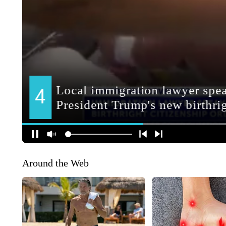
Around the Web