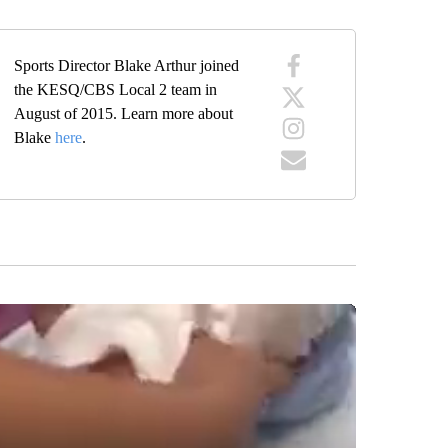
Sports Director Blake Arthur joined
the KESQ/CBS Local 2 team in
August of 2015. Learn more about
Blake
here
.