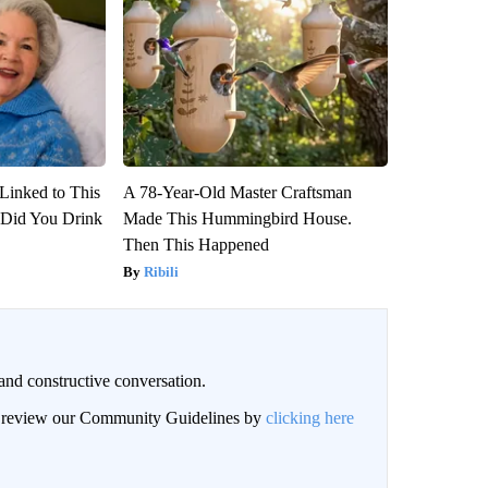
Linked to This
A 78-Year-Old Master Craftsman
Did You Drink
Made This Hummingbird House.
Then This Happened
Ribili
and constructive conversation.
an review our Community Guidelines by
clicking here