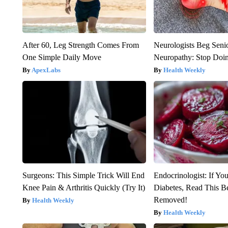
After 60, Leg Strength Comes From
Neurologists Beg Seni
One Simple Daily Move
Neuropathy: Stop Doi
ApexLabs
Health Weekly
Surgeons: This Simple Trick Will End
Endocrinologist: If Yo
Knee Pain & Arthritis Quickly (Try It)
Diabetes, Read This Be
Removed!
Health Weekly
Health Weekly