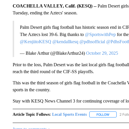
COACHELLA VALLEY, Calif. (KESQ) --
Palm Desert girls 
Tuesday, ending the Aztecs' season.
Palm Desert girls flag football has historic season end in CIF
The Aztecs lost 39-6. Big thanks to
@SportswithPep
for the
@KenjiitoKESQ
@kendallkesq
@pdhsofficial
@PdhsFootb
— Blake Arthur (@BlakeArthur24)
October 29, 2025
Prior to the loss, Palm Desert was the last local girls flag footba
reach the third round of the CIF-SS playoffs.
This was the third season of girls flag football in the Coachella
sports in the country.
Stay with KESQ News Channel 3 for continuing coverage of loc
Article Topic Follows:
Local Sports Events
2 Fol
FOLLOW
FOLLOW "LO