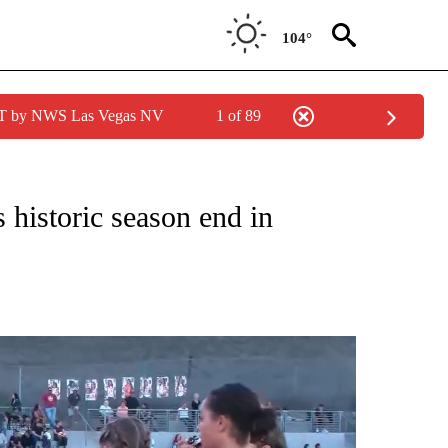
104°
PDT by NWS Las Vegas NV
1 of 89
O RECEIVE NOTIFICATIONS ABOUT NEW PAGES ON "LOCAL SPORTS EVENTS".
s historic season end in