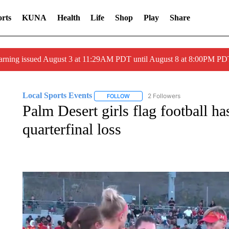
rts
KUNA
Health
Life
Shop
Play
Share
arning issued August 3 at 11:29AM PDT until August 8 at 8:00PM 
Local Sports Events
2 Followers
FOLLOW
FOLLOW "LOCAL SPORTS EVENTS" T
Palm Desert girls flag football ha
quarterfinal loss