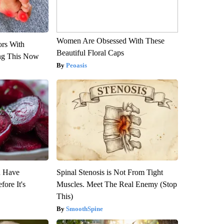
Women Are Obsessed With These
ors With
Beautiful Floral Caps
ng This Now
Peoasis
u Have
Spinal Stenosis is Not From Tight
fore It's
Muscles. Meet The Real Enemy (Stop
This)
SmoothSpine