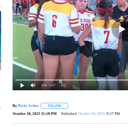
0:00
/ 0:27
By
Blake Arthur
FOLLOW
FOLLOW "" TO RECEIVE NOTIFICATIONS ABO
October 28, 2025 11:18 PM
Published
October 28, 2025
9:27 PM