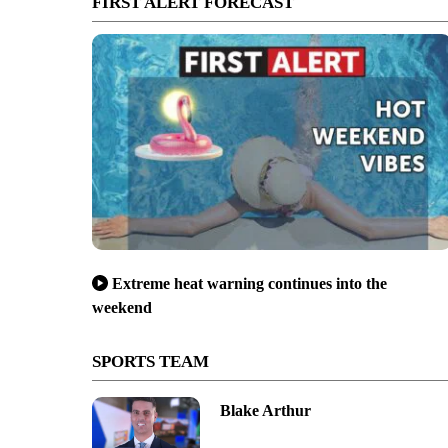
FIRST ALERT FORECAST
Extreme heat warning continues into the
weekend
SPORTS TEAM
Blake Arthur