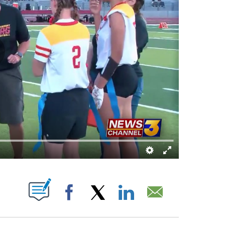
UT NEW PAGES ON "".
Facebook
X
LinkedIn
Email