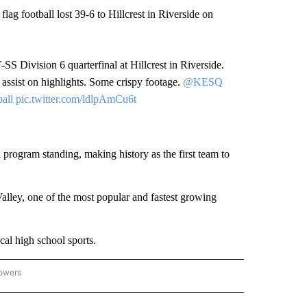
flag football lost 39-6 to Hillcrest in Riverside on
-SS Division 6 quarterfinal at Hillcrest in Riverside.
 assist on highlights. Some crispy footage.
@KESQ
all
pic.twitter.com/ldlpAmCu6t
ll program standing, making history as the first team to
 Valley, one of the most popular and fastest growing
al high school sports.
lowers
CAL SPORTS EVENTS" TO RECEIVE NOTIFICATIONS ABOUT NEW PAGES ON "LOCAL 