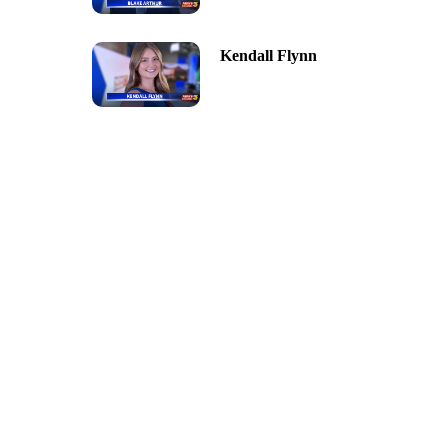
Kendall Flynn