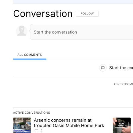
Conversation
FOLLOW THIS CONVERSATION TO 
FOLLOW
ALL COMMENTS
All Comments
Start the co
ADVERTISEM
ACTIVE CONVERSATIONS
The following is a list of the most commented articles in the la
Arsenic concerns remain at
A trending article titled "Arsenic concerns remain at troubl
A trending
troubled Oasis Mobile Home Park
4