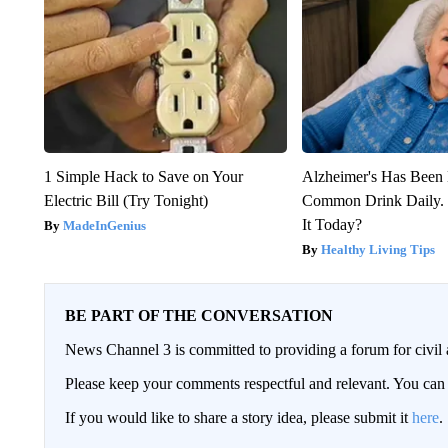
1 Simple Hack to Save on Your
Alzheimer's Has Been 
Electric Bill (Try Tonight)
Common Drink Daily. 
It Today?
MadeInGenius
Healthy Living Tips
BE PART OF THE CONVERSATION
News Channel 3 is committed to providing a forum for civil 
Please keep your comments respectful and relevant. You c
If you would like to share a story idea, please submit it
here
.