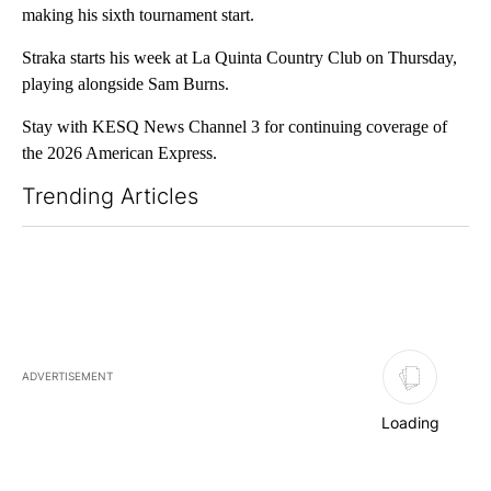
making his sixth tournament start.
Straka starts his week at La Quinta Country Club on Thursday,
playing alongside Sam Burns.
Stay with KESQ News Channel 3 for continuing coverage of
the 2026 American Express.
Trending Articles
The following is a list of the most commented articles in the last 7
ADVERTISEMENT
Loading