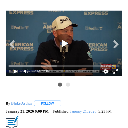
0:00
/ 2:18
By
Blake Arthur
FOLLOW
FOLLOW "" TO RECEIVE NOTIFICATIONS ABOUT N
January 21, 2026 6:09 PM
Published
January 21, 2026
5:23 PM