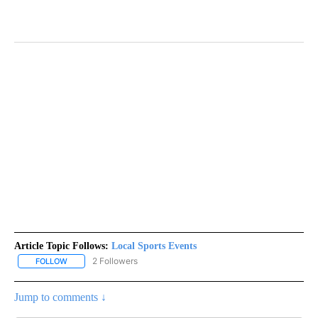
Article Topic Follows:
Local Sports Events
2 Followers
FOLLOW
FOLLOW "LOCAL SPORTS EVENTS" TO RECEIVE NOTIFICATIONS A
Jump to comments ↓