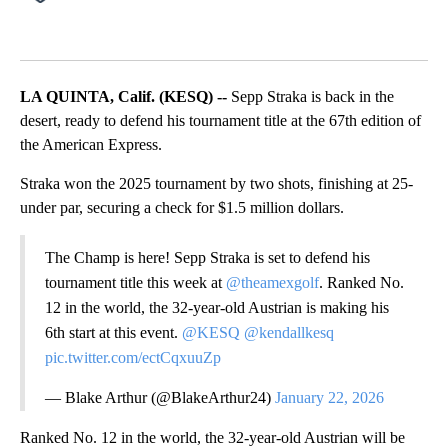
LA QUINTA, Calif. (KESQ) --
Sepp Straka is back in the
desert, ready to defend his tournament title at the 67th edition of
the American Express.
Straka won the 2025 tournament by two shots, finishing at 25-
under par, securing a check for $1.5 million dollars.
The Champ is here! Sepp Straka is set to defend his
tournament title this week at
@theamexgolf
. Ranked No.
12 in the world, the 32-year-old Austrian is making his
6th start at this event.
@KESQ
@kendallkesq
pic.twitter.com/ectCqxuuZp
— Blake Arthur (@BlakeArthur24)
January 22, 2026
Ranked No. 12 in the world, the 32-year-old Austrian will be