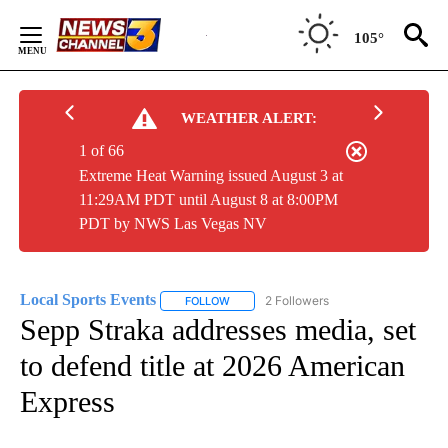
Skip
to
105°
Content
WEATHER ALERT:
1 of 66
Extreme Heat Warning issued August 3 at
11:29AM PDT until August 8 at 8:00PM
PDT by NWS Las Vegas NV
Local Sports Events
2 Followers
FOLLOW
FOLLOW "LOCAL SPORTS EVENTS" TO RE
Sepp Straka addresses media, set
to defend title at 2026 American
Express