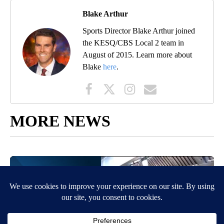
Blake Arthur
Sports Director Blake Arthur joined
the KESQ/CBS Local 2 team in
August of 2015. Learn more about
Blake
here
.
MORE NEWS