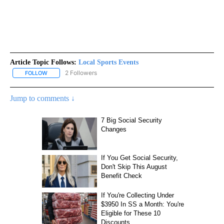
Article Topic Follows:
Local Sports Events
2 Followers
FOLLOW
FOLLOW "LOCAL SPORTS EVENTS" TO RECEIVE NOTIFICATIONS A
Jump to comments ↓