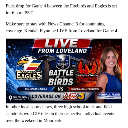
Puck drop for Game 4 between the Firebirds and Eagles is set
for 6 p.m. PST.
Make sure to stay with News Channel 3 for continuing
coverage. Kendall Flynn be LIVE from Loveland for Game 4.
In other local sports news, three high school track and field
standouts won CIF titles in their respective individual events
over the weekend in Moorpark.