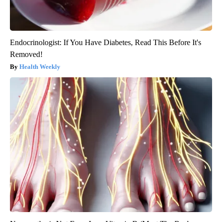
Endocrinologist: If You Have Diabetes, Read This Before It's
Removed!
Health Weekly