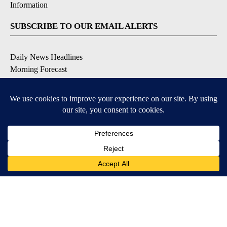
Information
SUBSCRIBE TO OUR EMAIL ALERTS
Daily News Headlines
Morning Forecast
Breaking News
Severe Weather
Contests & Promotions
Coronavirus Updates
DOWNLOAD OUR APPS
Available for iOS and Android