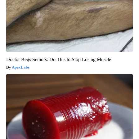
Doctor Begs Seniors: Do This to Stop Losing Muscle
ApexLabs