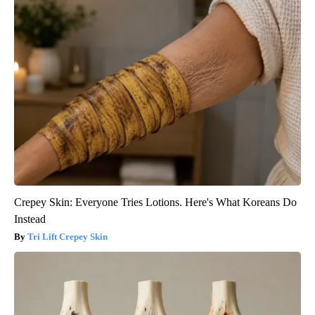
Crepey Skin: Everyone Tries Lotions. Here's What Koreans Do
Instead
Tri Lift Crepey Skin