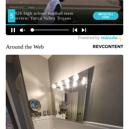
Around the Web