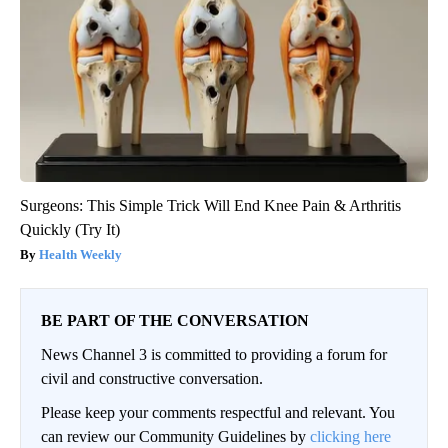
Surgeons: This Simple Trick Will End Knee Pain & Arthritis
Quickly (Try It)
Health Weekly
BE PART OF THE CONVERSATION
News Channel 3 is committed to providing a forum for
civil and constructive conversation.
Please keep your comments respectful and relevant. You
can review our Community Guidelines by
clicking here