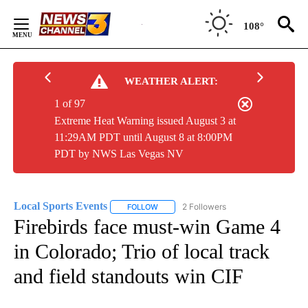
Skip
to
108°
Content
WEATHER ALERT:
1 of 97
Extreme Heat Warning issued August 3 at
11:29AM PDT until August 8 at 8:00PM
PDT by NWS Las Vegas NV
Local Sports Events
2 Followers
FOLLOW
FOLLOW "LOCAL SPORTS EVENTS" TO RE
Firebirds face must-win Game 4
in Colorado; Trio of local track
and field standouts win CIF