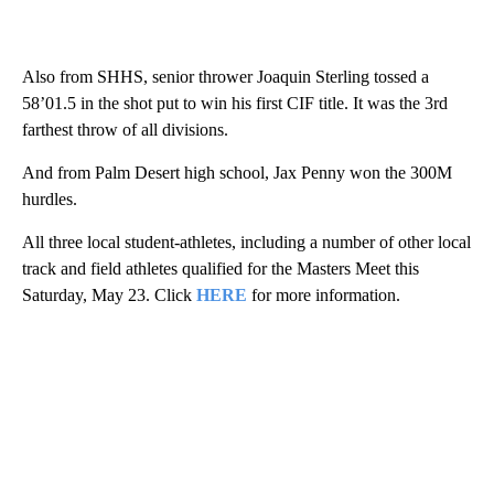
Also from SHHS, senior thrower Joaquin Sterling tossed a
58’01.5 in the shot put to win his first CIF title. It was the 3rd
farthest throw of all divisions.
And from Palm Desert high school, Jax Penny won the 300M
hurdles.
All three local student-athletes, including a number of other local
track and field athletes qualified for the Masters Meet this
Saturday, May 23. Click
HERE
for more information.