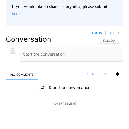
If you would like to share a story idea, please submit it
here
.
LOG IN
|
SIGN UP
Conversation
FOLLOW THIS CO
FOLLOW
NEWEST
ALL COMMENTS
All Comments
Start the conversation
ADVERTISEMENT