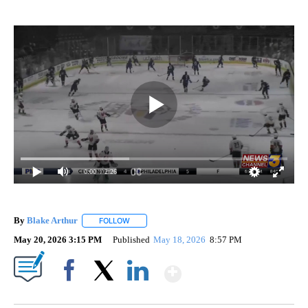
0:00
/ 2:26
By
Blake Arthur
FOLLOW
FOLLOW "" TO RECEIVE NOTIFICATIONS ABOUT N
May 20, 2026 3:15 PM
Published
May 18, 2026
8:57 PM
Show More
Facebook
X
LinkedIn