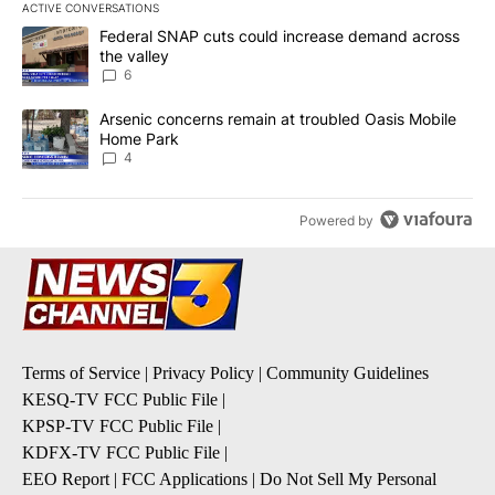
ACTIVE CONVERSATIONS
The following is a list of the most commented articles in the last 7
A trending article titled "Federal SNAP cuts could increase dema
Federal SNAP cuts could increase demand across
the valley
6
A trending article titled "Arsenic concerns remain at troubled O
Arsenic concerns remain at troubled Oasis Mobile
Home Park
4
Powered by
Terms of Service
|
Privacy Policy
|
Community Guidelines
KESQ-TV FCC Public File
|
KPSP-TV FCC Public File
|
KDFX-TV FCC Public File
|
EEO Report
|
FCC Applications
|
Do Not Sell My Personal