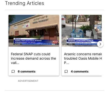
Trending Articles
The following is a list of the most commented articles in the last 7
A trending article titled "Federal SNAP cuts could increase de
A trending article titled "Ar
Federal SNAP cuts could
Arsenic concerns remain at
increase demand across the
troubled Oasis Mobile Home
vall...
P...
6 comments
4 comments
ADVERTISEMENT