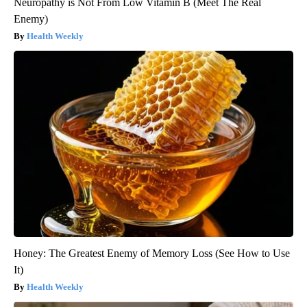
Neuropathy is Not From Low Vitamin B (Meet The Real
Enemy)
Health Weekly
Honey: The Greatest Enemy of Memory Loss (See How to Use
It)
Health Weekly