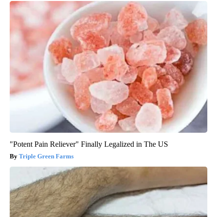
"Potent Pain Reliever" Finally Legalized in The US
Triple Green Farms