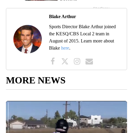
Blake Arthur
Sports Director Blake Arthur joined
the KESQ/CBS Local 2 team in
August of 2015. Learn more about
Blake
here
.
MORE NEWS