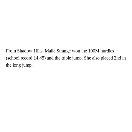
From Shadow Hills, Malia Strange won the 100M hurdles
(school record 14.45) and the triple jump. She also placed 2nd in
the long jump.