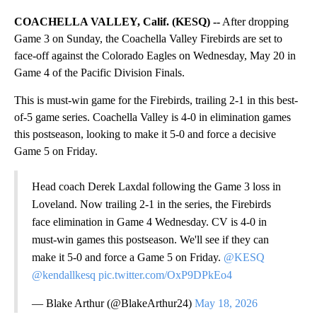
COACHELLA VALLEY, Calif. (KESQ) --
After dropping
Game 3 on Sunday, the Coachella Valley Firebirds are set to
face-off against the Colorado Eagles on Wednesday, May 20 in
Game 4 of the Pacific Division Finals.
This is must-win game for the Firebirds, trailing 2-1 in this best-
of-5 game series. Coachella Valley is 4-0 in elimination games
this postseason, looking to make it 5-0 and force a decisive
Game 5 on Friday.
Head coach Derek Laxdal following the Game 3 loss in
Loveland. Now trailing 2-1 in the series, the Firebirds
face elimination in Game 4 Wednesday. CV is 4-0 in
must-win games this postseason. We'll see if they can
make it 5-0 and force a Game 5 on Friday.
@KESQ
@kendallkesq
pic.twitter.com/OxP9DPkEo4
— Blake Arthur (@BlakeArthur24)
May 18, 2026