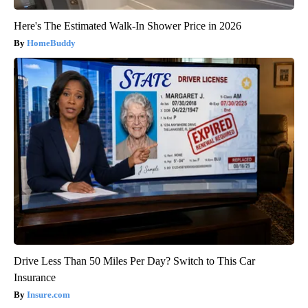
Here's The Estimated Walk-In Shower Price in 2026
HomeBuddy
Drive Less Than 50 Miles Per Day? Switch to This Car
Insurance
Insure.com