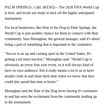
PALM SPRINGS, Calif. (KESQ) – The 2026 FIFA World Cup
is here, and locals are ready to kick off the highly anticipated
tournament.
For local businesses, like Hair of the Dog in Palm Springs, the
World Cup is just another chance for them to connect with their
community. Sara Monaghan, the general manager, said it's about
being a part of something that is important to the customers.
"Soccer is an up and coming sport in the United States. It's
getting a lot more traction," Monaghan said. "World Cup is
obviously an every four year event, so it will always kind of
have its own audience. But it really means a lot to us to have
people come in and share their time when we know that they
could also spend that time at home."
Monaghan said the Hair of the Dog loves having it's customers
in and has seen the excitement from the community leading up
to the tournament.