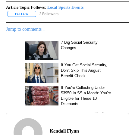
Article Topic Follows:
Local Sports Events
2 Followers
FOLLOW
FOLLOW "LOCAL SPORTS EVENTS" TO RECEIVE NOTIFICATIONS A
Jump to comments ↓
Kendall Flynn