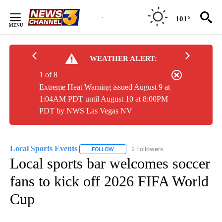
Skip
to
101°
Content
WEATHER ALERT:
1 of 8
Extreme Heat Warning issued August 9 at
1:04AM PDT until August 10 at 8:00PM
PDT by NWS Las Vegas NV
Local Sports Events
2 Followers
FOLLOW
FOLLOW "LOCAL SPORTS EVENTS" TO RE
Local sports bar welcomes soccer
fans to kick off 2026 FIFA World
Cup