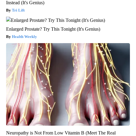
Instead (It's Genius)
Tri Lift
Enlarged Prostate? Try This Tonight (It's Genius)
Health Weekly
Neuropathy is Not From Low Vitamin B (Meet The Real