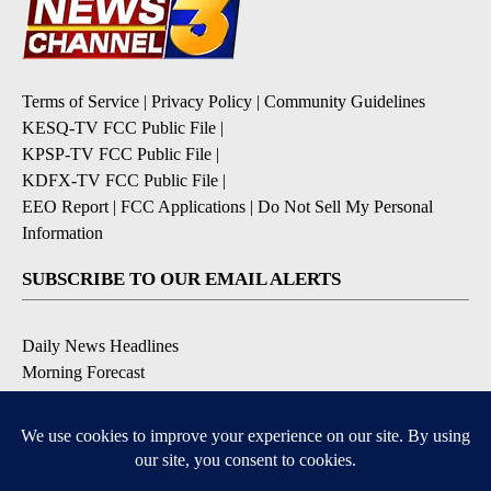
Terms of Service
|
Privacy Policy
|
Community Guidelines
KESQ-TV FCC Public File
|
KPSP-TV FCC Public File
|
KDFX-TV FCC Public File
|
EEO Report
|
FCC Applications
|
Do Not Sell My Personal
Information
SUBSCRIBE TO OUR EMAIL ALERTS
Daily News Headlines
Morning Forecast
Breaking News
Severe Weather
Contests & Promotions
Coronavirus Updates