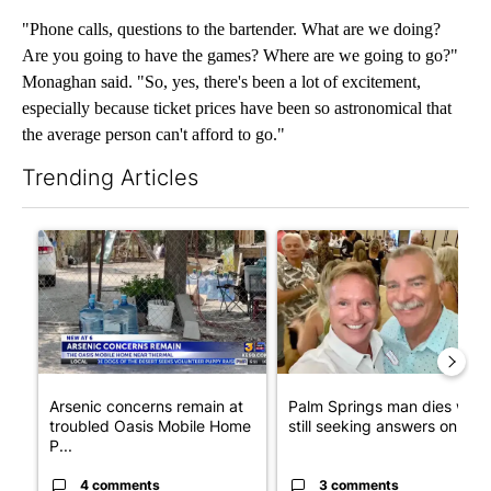
"Phone calls, questions to the bartender. What are we doing?
Are you going to have the games? Where are we going to go?"
Monaghan said. "So, yes, there's been a lot of excitement,
especially because ticket prices have been so astronomical that
the average person can't afford to go."
Trending Articles
The following is a list of the most commented articles in the last 7
A trending article titled "Arsenic concerns remain at troubled
A trending article titled "Pa
Arsenic concerns remain at
Palm Springs man dies whil
troubled Oasis Mobile Home
still seeking answers on hu..
P...
4 comments
3 comments