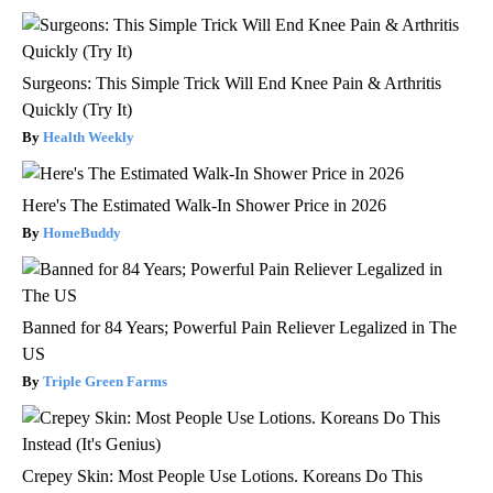
Surgeons: This Simple Trick Will End Knee Pain & Arthritis
Quickly (Try It)
Health Weekly
Here's The Estimated Walk-In Shower Price in 2026
HomeBuddy
Banned for 84 Years; Powerful Pain Reliever Legalized in The
US
Triple Green Farms
Crepey Skin: Most People Use Lotions. Koreans Do This