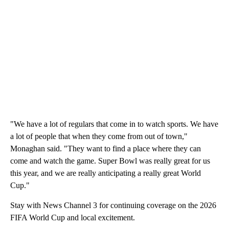
"We have a lot of regulars that come in to watch sports. We have
a lot of people that when they come from out of town,"
Monaghan said. "They want to find a place where they can
come and watch the game. Super Bowl was really great for us
this year, and we are really anticipating a really great World
Cup."
Stay with News Channel 3 for continuing coverage on the 2026
FIFA World Cup and local excitement.