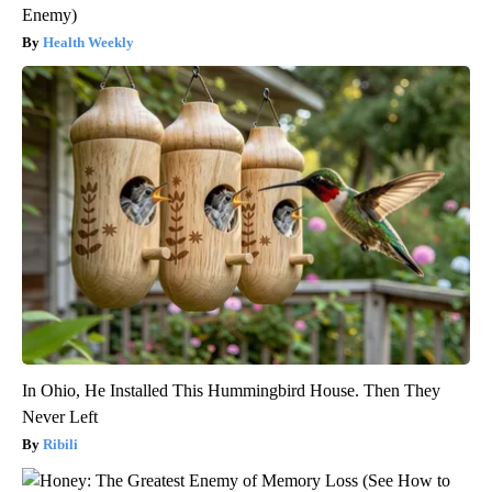
Enemy)
Health Weekly
In Ohio, He Installed This Hummingbird House. Then They
Never Left
Ribili