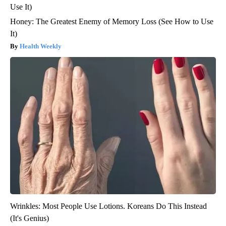
Honey: The Greatest Enemy of Memory Loss (See How to Use
It)
Health Weekly
Wrinkles: Most People Use Lotions. Koreans Do This Instead
(It's Genius)