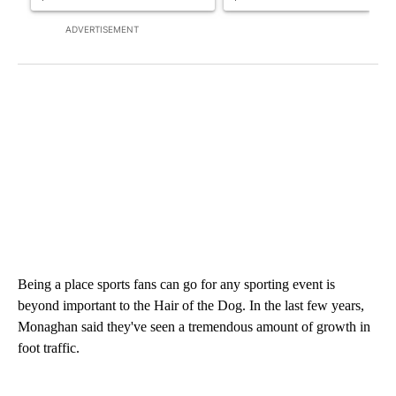
ADVERTISEMENT
Being a place sports fans can go for any sporting event is
beyond important to the Hair of the Dog. In the last few years,
Monaghan said they've seen a tremendous amount of growth in
foot traffic.