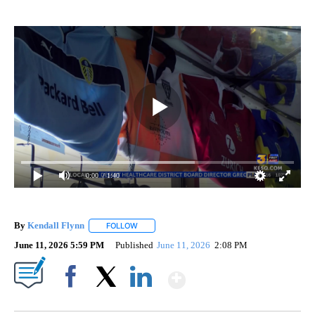
0:00
/ 1:40
By
Kendall Flynn
FOLLOW
FOLLOW "" TO RECEIVE NOTIFICATIONS ABOUT
June 11, 2026 5:59 PM
Published
June 11, 2026
2:08 PM
Show More
Facebook
X
LinkedIn