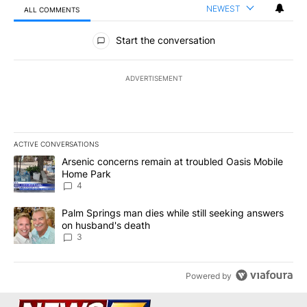
NEWEST
ALL COMMENTS
All Comments
Start the conversation
ADVERTISEMENT
ACTIVE CONVERSATIONS
The following is a list of the most commented articles in the last 7
A trending article titled "Arsenic concerns remain at troubled O
Arsenic concerns remain at troubled Oasis Mobile
Home Park
4
A trending article titled "Palm Springs man dies while still seek
Palm Springs man dies while still seeking answers
on husband's death
3
Powered by