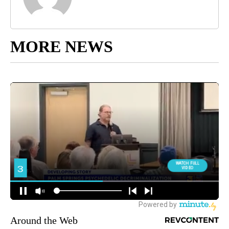
MORE NEWS
Around the Web