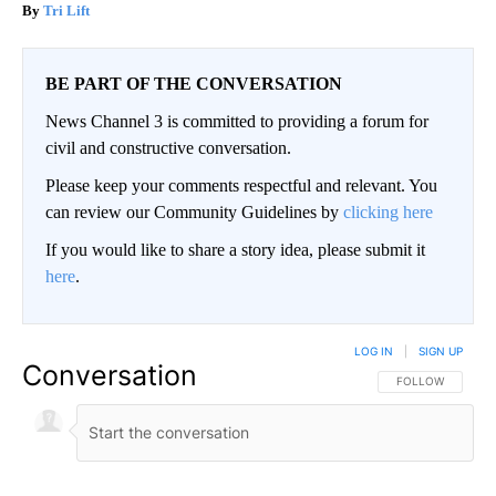
Tri Lift
BE PART OF THE CONVERSATION
News Channel 3 is committed to providing a forum for
civil and constructive conversation.
Please keep your comments respectful and relevant. You
can review our Community Guidelines by
clicking here
If you would like to share a story idea, please submit it
here
.
LOG IN
|
SIGN UP
Conversation
FOLLOW THIS CO
FOLLOW