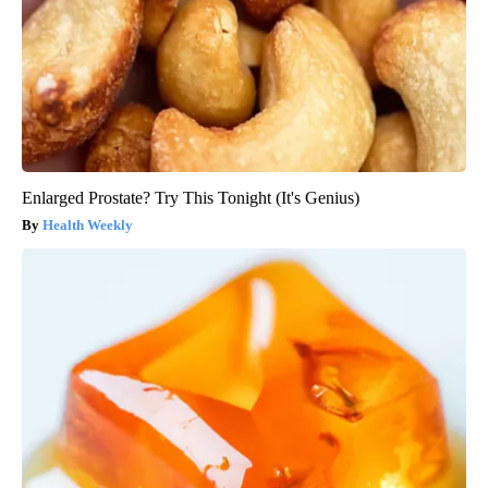
Enlarged Prostate? Try This Tonight (It's Genius)
Health Weekly