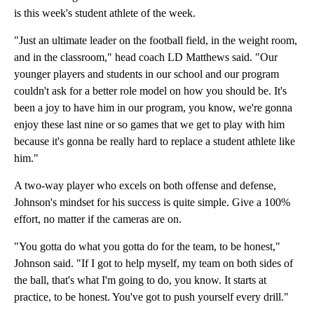
is this week's student athlete of the week.
"Just an ultimate leader on the football field, in the weight room,
and in the classroom," head coach LD Matthews said. "Our
younger players and students in our school and our program
couldn't ask for a better role model on how you should be. It's
been a joy to have him in our program, you know, we're gonna
enjoy these last nine or so games that we get to play with him
because it's gonna be really hard to replace a student athlete like
him."
A two-way player who excels on both offense and defense,
Johnson's mindset for his success is quite simple. Give a 100%
effort, no matter if the cameras are on.
"You gotta do what you gotta do for the team, to be honest,"
Johnson said. "If I got to help myself, my team on both sides of
the ball, that's what I'm going to do, you know. It starts at
practice, to be honest. You've got to push yourself every drill."