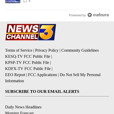
4
Powered by
Terms of Service
|
Privacy Policy
|
Community Guidelines
KESQ-TV FCC Public File
|
KPSP-TV FCC Public File
|
KDFX-TV FCC Public File
|
EEO Report
|
FCC Applications
|
Do Not Sell My Personal
Information
SUBSCRIBE TO OUR EMAIL ALERTS
Daily News Headlines
Morning Forecast