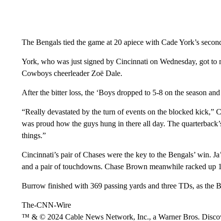
The Bengals tied the game at 20 apiece with Cade York’s second
York, who was just signed by Cincinnati on Wednesday, got to ma
Cowboys cheerleader Zoë Dale.
After the bitter loss, the ‘Boys dropped to 5-8 on the season an
“Really devastated by the turn of events on the blocked kick,”
was proud how the guys hung in there all day. The quarterback’
things.”
Cincinnati’s pair of Chases were the key to the Bengals’ win. J
and a pair of touchdowns. Chase Brown meanwhile racked up 1
Burrow finished with 369 passing yards and three TDs, as the 
The-CNN-Wire
™ & © 2024 Cable News Network, Inc., a Warner Bros. Discove