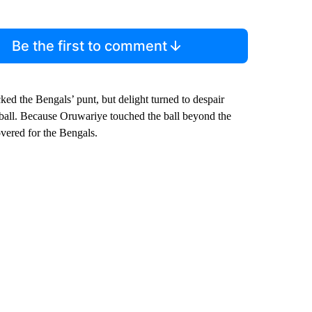
Be the first to comment
d the Bengals’ punt, but delight turned to despair
ll. Because Oruwariye touched the ball beyond the
vered for the Bengals.