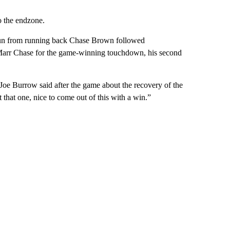
o the endzone.
 run from running back Chase Brown followed
’Marr Chase for the game-winning touchdown, his second
oe Burrow said after the game about the recovery of the
 that one, nice to come out of this with a win.”