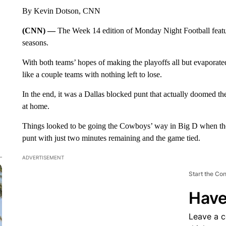
By Kevin Dotson, CNN
(CNN) —
The Week 14 edition of Monday Night Football featur
seasons.
With both teams’ hopes of making the playoffs all but evaporat
like a couple teams with nothing left to lose.
In the end, it was a Dallas blocked punt that actually doomed 
at home.
Things looked to be going the Cowboys’ way in Big D when the D
punt with just two minutes remaining and the game tied.
ADVERTISEMENT
Start the Co
Have
Leave a 