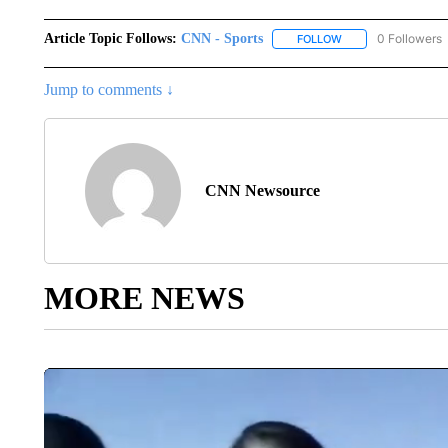
Article Topic Follows:
CNN - Sports
0 Followers
FOLLOW
FOLLOW "CNN - SP
Jump to comments ↓
CNN Newsource
MORE NEWS