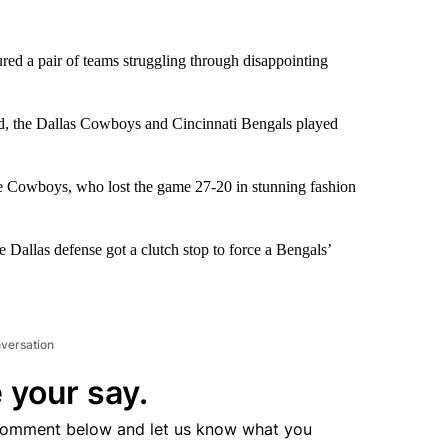
ed a pair of teams struggling through disappointing
ed, the Dallas Cowboys and Cincinnati Bengals played
the Cowboys, who lost the game 27-20 in stunning fashion
allas defense got a clutch stop to force a Bengals’
nversation
 your say.
comment below and let us know what you