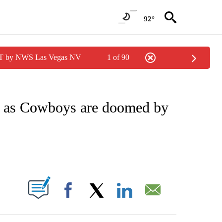
92°
PDT by NWS Las Vegas NV
1 of 90
FICATIONS ABOUT NEW PAGES ON "CNN - SPORTS".
se as Cowboys are doomed by
ABOUT NEW PAGES ON "".
Facebook
X
LinkedIn
Email