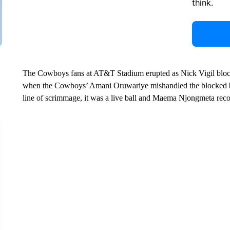
think.
The Cowboys fans at AT&T Stadium erupted as Nick Vigil blocke
when the Cowboys’ Amani Oruwariye mishandled the blocked ba
line of scrimmage, it was a live ball and Maema Njongmeta reco