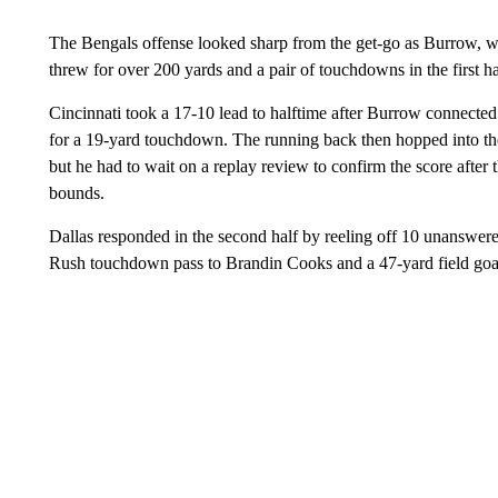
The Bengals offense looked sharp from the get-go as Burrow, who
threw for over 200 yards and a pair of touchdowns in the first h
Cincinnati took a 17-10 lead to halftime after Burrow connecte
for a 19-yard touchdown. The running back then hopped into th
but he had to wait on a replay review to confirm the score after t
bounds.
Dallas responded in the second half by reeling off 10 unanswere
Rush touchdown pass to Brandin Cooks and a 47-yard field go