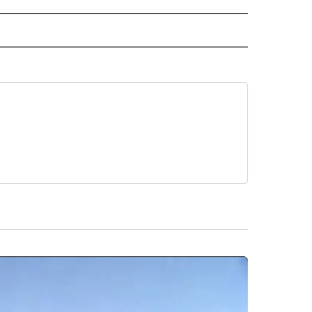
ORTS" TO RECEIVE NOTIFICATIONS ABOUT NEW PAGES ON "CNN - SPORTS".