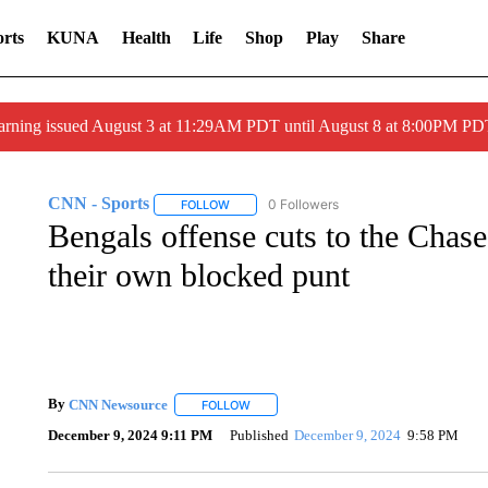
rts
KUNA
Health
Life
Shop
Play
Share
arning issued August 3 at 11:29AM PDT until August 8 at 8:00PM 
CNN - Sports
0 Followers
FOLLOW
FOLLOW "CNN - SPORTS" TO RECEIVE NOTI
Bengals offense cuts to the Cha
their own blocked punt
By
CNN Newsource
FOLLOW
FOLLOW "" TO RECEIVE NOTIFICATIONS 
December 9, 2024 9:11 PM
Published
December 9, 2024
9:58 PM