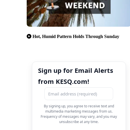
Hot, Humid Pattern Holds Through Sunday
Sign up for Email Alerts
from KESQ.com!
By signing up, you agree to receive text and
multimedia marketing messages from us.
Frequency of messages may vary, and you may
unsubscribe at any time.