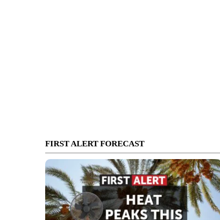
FIRST ALERT FORECAST