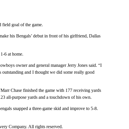
 field goal of the game.
ke his Bengals’ debut in front of his girlfriend, Dallas
d 1-6 at home.
 Cowboys owner and general manager Jerry Jones said. “I
s outstanding and I thought we did some really good
a’Marr Chase finished the game with 177 receiving yards
23 all-purpose yards and a touchdown of his own.
Bengals snapped a three-game skid and improve to 5-8.
ry Company. All rights reserved.