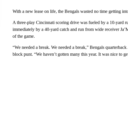
With a new lease on life, the Bengals wasted no time getting int
A three-play Cincinnati scoring drive was fueled by a 10-yard
immediately by a 40-yard catch and run from wide receiver Ja
of the game.
“We needed a break. We needed a break,” Bengals quarterback J
block punt. “We haven’t gotten many this year. It was nice to get