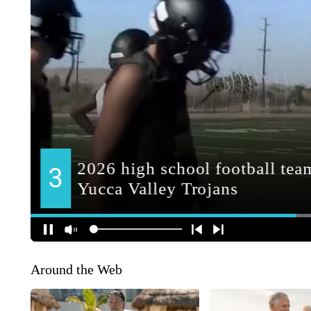
Around the Web