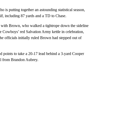
 is putting together an astounding statistical season,
alf, including 87 yards and a TD to Chase.
d with Brown, who walked a tightrope down the sideline
e Cowboys’ red Salvation Army kettle in celebration,
he officials initially ruled Brown had stepped out of
d points to take a 20-17 lead behind a 3-yard Cooper
al from Brandon Aubrey.